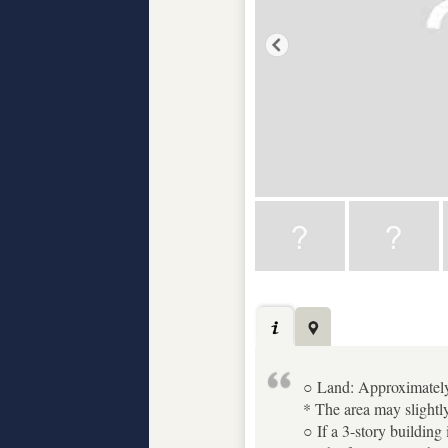
○ Land: Approximatel
* The area may slightly
○ If a 3-story building 