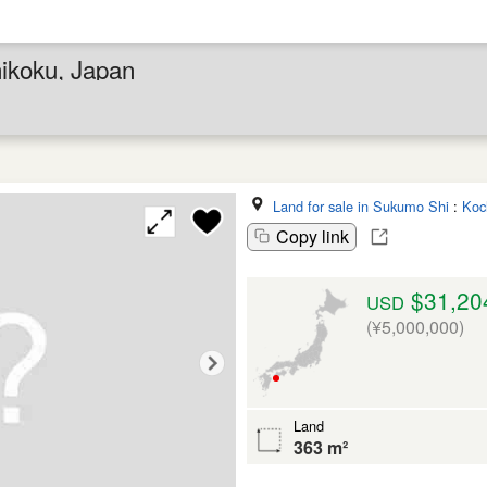
hikoku, Japan
Land for sale in Sukumo Shi
:
Koc
Copy link
$31,20
USD
(¥5,000,000)
Land
363 m²