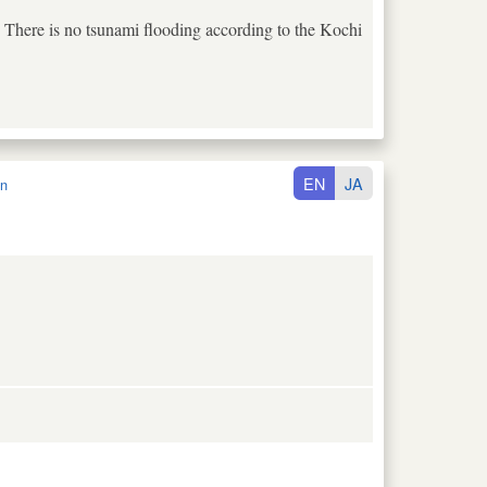
. There is no tsunami flooding according to the Kochi
EN
JA
n