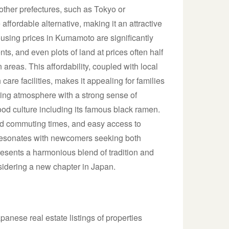
 other prefectures, such as Tokyo or
ordable alternative, making it an attractive
ousing prices in Kumamoto are significantly
s, and even plots of land at prices often half
 areas. This affordability, coupled with local
are facilities, makes it appealing for families
ing atmosphere with a strong sense of
ood culture including its famous black ramen.
ced commuting times, and easy access to
at resonates with newcomers seeking both
esents a harmonious blend of tradition and
sidering a new chapter in Japan.
anese real estate listings of properties