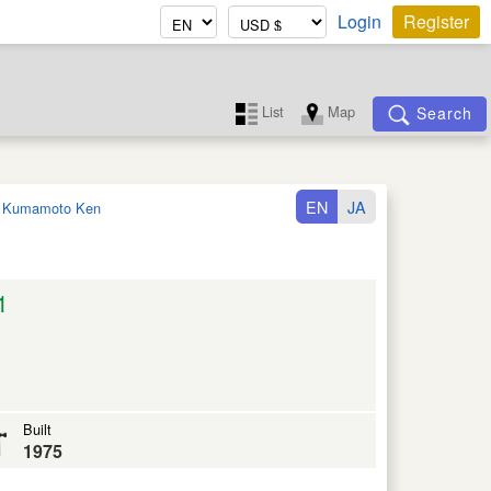
Login
Register
List
Map
Search
EN
JA
:
Kumamoto Ken
1
Built
1975