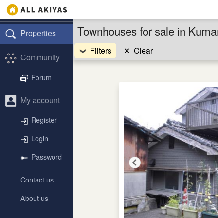
Townhouses for sale in Kuma
Properties
Filters
✕
Clear
Community
Forum
My account
Register
Login
Password
Contact us
About us