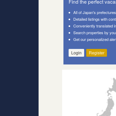
Find the perfect vac
All of Japan's prefecture
Detailed listings with con
Conveniently translated i
Search properties by your
Get our personalized aler
Login
Register