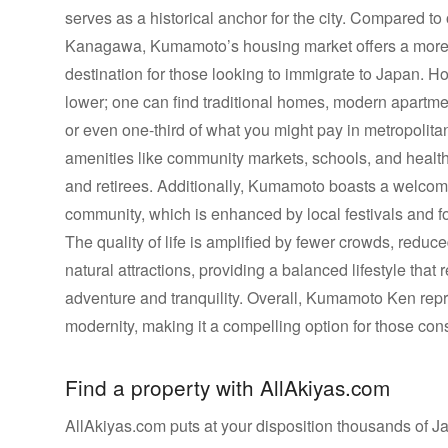
serves as a historical anchor for the city. Compared to
Kanagawa, Kumamoto’s housing market offers a more aff
destination for those looking to immigrate to Japan. H
lower; one can find traditional homes, modern apartment
or even one-third of what you might pay in metropolitan
amenities like community markets, schools, and health c
and retirees. Additionally, Kumamoto boasts a welcom
community, which is enhanced by local festivals and f
The quality of life is amplified by fewer crowds, redu
natural attractions, providing a balanced lifestyle th
adventure and tranquility. Overall, Kumamoto Ken repr
modernity, making it a compelling option for those con
Find a property with AllAkiyas.com
AllAkiyas.com puts at your disposition thousands of Jap