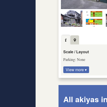
Scale / Layout
Parking: None
View more ▾
All akiyas i