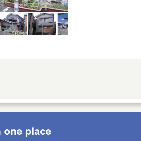
n one place