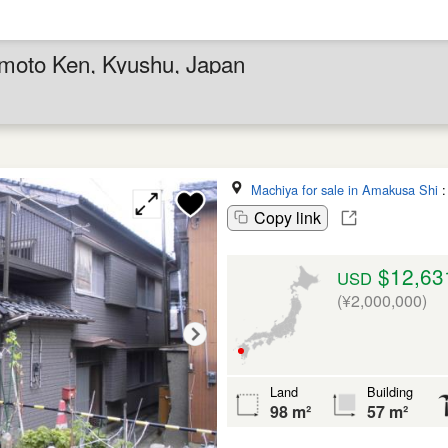
moto Ken, Kyushu, Japan
Machiya for sale in Amakusa Shi
Copy link
$12,63
USD
(¥2,000,000)
Land
Building
98 m²
57 m²