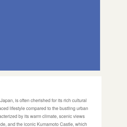
pan, is often cherished for its rich cultural
ced lifestyle compared to the bustling urban
acterized by its warm climate, scenic views
side, and the iconic Kumamoto Castle, which