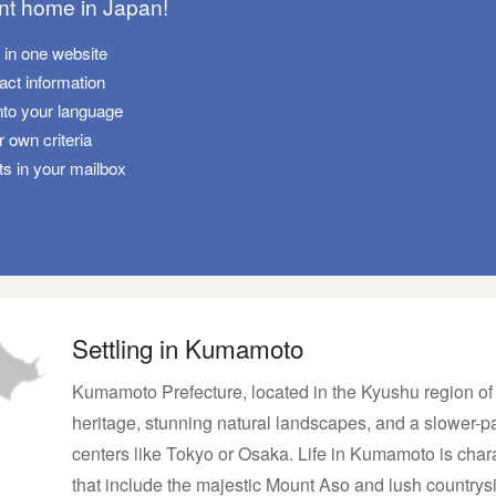
ant home in Japan!
s in one website
tact information
nto your language
 own criteria
ts in your mailbox
Settling in Kumamoto
Kumamoto Prefecture, located in the Kyushu region of Ja
heritage, stunning natural landscapes, and a slower-pa
centers like Tokyo or Osaka. Life in Kumamoto is char
that include the majestic Mount Aso and lush country