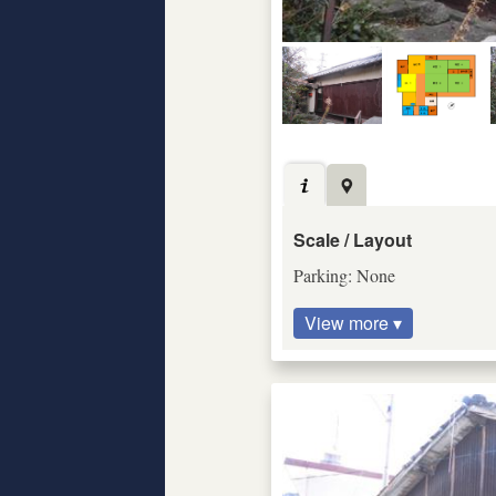
Scale / Layout
Parking: None
View more ▾