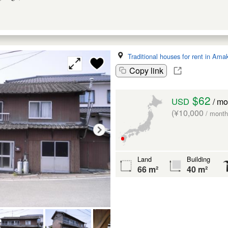
Traditional houses for rent in Ama
Copy link
$62
USD
/ mo
(¥10,000
/ month
Land
Building
66 m²
40 m²