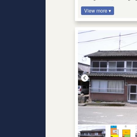
View more ▾