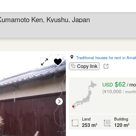
in Kumamoto Ken, Kyushu, Japan
Traditional houses for rent in Ama
Copy link
$62
USD
/ mo
(¥10,000
/ month
Land
Building
253 m²
120 m²