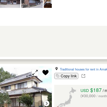
Traditional houses for rent in Ama
Copy link
$187
USD
/ 
(¥30,000
/ month