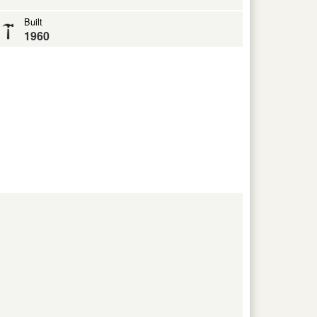
Built
1960