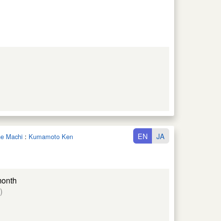
EN
JA
une Machi
:
Kumamoto Ken
month
)