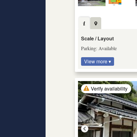
Scale / Layout
Parking: Available
View more ▾
Verify availability