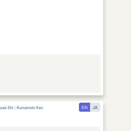
EN
JA
kusa Shi
:
Kumamoto Ken