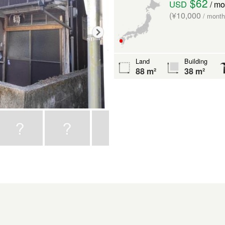
$62
USD
/ mo
(¥10,000
/ month
Land
Building
88 m²
38 m²