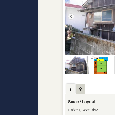
Scale / Layout
Parking: Available