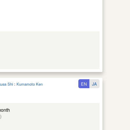
EN
JA
kusa Shi
:
Kumamoto Ken
month
)