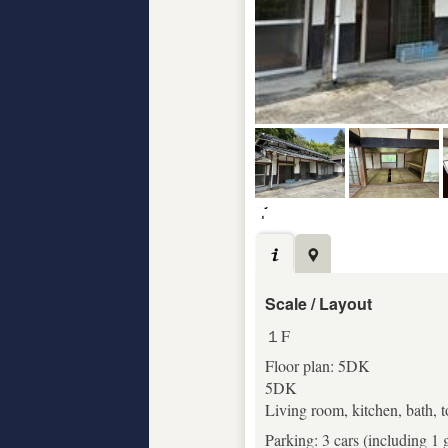
Scale / Layout
１F
Floor plan: 5DK
5DK
Living room, kitchen, bath, 
Parking: 3 cars (including 1 