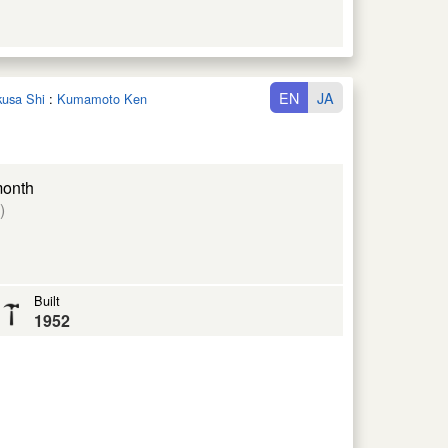
EN
JA
kusa Shi
:
Kumamoto Ken
month
)
Built
1952