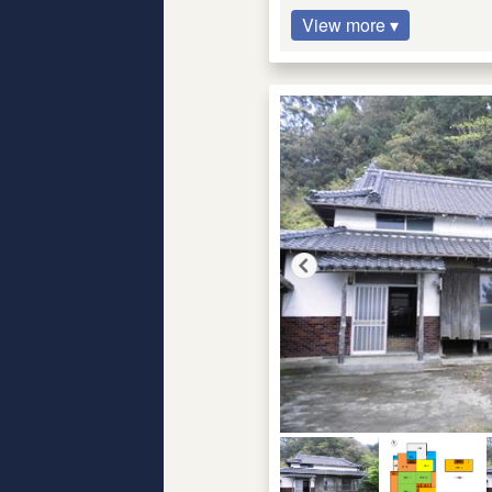
View more ▾