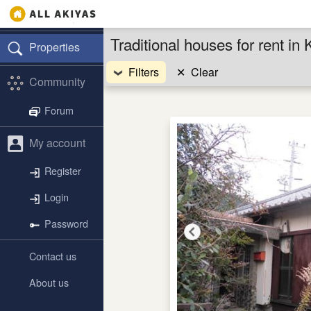
Traditional houses for rent 
Properties
Filters
✕
Clear
Community
Forum
My account
Register
Login
Password
Contact us
About us