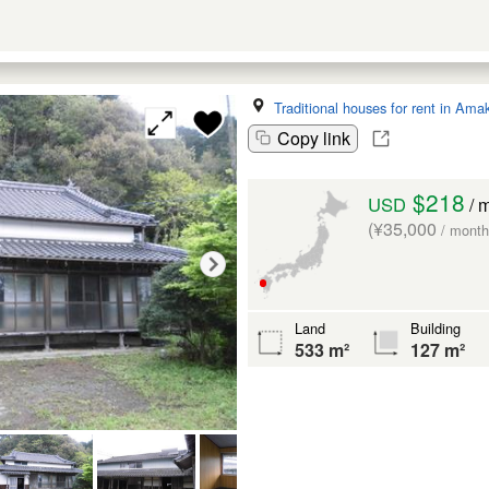
Traditional houses for rent in Ama
Copy link
$218
USD
/ 
(¥35,000
/ month
Land
Building
533 m²
127 m²