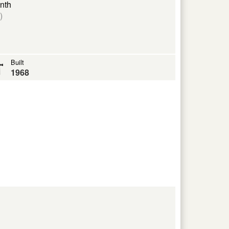
nth
)
Built
1968