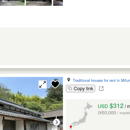
Traditional houses for rent in Mif
Copy link
$312
USD
/ 
(¥50,000
/ month