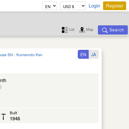
Login
Register
List
Map
Search
EN
JA
kusa Shi
:
Kumamoto Ken
nth
)
Built
1946