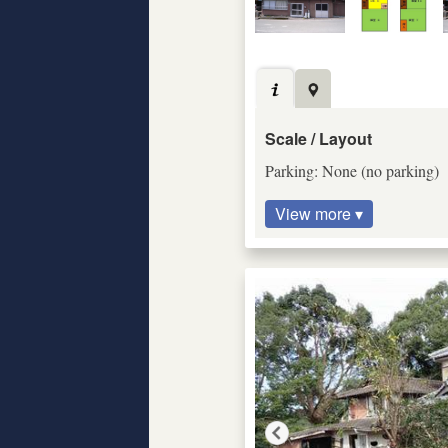
Scale / Layout
Parking: None (no parking)
View more ▾