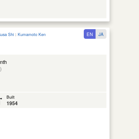
EN
JA
kusa Shi
:
Kumamoto Ken
nth
)
Built
1954