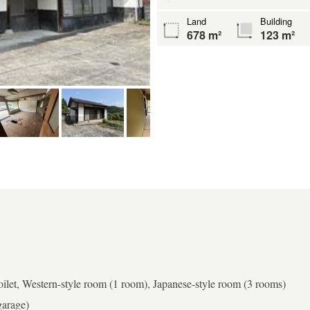
Land
Building
678 m²
123 m²
toilet, Western-style room (1 room), Japanese-style room (3 rooms)
garage)