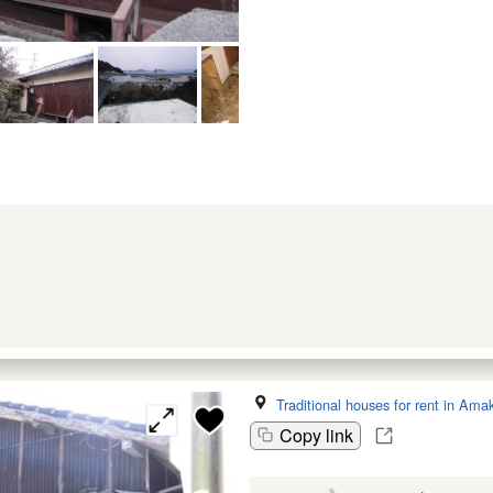
Traditional houses for rent in Ama
Copy link