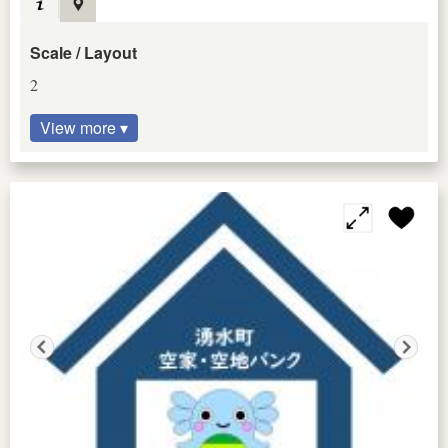
Scale / Layout
2
View more ▾