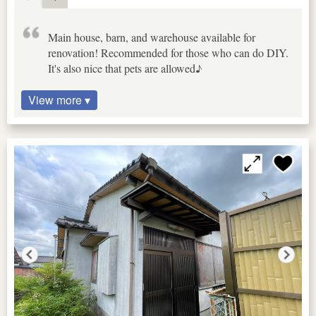
Main house, barn, and warehouse available for
renovation! Recommended for those who can do DIY.
It's also nice that pets are allowed♪
View more ▾