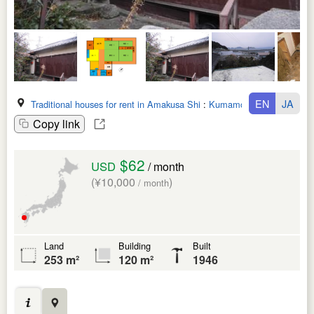
EN
JA
Traditional houses for rent in Amakusa Shi
:
Kumamoto Ken
Copy link
$62
USD
/ month
(¥10,000
)
/ month
Land
Building
Built
253 m²
120 m²
1946