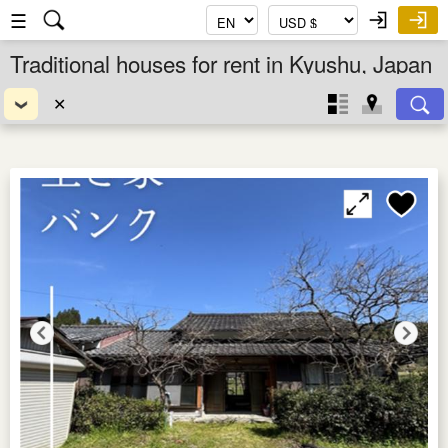
☰
Traditional houses for rent in Kyushu, Japan
✕