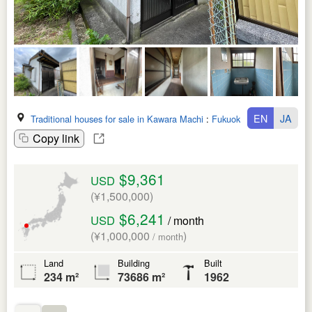
EN
JA
Traditional houses for sale in Kawara Machi
:
Fukuoka Ken
Copy link
$9,361
USD
(¥1,500,000)
$6,241
USD
/ month
(¥1,000,000
)
/ month
Land
Building
Built
234 m²
73686 m²
1962