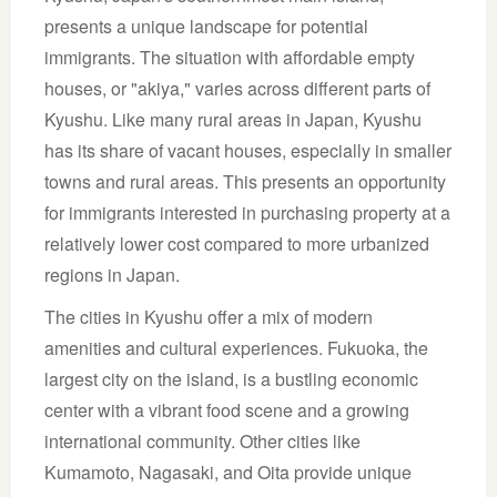
presents a unique landscape for potential
immigrants. The situation with affordable empty
houses, or "akiya," varies across different parts of
Kyushu. Like many rural areas in Japan, Kyushu
has its share of vacant houses, especially in smaller
towns and rural areas. This presents an opportunity
for immigrants interested in purchasing property at a
relatively lower cost compared to more urbanized
regions in Japan.
The cities in Kyushu offer a mix of modern
amenities and cultural experiences. Fukuoka, the
largest city on the island, is a bustling economic
center with a vibrant food scene and a growing
international community. Other cities like
Kumamoto, Nagasaki, and Oita provide unique