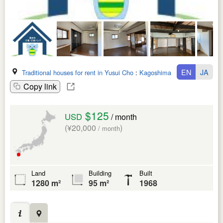
EN
JA
Traditional houses for rent in Yusui Cho
:
Kagoshima Ken
Copy link
$125
USD
/ month
(¥20,000
)
/ month
Land
Building
Built
1280 m²
95 m²
1968