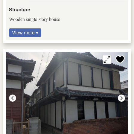
Structure
Wooden single-story house
View more ▾