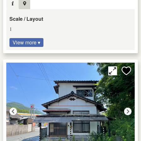
Scale / Layout
1
View more ▾