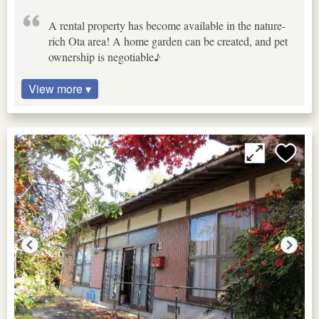
A rental property has become available in the nature-
rich Ota area! A home garden can be created, and pet
ownership is negotiable♪
View more ▾