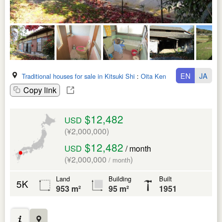
EN
JA
Traditional houses for sale in Kitsuki Shi
:
Oita Ken
Copy link
$12,482
USD
(¥2,000,000)
$12,482
USD
/ month
(¥2,000,000
)
/ month
Land
Building
Built
5K
953 m²
95 m²
1951