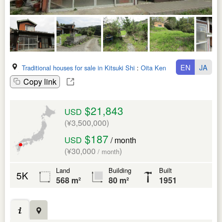
EN
JA
Traditional houses for sale in Kitsuki Shi
:
Oita Ken
Copy link
$21,843
USD
(¥3,500,000)
$187
USD
/ month
(¥30,000
)
/ month
Land
Building
Built
5K
568 m²
80 m²
1951