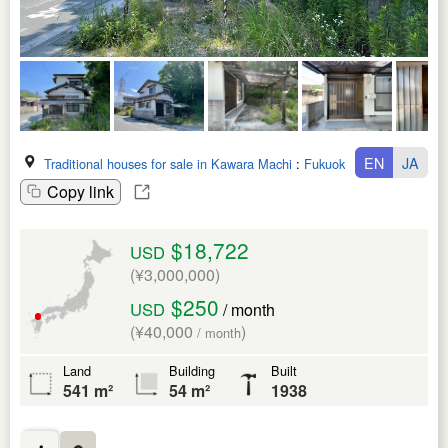
EN
JA
Traditional houses for sale in Kawara Machi
:
Fukuoka Ken
Copy link
$18,722
USD
(¥3,000,000)
$250
USD
/ month
(¥40,000
)
/ month
Land
Building
Built
541 m²
54 m²
1938