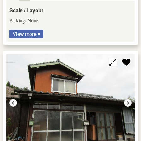
Scale / Layout
Parking: None
View more ▾