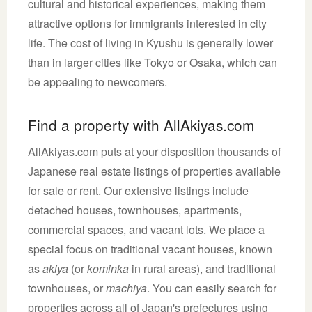
cultural and historical experiences, making them
attractive options for immigrants interested in city
life. The cost of living in Kyushu is generally lower
than in larger cities like Tokyo or Osaka, which can
be appealing to newcomers.
Find a property with AllAkiyas.com
AllAkiyas.com puts at your disposition thousands of
Japanese real estate listings of properties available
for sale or rent. Our extensive listings include
detached houses, townhouses, apartments,
commercial spaces, and vacant lots. We place a
special focus on traditional vacant houses, known
as
akiya
(or
kominka
in rural areas), and traditional
townhouses, or
machiya
. You can easily search for
properties across all of Japan's prefectures using