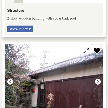
Structure
2-story wooden building with cedar bark roof
View more ▾