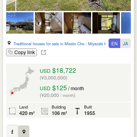
EN
JA
Traditional houses for sale in Misato Cho
:
Miyazaki Ken
Copy link
$18,722
USD
(¥3,000,000)
$125
USD
/ month
(¥20,000
)
/ month
Land
Building
Built
420 m²
106 m²
1955