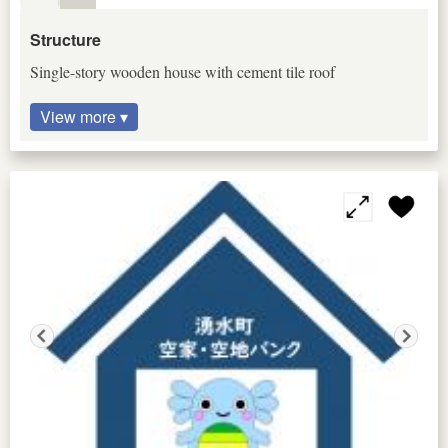
Structure
Single-story wooden house with cement tile roof
View more ▾