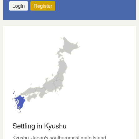
Login
Register
Settling in Kyushu
Kyushu, Japan's southernmost main island,