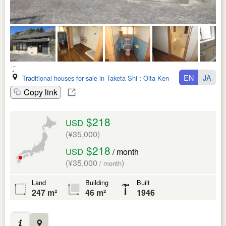
EN
JA
Traditional houses for sale in Taketa Shi
:
Oita Ken
Copy link
$218
USD
(¥35,000)
$218
USD
/ month
(¥35,000
)
/ month
Land
Building
Built
247 m²
46 m²
1946