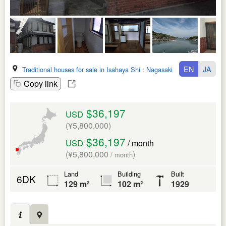
EN
JA
Traditional houses for sale in Isahaya Shi
:
Nagasaki Ken
Copy link
$36,197
USD
(¥5,800,000)
$36,197
USD
/ month
(¥5,800,000
)
/ month
Land
Building
Built
6DK
129 m²
102 m²
1929