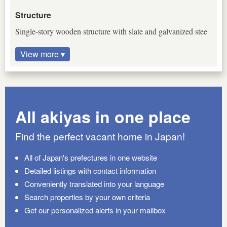
Structure
Single-story wooden structure with slate and galvanized stee
View more ▾
All akiyas in one place
Find the perfect vacant home in Japan!
All of Japan's prefectures in one website
Detailed listings with contact information
Conveniently translated into your language
Search properties by your own criteria
Get our personalized alerts in your mailbox