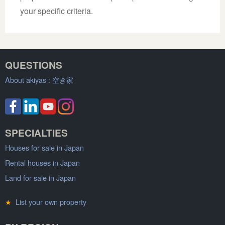
your specific criteria.
QUESTIONS
About akiyas :
空き家
SPECIALTIES
Houses for sale in Japan
Rental houses in Japan
Land for sale in Japan
★
List your own property