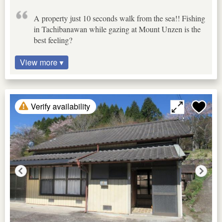
A property just 10 seconds walk from the sea!! Fishing
in Tachibanawan while gazing at Mount Unzen is the
best feeling?
View more ▾
Verify availability