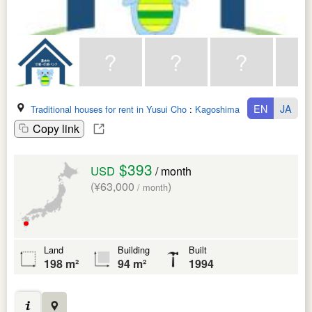
EN
JA
Traditional houses for rent in Yusui Cho
:
Kagoshima Ken
Copy link
$393
USD
/ month
(¥63,000
)
/ month
Land
Building
Built
198 m²
94 m²
1994