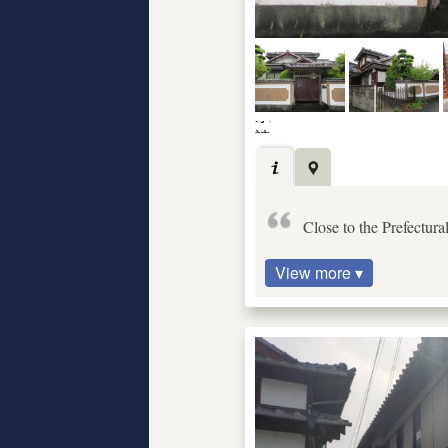
Close to the Prefectur
View more ▾