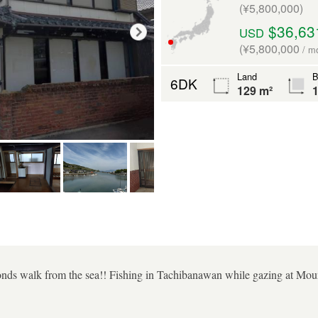
(¥5,800,000)
$36,63
USD
(¥5,800,000
/ m
Land
B
6DK
129 m²
1
onds walk from the sea!! Fishing in Tachibanawan while gazing at Moun