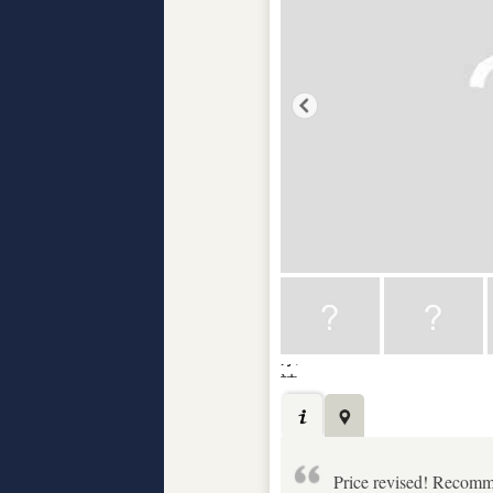
Price revised! Recomme