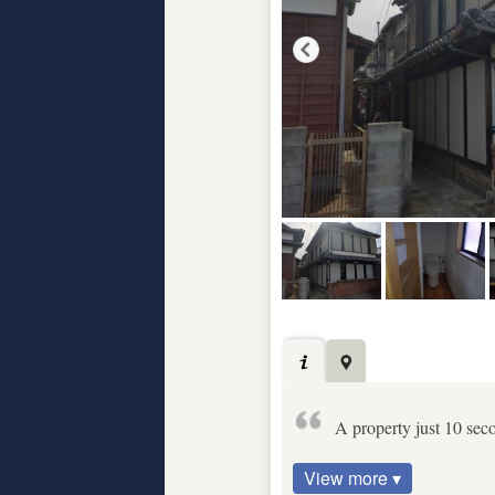
A property just 10 sec
View more ▾