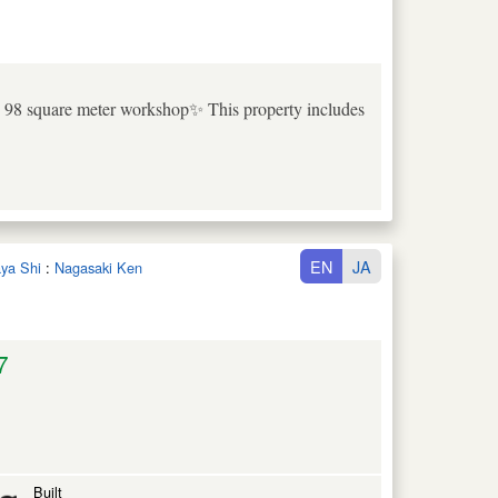
e 98 square meter workshop✨ This property includes
EN
JA
aya Shi
:
Nagasaki Ken
7
Built