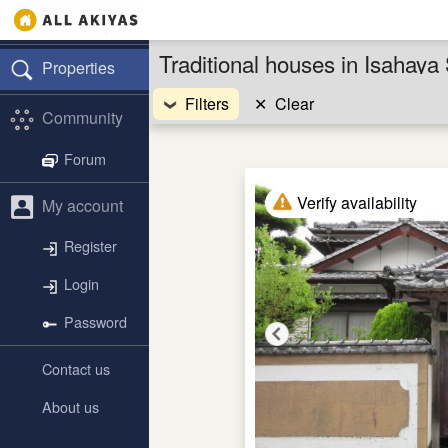
Traditional houses in Isahay
Properties
Filters
✕
Clear
Community
Forum
Verify availability
My account
Register
Login
Password
Contact us
About us