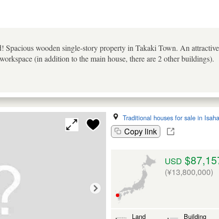
! Spacious wooden single-story property in Takaki Town. An attractiv
workspace (in addition to the main house, there are 2 other buildings).
Traditional houses for sale in Isah
Copy link
$87,15
USD
(¥13,800,000)
Land
Building