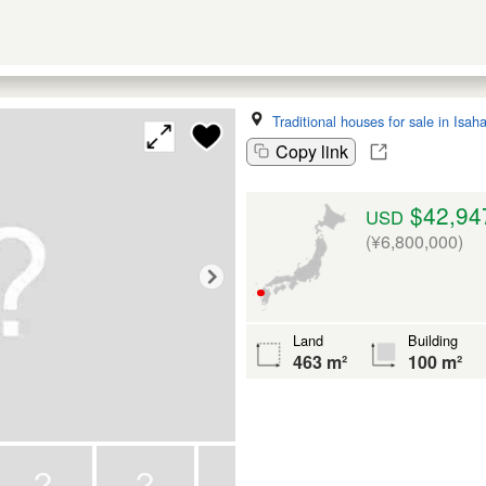
Traditional houses for sale in Isah
Copy link
$42,94
USD
(¥6,800,000)
Land
Building
463 m²
100 m²