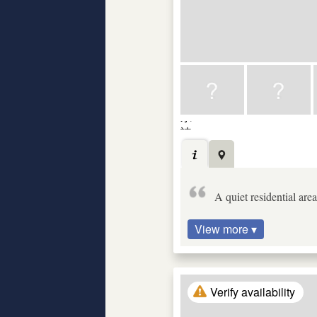
A quiet residential ar
View more ▾
Verify availability