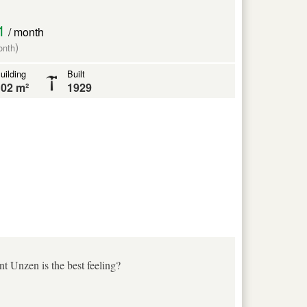
1
/ month
)
onth
uilding
Built
02 m²
1929
t Unzen is the best feeling?