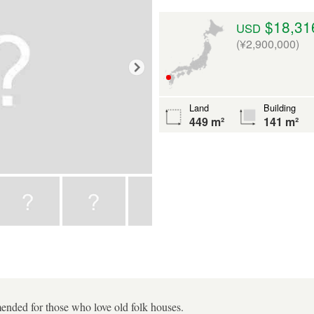
$18,31
USD
(¥2,900,000)
Land
Building
449 m²
141 m²
nded for those who love old folk houses.