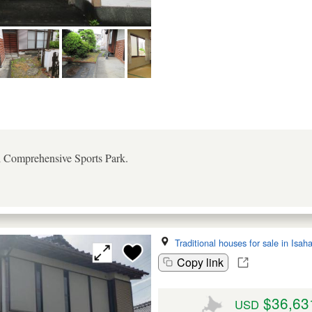
al Comprehensive Sports Park.
Traditional houses for sale in Isah
Copy link
$36,63
USD