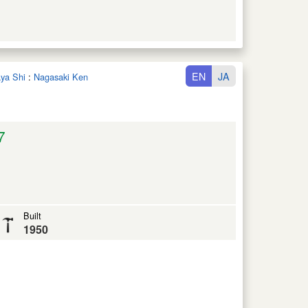
EN
JA
aya Shi
:
Nagasaki Ken
7
Built
1950