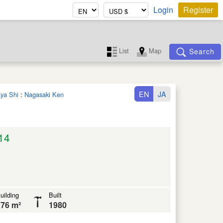
Login
Register
List
Map
Search
EN
JA
aya Shi
:
Nagasaki Ken
14
uilding
Built
76 m²
1980