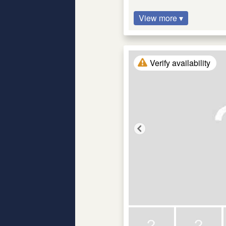
View more ▾
Verify availability