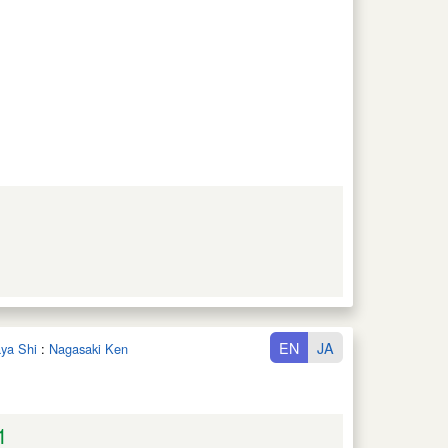
EN
JA
aya Shi
:
Nagasaki Ken
1