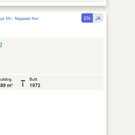
EN
JA
aya Shi
:
Nagasaki Ken
2
uilding
Built
89 m²
1972