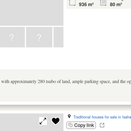
936 m²
80 m²
ea with approximately 280 tsubo of land, ample parking space, and the o
Traditional houses for sale in Isah
Copy link