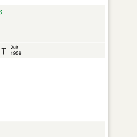
6
Built
1959