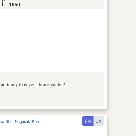
1950
pportunity to enjoy a home garden!
EN
JA
aya Shi
:
Nagasaki Ken