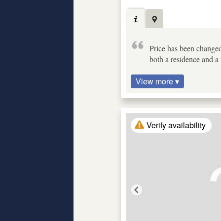
Price has been changed
both a residence and a 
View more ▾
Verify availability