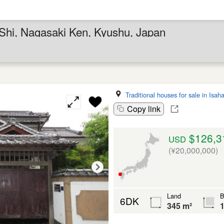
a Shi, Nagasaki Ken, Kyushu, Japan
Traditional houses for sale in Isah
Copy link
$126,3
USD
(¥20,000,000)
Land
B
6DK
345 m²
1