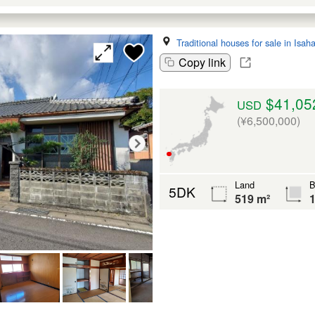
Traditional houses for sale in Isah
Copy link
$41,05
USD
(¥6,500,000)
Land
B
5DK
519 m²
1