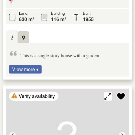
Land
Building
Built
630 m²
116 m²
1955
This is a single-story house with a garden.
View more ▾
Verify availability