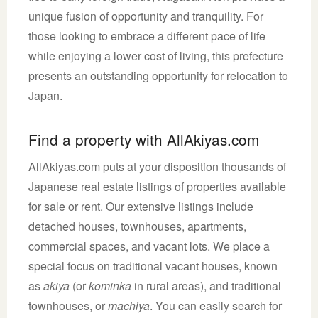
unique fusion of opportunity and tranquility. For
those looking to embrace a different pace of life
while enjoying a lower cost of living, this prefecture
presents an outstanding opportunity for relocation to
Japan.
Find a property with AllAkiyas.com
AllAkiyas.com puts at your disposition thousands of
Japanese real estate listings of properties available
for sale or rent. Our extensive listings include
detached houses, townhouses, apartments,
commercial spaces, and vacant lots. We place a
special focus on traditional vacant houses, known
as
akiya
(or
kominka
in rural areas), and traditional
townhouses, or
machiya
. You can easily search for