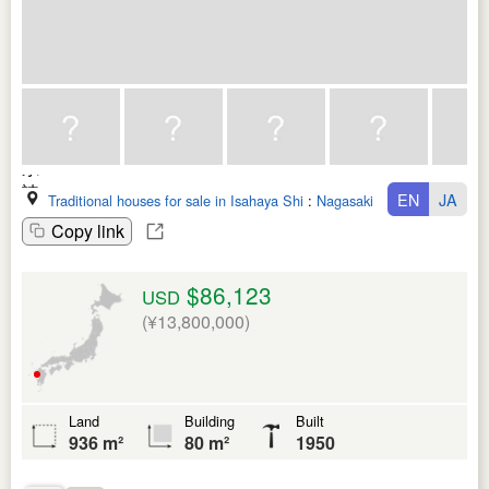
EN
JA
Traditional houses for sale in Isahaya Shi
:
Nagasaki Ken
Copy link
$86,123
USD
(¥13,800,000)
Land
Building
Built
936 m²
80 m²
1950