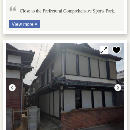
Close to the Prefectural Comprehensive Sports Park.
View more ▾