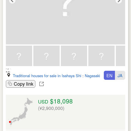
EN
JA
Traditional houses for sale in Isahaya Shi
:
Nagasaki Ken
Copy link
$18,098
USD
(¥2,900,000)