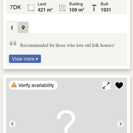
Land
Building
Built
7DK
421 m²
109 m²
1931
Recommended for those who love old folk houses!
View more ▾
Verify availability