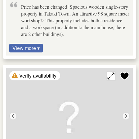
Price has been changed! Spacious wooden single-story
property in Takaki Town. An attractive 98 square meter
workshop✨ This property includes both a residence
and a workspace (in addition to the main house, there
are 2 other buildings).
View more ▾
Verify availability