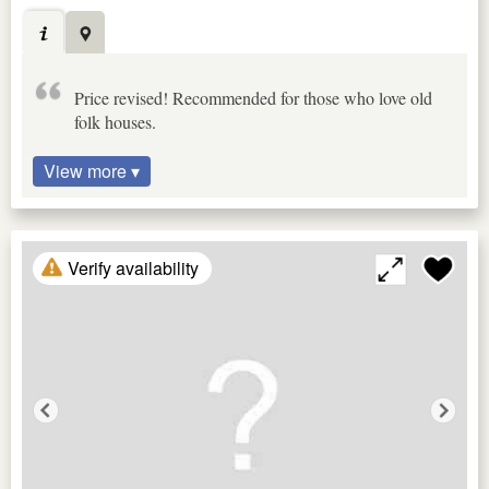
Price revised! Recommended for those who love old
folk houses.
View more ▾
Verify availability