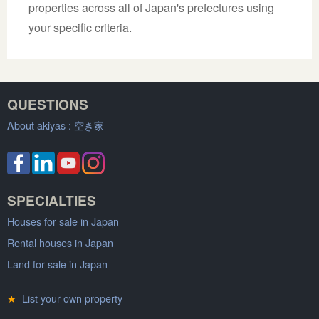
properties across all of Japan's prefectures using
your specific criteria.
QUESTIONS
About akiyas :
空き家
SPECIALTIES
Houses for sale in Japan
Rental houses in Japan
Land for sale in Japan
★
List your own property