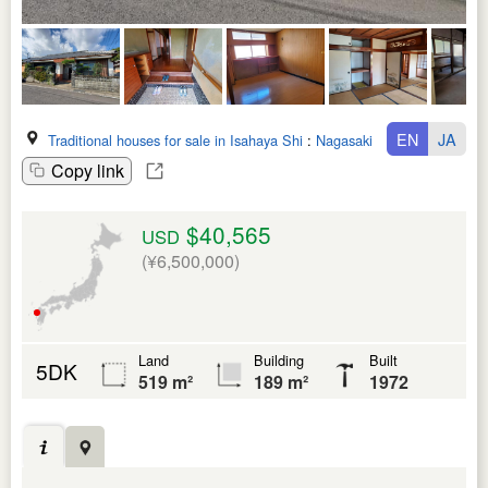
EN
JA
Traditional houses for sale in Isahaya Shi
:
Nagasaki Ken
Copy link
$40,565
USD
(¥6,500,000)
Land
Building
Built
5DK
519 m²
189 m²
1972