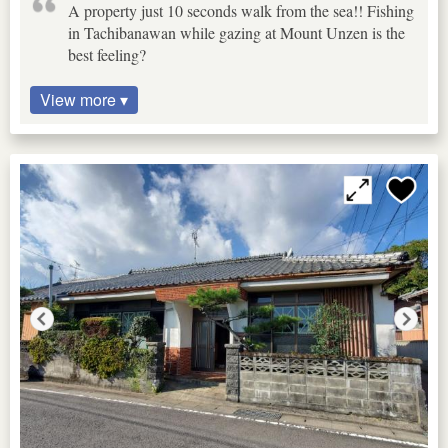
A property just 10 seconds walk from the sea!! Fishing
in Tachibanawan while gazing at Mount Unzen is the
best feeling?
View more ▾