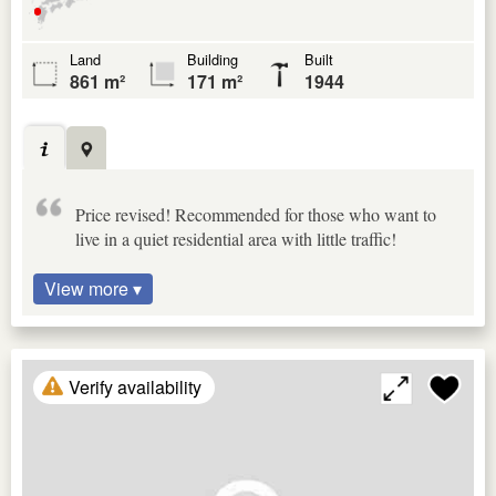
Land
Building
Built
861 m²
171 m²
1944
Price revised! Recommended for those who want to
live in a quiet residential area with little traffic!
View more ▾
Verify availability