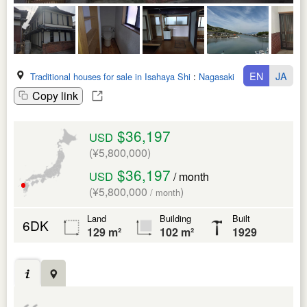
EN
JA
Traditional houses for sale in Isahaya Shi
:
Nagasaki Ken
Copy link
$36,197
USD
(¥5,800,000)
$36,197
USD
/ month
(¥5,800,000
)
/ month
Land
Building
Built
6DK
129 m²
102 m²
1929