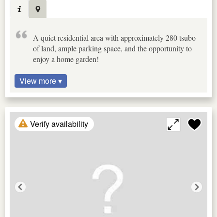
A quiet residential area with approximately 280 tsubo
of land, ample parking space, and the opportunity to
enjoy a home garden!
View more ▾
Verify availability