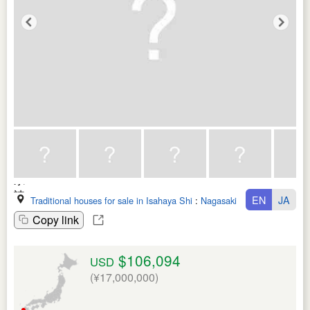
EN
JA
Traditional houses for sale in Isahaya Shi
:
Nagasaki Ken
Copy link
$106,094
USD
(¥17,000,000)