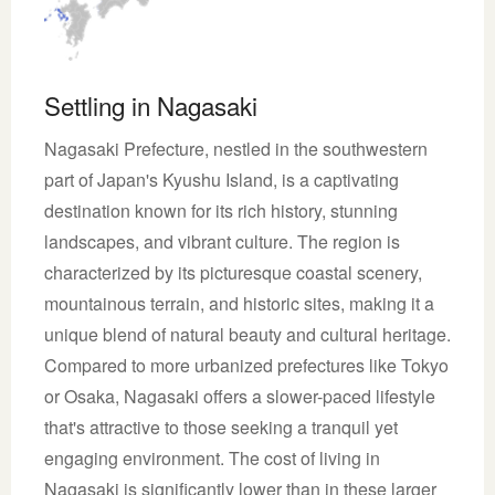
Settling in Nagasaki
Nagasaki Prefecture, nestled in the southwestern
part of Japan's Kyushu Island, is a captivating
destination known for its rich history, stunning
landscapes, and vibrant culture. The region is
characterized by its picturesque coastal scenery,
mountainous terrain, and historic sites, making it a
unique blend of natural beauty and cultural heritage.
Compared to more urbanized prefectures like Tokyo
or Osaka, Nagasaki offers a slower-paced lifestyle
that's attractive to those seeking a tranquil yet
engaging environment. The cost of living in
Nagasaki is significantly lower than in these larger