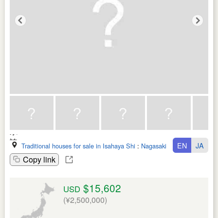
EN
JA
Traditional houses for sale in Isahaya Shi
:
Nagasaki Ken
Copy link
$15,602
USD
(¥2,500,000)