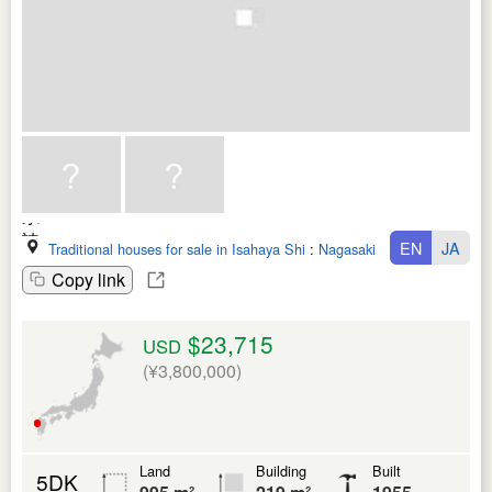
EN
JA
Traditional houses for sale in Isahaya Shi
:
Nagasaki Ken
Copy link
$23,715
USD
(¥3,800,000)
Land
Building
Built
5DK