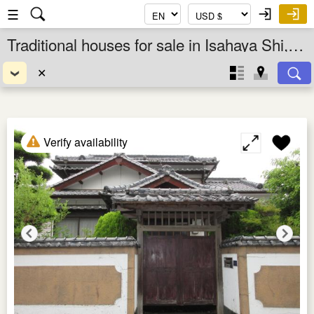
☰
Traditional houses for sale in Isahaya Shi, Nagasaki Ken, Kyushu, Japan
✕
Verify availability