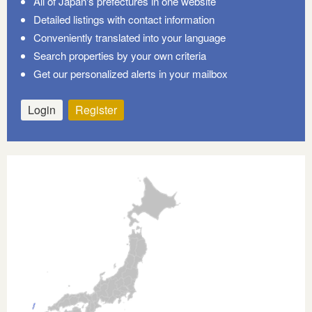
All of Japan's prefectures in one website
Detailed listings with contact information
Conveniently translated into your language
Search properties by your own criteria
Get our personalized alerts in your mailbox
Login
Register