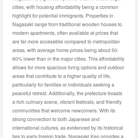
cities, with housing affordability being a common
highlight for potential immigrants. Properties in
Nagasaki range from traditional wooden houses to
modern apartments, often available at prices that
are far more accessible compared to metropolitan
areas, with average home prices being about 50-
60% lower than in the major cities. This affordability
allows for more spacious living options and outdoor
areas that contribute to a higher quality of life,
particularly for families or individuals seeking a
peaceful retreat. Additionally, the prefecture boasts
a rich culinary scene, vibrant festivals, and friendly
communities that welcome newcomers. With its
strong connection to both Japanese and
international cultures, as evidenced by its historical
ties to early foreign trade, Nagasaki Ken provides a