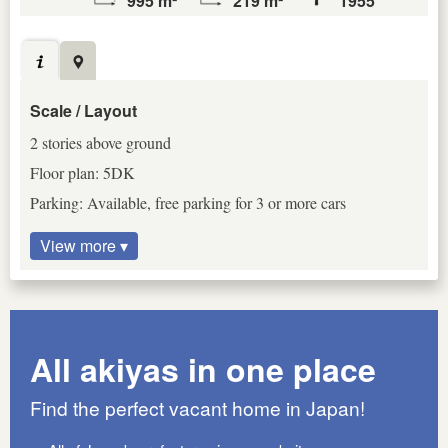
995 m²
219 m²
1955
Scale / Layout
2 stories above ground
Floor plan: 5DK
Parking: Available, free parking for 3 or more cars
View more ▾
All akiyas in one place
Find the perfect vacant home in Japan!