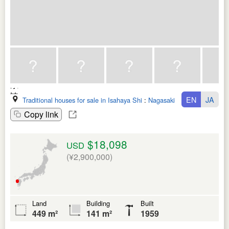
EN
JA
Traditional houses for sale in Isahaya Shi
:
Nagasaki Ken
Copy link
$18,098
USD
(¥2,900,000)
Land
Building
Built
449 m²
141 m²
1959