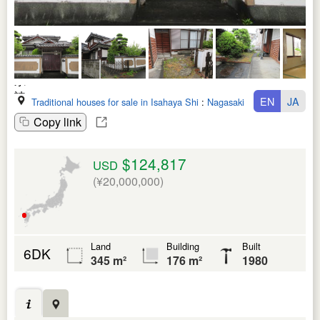
EN
JA
Traditional houses for sale in Isahaya Shi
:
Nagasaki Ken
Copy link
$124,817
USD
(¥20,000,000)
Land
Building
Built
6DK
345 m²
176 m²
1980