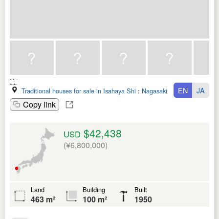
EN
JA
Traditional houses for sale in Isahaya Shi
:
Nagasaki Ken
Copy link
$42,438
USD
(¥6,800,000)
Land
Building
Built
463 m²
100 m²
1950