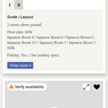
Scale / Layout
2 stories above ground
Floor plan: 6DK
Japanese Room 8 / Japanese Room 6 / Japanese Room 6 /
Japanese Room 4.5 / Japanese Room 3 / Japanese Room 3
6DK
Parking: Yes, 1 free parking space
View more ▾
Verify availability