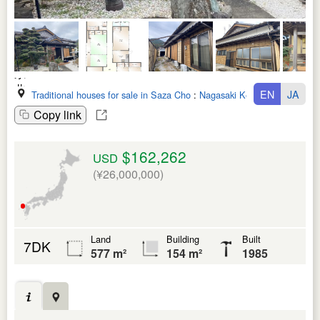
EN
JA
Traditional houses for sale in Saza Cho
:
Nagasaki Ken
Copy link
$162,262
USD
(¥26,000,000)
Land
Building
Built
7DK
577 m²
154 m²
1985