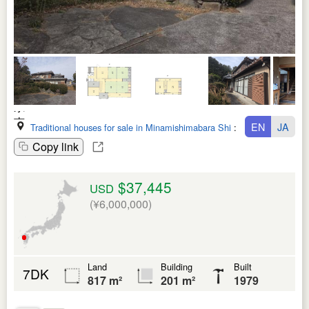
EN
JA
Traditional houses for sale in Minamishimabara Shi
:
Nagasaki Ken
Copy link
$37,445
USD
(¥6,000,000)
Land
Building
Built
7DK
817 m²
201 m²
1979