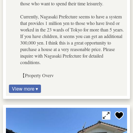
those who want to spend their time leisurely.
Currently, Nagasaki Prefecture seems to have a system
that provides 1 million yen to those who have lived or
worked in the 23 wards of Tokyo for more than 5 years.
If you have children, it seems you can get an additional
300,000 yen. I think this is a great opportunity to
purchase a house at a very reasonable price. Please
inquire with Nagasaki Prefecture for detailed
conditions.
【Property Overv
View more ▾