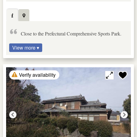
Close to the Prefectural Comprehensive Sports Park.
View more ▾
Verify availability