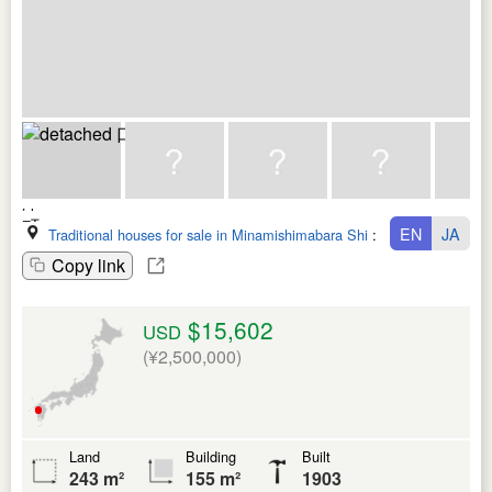
EN
JA
Traditional houses for sale in Minamishimabara Shi
:
Nagasaki Ken
Copy link
$15,602
USD
(¥2,500,000)
Land
Building
Built
243 m²
155 m²
1903