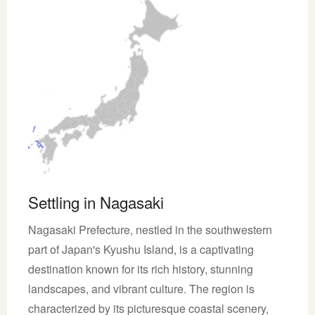
Settling in Nagasaki
Nagasaki Prefecture, nestled in the southwestern
part of Japan's Kyushu Island, is a captivating
destination known for its rich history, stunning
landscapes, and vibrant culture. The region is
characterized by its picturesque coastal scenery,