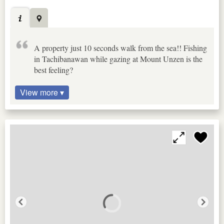
A property just 10 seconds walk from the sea!! Fishing
in Tachibanawan while gazing at Mount Unzen is the
best feeling?
View more ▾