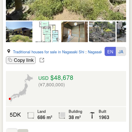
EN
JA
Traditional houses for sale in Nagasaki Shi
:
Nagasaki Ken
Copy link
$48,678
USD
(¥7,800,000)
Land
Building
Built
5DK
686 m²
38 m²
1963