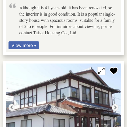
Although it is 41 years old, it has been renovated, so
the interior is in good condition. It is a popular single-
story house with spacious rooms, suitable for a family
of 5 to 6 people. For inquiries about viewing, please
contact Taisei Housing Co., Ltd.
View more ▾