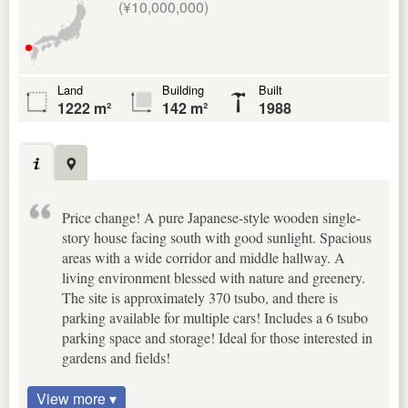
(¥10,000,000)
Land
Building
Built
1222 m²
142 m²
1988
Price change! A pure Japanese-style wooden single-
story house facing south with good sunlight. Spacious
areas with a wide corridor and middle hallway. A
living environment blessed with nature and greenery.
The site is approximately 370 tsubo, and there is
parking available for multiple cars! Includes a 6 tsubo
parking space and storage! Ideal for those interested in
gardens and fields!
View more ▾