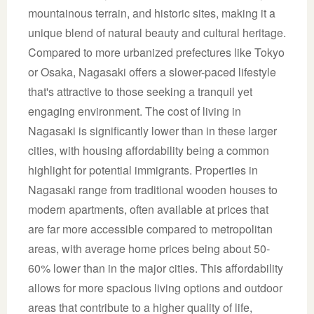
mountainous terrain, and historic sites, making it a
unique blend of natural beauty and cultural heritage.
Compared to more urbanized prefectures like Tokyo
or Osaka, Nagasaki offers a slower-paced lifestyle
that's attractive to those seeking a tranquil yet
engaging environment. The cost of living in
Nagasaki is significantly lower than in these larger
cities, with housing affordability being a common
highlight for potential immigrants. Properties in
Nagasaki range from traditional wooden houses to
modern apartments, often available at prices that
are far more accessible compared to metropolitan
areas, with average home prices being about 50-
60% lower than in the major cities. This affordability
allows for more spacious living options and outdoor
areas that contribute to a higher quality of life,