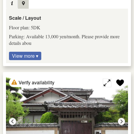
Scale / Layout
Floor plan: 5DK
Parking: Available 13,000 yen/month. Please provide more
details abou
View more ▾
Verify availability