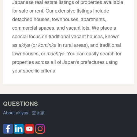
Japanese real estate listings of properties available
for sale or rent. Our extensive listings include
detached houses, townhouses, apartments,
commercial spaces, and vacant lots. We place a
special focus on traditional vacant houses, known
as
akiya
(or
kominka
in rural areas), and traditional
townhouses, or
machiya
. You can easily search for
properties across all of Japan's prefectures using
your specific criteria.
QUESTIONS
About akiyas :
空き家