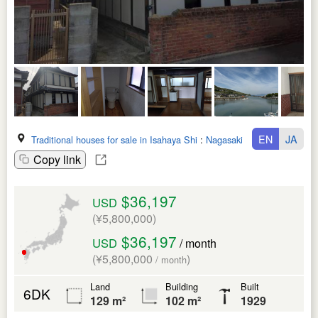
EN
JA
Traditional houses for sale in Isahaya Shi
:
Nagasaki Ken
Copy link
$36,197
USD
(¥5,800,000)
$36,197
USD
/ month
(¥5,800,000
)
/ month
Land
Building
Built
6DK
129 m²
102 m²
1929