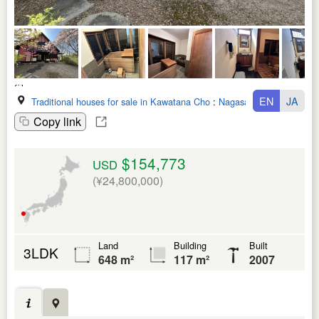
EN
JA
Traditional houses for sale in Kawatana Cho
:
Nagasaki Ken
Copy link
$154,773
USD
(¥24,800,000)
Land
Building
Built
3LDK
648 m²
117 m²
2007