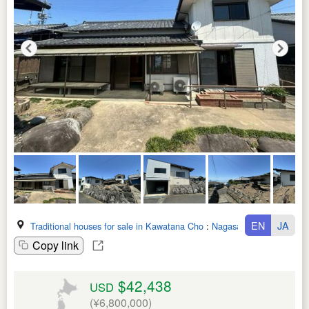
EN
JA
Traditional houses for sale in Kawatana Cho
:
Nagasaki Ken
Copy link
$42,438
USD
(¥6,800,000)