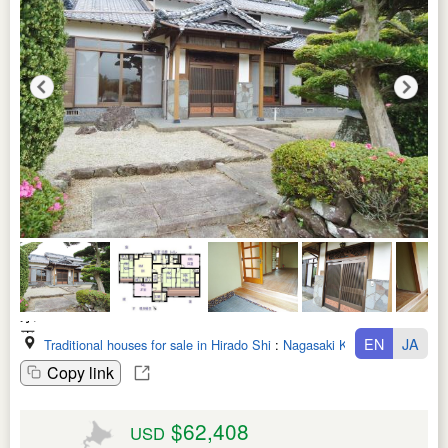
EN
JA
Traditional houses for sale in Hirado Shi
:
Nagasaki Ken
Copy link
$62,408
USD