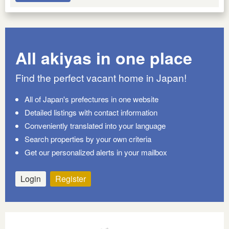
All akiyas in one place
Find the perfect vacant home in Japan!
All of Japan's prefectures in one website
Detailed listings with contact information
Conveniently translated into your language
Search properties by your own criteria
Get our personalized alerts in your mailbox
Login
Register