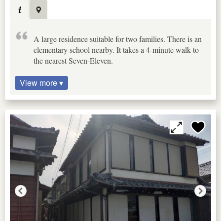
A large residence suitable for two families. There is an
elementary school nearby. It takes a 4-minute walk to
the nearest Seven-Eleven.
View more ▾