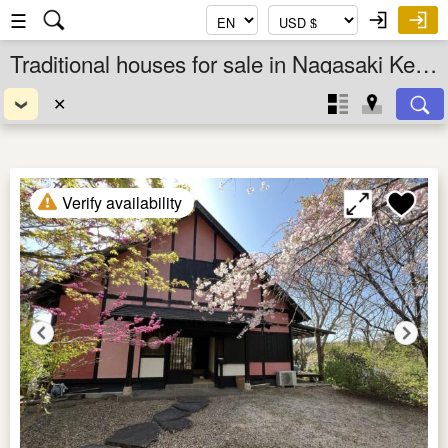
☰
Traditional houses for sale in Nagasaki Ken, Kyushu, Japan
✕
Verify availability