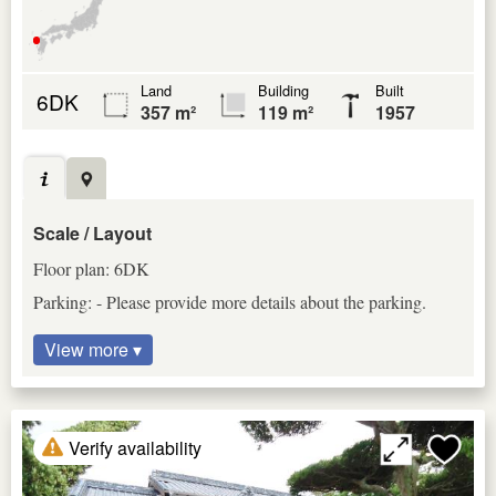
Land
Building
Built
6DK
357 m²
119 m²
1957
Scale / Layout
Floor plan: 6DK
Parking: - Please provide more details about the parking.
View more ▾
Verify availability