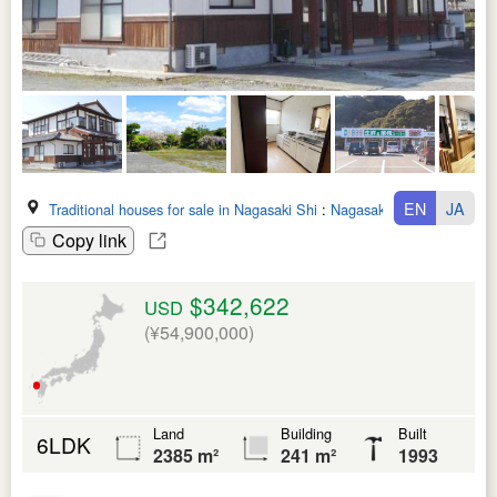
EN
JA
Traditional houses for sale in Nagasaki Shi
:
Nagasaki Ken
Copy link
$342,622
USD
(¥54,900,000)
Land
Building
Built
6LDK
2385 m²
241 m²
1993