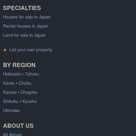
SPECIALTIES
Houses for sale in Japan
Rental houses in Japan
Land for sale in Japan
★
List your own property
BY REGION
Hokkaido
•
Tohoku
Kanto
•
Chubu
Kansai
•
Chugoku
Shikoku
•
Kyushu
Okinawa
ABOUT US
All Akiyas