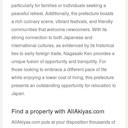
particularly for families or individuals seeking a
peaceful retreat. Additionally, the prefecture boasts
a rich culinary scene, vibrant festivals, and friendly
communities that welcome newcomers. With its
strong connection to both Japanese and
international cultures, as evidenced by its historical
ties to early foreign trade, Nagasaki Ken provides a
unique fusion of opportunity and tranquility. For
those looking to embrace a different pace of life
while enjoying a lower cost of living, this prefecture
presents an outstanding opportunity for relocation to
Japan.
Find a property with AllAkiyas.com
AllAkiyas.com puts at your disposition thousands of