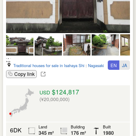
EN
JA
Traditional houses for sale in Isahaya Shi
:
Nagasaki Ken
Copy link
$124,817
USD
(¥20,000,000)
Land
Building
Built
6DK
345 m²
176 m²
1980