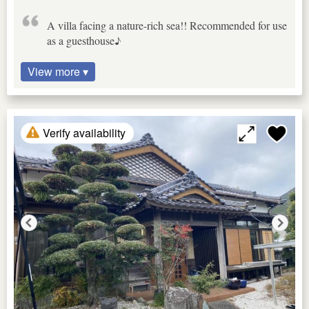
A villa facing a nature-rich sea!! Recommended for use
as a guesthouse♪
View more ▾
Verify availability