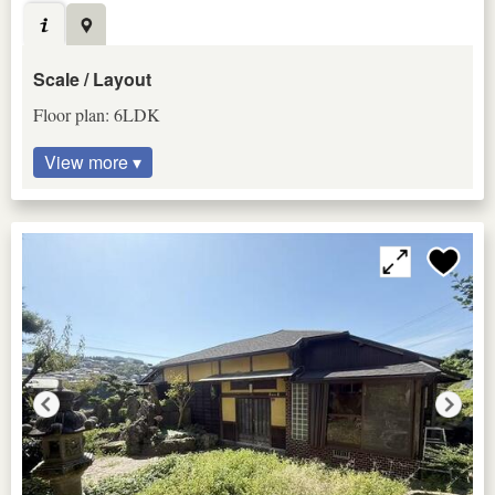
Scale / Layout
Floor plan: 6LDK
View more ▾