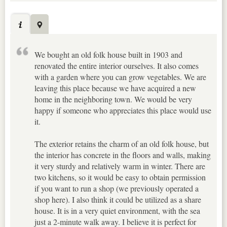
We bought an old folk house built in 1903 and
renovated the entire interior ourselves. It also comes
with a garden where you can grow vegetables. We are
leaving this place because we have acquired a new
home in the neighboring town. We would be very
happy if someone who appreciates this place would use
it.
The exterior retains the charm of an old folk house, but
the interior has concrete in the floors and walls, making
it very sturdy and relatively warm in winter. There are
two kitchens, so it would be easy to obtain permission
if you want to run a shop (we previously operated a
shop here). I also think it could be utilized as a share
house. It is in a very quiet environment, with the sea
just a 2-minute walk away. I believe it is perfect for