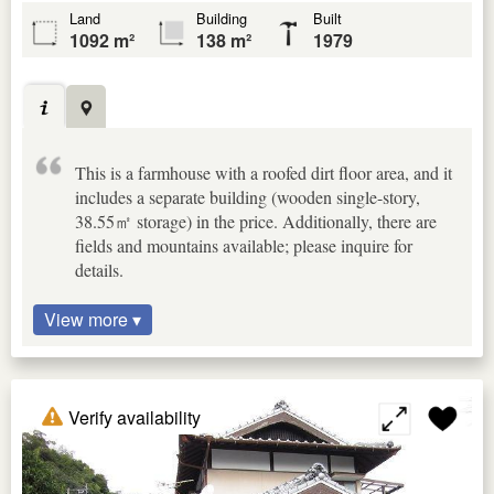
Land
Building
Built
1092 m²
138 m²
1979
This is a farmhouse with a roofed dirt floor area, and it
includes a separate building (wooden single-story,
38.55㎡ storage) in the price. Additionally, there are
fields and mountains available; please inquire for
details.
View more ▾
Verify availability