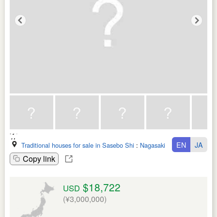
EN
JA
Traditional houses for sale in Sasebo Shi
:
Nagasaki Ken
Copy link
$18,722
USD
(¥3,000,000)