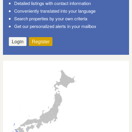
Detailed listings with contact information
Conveniently translated into your language
Search properties by your own criteria
Get our personalized alerts in your mailbox
Login
Register