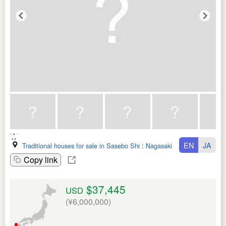
EN
JA
Traditional houses for sale in Sasebo Shi
:
Nagasaki Ken
Copy link
$37,445
USD
(¥6,000,000)