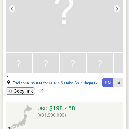
EN
JA
Traditional houses for sale in Sasebo Shi
:
Nagasaki Ken
Copy link
$198,458
USD
(¥31,800,000)