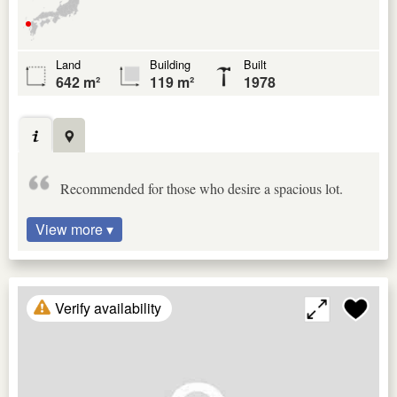
Land
Building
Built
642 m²
119 m²
1978
Recommended for those who desire a spacious lot.
View more ▾
Verify availability