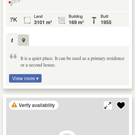
Land
Building
Built
7K
3101 m²
169 m²
1955
It is a quiet place. It can be used as a primary residence
or a second house.
View more ▾
Verify availability