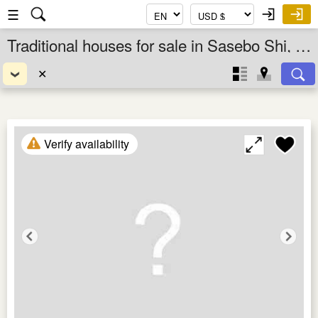
☰
Traditional houses for sale in Sasebo Shi, Nagasaki Ken, Kyushu, Japan
✕
Verify availability