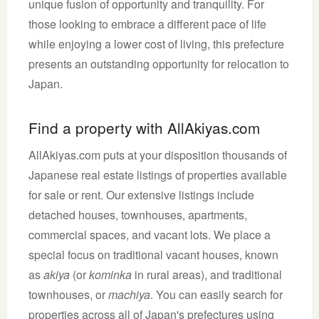
unique fusion of opportunity and tranquility. For
those looking to embrace a different pace of life
while enjoying a lower cost of living, this prefecture
presents an outstanding opportunity for relocation to
Japan.
Find a property with AllAkiyas.com
AllAkiyas.com puts at your disposition thousands of
Japanese real estate listings of properties available
for sale or rent. Our extensive listings include
detached houses, townhouses, apartments,
commercial spaces, and vacant lots. We place a
special focus on traditional vacant houses, known
as
akiya
(or
kominka
in rural areas), and traditional
townhouses, or
machiya
. You can easily search for
properties across all of Japan's prefectures using