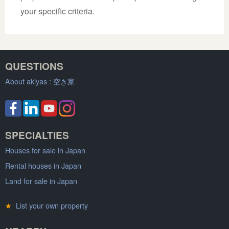
your specific criteria.
QUESTIONS
About akiyas :
空き家
SPECIALTIES
Houses for sale in Japan
Rental houses in Japan
Land for sale in Japan
★
List your own property