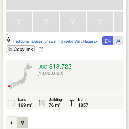
EN
JA
Traditional houses for sale in Sasebo Shi
:
Nagasaki Ken
Copy link
$18,722
USD
(¥3,000,000)
Land
Building
Built
169 m²
76 m²
1957