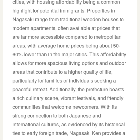
cities, with housing affordability being a common
highlight for potential immigrants. Properties in
Nagasaki range from traditional wooden houses to
modern apartments, often available at prices that
are far more accessible compared to metropolitan
areas, with average home prices being about 50-
60% lower than in the major cities. This affordability
allows for more spacious living options and outdoor
areas that contribute to a higher quality of life,
particularly for families or individuals seeking a
peaceful retreat. Additionally, the prefecture boasts
a rich culinary scene, vibrant festivals, and friendly
communities that welcome newcomers. With its
strong connection to both Japanese and
international cultures, as evidenced by its historical
ties to early foreign trade, Nagasaki Ken provides a