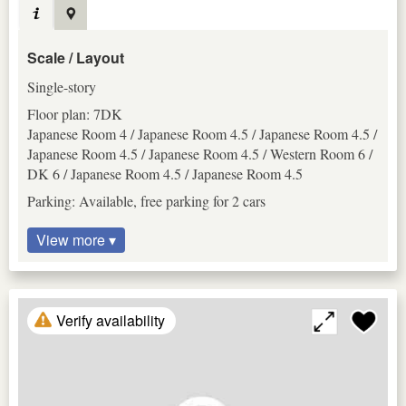
Scale / Layout
Single-story
Floor plan: 7DK
Japanese Room 4 / Japanese Room 4.5 / Japanese Room 4.5 /
Japanese Room 4.5 / Japanese Room 4.5 / Western Room 6 /
DK 6 / Japanese Room 4.5 / Japanese Room 4.5
Parking: Available, free parking for 2 cars
View more ▾
Verify availability