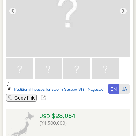
EN
JA
Traditional houses for sale in Sasebo Shi
:
Nagasaki Ken
Copy link
$28,084
USD
(¥4,500,000)