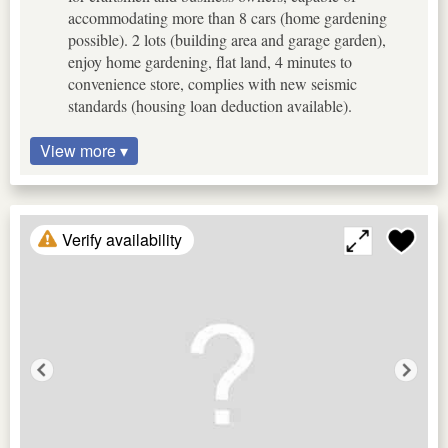
accommodating more than 8 cars (home gardening
possible). 2 lots (building area and garage garden),
enjoy home gardening, flat land, 4 minutes to
convenience store, complies with new seismic
standards (housing loan deduction available).
View more ▾
Verify availability