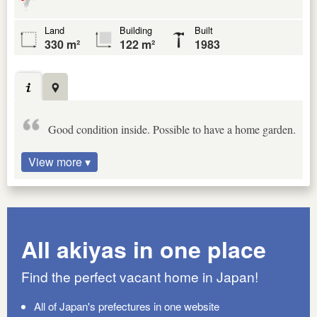
Land
Building
Built
330 m²
122 m²
1983
Good condition inside. Possible to have a home garden.
View more ▾
All akiyas in one place
Find the perfect vacant home in Japan!
All of Japan's prefectures in one website