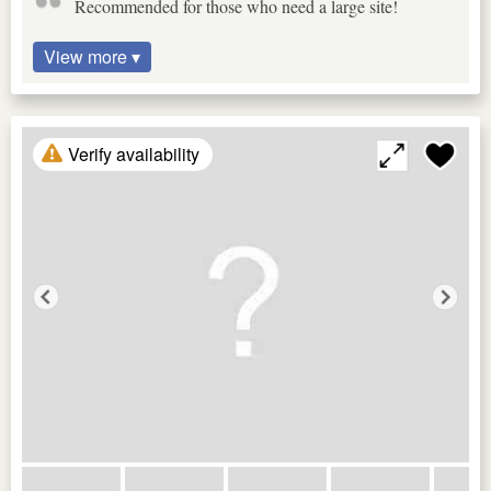
Recommended for those who need a large site!
View more ▾
Verify availability