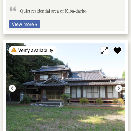
Quiet residential area of Kiba-dacho
View more ▾
Verify availability