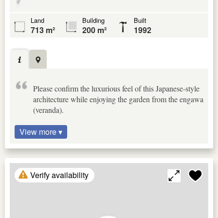
Land
Building
Built
713 m²
200 m²
1992
Please confirm the luxurious feel of this Japanese-style
architecture while enjoying the garden from the engawa
(veranda).
View more ▾
Verify availability