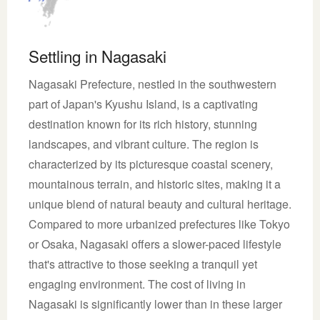
Settling in Nagasaki
Nagasaki Prefecture, nestled in the southwestern
part of Japan's Kyushu Island, is a captivating
destination known for its rich history, stunning
landscapes, and vibrant culture. The region is
characterized by its picturesque coastal scenery,
mountainous terrain, and historic sites, making it a
unique blend of natural beauty and cultural heritage.
Compared to more urbanized prefectures like Tokyo
or Osaka, Nagasaki offers a slower-paced lifestyle
that's attractive to those seeking a tranquil yet
engaging environment. The cost of living in
Nagasaki is significantly lower than in these larger