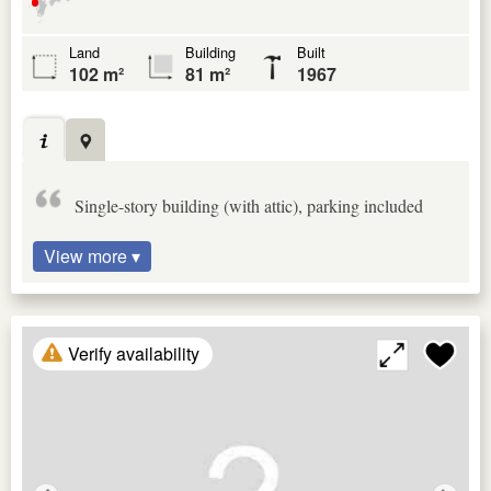
Land
Building
Built
102 m²
81 m²
1967
Single-story building (with attic), parking included
View more ▾
Verify availability