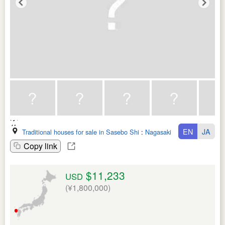
EN
JA
Traditional houses for sale in Sasebo Shi
:
Nagasaki Ken
Copy link
$11,233
USD
(¥1,800,000)