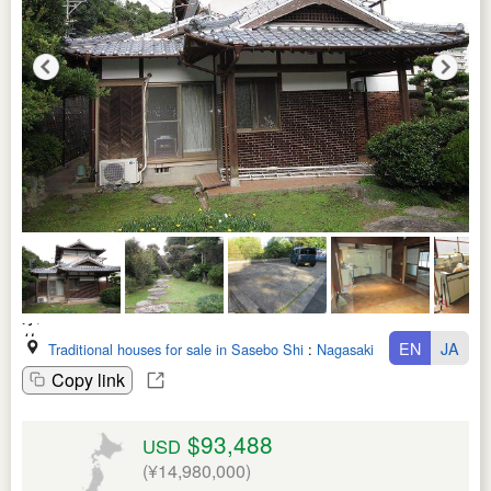
EN
JA
Traditional houses for sale in Sasebo Shi
:
Nagasaki Ken
Copy link
$93,488
USD
(¥14,980,000)