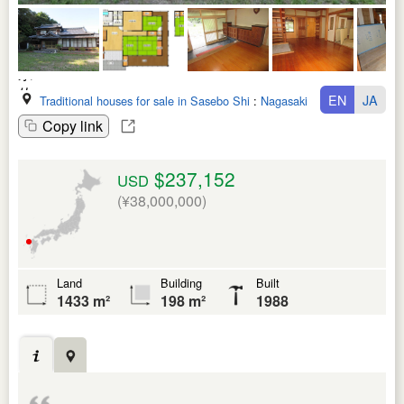
EN
JA
Traditional houses for sale in Sasebo Shi
:
Nagasaki Ken
Copy link
$237,152
USD
(¥38,000,000)
Land
Building
Built
1433 m²
198 m²
1988