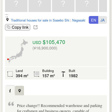
EN
JA
Traditional houses for sale in Sasebo Shi
:
Nagasaki Ken
Copy link
$105,470
USD
(¥16,900,000)
Land
Building
Built
394 m²
157 m²
1982
Price change!! Recommended warehouse and parking
for craftsmen and business owners, capable of