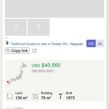
EN
JA
Traditional houses for sale in Sasebo Shi
:
Nagasaki Ken
Copy link
$40,565
USD
(¥6,500,000)
Land
Building
Built
130 m²
76 m²
1973