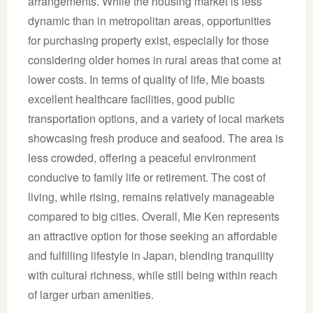
arrangements. While the housing market is less
dynamic than in metropolitan areas, opportunities
for purchasing property exist, especially for those
considering older homes in rural areas that come at
lower costs. In terms of quality of life, Mie boasts
excellent healthcare facilities, good public
transportation options, and a variety of local markets
showcasing fresh produce and seafood. The area is
less crowded, offering a peaceful environment
conducive to family life or retirement. The cost of
living, while rising, remains relatively manageable
compared to big cities. Overall, Mie Ken represents
an attractive option for those seeking an affordable
and fulfilling lifestyle in Japan, blending tranquility
with cultural richness, while still being within reach
of larger urban amenities.