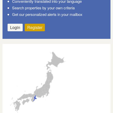
Conveniently translated into your language
Search properties by your own criteria
Get our personalized alerts in your mailbox
Login
Register