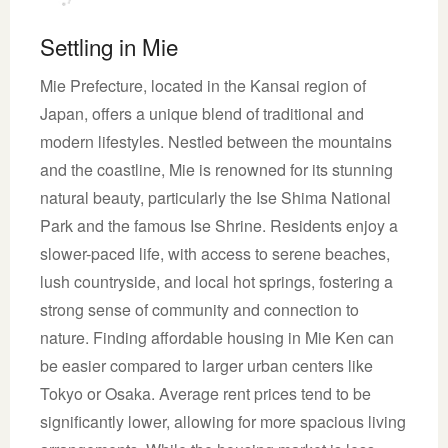
Settling in Mie
Mie Prefecture, located in the Kansai region of
Japan, offers a unique blend of traditional and
modern lifestyles. Nestled between the mountains
and the coastline, Mie is renowned for its stunning
natural beauty, particularly the Ise Shima National
Park and the famous Ise Shrine. Residents enjoy a
slower-paced life, with access to serene beaches,
lush countryside, and local hot springs, fostering a
strong sense of community and connection to
nature. Finding affordable housing in Mie Ken can
be easier compared to larger urban centers like
Tokyo or Osaka. Average rent prices tend to be
significantly lower, allowing for more spacious living