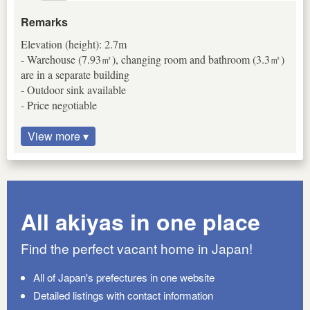
Remarks
Elevation (height): 2.7m
- Warehouse (7.93㎡), changing room and bathroom (3.3㎡)
are in a separate building
- Outdoor sink available
- Price negotiable
View more ▾
All akiyas in one place
Find the perfect vacant home in Japan!
All of Japan's prefectures in one website
Detailed listings with contact information