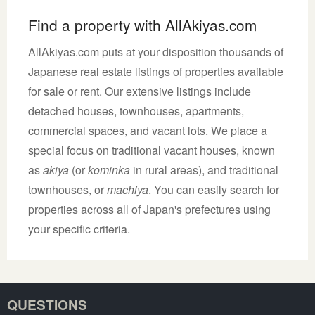
Find a property with AllAkiyas.com
AllAkiyas.com puts at your disposition thousands of
Japanese real estate listings of properties available
for sale or rent. Our extensive listings include
detached houses, townhouses, apartments,
commercial spaces, and vacant lots. We place a
special focus on traditional vacant houses, known
as
akiya
(or
kominka
in rural areas), and traditional
townhouses, or
machiya
. You can easily search for
properties across all of Japan's prefectures using
your specific criteria.
QUESTIONS