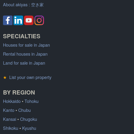
About akiyas :
空き家
SPECIALTIES
Houses for sale in Japan
Rental houses in Japan
Land for sale in Japan
★
List your own property
BY REGION
Hokkaido
•
Tohoku
Kanto
•
Chubu
Kansai
•
Chugoku
Shikoku
•
Kyushu