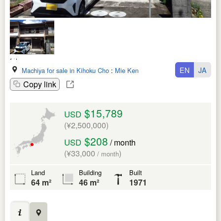
EN
JA
Machiya for sale in Kihoku Cho
:
Mie Ken
Copy link
$15,789
USD
(¥2,500,000)
$208
USD
/ month
(¥33,000
)
/ month
Land
Building
Built
64 m²
46 m²
1971