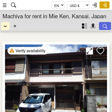
☰
Machiya for rent in Mie Ken, Kansai, Japan
✕
Verify availability