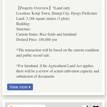
【Property Overview】*Land only
Location: Kouji Town, Himeji City, Hyogo Prefecture
Land: 3,188 square meters (3 plots)
Building:
Structure:
Current Status: Rice fields and farmland
Desired Price: 180,000 yen
*The transaction will be based on the current condition
and public record sale.
*For farmland, if the Agricultural Land Act applies,
there will be a review of actual cultivation capacity and
submission of documents.
View more ▾