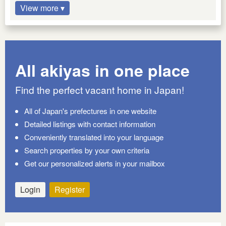
View more ▾
All akiyas in one place
Find the perfect vacant home in Japan!
All of Japan's prefectures in one website
Detailed listings with contact information
Conveniently translated into your language
Search properties by your own criteria
Get our personalized alerts in your mailbox
Login
Register