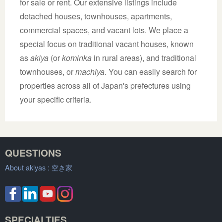
for sale or rent. Our extensive listings include
detached houses, townhouses, apartments,
commercial spaces, and vacant lots. We place a
special focus on traditional vacant houses, known
as
akiya
(or
kominka
in rural areas), and traditional
townhouses, or
machiya
. You can easily search for
properties across all of Japan's prefectures using
your specific criteria.
QUESTIONS
About akiyas :
空き家
SPECIALTIES