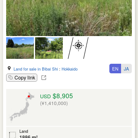
EN
JA
Land for sale in Bibai Shi
:
Hokkaido
Copy link
$8,905
USD
(¥1,410,000)
Land
1886 m²