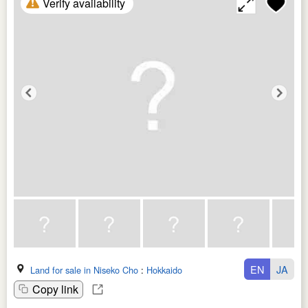
Verify availability
EN
JA
Land for sale in Niseko Cho
:
Hokkaido
Copy link