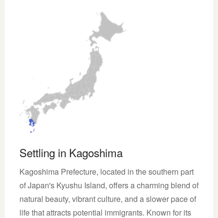
Settling in Kagoshima
Kagoshima Prefecture, located in the southern part
of Japan's Kyushu Island, offers a charming blend of
natural beauty, vibrant culture, and a slower pace of
life that attracts potential immigrants. Known for its