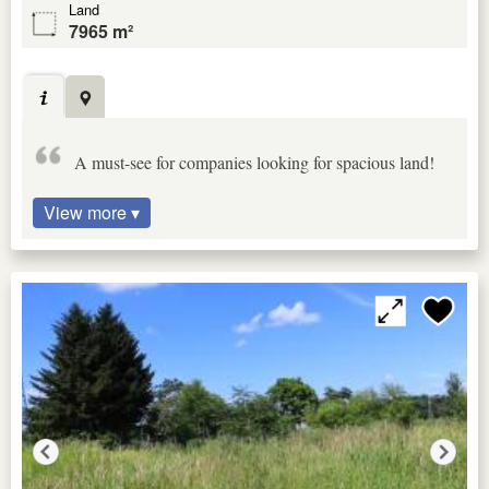
Land
7965 m²
A must-see for companies looking for spacious land!
View more ▾