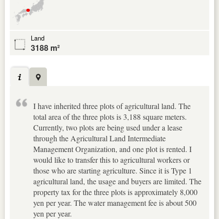
Land
3188 m²
I have inherited three plots of agricultural land. The
total area of the three plots is 3,188 square meters.
Currently, two plots are being used under a lease
through the Agricultural Land Intermediate
Management Organization, and one plot is rented. I
would like to transfer this to agricultural workers or
those who are starting agriculture. Since it is Type 1
agricultural land, the usage and buyers are limited. The
property tax for the three plots is approximately 8,000
yen per year. The water management fee is about 500
yen per year.