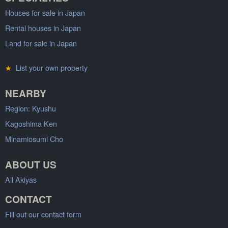
Houses for sale in Japan
Rental houses in Japan
Land for sale in Japan
★
List your own property
NEARBY
Region: Kyushu
Kagoshima Ken
Minamiosumi Cho
ABOUT US
All Akiyas
CONTACT
Fill out our contact form