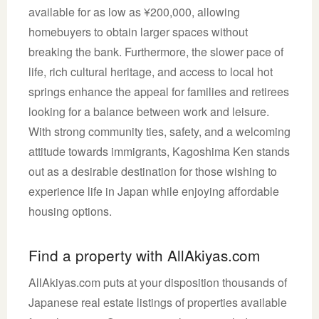
available for as low as ¥200,000, allowing
homebuyers to obtain larger spaces without
breaking the bank. Furthermore, the slower pace of
life, rich cultural heritage, and access to local hot
springs enhance the appeal for families and retirees
looking for a balance between work and leisure.
With strong community ties, safety, and a welcoming
attitude towards immigrants, Kagoshima Ken stands
out as a desirable destination for those wishing to
experience life in Japan while enjoying affordable
housing options.
Find a property with AllAkiyas.com
AllAkiyas.com puts at your disposition thousands of
Japanese real estate listings of properties available