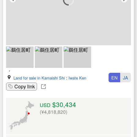
EN
JA
Land for sale in Kamaishi Shi
:
Iwate Ken
Copy link
$30,434
USD
(¥4,818,820)