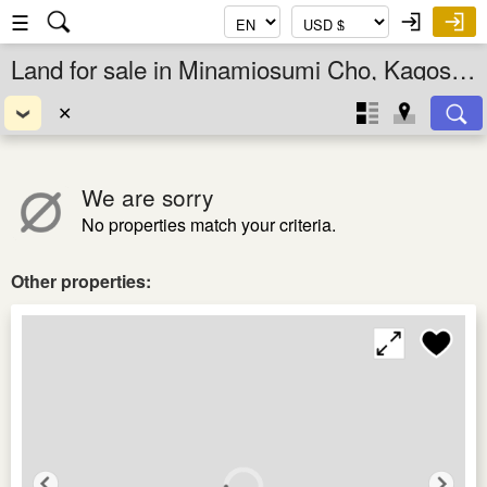
☰
Land for sale in Minamiosumi Cho, Kagoshima Ken, Kyushu, Japan
✕
We are sorry
No properties match your criteria.
Other properties: