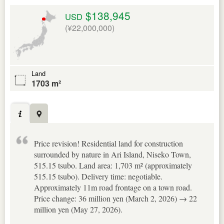
$138,945
USD
(¥22,000,000)
Land
1703 m²
Price revision! Residential land for construction
surrounded by nature in Ari Island, Niseko Town,
515.15 tsubo. Land area: 1,703 m² (approximately
515.15 tsubo). Delivery time: negotiable.
Approximately 11m road frontage on a town road.
Price change: 36 million yen (March 2, 2026) → 22
million yen (May 27, 2026).