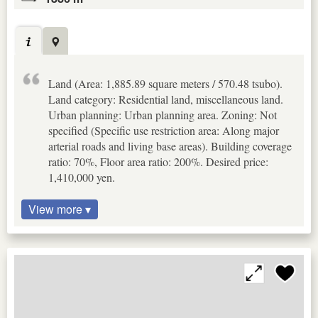
Land (Area: 1,885.89 square meters / 570.48 tsubo).
Land category: Residential land, miscellaneous land.
Urban planning: Urban planning area. Zoning: Not
specified (Specific use restriction area: Along major
arterial roads and living base areas). Building coverage
ratio: 70%, Floor area ratio: 200%. Desired price:
1,410,000 yen.
View more ▾