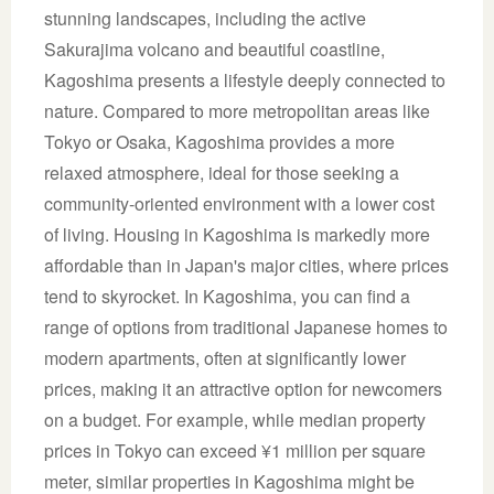
stunning landscapes, including the active
Sakurajima volcano and beautiful coastline,
Kagoshima presents a lifestyle deeply connected to
nature. Compared to more metropolitan areas like
Tokyo or Osaka, Kagoshima provides a more
relaxed atmosphere, ideal for those seeking a
community-oriented environment with a lower cost
of living. Housing in Kagoshima is markedly more
affordable than in Japan's major cities, where prices
tend to skyrocket. In Kagoshima, you can find a
range of options from traditional Japanese homes to
modern apartments, often at significantly lower
prices, making it an attractive option for newcomers
on a budget. For example, while median property
prices in Tokyo can exceed ¥1 million per square
meter, similar properties in Kagoshima might be