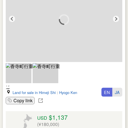
EN
JA
Land for sale in Himeji Shi
:
Hyogo Ken
Copy link
$1,137
USD
(¥180,000)