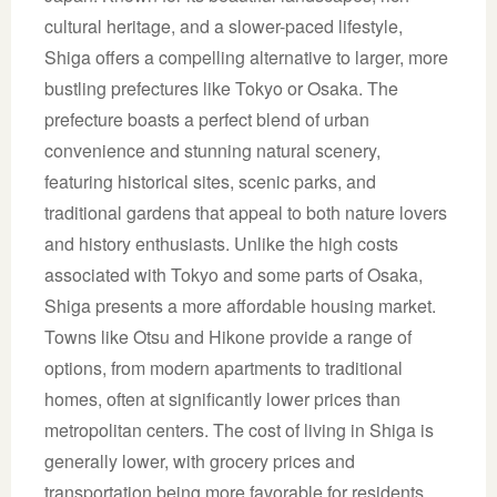
cultural heritage, and a slower-paced lifestyle,
Shiga offers a compelling alternative to larger, more
bustling prefectures like Tokyo or Osaka. The
prefecture boasts a perfect blend of urban
convenience and stunning natural scenery,
featuring historical sites, scenic parks, and
traditional gardens that appeal to both nature lovers
and history enthusiasts. Unlike the high costs
associated with Tokyo and some parts of Osaka,
Shiga presents a more affordable housing market.
Towns like Otsu and Hikone provide a range of
options, from modern apartments to traditional
homes, often at significantly lower prices than
metropolitan centers. The cost of living in Shiga is
generally lower, with grocery prices and
transportation being more favorable for residents.