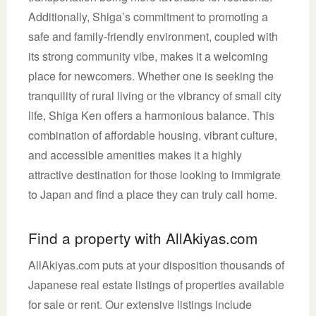
Additionally, Shiga’s commitment to promoting a
safe and family-friendly environment, coupled with
its strong community vibe, makes it a welcoming
place for newcomers. Whether one is seeking the
tranquility of rural living or the vibrancy of small city
life, Shiga Ken offers a harmonious balance. This
combination of affordable housing, vibrant culture,
and accessible amenities makes it a highly
attractive destination for those looking to immigrate
to Japan and find a place they can truly call home.
Find a property with AllAkiyas.com
AllAkiyas.com puts at your disposition thousands of
Japanese real estate listings of properties available
for sale or rent. Our extensive listings include