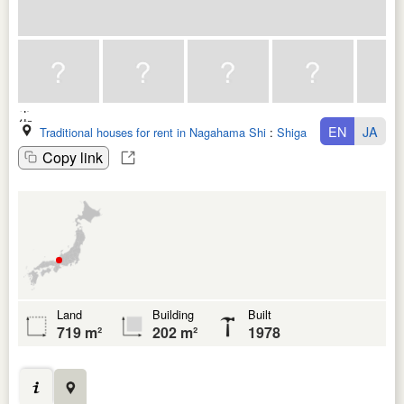
EN
JA
Traditional houses for rent in Nagahama Shi
:
Shiga Ken
Copy link
Land
Building
Built
719 m²
202 m²
1978