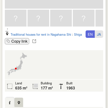
EN
JA
Traditional houses for rent in Nagahama Shi
:
Shiga Ken
Copy link
Land
Building
Built
635 m²
177 m²
1963