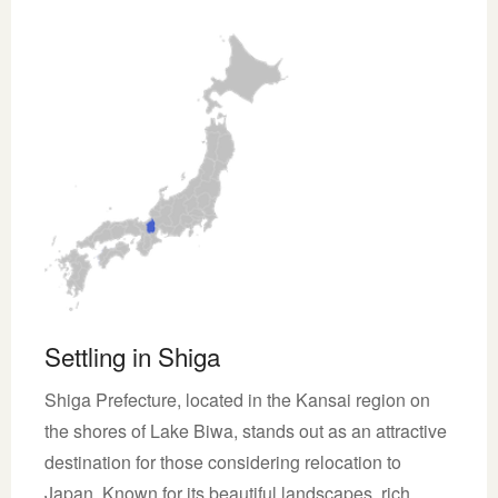
Settling in Shiga
Shiga Prefecture, located in the Kansai region on
the shores of Lake Biwa, stands out as an attractive
destination for those considering relocation to
Japan. Known for its beautiful landscapes, rich