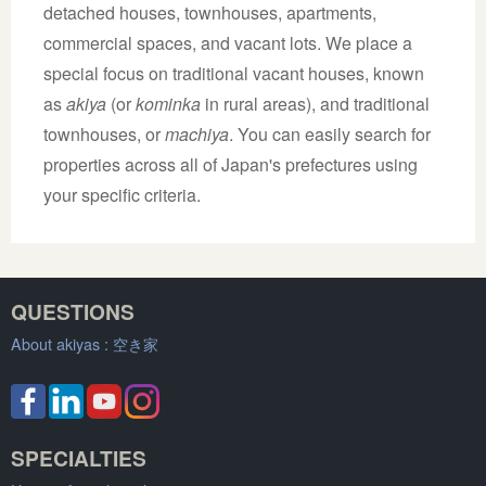
detached houses, townhouses, apartments,
commercial spaces, and vacant lots. We place a
special focus on traditional vacant houses, known
as
akiya
(or
kominka
in rural areas), and traditional
townhouses, or
machiya
. You can easily search for
properties across all of Japan's prefectures using
your specific criteria.
QUESTIONS
About akiyas :
空き家
SPECIALTIES