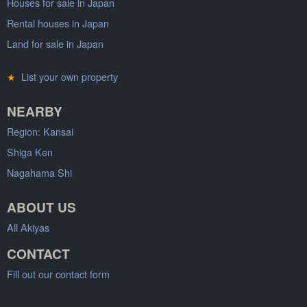
Houses for sale in Japan
Rental houses in Japan
Land for sale in Japan
★
List your own property
NEARBY
Region: Kansai
Shiga Ken
Nagahama Shi
ABOUT US
All Akiyas
CONTACT
Fill out our contact form