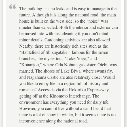
The building has no leaks and is easy to manage in the
future. Although it is along the national road, the main
house is built on the west side, so the "noise" was
quieter than expected. Both the interior and exterior can
be moved into with just cleaning if you don't mind
minor details. Gardening activities are also allowed.
Nearby, there are historically rich sites such as the
"Battlefield of Shizugatake," famous for the seven
branches, the mysterious "Lake Yogo," and
"Kotanijou," where Oda Nobunaga's sister, Oichi, was
married. The shores of Lake Biwa, where swans fly,
and Nagahama Castle are also relatively close. Would
you like to enjoy life in a region full of history and
romance? Access is via the Hokuriku Expressway,
getting off at the Kinomoto Interchange. The
environment has everything you need for daily life.
However, you cannot live without a car. I heard that
there is a lot of snow in winter, but it seems there is no
inconvenience along the national road.