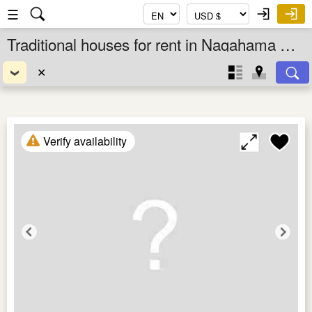
☰
Traditional houses for rent in Nagahama Shi, Shiga Ken, Kansai, Japan
✕
Verify availability