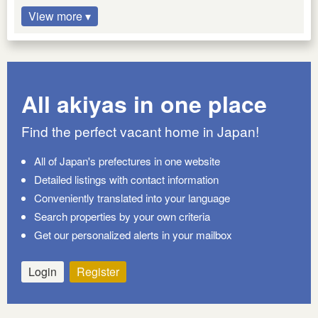
View more ▾
All akiyas in one place
Find the perfect vacant home in Japan!
All of Japan's prefectures in one website
Detailed listings with contact information
Conveniently translated into your language
Search properties by your own criteria
Get our personalized alerts in your mailbox
Login
Register