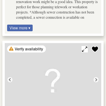
renovation work might be a good idea. This property is
perfect for those planning telework or workation
projects. *Although sewer construction has not been
completed, a sewer connection is available on
View more ▾
Verify availability