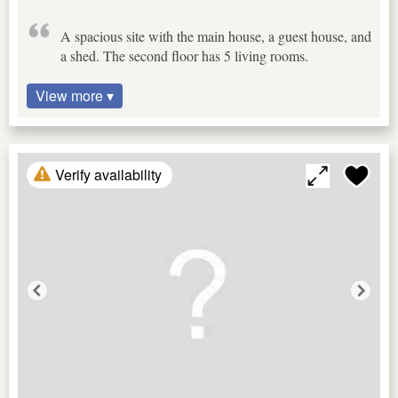
A spacious site with the main house, a guest house, and
a shed. The second floor has 5 living rooms.
View more ▾
Verify availability