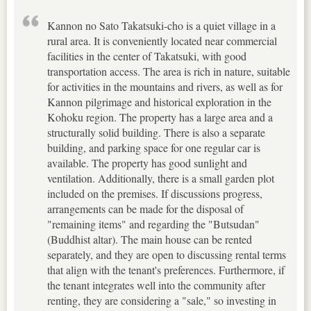
Kannon no Sato Takatsuki-cho is a quiet village in a
rural area. It is conveniently located near commercial
facilities in the center of Takatsuki, with good
transportation access. The area is rich in nature, suitable
for activities in the mountains and rivers, as well as for
Kannon pilgrimage and historical exploration in the
Kohoku region. The property has a large area and a
structurally solid building. There is also a separate
building, and parking space for one regular car is
available. The property has good sunlight and
ventilation. Additionally, there is a small garden plot
included on the premises. If discussions progress,
arrangements can be made for the disposal of
"remaining items" and regarding the "Butsudan"
(Buddhist altar). The main house can be rented
separately, and they are open to discussing rental terms
that align with the tenant's preferences. Furthermore, if
the tenant integrates well into the community after
renting, they are considering a "sale," so investing in