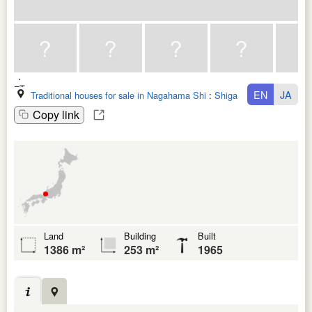
EN
JA
Traditional houses for sale in Nagahama Shi
:
Shiga Ken
Copy link
Land
Building
Built
1386 m²
253 m²
1965