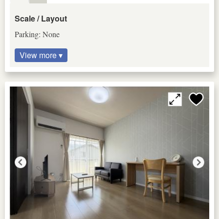
Scale / Layout
Parking: None
View more ▾