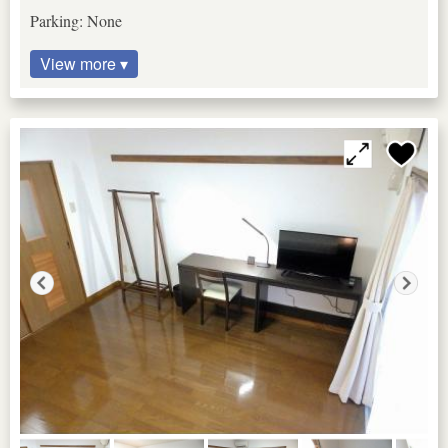
Parking: None
View more ▾