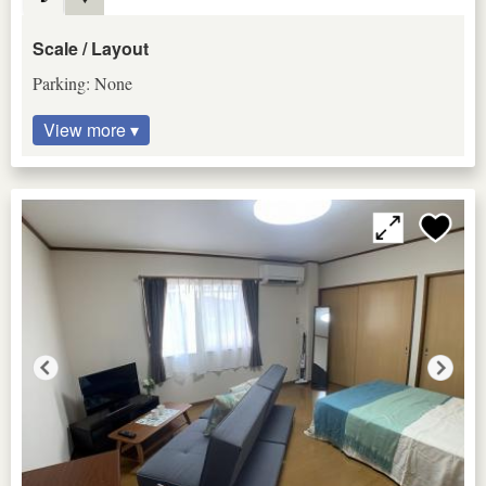
Scale / Layout
Parking: None
View more ▾