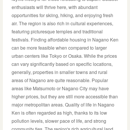
enthusiasts will thrive here, with abundant
opportunities for skiing, hiking, and enjoying fresh
air. The region is also rich in cultural experiences,
featuring picturesque temples and traditional
festivals. Finding affordable housing in Nagano Ken
can be more feasible when compared to larger
urban centers like Tokyo or Osaka. While the prices
can vary significantly based on specific locations,
generally, properties in smaller towns and rural
areas of Nagano are quite reasonable. Popular
areas like Matsumoto or Nagano City may have
higher prices, but they are still more accessible than
major metropolitan areas. Quality of life in Nagano
Ken is often regarded as high, thanks to its low
pollution levels, slower pace of life, and strong
community ties. The region's rich agricultural land