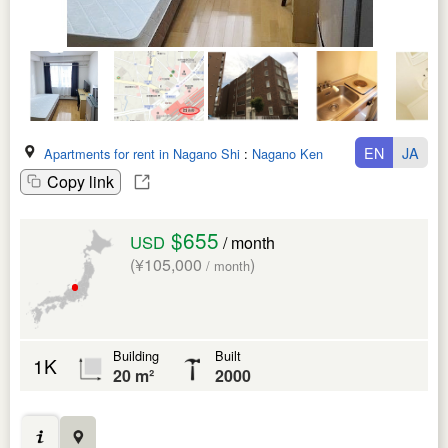
EN
JA
Apartments for rent in Nagano Shi
:
Nagano Ken
Copy link
$655
USD
/ month
(¥105,000
)
/ month
Building
Built
1K
20 m²
2000