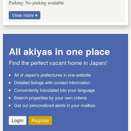
Parking: No parking available
View more ▾
All akiyas in one place
Find the perfect vacant home in Japan!
All of Japan's prefectures in one website
Detailed listings with contact information
Conveniently translated into your language
Search properties by your own criteria
Get our personalized alerts in your mailbox
Login
Register