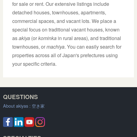
for sale or rent. Our extensive listings include
detached houses, townhouses, apartments,
commercial spaces, and vacant lots. We place a
special focus on traditional vacant houses, known
as
akiya
(or
kominka
in rural areas), and traditional
townhouses, or
machiya
. You can easily search for
properties across all of Japan's prefectures using
your specific criteria.
QUESTIONS
About akiyas :
空き家