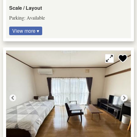
Scale / Layout
Parking: Available
View more ▾