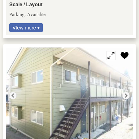
Scale / Layout
Parking: Available
View more ▾