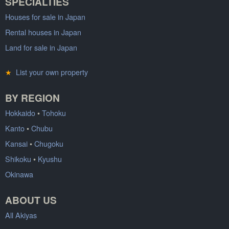
SPECIALTIES
Houses for sale in Japan
Rental houses in Japan
Land for sale in Japan
★
List your own property
BY REGION
Hokkaido
•
Tohoku
Kanto
•
Chubu
Kansai
•
Chugoku
Shikoku
•
Kyushu
Okinawa
ABOUT US
All Akiyas