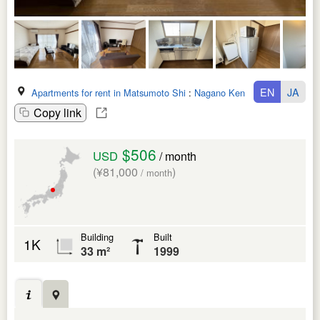
EN
JA
Apartments for rent in Matsumoto Shi
:
Nagano Ken
Copy link
$506
USD
/ month
(¥81,000
)
/ month
Building
Built
1K
33 m²
1999