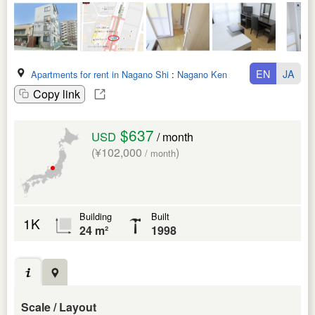
EN
JA
Apartments for rent in Nagano Shi
:
Nagano Ken
Copy link
$637
USD
/ month
(¥102,000
)
/ month
Building
Built
1K
24 m²
1998
Scale / Layout