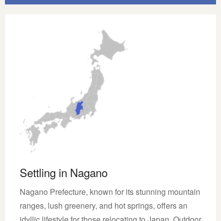
Settling in Nagano
Nagano Prefecture, known for its stunning mountain
ranges, lush greenery, and hot springs, offers an
idyllic lifestyle for those relocating to Japan. Outdoor