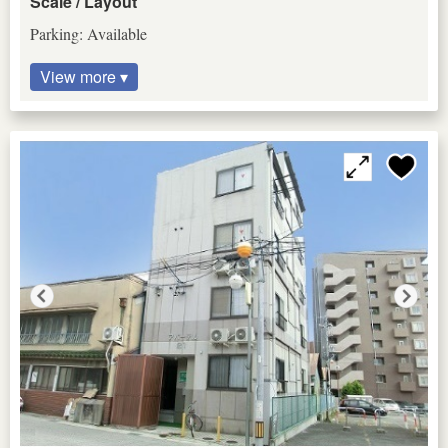
Scale / Layout
Parking: Available
View more ▾