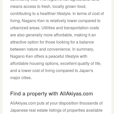
means access to fresh, locally grown food,
contributing to a healthier lifestyle. In terms of cost of
living, Nagano Ken is relatively lower compared to
urbanized areas. Utilities and transportation costs
are also generally more affordable, making it an
attractive option for those looking for a balance
between nature and convenience. In summary,
Nagano Ken offers a peaceful lifestyle with
affordable housing options, excellent quality of life,
and a lower cost of living compared to Japan's
major cities.
Find a property with AllAkiyas.com
AllAkiyas.com puts at your disposition thousands of
Japanese real estate listings of properties available