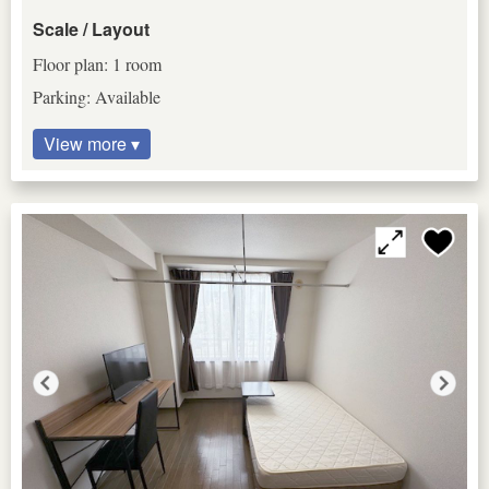
Scale / Layout
Floor plan: 1 room
Parking: Available
View more ▾