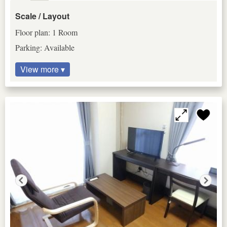
Scale / Layout
Floor plan: 1 Room
Parking: Available
View more ▾