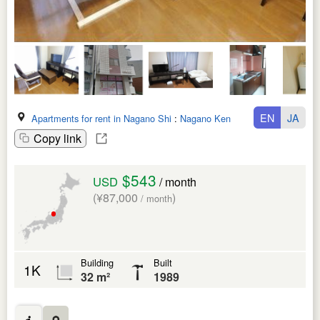
EN
JA
Apartments for rent in Nagano Shi
:
Nagano Ken
Copy link
$543
USD
/ month
(¥87,000
)
/ month
Building
Built
1K
32 m²
1989