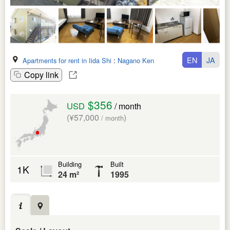
EN
JA
Apartments for rent in Iida Shi
:
Nagano Ken
Copy link
$356
USD
/ month
(¥57,000
)
/ month
Building
Built
1K
24 m²
1995