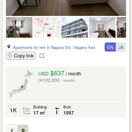
EN
JA
Apartments for rent in Nagano Shi
:
Nagano Ken
Copy link
$637
USD
/ month
(¥102,000
)
/ month
Building
Built
1K
17 m²
1997