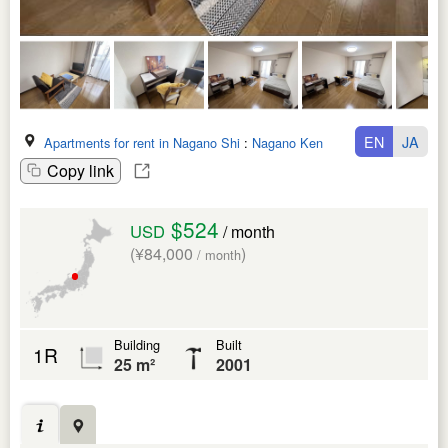
EN
JA
Apartments for rent in Nagano Shi
:
Nagano Ken
Copy link
$524
USD
/ month
(¥84,000
)
/ month
Building
Built
1R
25 m²
2001