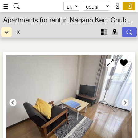
☰
Apartments for rent in Nagano Ken, Chubu, Japan
✕