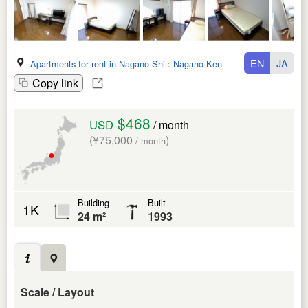
EN
JA
Apartments for rent in Nagano Shi
:
Nagano Ken
Copy link
$468
USD
/ month
(¥75,000
)
/ month
Building
Built
1K
24 m²
1993
Scale / Layout