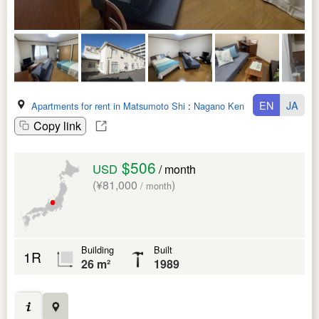
EN
JA
Apartments for rent in Matsumoto Shi
:
Nagano Ken
Copy link
$506
USD
/ month
(¥81,000
)
/ month
Building
Built
1R
26 m²
1989