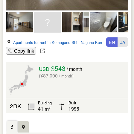
EN
JA
Apartments for rent in Komagane Shi
:
Nagano Ken
Copy link
$543
USD
/ month
(¥87,000
)
/ month
Building
Built
2DK
41 m²
1995