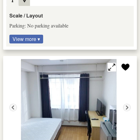
Scale / Layout
Parking: No parking available
View more ▾