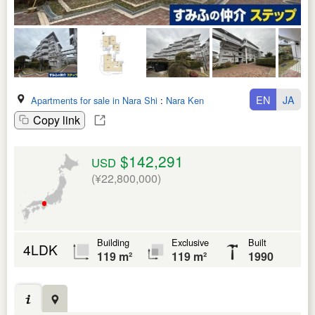
EN
JA
Apartments for sale in Nara Shi
:
Nara Ken
Copy link
$142,291
USD
(¥22,800,000)
Building
Exclusive
Built
4LDK
119 m²
119 m²
1990