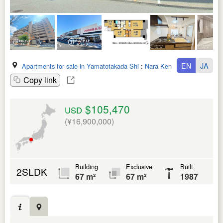
EN
JA
Apartments for sale in Yamatotakada Shi
:
Nara Ken
Copy link
$105,470
USD
(¥16,900,000)
Building
Exclusive
Built
2SLDK
67 m²
67 m²
1987