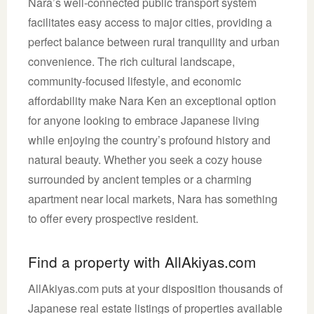
Nara’s well-connected public transport system
facilitates easy access to major cities, providing a
perfect balance between rural tranquility and urban
convenience. The rich cultural landscape,
community-focused lifestyle, and economic
affordability make Nara Ken an exceptional option
for anyone looking to embrace Japanese living
while enjoying the country’s profound history and
natural beauty. Whether you seek a cozy house
surrounded by ancient temples or a charming
apartment near local markets, Nara has something
to offer every prospective resident.
Find a property with AllAkiyas.com
AllAkiyas.com puts at your disposition thousands of
Japanese real estate listings of properties available