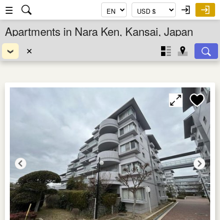
☰
Apartments in Nara Ken, Kansai, Japan
✕