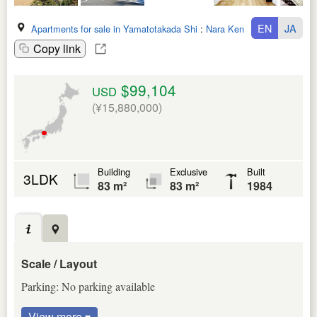
EN
JA
Apartments for sale in Yamatotakada Shi
:
Nara Ken
Copy link
$99,104
USD
(¥15,880,000)
Building
Exclusive
Built
3LDK
83 m²
83 m²
1984
Scale / Layout
Parking: No parking available
View more ▾