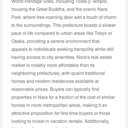
World Heritage Sites, including Todai-ji Temple,
housing the Great Buddha, and the scenic Nara
Park, where free-roaming deer add a touch of charm
to the surroundings. This prefecture boasts a slower
pace of life compared to urban areas like Tokyo or
Osaka, providing a serene environment that
appeals to individuals seeking tranquility while still
having access to city amenities. Nara's real estate
market is notably more affordable than its
neighboring prefectures, with quaint traditional
homes and modern residences available at
reasonable prices. Buyers can typically find
properties in Nara for a fraction of the cost of similar
homes in more metropolitan areas, making it an
attractive proposition for first-time buyers or those
looking to invest in vacation rentals. Additionally,