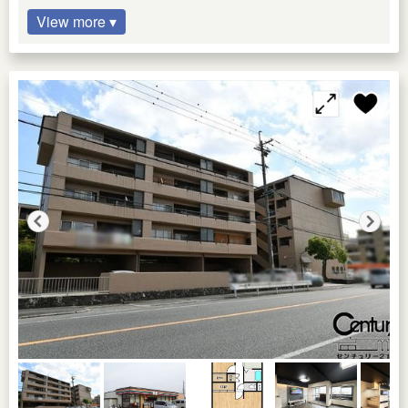
View more ▾