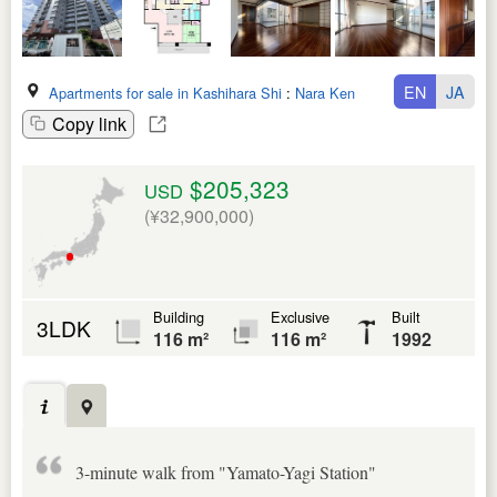
EN
JA
Apartments for sale in Kashihara Shi
:
Nara Ken
Copy link
$205,323
USD
(¥32,900,000)
Building
Exclusive
Built
3LDK
116 m²
116 m²
1992
3-minute walk from "Yamato-Yagi Station"