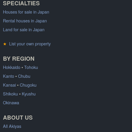
SPECIALTIES
Houses for sale in Japan
Rental houses in Japan
Land for sale in Japan
★
List your own property
BY REGION
Hokkaido
•
Tohoku
Kanto
•
Chubu
Kansai
•
Chugoku
Shikoku
•
Kyushu
Okinawa
ABOUT US
All Akiyas