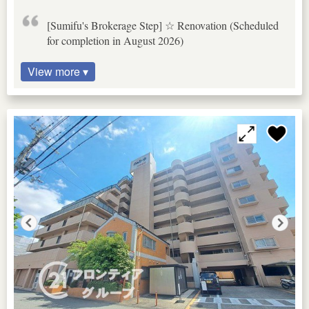
[Sumifu's Brokerage Step] ☆ Renovation (Scheduled
for completion in August 2026)
View more ▾