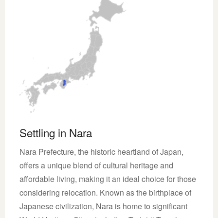
Settling in Nara
Nara Prefecture, the historic heartland of Japan,
offers a unique blend of cultural heritage and
affordable living, making it an ideal choice for those
considering relocation. Known as the birthplace of
Japanese civilization, Nara is home to significant