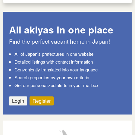
All akiyas in one place
Find the perfect vacant home in Japan!
All of Japan's prefectures in one website
Detailed listings with contact information
Conveniently translated into your language
Search properties by your own criteria
Get our personalized alerts in your mailbox
Login
Register