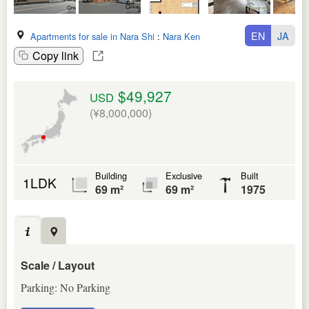
EN
JA
Apartments for sale in Nara Shi
:
Nara Ken
Copy link
$49,927
USD
(¥8,000,000)
Building
Exclusive
Built
1LDK
69 m²
69 m²
1975
Scale / Layout
Parking: No Parking