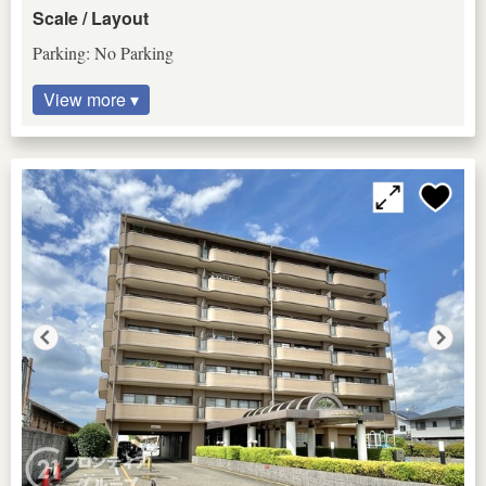
Scale / Layout
Parking: No Parking
View more ▾