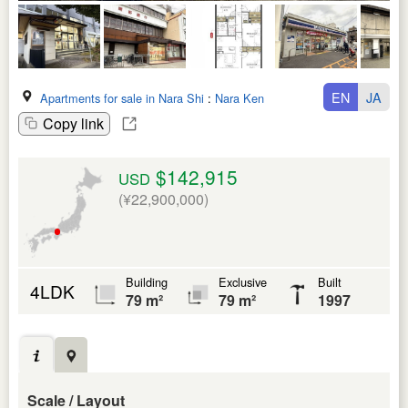
EN
JA
Apartments for sale in Nara Shi
:
Nara Ken
Copy link
$142,915
USD
(¥22,900,000)
Building
Exclusive
Built
4LDK
79 m²
79 m²
1997
Scale / Layout