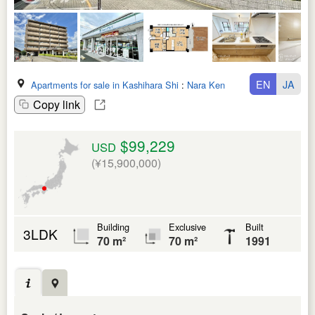
EN
JA
Apartments for sale in Kashihara Shi
:
Nara Ken
Copy link
$99,229
USD
(¥15,900,000)
Building
Exclusive
Built
3LDK
70 m²
70 m²
1991