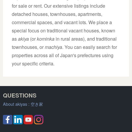
for sale or rent. Our extensive listings include
detached houses, townhouses, apartments,
commercial spaces, and vacant lots. We place a
special focus on traditional vacant houses, known
as
akiya
(or
kominka
in rural areas), and traditional
townhouses, or
machiya
. You can easily search for
properties across all of Japan's prefectures using
your specific criteria.
QUESTIONS
About akiyas :
空き家