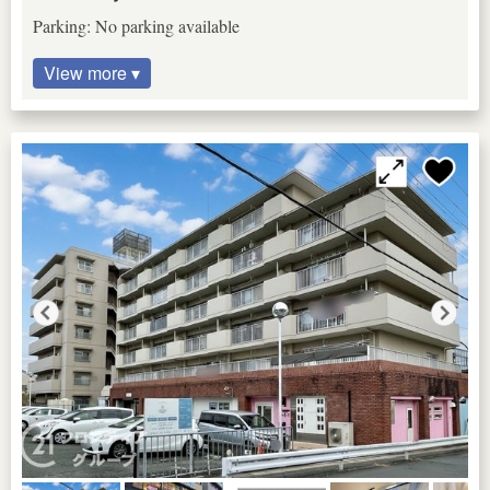
Parking: No parking available
View more ▾