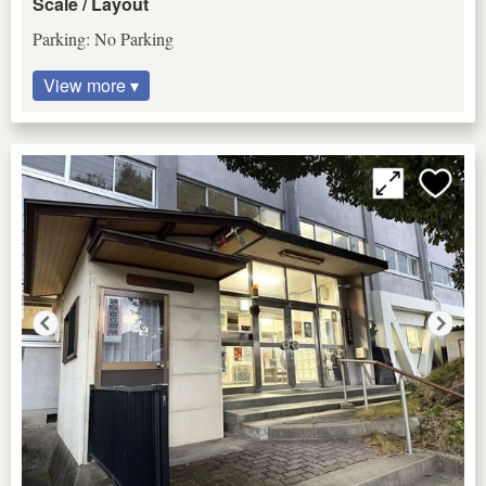
Scale / Layout
Parking: No Parking
View more ▾