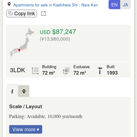
EN
JA
Apartments for sale in Kashihara Shi
:
Nara Ken
Copy link
$87,247
USD
(¥13,980,000)
Building
Exclusive
Built
3LDK
72 m²
72 m²
1993
Scale / Layout
Parking: Available, 10,000 yen/month
View more ▾