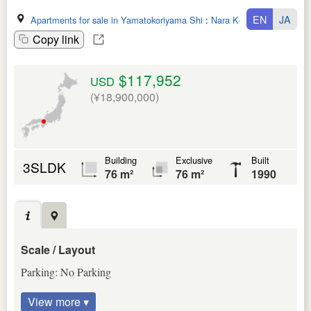
EN
JA
Apartments for sale in Yamatokoriyama Shi
:
Nara Ken
Copy link
$117,952
USD
(¥18,900,000)
Building
Exclusive
Built
3SLDK
76 m²
76 m²
1990
Scale / Layout
Parking: No Parking
View more ▾