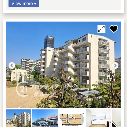
View more ▾