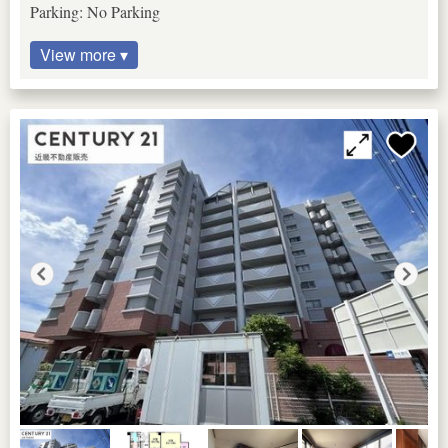
Parking: No Parking
View more ▾