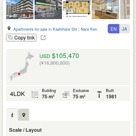
EN
JA
Apartments for sale in Kashihara Shi
:
Nara Ken
Copy link
$105,470
USD
(¥16,900,000)
Building
Exclusive
Built
4LDK
75 m²
75 m²
1981
Scale / Layout