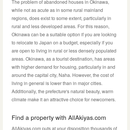
The problem of abandoned houses in Okinawa,
while not as acute as in some rural mainland
regions, does exist to some extent, particularly in
rural and less developed areas. For this reason,
Okinawa can be a suitable option if you are looking
to relocate to Japan on a budget, especially if you
are open to living in rural or less densely populated
areas. Okinawa, as a tourist destination, has areas
with higher demand for housing, particularly in and
around the capital city, Naha. However, the cost of
living in general is lower than in major cities.
Additionally, the prefecture's natural beauty, warm
climate make it an attractive choice for newcomers.
Find a property with AllAkiyas.com
AllAkiyas.com puts at your disposition thousands of