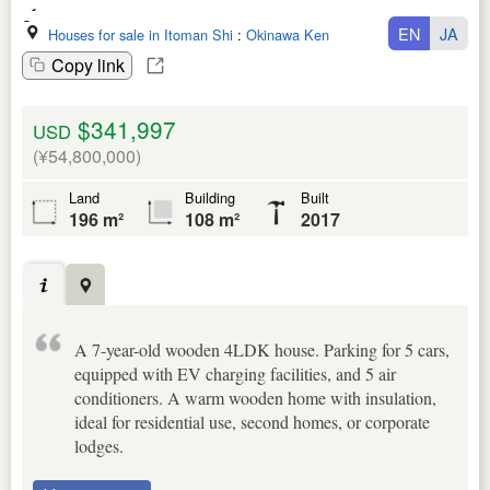
EN
JA
Houses for sale in Itoman Shi
:
Okinawa Ken
Copy link
$341,997
USD
(¥54,800,000)
Land
Building
Built
196 m²
108 m²
2017
A 7-year-old wooden 4LDK house. Parking for 5 cars,
equipped with EV charging facilities, and 5 air
conditioners. A warm wooden home with insulation,
ideal for residential use, second homes, or corporate
lodges.