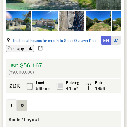
EN
JA
Traditional houses for sale in Ie Son
:
Okinawa Ken
Copy link
$56,167
USD
(¥9,000,000)
Land
Building
Built
2DK
560 m²
44 m²
1956
Scale / Layout