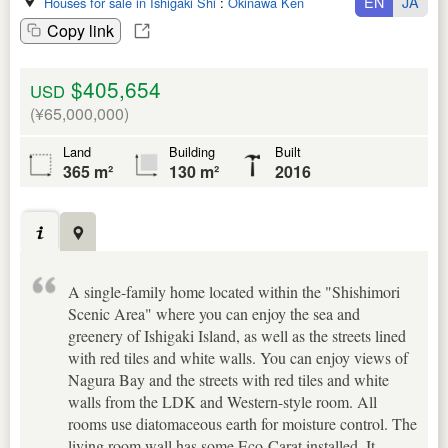
EN
JA
Houses for sale in Ishigaki Shi
:
Okinawa Ken
Copy link
$405,654
USD
(¥65,000,000)
Land
Building
Built
365 m²
130 m²
2016
A single-family home located within the "Shishimori
Scenic Area" where you can enjoy the sea and
greenery of Ishigaki Island, as well as the streets lined
with red tiles and white walls. You can enjoy views of
Nagura Bay and the streets with red tiles and white
walls from the LDK and Western-style room. All
rooms use diatomaceous earth for moisture control. The
living room wall has some Eco-Carat installed. It