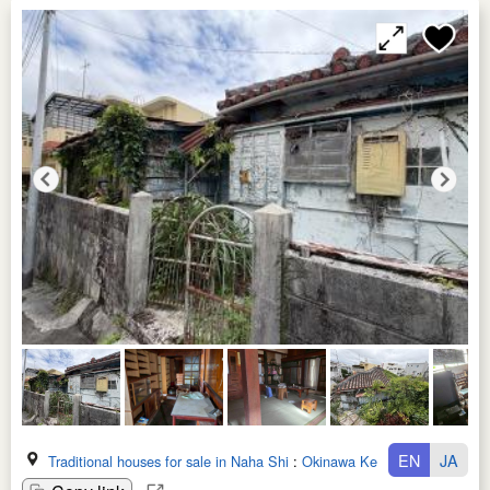
EN
JA
Traditional houses for sale in Naha Shi
:
Okinawa Ken