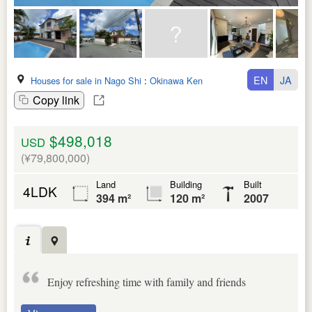
EN
JA
Houses for sale in Nago Shi
:
Okinawa Ken
Copy link
$498,018
USD
(¥79,800,000)
Land
Building
Built
4LDK
394 m²
120 m²
2007
Enjoy refreshing time with family and friends