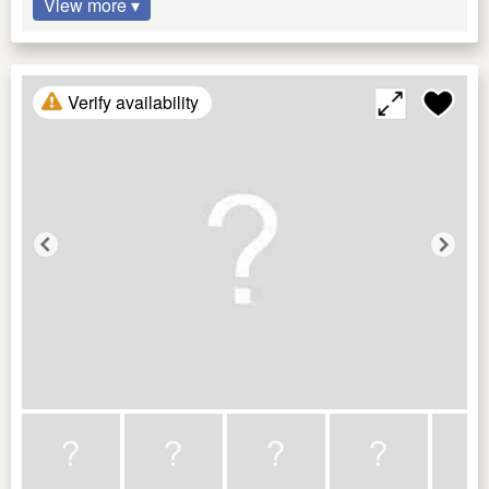
View more ▾
Verify availability