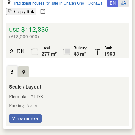
EN
JA
Traditional houses for sale in Chatan Cho
:
Okinawa Ken
Copy link
$112,335
USD
(¥18,000,000)
Land
Building
Built
2LDK
277 m²
48 m²
1963
Scale / Layout
Floor plan: 2LDK
Parking: None
View more ▾