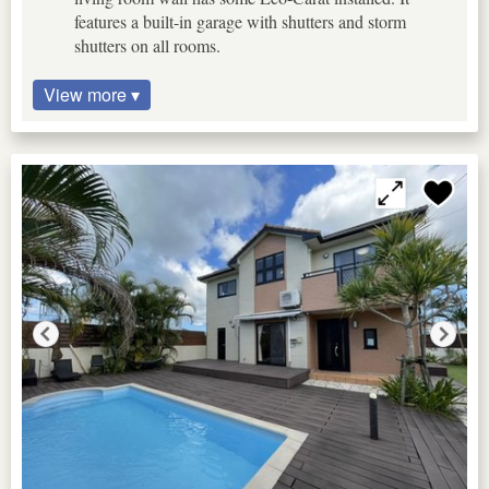
features a built-in garage with shutters and storm
shutters on all rooms.
View more ▾