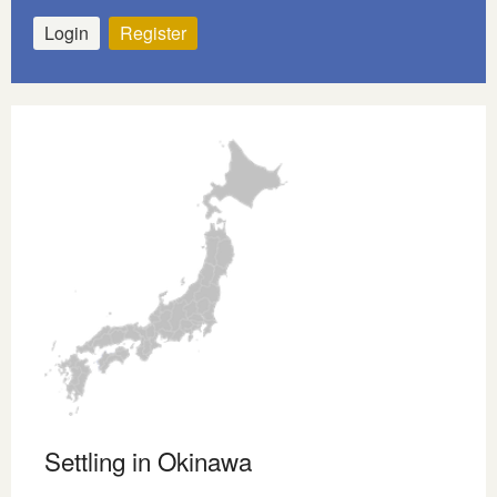
Login
Register
Settling in Okinawa