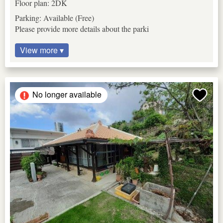
Floor plan: 2DK
Parking: Available (Free)
Please provide more details about the parki
View more ▾
No longer available