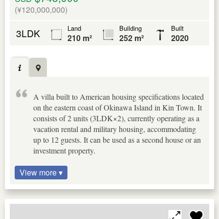
(¥120,000,000)
Land
Building
Built
3LDK
210 m²
252 m²
2020
A villa built to American housing specifications located
on the eastern coast of Okinawa Island in Kin Town. It
consists of 2 units (3LDK×2), currently operating as a
vacation rental and military housing, accommodating
up to 12 guests. It can be used as a second house or an
investment property.
View more ▾