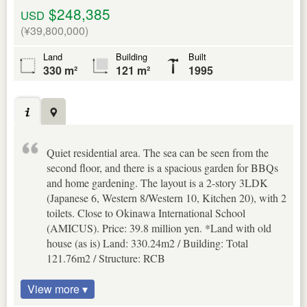
$248,385
USD
(¥39,800,000)
Land
Building
Built
330 m²
121 m²
1995
Quiet residential area. The sea can be seen from the
second floor, and there is a spacious garden for BBQs
and home gardening. The layout is a 2-story 3LDK
(Japanese 6, Western 8/Western 10, Kitchen 20), with 2
toilets. Close to Okinawa International School
(AMICUS). Price: 39.8 million yen. *Land with old
house (as is) Land: 330.24m2 / Building: Total
121.76m2 / Structure: RCB
View more ▾