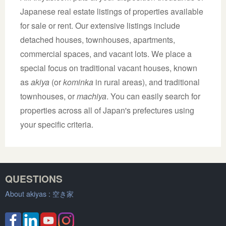
Japanese real estate listings of properties available
for sale or rent. Our extensive listings include
detached houses, townhouses, apartments,
commercial spaces, and vacant lots. We place a
special focus on traditional vacant houses, known
as
akiya
(or
kominka
in rural areas), and traditional
townhouses, or
machiya
. You can easily search for
properties across all of Japan's prefectures using
your specific criteria.
QUESTIONS
About akiyas :
空き家