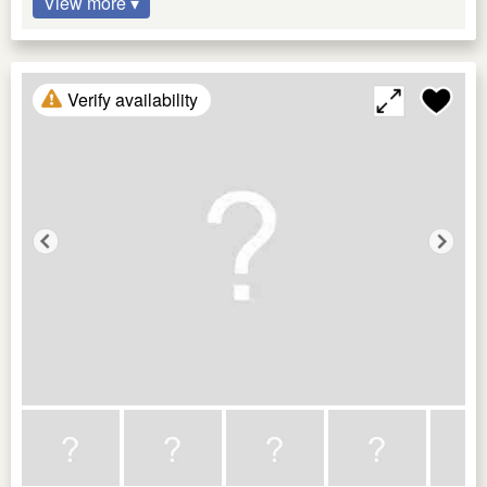
View more ▾
Verify availability