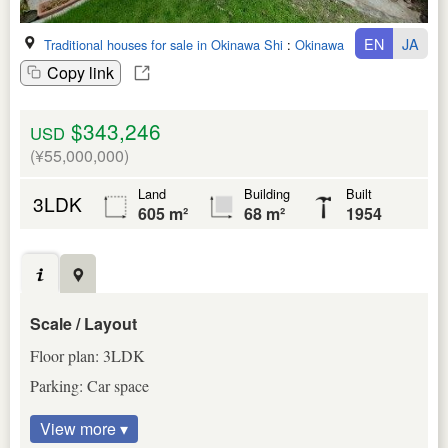
EN
JA
Traditional houses for sale in Okinawa Shi
:
Okinawa Ken
Copy link
$343,246
USD
(¥55,000,000)
Land
Building
Built
3LDK
605 m²
68 m²
1954
Scale / Layout
Floor plan: 3LDK
Parking: Car space
View more ▾