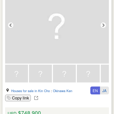
EN
JA
Houses for sale in Kin Cho
:
Okinawa Ken
Copy link
$748,900
USD