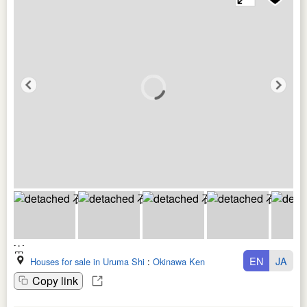
EN
JA
Houses for sale in Uruma Shi
:
Okinawa Ken
Copy link