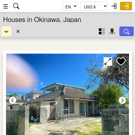
☰
Houses in Okinawa, Japan
✕