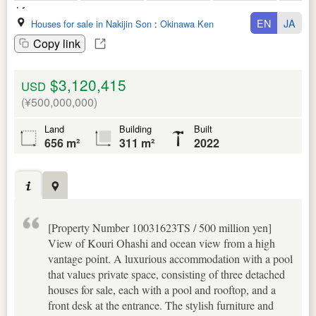
EN
JA
Houses for sale in Nakijin Son
:
Okinawa Ken
Copy link
$3,120,415
USD
(¥500,000,000)
Land
Building
Built
656 m²
311 m²
2022
[Property Number 10031623TS / 500 million yen]
View of Kouri Ohashi and ocean view from a high
vantage point. A luxurious accommodation with a pool
that values private space, consisting of three detached
houses for sale, each with a pool and rooftop, and a
front desk at the entrance. The stylish furniture and