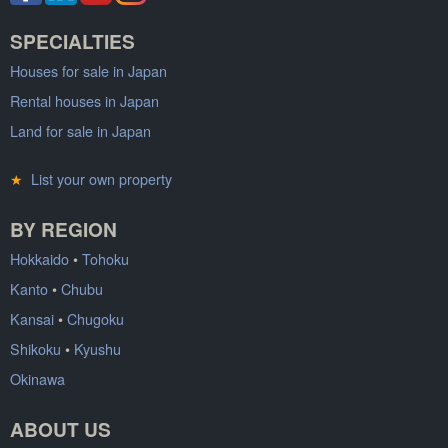
SPECIALTIES
Houses for sale in Japan
Rental houses in Japan
Land for sale in Japan
★
List your own property
BY REGION
Hokkaido
•
Tohoku
Kanto
•
Chubu
Kansai
•
Chugoku
Shikoku
•
Kyushu
Okinawa
ABOUT US