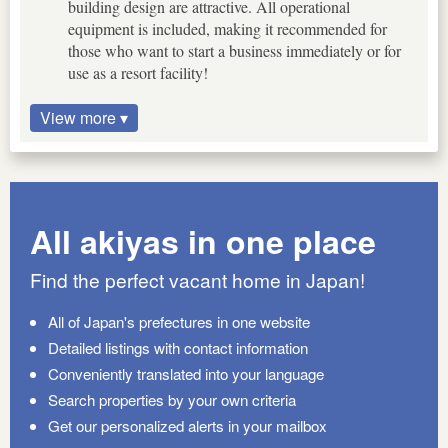
building design are attractive. All operational
equipment is included, making it recommended for
those who want to start a business immediately or for
use as a resort facility!
View more ▾
All akiyas in one place
Find the perfect vacant home in Japan!
All of Japan's prefectures in one website
Detailed listings with contact information
Conveniently translated into your language
Search properties by your own criteria
Get our personalized alerts in your mailbox