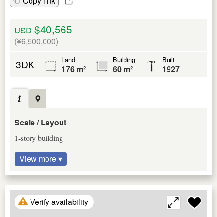
Copy link
$40,565
USD
(¥6,500,000)
Land
Building
Built
3DK
176 m²
60 m²
1927
Scale / Layout
1-story building
View more ▾
Verify availability