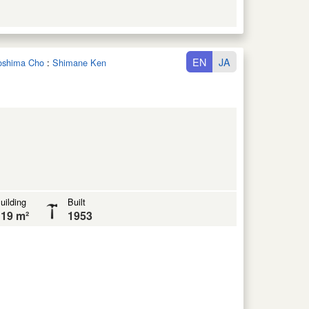
EN
JA
noshima Cho
:
Shimane Ken
uilding
Built
19 m²
1953