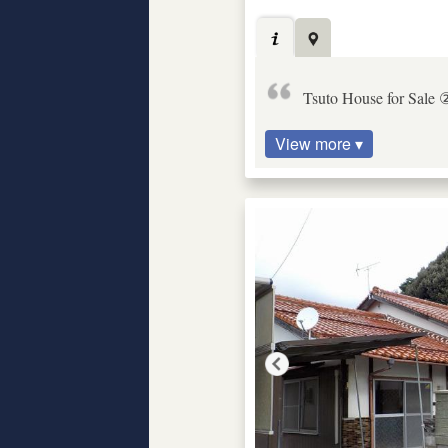
Tsuto House for Sale 
View more ▾