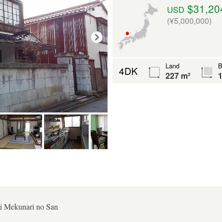
$31,20
USD
(¥5,000,000)
Land
B
4DK
227 m²
1
i Mekunari no San