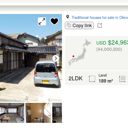
Traditional houses for sale in Oki
Copy link
$24,96
USD
(¥4,000,000)
Land
2LDK
189 m²