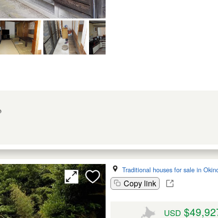
o
Traditional houses for sale in Oki
Copy link
$49,92
USD