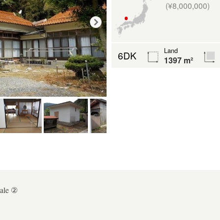
(¥8,000,000)
Land
6DK
1397 m²
ale ②