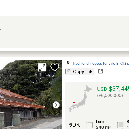
②
Traditional houses for sale in Oki
Copy link
$37,44
USD
(¥6,000,000)
Land
B
5DK
340 m²
1