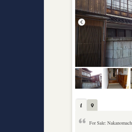
For Sale: Nakanomach