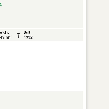
4
uilding
Built
49 m²
1932