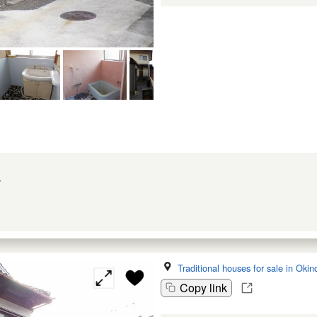
w
Traditional houses for sale in Oki
Copy link