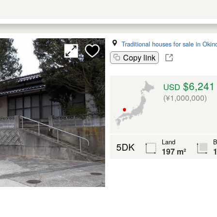
Traditional houses for sale in Oki
Copy link
$6,241
USD
(¥1,000,000)
Land
B
5DK
197 m²
1