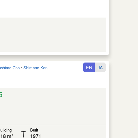
EN
JA
noshima Cho
:
Shimane Ken
5
uilding
Built
18 m²
1971