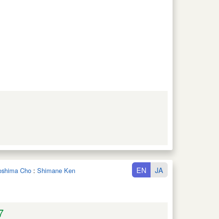
EN
JA
noshima Cho
:
Shimane Ken
7