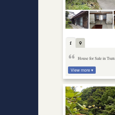
House for Sale in Tsut
View more ▾