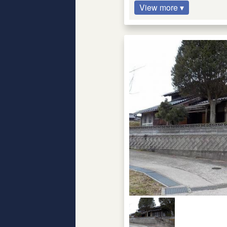
View more ▾