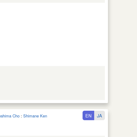
EN
JA
noshima Cho
:
Shimane Ken