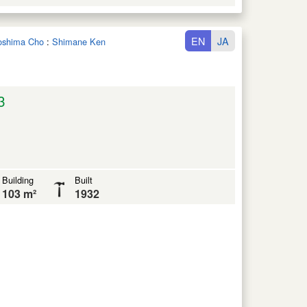
EN
JA
noshima Cho
:
Shimane Ken
3
Building
Built
103 m²
1932