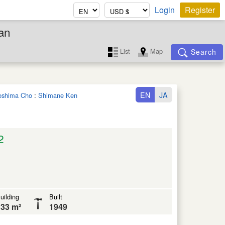
Login
Register
an
List
Map
Search
EN
JA
noshima Cho
:
Shimane Ken
2
uilding
Built
33 m²
1949