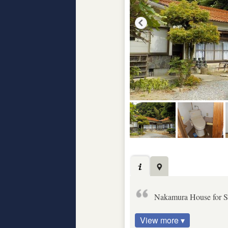
Nakamura House for S
View more ▾