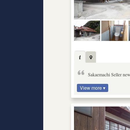
Sakaemachi Seller ne
View more ▾