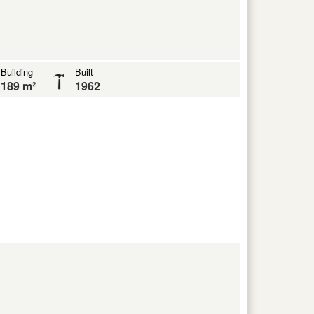
Building
Built
189 m²
1962