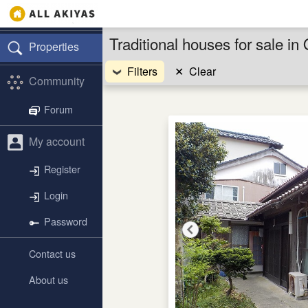
Traditional houses for sale 
Properties
Filters
✕
Clear
Community
Forum
My account
Register
Login
Password
Contact us
About us