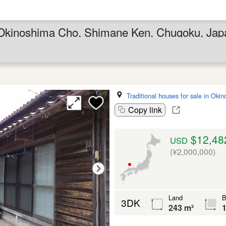
in Okinoshima Cho, Shimane Ken, Chugoku, Jap
Traditional houses for sale in Oki
Copy link
$12,48
USD
(¥2,000,000)
Land
B
3DK
243 m²
1