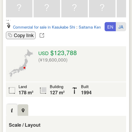
EN
JA
Commercial for sale in Kasukabe Shi
:
Saitama Ken
Copy link
$123,788
USD
(¥19,600,000)
Land
Building
Built
178 m²
127 m²
1994
Scale / Layout