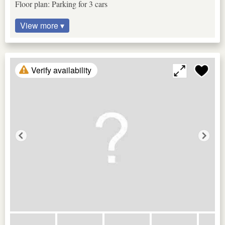
Floor plan: Parking for 3 cars
View more ▾
Verify availability