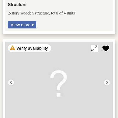
Structure
2-story wooden structure, total of 4 units
View more ▾
Verify availability