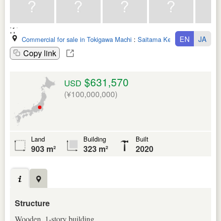
EN
JA
Commercial for sale in Tokigawa Machi
:
Saitama Ken
Copy link
$631,570
USD
(¥100,000,000)
Land
Building
Built
903 m²
323 m²
2020
Structure
Wooden, 1-story building