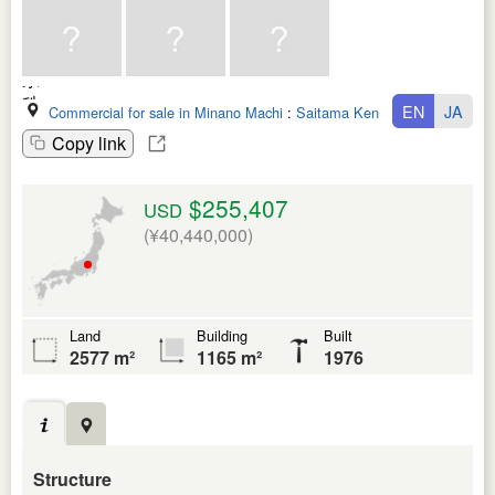
EN
JA
Commercial for sale in Minano Machi
:
Saitama Ken
Copy link
$255,407
USD
(¥40,440,000)
Land
Building
Built
2577 m²
1165 m²
1976
Structure