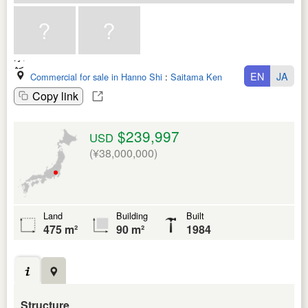
EN
JA
Commercial for sale in Hanno Shi
:
Saitama Ken
Copy link
$239,997
USD
(¥38,000,000)
Land
Building
Built
475 m²
90 m²
1984
Structure