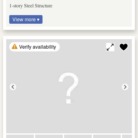
1-story Steel Structure
View more ▾
Verify availability