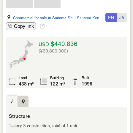
EN
JA
Commercial for sale in Saitama Shi
:
Saitama Ken
Copy link
$440,836
USD
(¥69,800,000)
Land
Building
Built
438 m²
122 m²
1996
Structure
1-story S construction, total of 1 unit