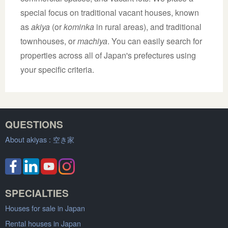
special focus on traditional vacant houses, known
as
akiya
(or
kominka
in rural areas), and traditional
townhouses, or
machiya
. You can easily search for
properties across all of Japan's prefectures using
your specific criteria.
QUESTIONS
About akiyas :
空き家
SPECIALTIES
Houses for sale in Japan
Rental houses in Japan