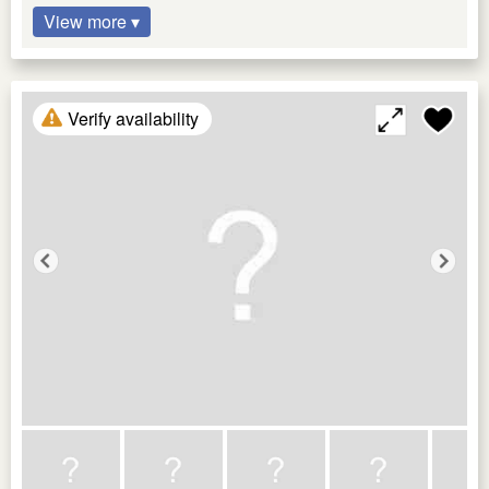
View more ▾
Verify availability