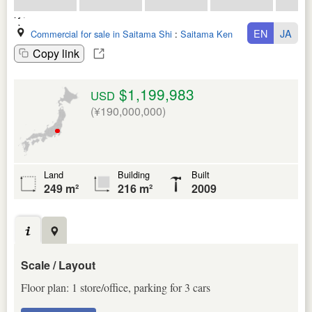
EN
JA
Commercial for sale in Saitama Shi
:
Saitama Ken
Copy link
$1,199,983
USD
(¥190,000,000)
Land
Building
Built
249 m²
216 m²
2009
Scale / Layout
Floor plan: 1 store/office, parking for 3 cars