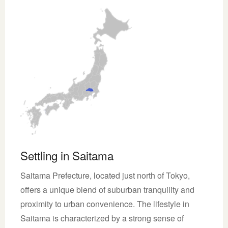
Settling in Saitama
Saitama Prefecture, located just north of Tokyo,
offers a unique blend of suburban tranquility and
proximity to urban convenience. The lifestyle in
Saitama is characterized by a strong sense of