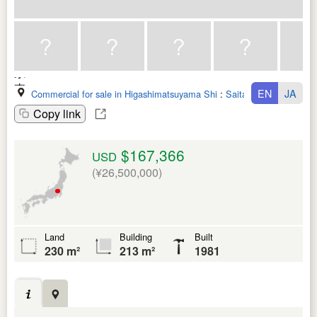
EN
JA
Commercial for sale in Higashimatsuyama Shi
:
Saitama Ken
Copy link
$167,366
USD
(¥26,500,000)
Land
Building
Built
230 m²
213 m²
1981