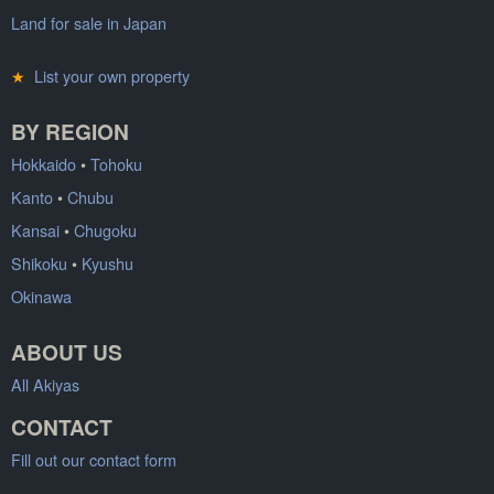
Land for sale in Japan
★
List your own property
BY REGION
Hokkaido
•
Tohoku
Kanto
•
Chubu
Kansai
•
Chugoku
Shikoku
•
Kyushu
Okinawa
ABOUT US
All Akiyas
CONTACT
Fill out our contact form