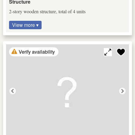
Structure
2-story wooden structure, total of 4 units
View more ▾
Verify availability