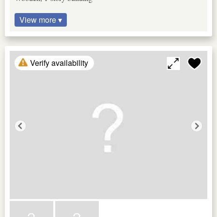
View more ▾
Verify availability