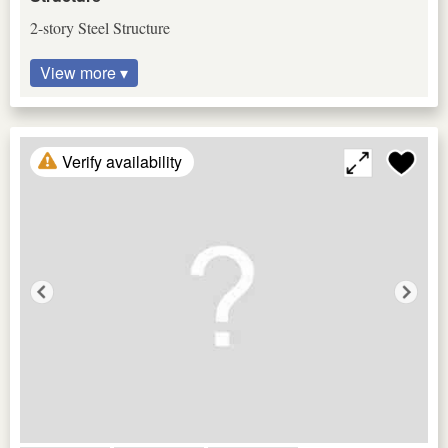
2-story Steel Structure
View more ▾
Verify availability