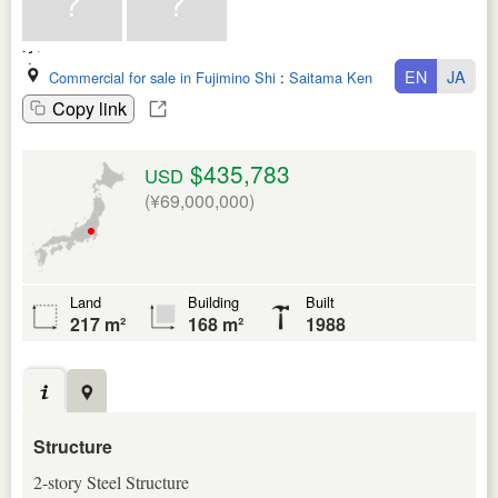
EN
JA
Commercial for sale in Fujimino Shi
:
Saitama Ken
Copy link
$435,783
USD
(¥69,000,000)
Land
Building
Built
217 m²
168 m²
1988
Structure
2-story Steel Structure