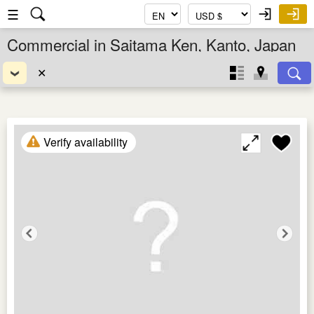
☰
Commercial in Saitama Ken, Kanto, Japan
✕
Verify availability