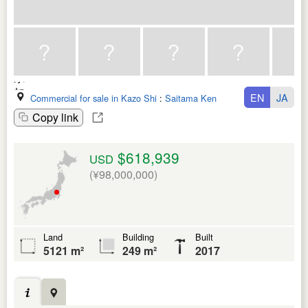
EN
JA
Commercial for sale in Kazo Shi
:
Saitama Ken
Copy link
$618,939
USD
(¥98,000,000)
Land
Building
Built
5121 m²
249 m²
2017