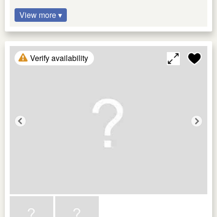
View more ▾
Verify availability