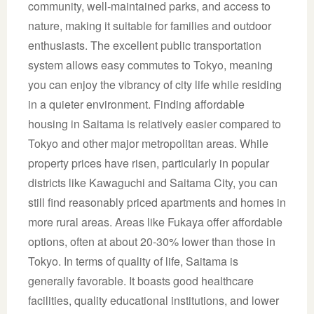
community, well-maintained parks, and access to
nature, making it suitable for families and outdoor
enthusiasts. The excellent public transportation
system allows easy commutes to Tokyo, meaning
you can enjoy the vibrancy of city life while residing
in a quieter environment. Finding affordable
housing in Saitama is relatively easier compared to
Tokyo and other major metropolitan areas. While
property prices have risen, particularly in popular
districts like Kawaguchi and Saitama City, you can
still find reasonably priced apartments and homes in
more rural areas. Areas like Fukaya offer affordable
options, often at about 20-30% lower than those in
Tokyo. In terms of quality of life, Saitama is
generally favorable. It boasts good healthcare
facilities, quality educational institutions, and lower