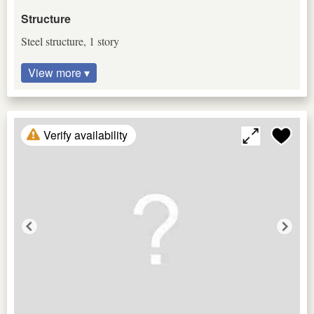
Structure
Steel structure, 1 story
View more ▾
Verify availability