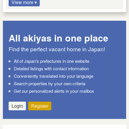
View more ▾
All akiyas in one place
Find the perfect vacant home in Japan!
All of Japan's prefectures in one website
Detailed listings with contact information
Conveniently translated into your language
Search properties by your own criteria
Get our personalized alerts in your mailbox
Login
Register