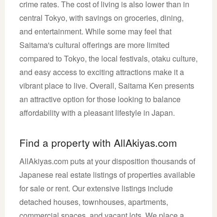
crime rates. The cost of living is also lower than in
central Tokyo, with savings on groceries, dining,
and entertainment. While some may feel that
Saitama's cultural offerings are more limited
compared to Tokyo, the local festivals, otaku culture,
and easy access to exciting attractions make it a
vibrant place to live. Overall, Saitama Ken presents
an attractive option for those looking to balance
affordability with a pleasant lifestyle in Japan.
Find a property with AllAkiyas.com
AllAkiyas.com puts at your disposition thousands of
Japanese real estate listings of properties available
for sale or rent. Our extensive listings include
detached houses, townhouses, apartments,
commercial spaces, and vacant lots. We place a