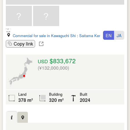
EN
JA
Commercial for sale in Kawaguchi Shi
:
Saitama Ken
Copy link
$833,672
USD
(¥132,000,000)
Land
Building
Built
378 m²
320 m²
2024