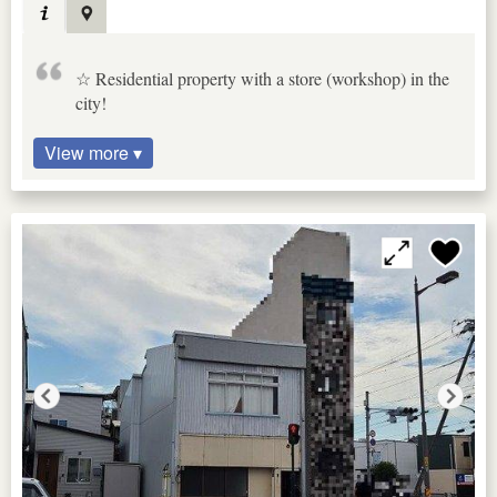
☆ Residential property with a store (workshop) in the
city!
View more ▾