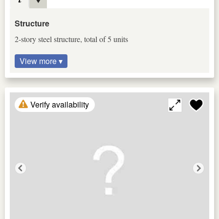
Structure
2-story steel structure, total of 5 units
View more ▾
Verify availability