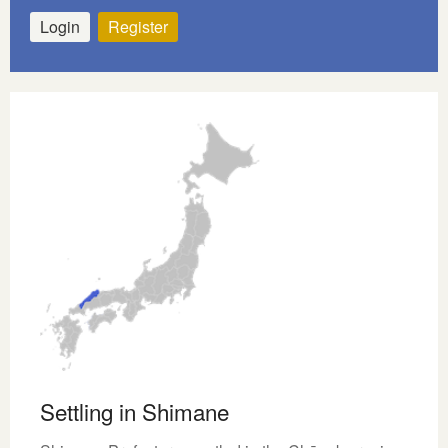
Login
Register
Settling in Shimane