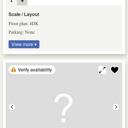
Scale / Layout
Floor plan: 4DK
Parking: None
View more ▾
Verify availability