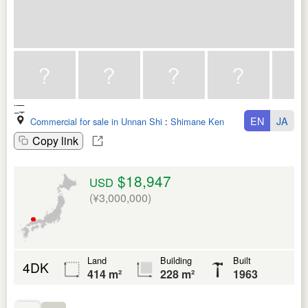
EN
JA
Commercial for sale in Unnan Shi
:
Shimane Ken
Copy link
$18,947
USD
(¥3,000,000)
Land
Building
Built
4DK
414 m²
228 m²
1963