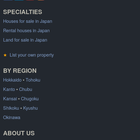
SPECIALTIES
Houses for sale in Japan
Rental houses in Japan
Land for sale in Japan
★
List your own property
BY REGION
Hokkaido
•
Tohoku
Kanto
•
Chubu
Kansai
•
Chugoku
Shikoku
•
Kyushu
Okinawa
ABOUT US