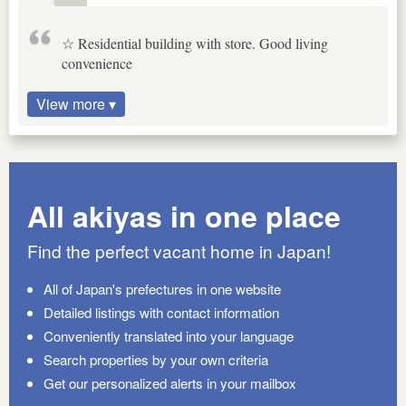
☆ Residential building with store. Good living
convenience
View more ▾
All akiyas in one place
Find the perfect vacant home in Japan!
All of Japan's prefectures in one website
Detailed listings with contact information
Conveniently translated into your language
Search properties by your own criteria
Get our personalized alerts in your mailbox