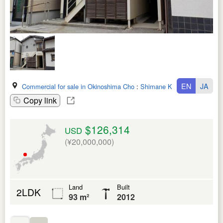
EN
JA
Commercial for sale in Okinoshima Cho
:
Shimane Ken
Copy link
$126,314
USD
(¥20,000,000)
Land
Built
2LDK
93 m²
2012