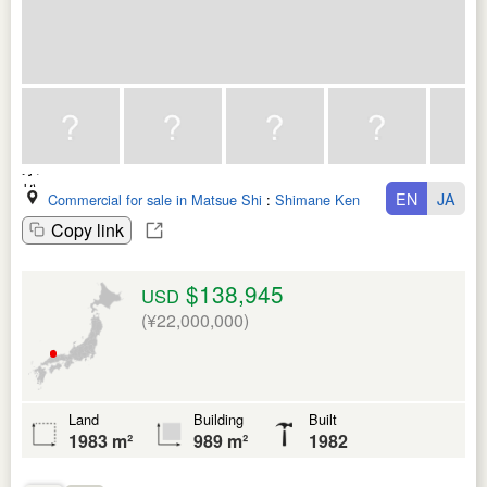
EN
JA
Commercial for sale in Matsue Shi
:
Shimane Ken
Copy link
$138,945
USD
(¥22,000,000)
Land
Building
Built
1983 m²
989 m²
1982