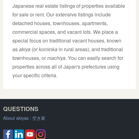
Japanese real estate listings of properties available
for sale or rent. Our extensive listings include
detached houses, townhouses, apartments,
commercial spaces, and vacant lots. We place a
special focus on traditional vacant houses, known
as
akiya
(or
kominka
in rural areas), and traditional
townhouses, or
machiya
. You can easily search for
properties across all of Japan's prefectures using
your specific criteria.
QUESTIONS
About akiyas :
空き家