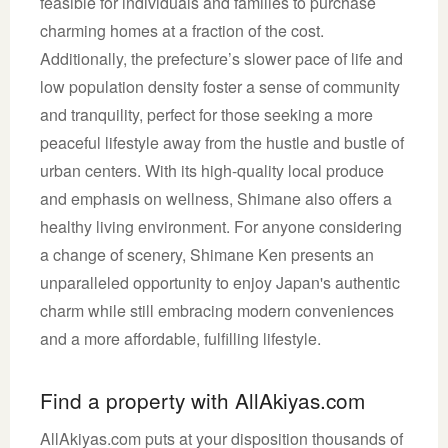
feasible for individuals and families to purchase
charming homes at a fraction of the cost.
Additionally, the prefecture’s slower pace of life and
low population density foster a sense of community
and tranquility, perfect for those seeking a more
peaceful lifestyle away from the hustle and bustle of
urban centers. With its high-quality local produce
and emphasis on wellness, Shimane also offers a
healthy living environment. For anyone considering
a change of scenery, Shimane Ken presents an
unparalleled opportunity to enjoy Japan's authentic
charm while still embracing modern conveniences
and a more affordable, fulfilling lifestyle.
Find a property with AllAkiyas.com
AllAkiyas.com puts at your disposition thousands of