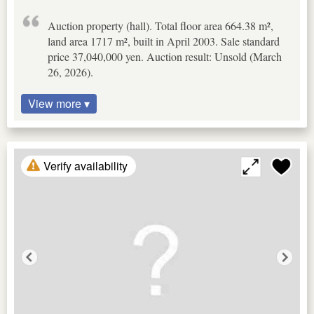
Auction property (hall). Total floor area 664.38 m²,
land area 1717 m², built in April 2003. Sale standard
price 37,040,000 yen. Auction result: Unsold (March
26, 2026).
View more ▾
Verify availability