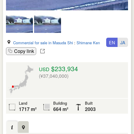
EN
JA
Commercial for sale in Masuda Shi
:
Shimane Ken
Copy link
$233,934
USD
(¥37,040,000)
Land
Building
Built
1717 m²
664 m²
2003