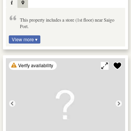
This property includes a store (1st floor) near Saigo
Port.
View more ▾
Verify availability