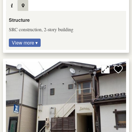
Structure
SRC construction, 2-story building
View more ▾