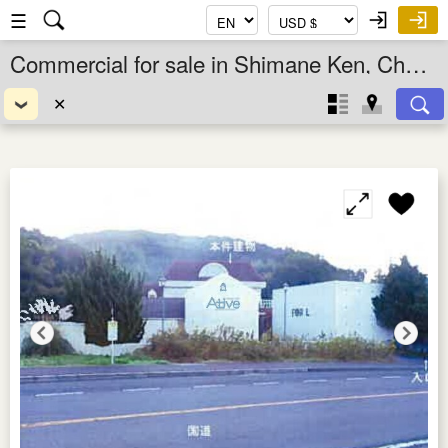
☰
Commercial for sale in Shimane Ken, Chugoku, Japan
✕