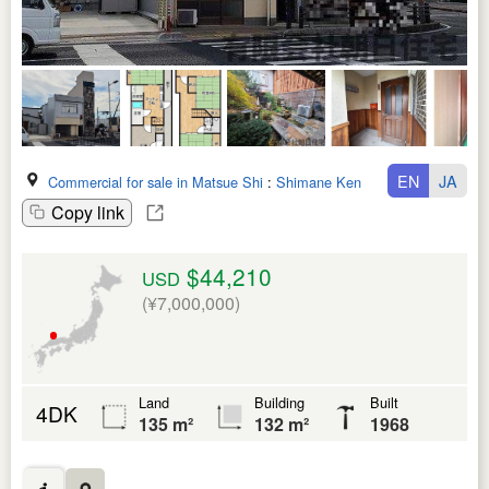
EN
JA
Commercial for sale in Matsue Shi
:
Shimane Ken
Copy link
$44,210
USD
(¥7,000,000)
Land
Building
Built
4DK
135 m²
132 m²
1968