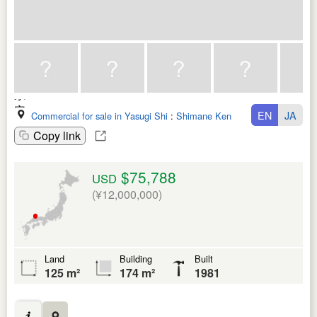
EN
JA
Commercial for sale in Yasugi Shi
:
Shimane Ken
Copy link
$75,788
USD
(¥12,000,000)
Land
Building
Built
125 m²
174 m²
1981