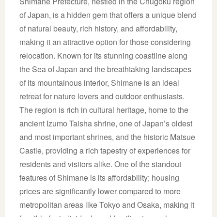
Shimane Prefecture, nestled in the Chūgoku region
of Japan, is a hidden gem that offers a unique blend
of natural beauty, rich history, and affordability,
making it an attractive option for those considering
relocation. Known for its stunning coastline along
the Sea of Japan and the breathtaking landscapes
of its mountainous interior, Shimane is an ideal
retreat for nature lovers and outdoor enthusiasts.
The region is rich in cultural heritage, home to the
ancient Izumo Taisha shrine, one of Japan’s oldest
and most important shrines, and the historic Matsue
Castle, providing a rich tapestry of experiences for
residents and visitors alike. One of the standout
features of Shimane is its affordability; housing
prices are significantly lower compared to more
metropolitan areas like Tokyo and Osaka, making it