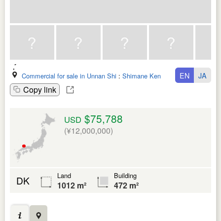
EN
JA
Commercial for sale in Unnan Shi
:
Shimane Ken
Copy link
$75,788
USD
(¥12,000,000)
Land
Building
DK
1012 m²
472 m²