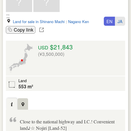
EN
JA
Land for sale in Shinano Machi
:
Nagano Ken
Copy link
$21,843
USD
(¥3,500,000)
Land
553 m²
Close to the national highway and I.C.! Convenient
land♪☆ Nojiri [Land-52]