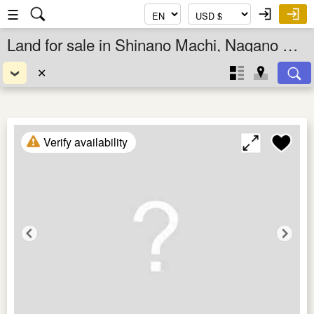
☰
Land for sale in Shinano Machi, Nagano Ken, Chubu, Japan
✕
Verify availability