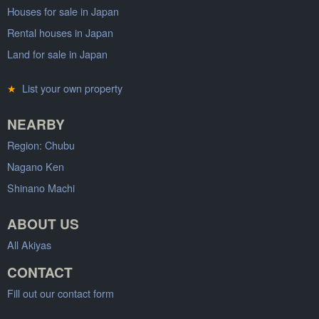
Houses for sale in Japan
Rental houses in Japan
Land for sale in Japan
★
List your own property
NEARBY
Region: Chubu
Nagano Ken
Shinano Machi
ABOUT US
All Akiyas
CONTACT
Fill out our contact form