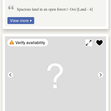
Spacious land in an open forest☆ Ooi [Land - 4]
View more ▾
Verify availability