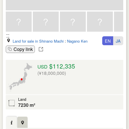
EN
JA
Land for sale in Shinano Machi
:
Nagano Ken
Copy link
$112,335
USD
(¥18,000,000)
Land
7230 m²