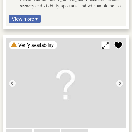
scenery and visibility, spacious land with an old house
View more ▾
Verify availability