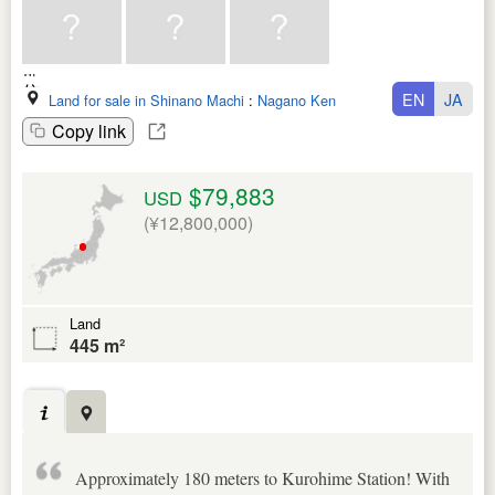
EN
JA
Land for sale in Shinano Machi
:
Nagano Ken
Copy link
$79,883
USD
(¥12,800,000)
Land
445 m²
Approximately 180 meters to Kurohime Station! With