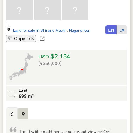
EN
JA
Land for sale in Shinano Machi
:
Nagano Ken
Copy link
$2,184
USD
(¥350,000)
Land
699 m²
Land with an old house and a good view ☆ Ooi