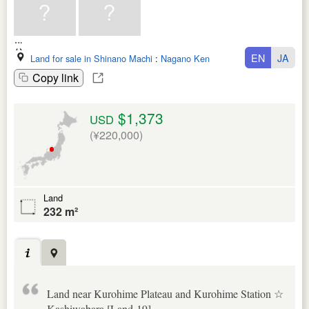
EN
JA
Land for sale in Shinano Machi
:
Nagano Ken
Copy link
$1,373
USD
(¥220,000)
Land
232 m²
Land near Kurohime Plateau and Kurohime Station ☆
Kashiwabara [Land-19]