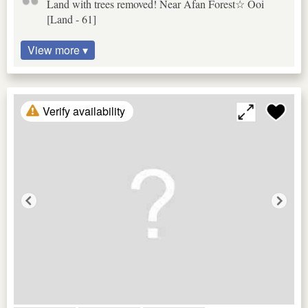
Land with trees removed! Near Afan Forest☆ Ooi
[Land - 61]
View more ▾
Verify availability