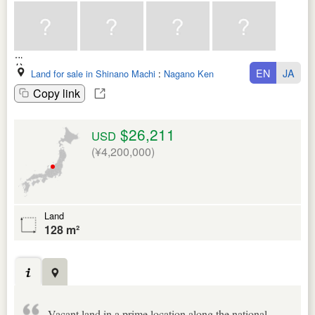
EN
JA
Land for sale in Shinano Machi
:
Nagano Ken
Copy link
$26,211
USD
(¥4,200,000)
Land
128 m²
Vacant land in a prime location along the national