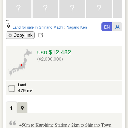
EN
JA
Land for sale in Shinano Machi
:
Nagano Ken
Copy link
$12,482
USD
(¥2,000,000)
Land
479 m²
450m to Kurohime Station♪ 2km to Shinano Town