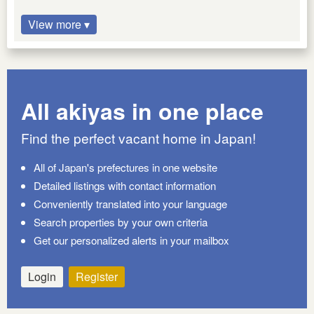
View more ▾
All akiyas in one place
Find the perfect vacant home in Japan!
All of Japan's prefectures in one website
Detailed listings with contact information
Conveniently translated into your language
Search properties by your own criteria
Get our personalized alerts in your mailbox
Login
Register