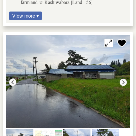
farmland ☆ Kashiwabara [Land - 56]
View more ▾