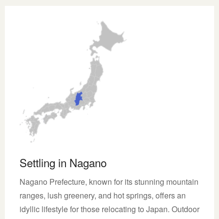
Settling in Nagano
Nagano Prefecture, known for its stunning mountain
ranges, lush greenery, and hot springs, offers an
idyllic lifestyle for those relocating to Japan. Outdoor