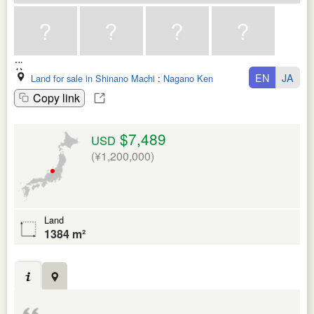
EN
JA
Land for sale in Shinano Machi
:
Nagano Ken
Copy link
$7,489
USD
(¥1,200,000)
Land
1384 m²