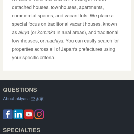
detached houses, townhouses, apartments,
commercial spaces, and vacant lots. We place a
special focus on traditional vacant houses, known
as
akiya
(or
kominka
in rural areas), and traditional
townhouses, or
machiya
. You can easily search for
properties across all of Japan's prefectures using
your specific criteria.
QUESTIONS
About akiyas :
空き家
SPECIALTIES