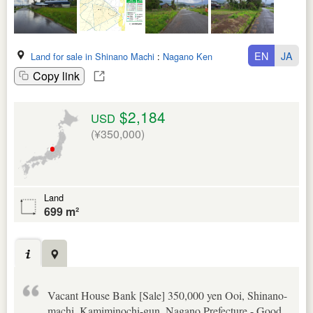
EN
JA
Land for sale in Shinano Machi
:
Nagano Ken
Copy link
$2,184
USD
(¥350,000)
Land
699 m²
Vacant House Bank [Sale] 350,000 yen Ooi, Shinano-
machi, Kamiminochi-gun, Nagano Prefecture - Good