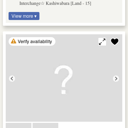
Interchange☆ Kashiwabara [Land - 15]
View more ▾
Verify availability