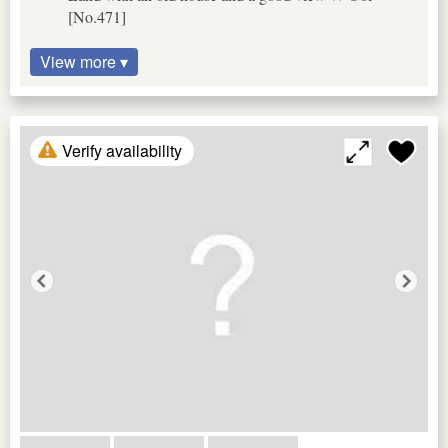
[No.471]
View more ▾
Verify availability