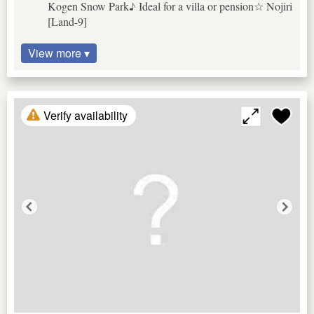
Kogen Snow Park♪ Ideal for a villa or pension☆ Nojiri
[Land-9]
View more ▾
Verify availability