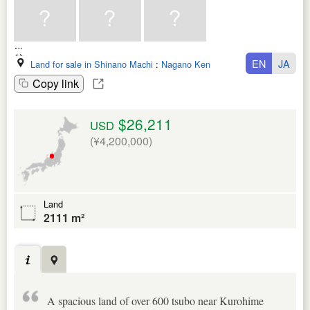
EN
JA
Land for sale in Shinano Machi
:
Nagano Ken
Copy link
$26,211
USD
(¥4,200,000)
Land
2111 m²
A spacious land of over 600 tsubo near Kurohime