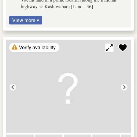
highway ☆ Kashiwabara [Land - 36]
View more ▾
Verify availability