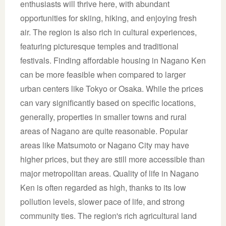
enthusiasts will thrive here, with abundant
opportunities for skiing, hiking, and enjoying fresh
air. The region is also rich in cultural experiences,
featuring picturesque temples and traditional
festivals. Finding affordable housing in Nagano Ken
can be more feasible when compared to larger
urban centers like Tokyo or Osaka. While the prices
can vary significantly based on specific locations,
generally, properties in smaller towns and rural
areas of Nagano are quite reasonable. Popular
areas like Matsumoto or Nagano City may have
higher prices, but they are still more accessible than
major metropolitan areas. Quality of life in Nagano
Ken is often regarded as high, thanks to its low
pollution levels, slower pace of life, and strong
community ties. The region's rich agricultural land