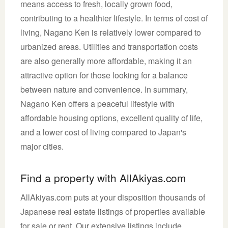
means access to fresh, locally grown food,
contributing to a healthier lifestyle. In terms of cost of
living, Nagano Ken is relatively lower compared to
urbanized areas. Utilities and transportation costs
are also generally more affordable, making it an
attractive option for those looking for a balance
between nature and convenience. In summary,
Nagano Ken offers a peaceful lifestyle with
affordable housing options, excellent quality of life,
and a lower cost of living compared to Japan's
major cities.
Find a property with AllAkiyas.com
AllAkiyas.com puts at your disposition thousands of
Japanese real estate listings of properties available
for sale or rent. Our extensive listings include