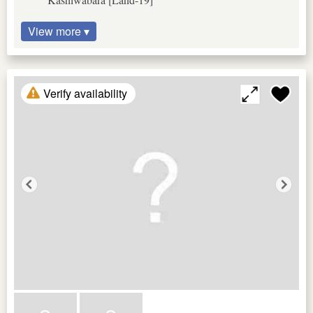
View more ▾
Verify availability