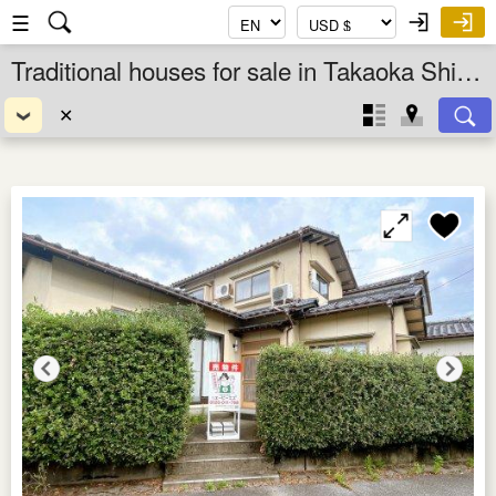
☰
Traditional houses for sale in Takaoka Shi, Toyama Ken, Chubu, Japan
✕