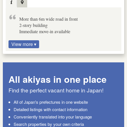
More than 6m wide road in front
2-story building
Immediate move-in available
View more ▾
All akiyas in one place
Find the perfect vacant home in Japan!
All of Japan's prefectures in one website
Detailed listings with contact information
Conveniently translated into your language
Search properties by your own criteria