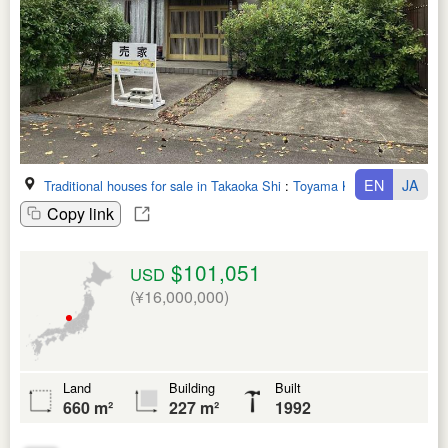
EN
JA
Traditional houses for sale in Takaoka Shi
:
Toyama Ken
Copy link
$101,051
USD
(¥16,000,000)
Land
Building
Built
660 m²
227 m²
1992