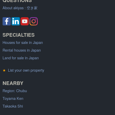
About akiyas :
空き家
SPECIALTIES
Houses for sale in Japan
Rental houses in Japan
Land for sale in Japan
★
List your own property
NEARBY
Region: Chubu
Toyama Ken
Takaoka Shi