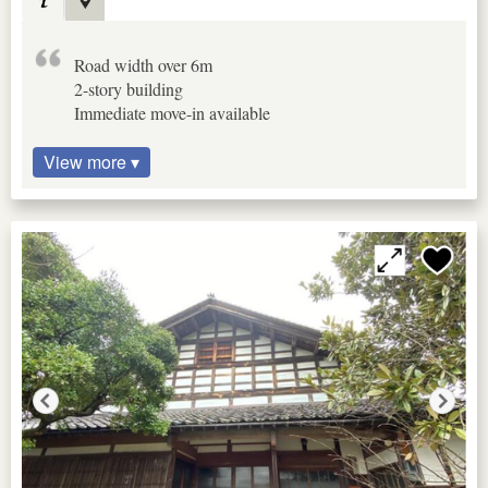
Road width over 6m
2-story building
Immediate move-in available
View more ▾