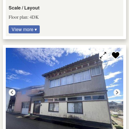
Scale / Layout
Floor plan: 4DK
View more ▾