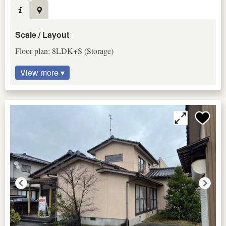
Scale / Layout
Floor plan: 8LDK+S (Storage)
View more ▾