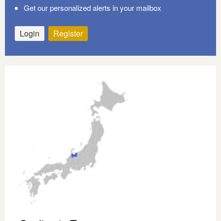
Get our personalized alerts in your mailbox
Login
Register