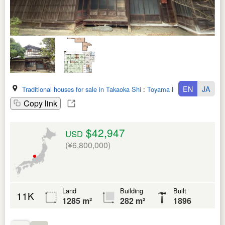
EN
JA
Traditional houses for sale in Takaoka Shi
:
Toyama Ken
Copy link
$42,947
USD
(¥6,800,000)
Land
Building
Built
11K
1285 m²
282 m²
1896