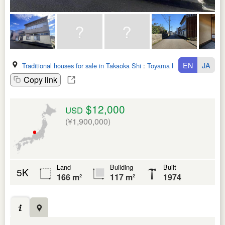
EN
JA
Traditional houses for sale in Takaoka Shi
:
Toyama Ken
Copy link
$12,000
USD
(¥1,900,000)
Land
Building
Built
5K
166 m²
117 m²
1974