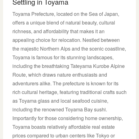
Settling in Toyama
Toyama Prefecture, located on the Sea of Japan,
offers a unique blend of natural beauty, cultural
richness, and affordability that makes it an
appealing choice for relocation. Nestled between
the majestic Northern Alps and the scenic coastline,
Toyama is famous for its stunning landscapes,
including the breathtaking Tateyama Kurobe Alpine
Route, which draws nature enthusiasts and
adventurers alike. The prefecture is known for its
rich cultural heritage, featuring traditional crafts such
as Toyama glass and local seafood cuisine,
including the renowned Toyama Bay sushi.
Importantly for those considering home ownership,
Toyama boasts relatively affordable real estate
prices compared to urban centers like Tokyo or