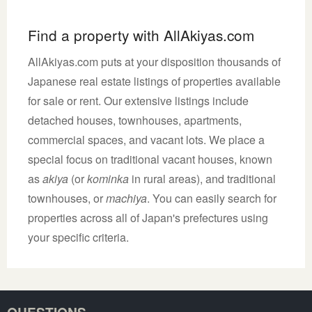
Find a property with AllAkiyas.com
AllAkiyas.com puts at your disposition thousands of
Japanese real estate listings of properties available
for sale or rent. Our extensive listings include
detached houses, townhouses, apartments,
commercial spaces, and vacant lots. We place a
special focus on traditional vacant houses, known
as
akiya
(or
kominka
in rural areas), and traditional
townhouses, or
machiya
. You can easily search for
properties across all of Japan's prefectures using
your specific criteria.
QUESTIONS