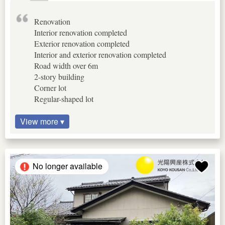
Renovation
Interior renovation completed
Exterior renovation completed
Interior and exterior renovation completed
Road width over 6m
2-story building
Corner lot
Regular-shaped lot
View more ▾
No longer available