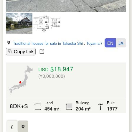
EN
JA
Traditional houses for sale in Takaoka Shi
:
Toyama Ken
Copy link
$18,947
USD
(¥3,000,000)
Land
Building
Built
8DK+S
454 m²
204 m²
1977