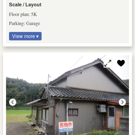
Scale / Layout
Floor plan: 5K
Parking: Garage
View more ▾