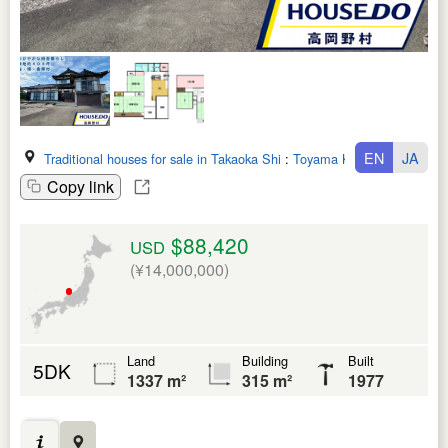
EN
JA
Traditional houses for sale in Takaoka Shi
:
Toyama Ken
Copy link
$88,420
USD
(¥14,000,000)
Land
Building
Built
5DK
1337 m²
315 m²
1977