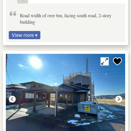
Road width of over 6m, facing south road, 2-story
building
View more ▾