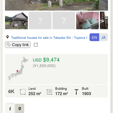
EN
JA
Traditional houses for sale in Takaoka Shi
:
Toyama Ken
Copy link
$9,474
USD
(¥1,500,000)
Land
Building
Built
6K
252 m²
172 m²
1903