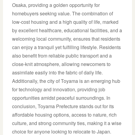
Osaka, providing a golden opportunity for
homebuyers seeking value. The combination of
low-cost housing and a high quality of life, marked
by excellent healthcare, educational facilities, and a
welcoming local community, ensures that residents
can enjoy a tranquil yet fulfilling lifestyle. Residents
also benefit from reliable public transport and a
close-knit atmosphere, allowing newcomers to
assimilate easily into the fabric of daily life.
Additionally, the city of Toyama is an emerging hub
for technology and innovation, providing job
opportunities amidst peaceful surroundings. In
conclusion, Toyama Prefecture stands out for its
affordable housing options, access to nature, rich
culture, and strong community ties, making it a wise
choice for anyone looking to relocate to Japan.