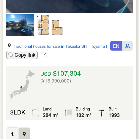
EN
JA
Traditional houses for sale in Takaoka Shi
:
Toyama Ken
Copy link
$107,304
USD
(¥16,990,000)
Land
Building
Built
3LDK
284 m²
102 m²
1993