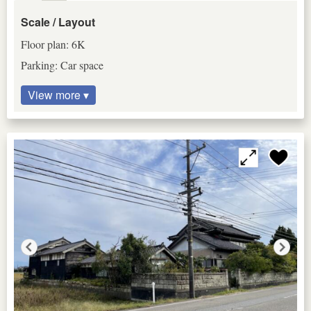
Scale / Layout
Floor plan: 6K
Parking: Car space
View more ▾