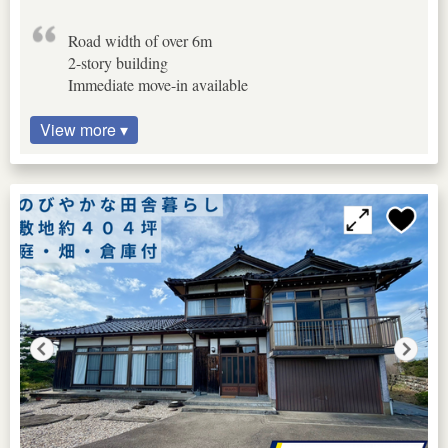
Road width of over 6m
2-story building
Immediate move-in available
View more ▾