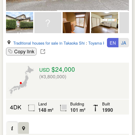
EN
JA
Traditional houses for sale in Takaoka Shi
:
Toyama Ken
Copy link
$24,000
USD
(¥3,800,000)
Land
Building
Built
4DK
148 m²
101 m²
1990