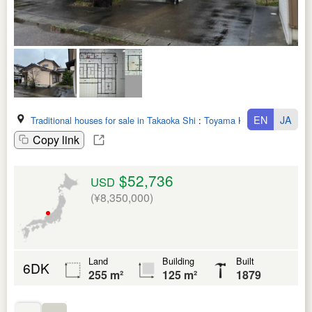
EN
JA
Traditional houses for sale in Takaoka Shi
:
Toyama Ken
Copy link
$52,736
USD
(¥8,350,000)
Land
Building
Built
6DK
255 m²
125 m²
1879