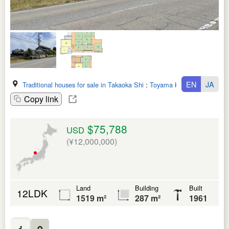
EN
JA
Traditional houses for sale in Takaoka Shi
:
Toyama Ken
Copy link
$75,788
USD
(¥12,000,000)
Land
Building
Built
12LDK
1519 m²
287 m²
1961