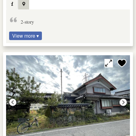
2-story
View more ▾