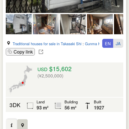
EN
JA
Traditional houses for sale in Takasaki Shi
:
Gunma Ken
Copy link
$15,602
USD
(¥2,500,000)
Land
Building
Built
3DK
93 m²
56 m²
1927