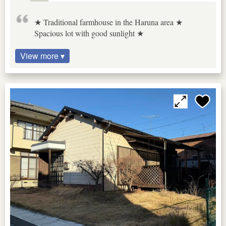
★ Traditional farmhouse in the Haruna area ★
Spacious lot with good sunlight ★
View more ▾