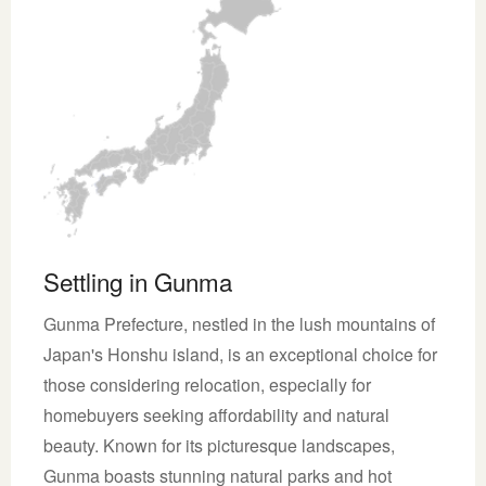
Settling in Gunma
Gunma Prefecture, nestled in the lush mountains of
Japan's Honshu island, is an exceptional choice for
those considering relocation, especially for
homebuyers seeking affordability and natural
beauty. Known for its picturesque landscapes,
Gunma boasts stunning natural parks and hot