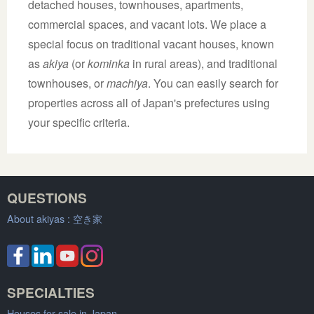
detached houses, townhouses, apartments,
commercial spaces, and vacant lots. We place a
special focus on traditional vacant houses, known
as
akiya
(or
kominka
in rural areas), and traditional
townhouses, or
machiya
. You can easily search for
properties across all of Japan's prefectures using
your specific criteria.
QUESTIONS
About akiyas :
空き家
SPECIALTIES
Houses for sale in Japan