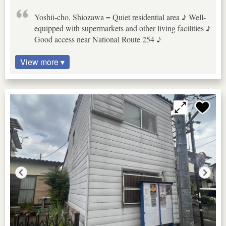
Yoshii-cho, Shiozawa = Quiet residential area ♪ Well-
equipped with supermarkets and other living facilities ♪
Good access near National Route 254 ♪
View more ▾