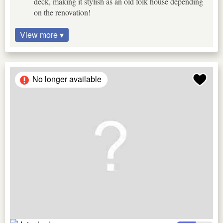
deck, making it stylish as an old folk house depending
on the renovation!
View more ▾
No longer available