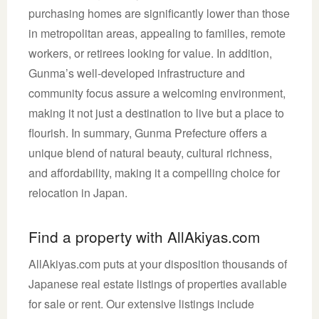
purchasing homes are significantly lower than those
in metropolitan areas, appealing to families, remote
workers, or retirees looking for value. In addition,
Gunma’s well-developed infrastructure and
community focus assure a welcoming environment,
making it not just a destination to live but a place to
flourish. In summary, Gunma Prefecture offers a
unique blend of natural beauty, cultural richness,
and affordability, making it a compelling choice for
relocation in Japan.
Find a property with AllAkiyas.com
AllAkiyas.com puts at your disposition thousands of
Japanese real estate listings of properties available
for sale or rent. Our extensive listings include