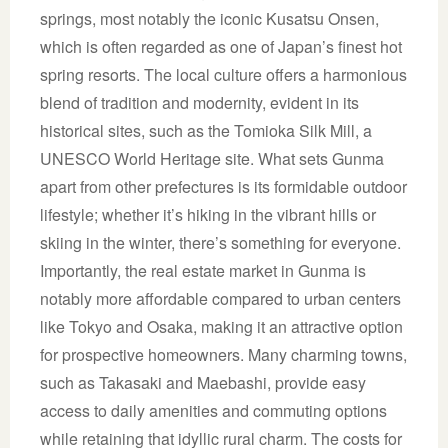
springs, most notably the iconic Kusatsu Onsen,
which is often regarded as one of Japan’s finest hot
spring resorts. The local culture offers a harmonious
blend of tradition and modernity, evident in its
historical sites, such as the Tomioka Silk Mill, a
UNESCO World Heritage site. What sets Gunma
apart from other prefectures is its formidable outdoor
lifestyle; whether it’s hiking in the vibrant hills or
skiing in the winter, there’s something for everyone.
Importantly, the real estate market in Gunma is
notably more affordable compared to urban centers
like Tokyo and Osaka, making it an attractive option
for prospective homeowners. Many charming towns,
such as Takasaki and Maebashi, provide easy
access to daily amenities and commuting options
while retaining that idyllic rural charm. The costs for