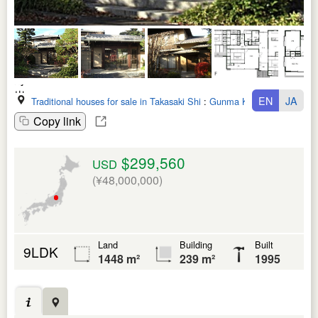
EN
JA
Traditional houses for sale in Takasaki Shi
:
Gunma Ken
Copy link
$299,560
USD
(¥48,000,000)
Land
Building
Built
9LDK
1448 m²
239 m²
1995