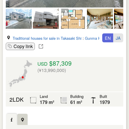
EN
JA
Traditional houses for sale in Takasaki Shi
:
Gunma Ken
Copy link
$87,309
USD
(¥13,990,000)
Land
Building
Built
2LDK
179 m²
61 m²
1979