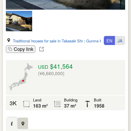
EN
JA
Traditional houses for sale in Takasaki Shi
:
Gunma Ken
Copy link
$41,564
USD
(¥6,660,000)
Land
Building
Built
3K
163 m²
37 m²
1958