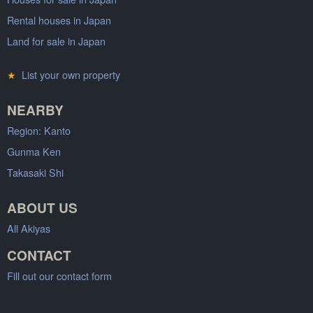
Rental houses in Japan
Land for sale in Japan
★
List your own property
NEARBY
Region: Kanto
Gunma Ken
Takasaki Shi
ABOUT US
All Akiyas
CONTACT
Fill out our contact form