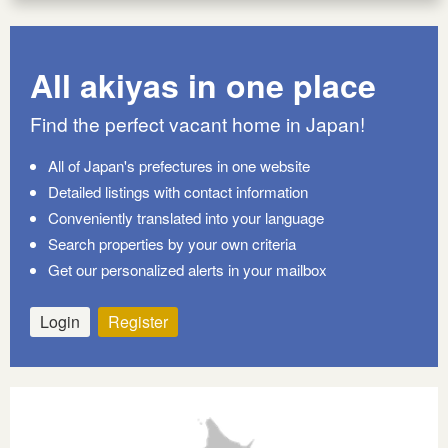
All akiyas in one place
Find the perfect vacant home in Japan!
All of Japan's prefectures in one website
Detailed listings with contact information
Conveniently translated into your language
Search properties by your own criteria
Get our personalized alerts in your mailbox
Login
Register