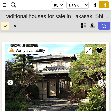
☰
Traditional houses for sale in Takasaki Shi, Gunma Ken, Kanto, Japan
✕
Verify availability