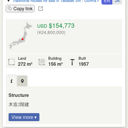
EN
JA
Traditional houses for sale in Takasaki Shi
:
Gunma Ken
Copy link
$154,773
USD
(¥24,800,000)
Land
Building
Built
272 m²
156 m²
1957
Structure
木造2階建
View more ▾