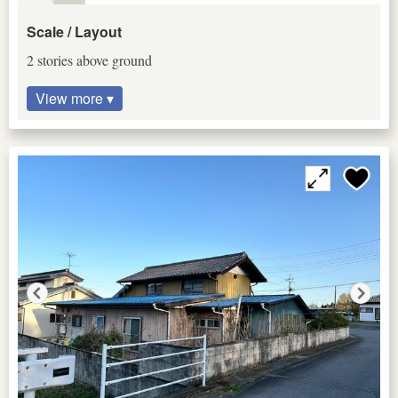
Scale / Layout
2 stories above ground
View more ▾