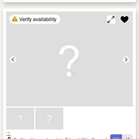
Verify availability