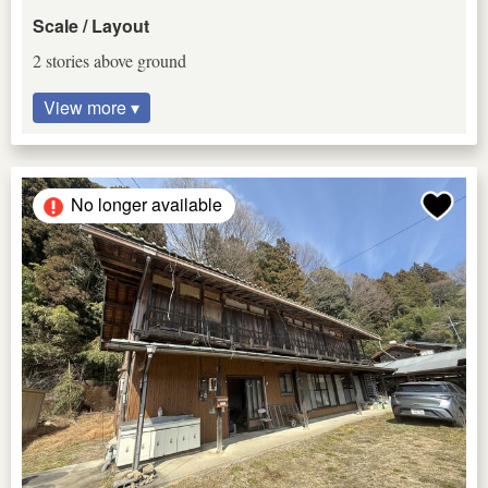
Scale / Layout
2 stories above ground
View more ▾
No longer available