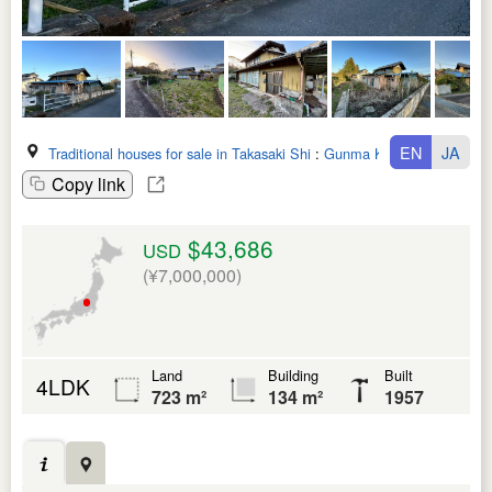
EN
JA
Traditional houses for sale in Takasaki Shi
:
Gunma Ken
Copy link
$43,686
USD
(¥7,000,000)
Land
Building
Built
4LDK
723 m²
134 m²
1957