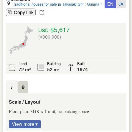
EN
JA
Traditional houses for sale in Takasaki Shi
:
Gunma Ken
Copy link
$5,617
USD
(¥900,000)
Land
Building
Built
72 m²
52 m²
1974
Scale / Layout
Floor plan: 3DK x 1 unit, no parking space
View more ▾