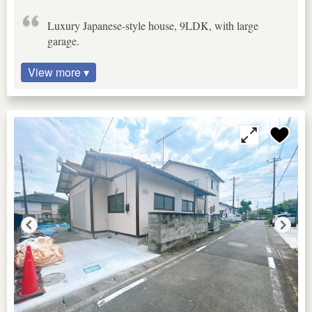
Luxury Japanese-style house, 9LDK, with large
garage.
View more ▾