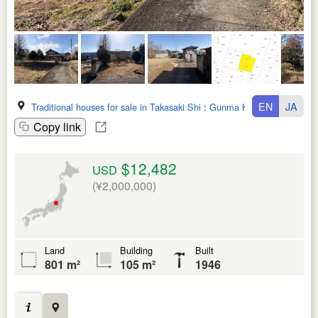
EN
JA
Traditional houses for sale in Takasaki Shi
:
Gunma Ken
Copy link
$12,482
USD
(¥2,000,000)
Land
Building
Built
801 m²
105 m²
1946