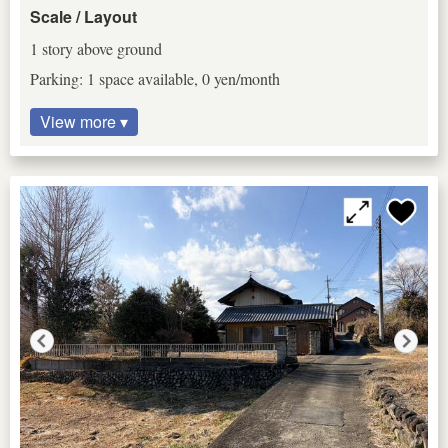
Scale / Layout
1 story above ground
Parking: 1 space available, 0 yen/month
View more ▾