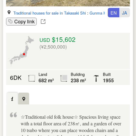
EN
JA
Traditional houses for sale in Takasaki Shi
:
Gunma Ken
Copy link
$15,602
USD
(¥2,500,000)
Land
Building
Built
6DK
682 m²
238 m²
1955
☆Traditional old folk house☆ Spacious living space
with a total floor area of 238㎡, and a garden of over
10 tsubo where you can place wooden chairs and a