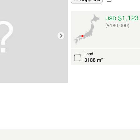
$1,123
USD
(¥180,000)
Land
3188 m²