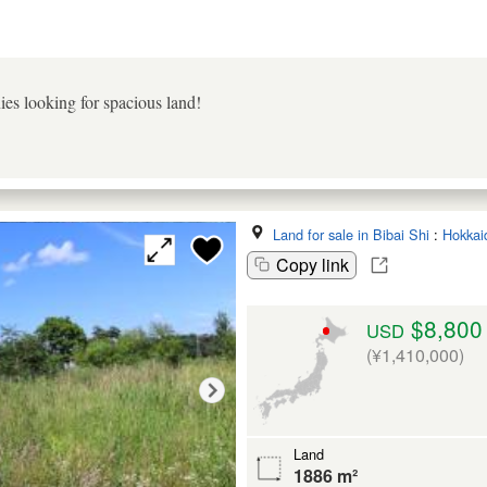
es looking for spacious land!
Land for sale in Bibai Shi
:
Hokkai
Copy link
$8,800
USD
(¥1,410,000)
Land
1886 m²