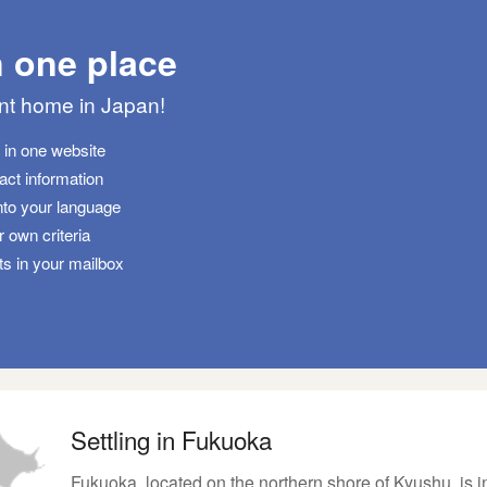
n one place
ant home in Japan!
s in one website
tact information
nto your language
 own criteria
ts in your mailbox
Settling in Fukuoka
Fukuoka, located on the northern shore of Kyushu, is i