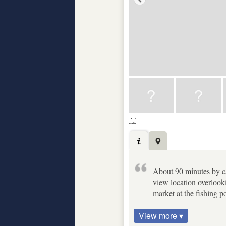
About 90 minutes by car
view location overlooki
market at the fishing p
View more ▾