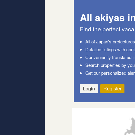
All akiyas i
Find the perfect vac
All of Japan's prefecture
Detailed listings with con
Conveniently translated i
Search properties by your
Get our personalized aler
Login
Register