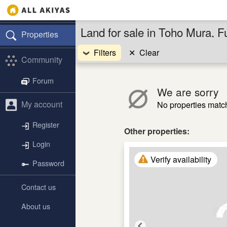
Land for sale in Toho Mura, 
Properties
Filters
✕
Clear
Community
Forum
We are sorry
My account
No properties match 
Register
Other properties:
Login
Verify availability
Password
Contact us
About us