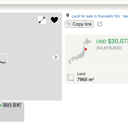
Land for sale in Kamaishi Shi
:
Iw
Copy link
$30,07
USD
(¥4,818,820)
Land
7965 m²