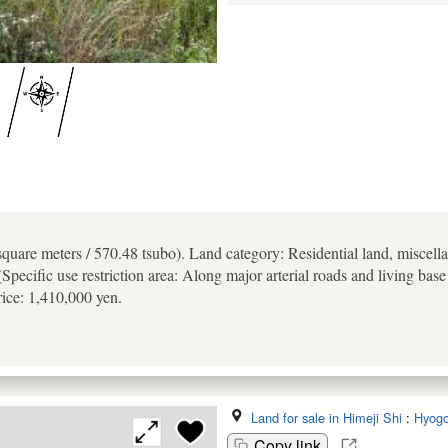
quare meters / 570.48 tsubo). Land category: Residential land, miscell
Specific use restriction area: Along major arterial roads and living base
rice: 1,410,000 yen.
Land for sale in Himeji Shi
:
Hyog
Copy link