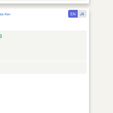
EN
JA
ate Ken
3