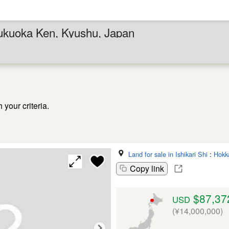
Fukuoka Ken, Kyushu, Japan
your criteria.
Land for sale in Ishikari Shi
:
Hokk
Copy link
$87,37
USD
(¥14,000,000)