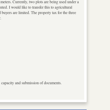
re meters. Currently, two plots are being used under a
d. I would like to transfer this to agricultural
d buyers are limited. The property tax for the three
.
ion capacity and submission of documents.