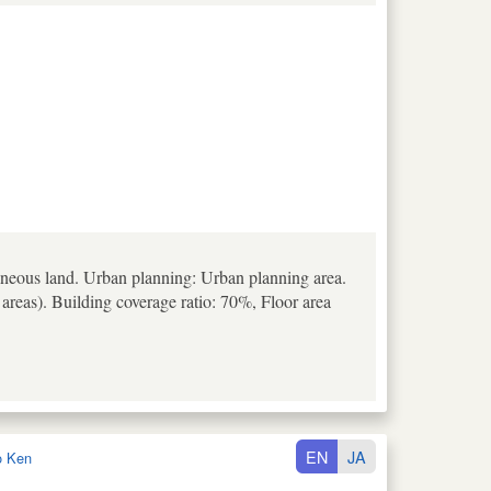
aneous land. Urban planning: Urban planning area.
 areas). Building coverage ratio: 70%, Floor area
EN
JA
o Ken