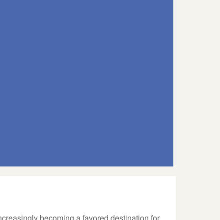
ncreasingly becoming a favored destination for