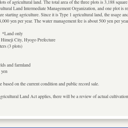
lots of agricultural land. The total area of the three plots is 3,188 squa
ultural Land Intermediate Management Organization, and one plot is rente
 starting agriculture. Since it is Type 1 agricultural land, the usage an
 8,000 yen per year. The water management fee is about 500 yen per year
】*Land only
 Himeji City, Hyogo Prefecture
ers (3 plots)
elds and farmland
 yen
e based on the current condition and public record sale.
gricultural Land Act applies, there will be a review of actual cultivat