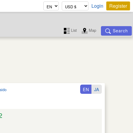
Login
Register
List
Map
Search
EN
JA
aido
2