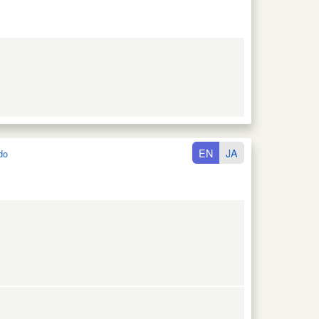
EN
JA
do