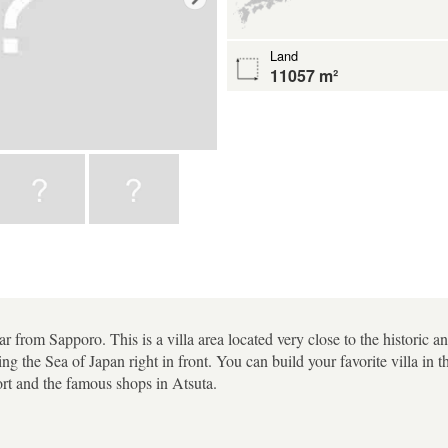
Land
11057 m²
 from Sapporo. This is a villa area located very close to the historic a
ng the Sea of Japan right in front. You can build your favorite villa in t
ort and the famous shops in Atsuta.