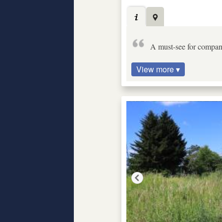
A must-see for compani
View more ▾