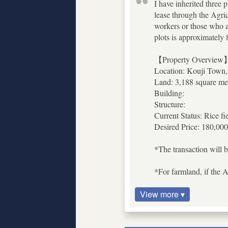
I have inherited three p
lease through the Agric
workers or those who are
plots is approximately
【Property Overview
Location: Kouji Town,
Land: 3,188 square met
Building:
Structure:
Current Status: Rice fi
Desired Price: 180,000
*The transaction will b
*For farmland, if the A
View more ▾