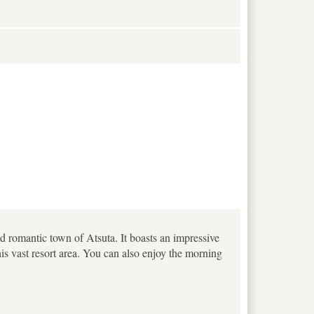
nd romantic town of Atsuta. It boasts an impressive
his vast resort area. You can also enjoy the morning