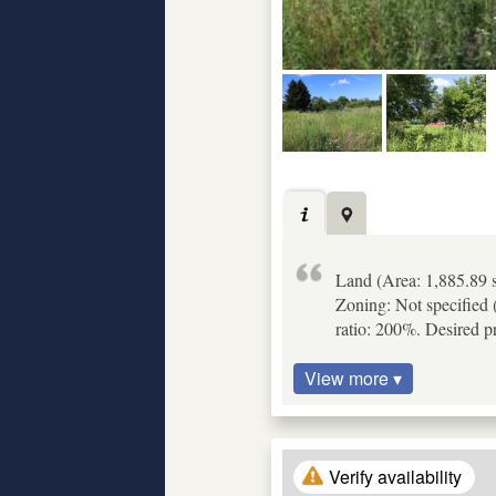
Land (Area: 1,885.89 s
Zoning: Not specified (
ratio: 200%. Desired p
View more ▾
Verify availability