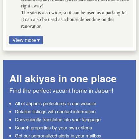
right away!
The site is also wide, so it can be used as a parking lot.
It can also be used as a house depending on the
renovation
View more ▾
All akiyas in one place
Find the perfect vacant home in Japan!
All of Japan's prefectures in one website
Detailed listings with contact information
Conveniently translated into your language
Search properties by your own criteria
Get our personalized alerts in your mailbox