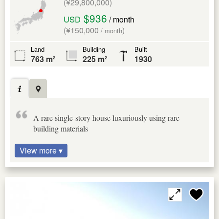
(¥29,800,000)
$936
USD
/ month
(¥150,000
)
/ month
Land
Building
Built
763 m²
225 m²
1930
A rare single-story house luxuriously using rare
building materials
View more ▾