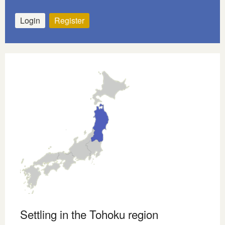
Login
Register
Settling in the Tohoku region