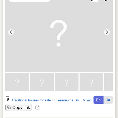
EN
JA
Traditional houses for sale in Kesennuma Shi
:
Miyagi Ken
Copy link