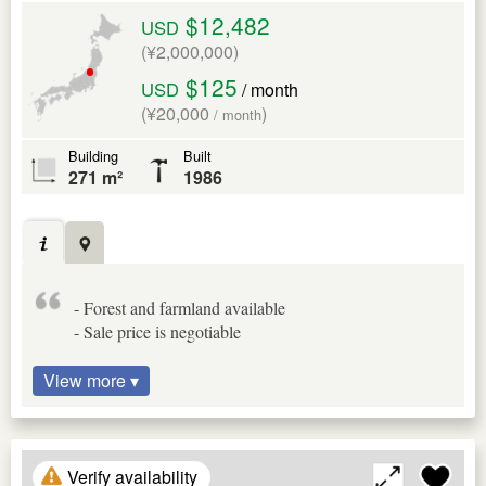
$12,482
USD
(¥2,000,000)
$125
USD
/ month
(¥20,000
)
/ month
Building
Built
271 m²
1986
- Forest and farmland available
- Sale price is negotiable
View more ▾
Verify availability