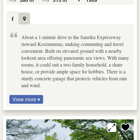
About a 1-minute drive to the Sanriku Expressway
(toward Kesennuma), making commuting and travel
convenient. Built on elevated ground with a nearby
lookout area offering panoramic sea views. With many
rooms, it could suit a two-family household, a share
house, or provide ample space for hobbies. There is a
sturdy concrete garage that protects vehicles from rain
and wind.
View more ▾