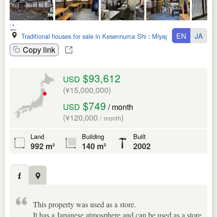
EN
JA
Traditional houses for sale in Kesennuma Shi
:
Miyagi Ken
Copy link
$93,612
USD
(¥15,000,000)
$749
USD
/ month
(¥120,000
)
/ month
Land
Building
Built
992 m²
140 m²
2002
This property was used as a store.
It has a Japanese atmosphere and can be used as a store