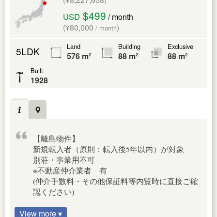
$499
USD
/ month
(¥80,000
)
/ month
Land
Building
Exclusive
5LDK
576 m²
88 m²
88 m²
Built
1928
【離島物件】
新規転入者（原則：転入後5年以内）が対象
別荘・事業用不可
※不動産仲介業者 有
(仲介手数料・その他保証料等内覧時に直接ご確
認ください)
View more ▾