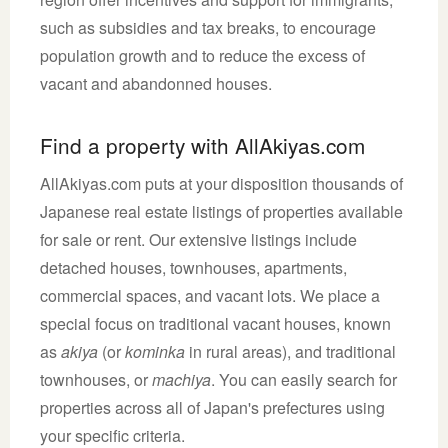
such as subsidies and tax breaks, to encourage
population growth and to reduce the excess of
vacant and abandonned houses.
Find a property with AllAkiyas.com
AllAkiyas.com puts at your disposition thousands of
Japanese real estate listings of properties available
for sale or rent. Our extensive listings include
detached houses, townhouses, apartments,
commercial spaces, and vacant lots. We place a
special focus on traditional vacant houses, known
as
akiya
(or
kominka
in rural areas), and traditional
townhouses, or
machiya
. You can easily search for
properties across all of Japan's prefectures using
your specific criteria.