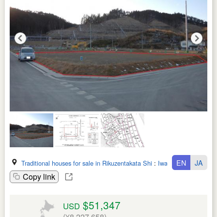
EN
JA
Traditional houses for sale in Rikuzentakata Shi
:
Iwate Ken
Copy link
$51,347
USD
(¥8,227,658)