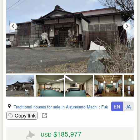
EN
JA
Traditional houses for sale in Aizumisato Machi
:
Fukushima Ken
Copy link
$185,977
USD