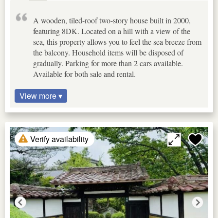
A wooden, tiled-roof two-story house built in 2000,
featuring 8DK. Located on a hill with a view of the
sea, this property allows you to feel the sea breeze from
the balcony. Household items will be disposed of
gradually. Parking for more than 2 cars available.
Available for both sale and rental.
View more ▾
Verify availability