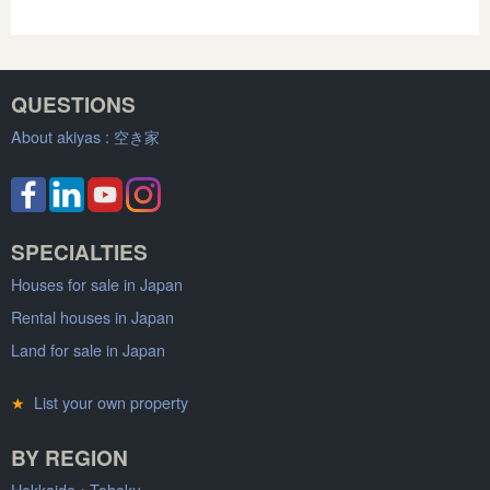
QUESTIONS
About akiyas :
空き家
SPECIALTIES
Houses for sale in Japan
Rental houses in Japan
Land for sale in Japan
★
List your own property
BY REGION
Hokkaido
•
Tohoku