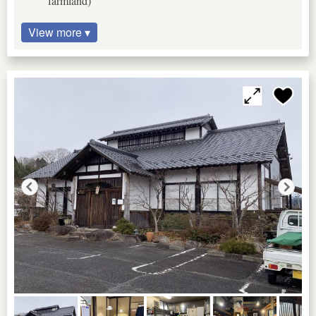
farmland)
View more ▾