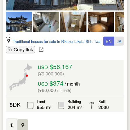
EN
JA
Traditional houses for sale in Rikuzentakata Shi
:
Iwate Ken
Copy link
$56,167
USD
(¥9,000,000)
$374
USD
/ month
(¥60,000
)
/ month
Land
Building
Built
8DK
955 m²
204 m²
2000