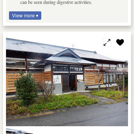
can be seen during digestive activities.
View more ▾