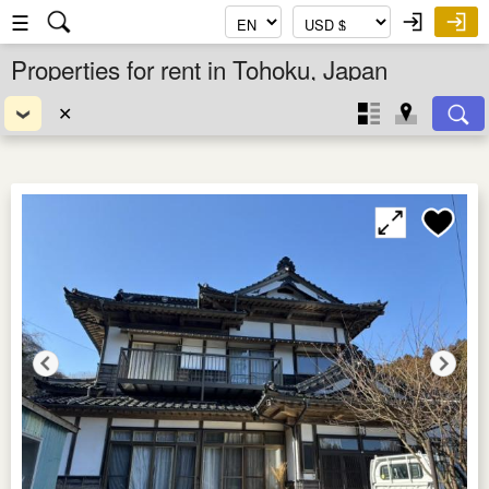
☰
Properties for rent in Tohoku, Japan
✕