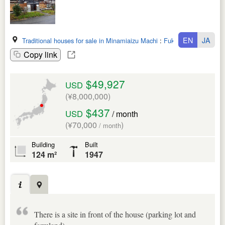
EN
JA
Traditional houses for sale in Minamiaizu Machi
:
Fukushima Ken
Copy link
$49,927
USD
(¥8,000,000)
$437
USD
/ month
(¥70,000
)
/ month
Building
Built
124 m²
1947
There is a site in front of the house (parking lot and