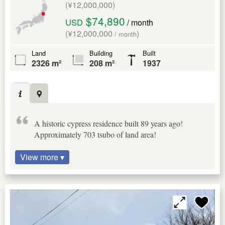
(¥12,000,000)
$74,890
USD
/ month
(¥12,000,000
)
/ month
Land
Building
Built
2326 m²
208 m²
1937
A historic cypress residence built 89 years ago!
Approximately 703 tsubo of land area!
View more ▾