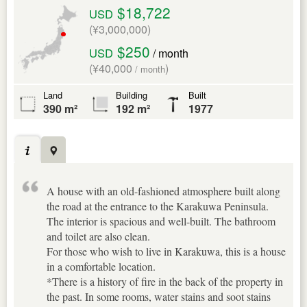
$18,722
USD
(¥3,000,000)
$250
USD
/ month
(¥40,000
)
/ month
Land
Building
Built
390 m²
192 m²
1977
A house with an old-fashioned atmosphere built along
the road at the entrance to the Karakuwa Peninsula.
The interior is spacious and well-built. The bathroom
and toilet are also clean.
For those who wish to live in Karakuwa, this is a house
in a comfortable location.
*There is a history of fire in the back of the property in
the past. In some rooms, water stains and soot stains