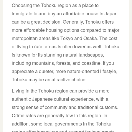
Choosing the Tohoku region as a place to
immigrate to and buy an affordable house in Japan
can be a great decision. Generally, Tohoku offers
more affordable housing options compared to major
metropolitan areas like Tokyo and Osaka. The cost
of living in rural areas is often lower as well. Tohoku
is known for its stunning natural landscapes,
including mountains, forests, and coastline. If you
appreciate a quieter, more nature-oriented lifestyle,
Tohoku may be an attractive choice.
Living in the Tohoku region can provide a more
authentic Japanese cultural experience, with a
strong sense of community and traditional customs.
Crime rates are generally low in this region. In
addition, some local governments in the Tohoku
region offer incentives and support for immigrants,