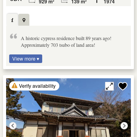
929 m²
139 m²
1974
A historic cypress residence built 89 years ago!
Approximately 703 tsubo of land area!
View more ▾
Verify availability