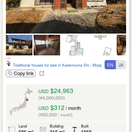
EN
JA
Traditional houses for sale in Kesennuma Shi
:
Miyagi Ken
Copy link
$24,963
USD
(¥4,000,000)
$312
USD
/ month
(¥50,000
)
/ month
Land
Building
Built
586 m²
315 m²
1969