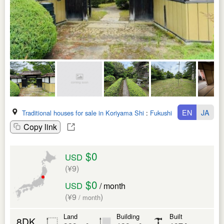
EN
JA
Traditional houses for sale in Koriyama Shi
:
Fukushima Ken
Copy link
$0
USD
(¥9)
$0
USD
/ month
(¥9
)
/ month
Land
Building
Built
8DK