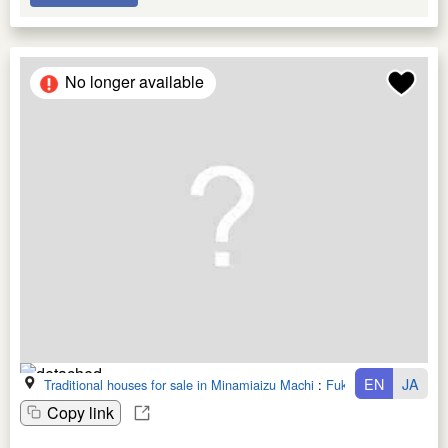
No longer available
EN
JA
Traditional houses for sale in Minamiaizu Machi
:
Fukushima Ken
Copy link