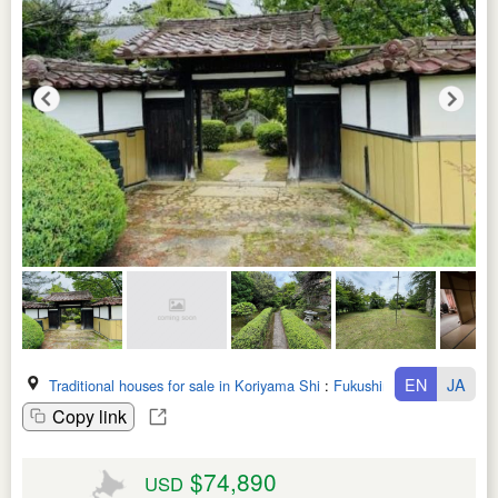
EN
JA
Traditional houses for sale in Koriyama Shi
:
Fukushima Ken
Copy link
$74,890
USD