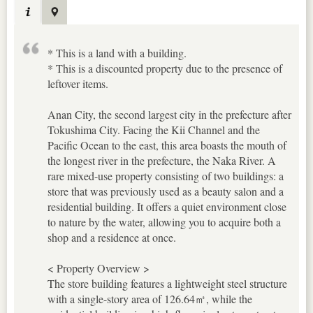
* This is a land with a building.
* This is a discounted property due to the presence of
leftover items.
Anan City, the second largest city in the prefecture after
Tokushima City. Facing the Kii Channel and the
Pacific Ocean to the east, this area boasts the mouth of
the longest river in the prefecture, the Naka River. A
rare mixed-use property consisting of two buildings: a
store that was previously used as a beauty salon and a
residential building. It offers a quiet environment close
to nature by the water, allowing you to acquire both a
shop and a residence at once.
< Property Overview >
The store building features a lightweight steel structure
with a single-story area of 126.64㎡, while the