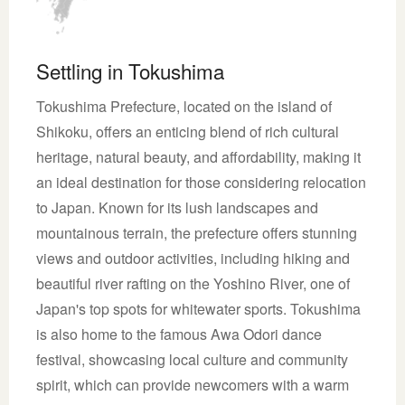
Settling in Tokushima
Tokushima Prefecture, located on the island of
Shikoku, offers an enticing blend of rich cultural
heritage, natural beauty, and affordability, making it
an ideal destination for those considering relocation
to Japan. Known for its lush landscapes and
mountainous terrain, the prefecture offers stunning
views and outdoor activities, including hiking and
beautiful river rafting on the Yoshino River, one of
Japan's top spots for whitewater sports. Tokushima
is also home to the famous Awa Odori dance
festival, showcasing local culture and community
spirit, which can provide newcomers with a warm