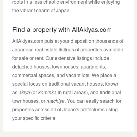
roots in a less chaotic environment while enjoying
the vibrant charm of Japan.
Find a property with AllAkiyas.com
AllAkiyas.com puts at your disposition thousands of
Japanese real estate listings of properties available
for sale or rent. Our extensive listings include
detached houses, townhouses, apartments,
commercial spaces, and vacant lots. We place a
special focus on traditional vacant houses, known
as
akiya
(or
kominka
in rural areas), and traditional
townhouses, or
machiya
. You can easily search for
properties across all of Japan's prefectures using
your specific criteria.