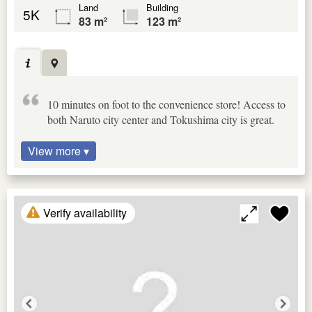
Land
Building
5K
83 m²
123 m²
10 minutes on foot to the convenience store! Access to
both Naruto city center and Tokushima city is great.
View more ▾
Verify availability