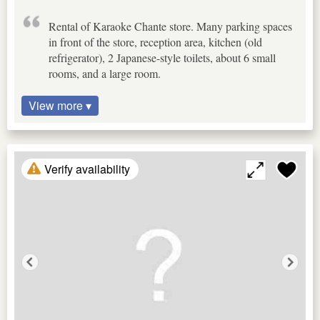
Rental of Karaoke Chante store. Many parking spaces
in front of the store, reception area, kitchen (old
refrigerator), 2 Japanese-style toilets, about 6 small
rooms, and a large room.
View more ▾
Verify availability