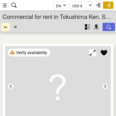
☰
Commercial for rent in Tokushima Ken, Shikoku, Japan
✕
Verify availability