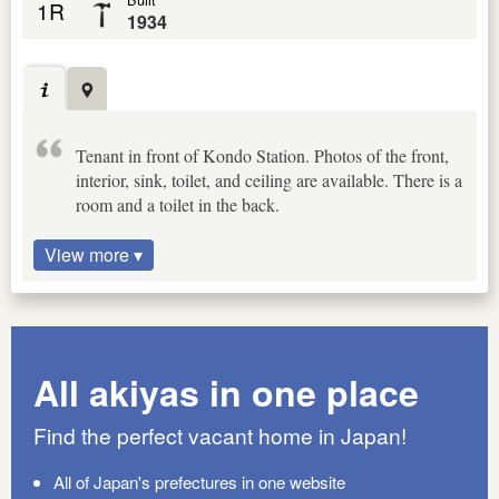
1R
1934
Tenant in front of Kondo Station. Photos of the front,
interior, sink, toilet, and ceiling are available. There is a
room and a toilet in the back.
View more ▾
All akiyas in one place
Find the perfect vacant home in Japan!
All of Japan's prefectures in one website