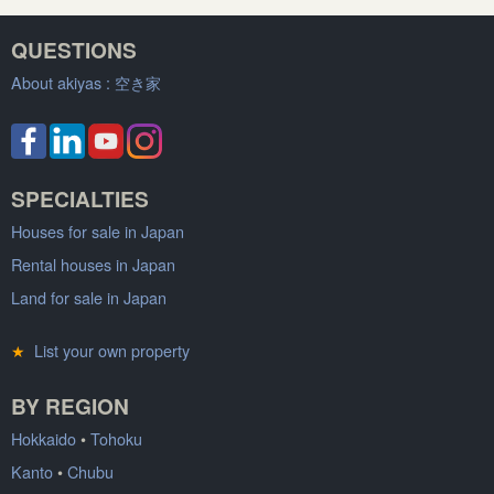
QUESTIONS
About akiyas :
空き家
SPECIALTIES
Houses for sale in Japan
Rental houses in Japan
Land for sale in Japan
★
List your own property
BY REGION
Hokkaido
•
Tohoku
Kanto
•
Chubu