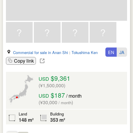
EN
JA
Commercial for sale in Anan Shi
:
Tokushima Ken
Copy link
$9,361
USD
(¥1,500,000)
$187
USD
/ month
(¥30,000
)
/ month
Land
Building
148 m²
353 m²