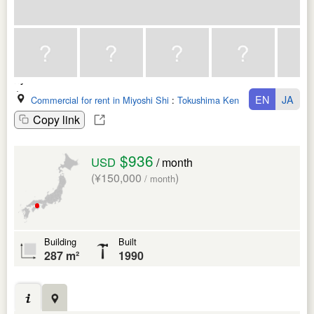
EN
JA
Commercial for rent in Miyoshi Shi
:
Tokushima Ken
Copy link
$936
USD
/ month
(¥150,000
)
/ month
Building
Built
287 m²
1990