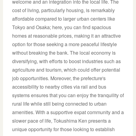
welcome and an integration into the local life. The
cost of living, particularly housing, is remarkably
affordable compared to larger urban centers like
Tokyo and Osaka; here, you can find spacious
homes at reasonable prices, making it an attractive
option for those seeking a more peaceful lifestyle
without breaking the bank. The local economy is
diversifying, with efforts to boost industries such as
agriculture and tourism, which could offer potential
job opportunities. Moreover, the prefecture's
accessibility to nearby cities via rail and bus
systems ensures that you can enjoy the tranquility of
rural life while still being connected to urban
amenities. With a supportive expat community and a
slower pace of life, Tokushima Ken presents a
unique opportunity for those looking to establish