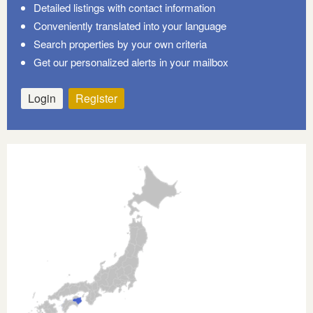
Detailed listings with contact information
Conveniently translated into your language
Search properties by your own criteria
Get our personalized alerts in your mailbox
Login
Register