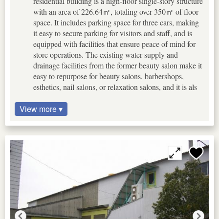
residential building is a high-floor single-story structure
with an area of 226.64㎡, totaling over 350㎡ of floor
space. It includes parking space for three cars, making
it easy to secure parking for visitors and staff, and is
equipped with facilities that ensure peace of mind for
store operations. The existing water supply and
drainage facilities from the former beauty salon make it
easy to repurpose for beauty salons, barbershops,
esthetics, nail salons, or relaxation salons, and it is als
View more ▾