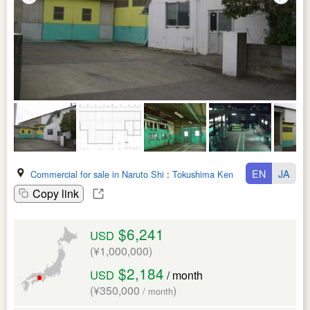
EN
JA
Commercial for sale in Naruto Shi
:
Tokushima Ken
Copy link
$6,241
USD
(¥1,000,000)
$2,184
USD
/ month
(¥350,000
)
/ month