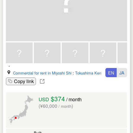
EN
JA
Commercial for rent in Miyoshi Shi
:
Tokushima Ken
Copy link
$374
USD
/ month
(¥60,000
)
/ month
Built