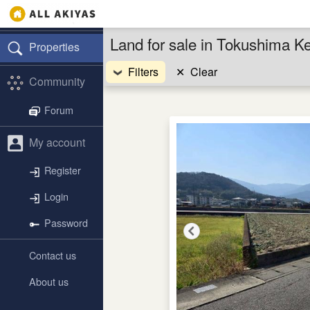
Land for sale in Tokushima K
Properties
Filters
✕
Clear
Community
Forum
My account
Register
Login
Password
Contact us
About us