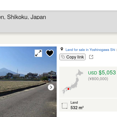
en, Shikoku, Japan
Land for sale in Yoshinogawa Shi
Copy link
$5,053
USD
(¥800,000)
Land
532 m²