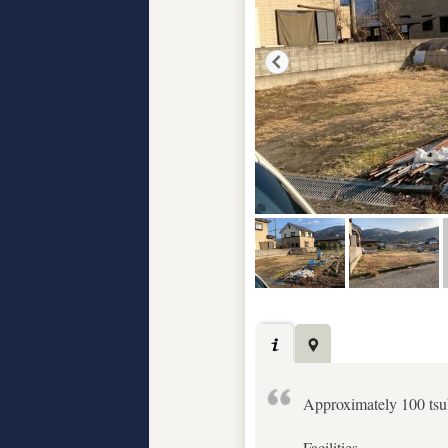
Approximately 100 tsub
Facilities