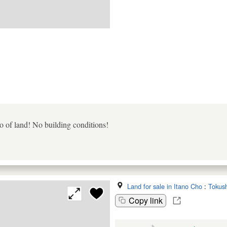
 of land! No building conditions!
Land for sale in Itano Cho
:
Tokus
Copy link