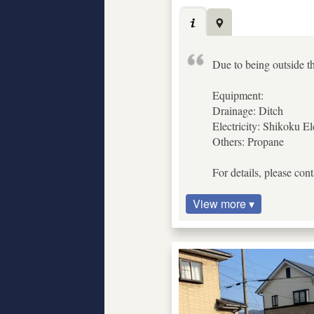
Due to being outside th
Equipment:
Drainage: Ditch
Electricity: Shikoku El
Others: Propane
For details, please con
View more ▾