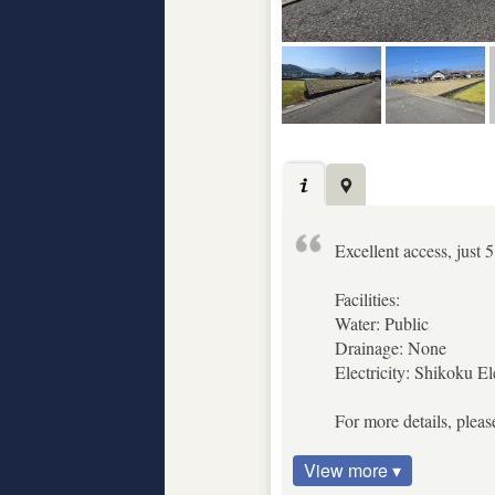
Excellent access, just
Facilities:
Water: Public
Drainage: None
Electricity: Shikoku El
For more details, pleas
View more ▾