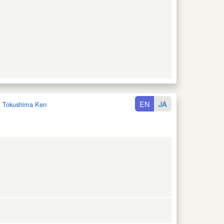
EN
JA
:
Tokushima Ken