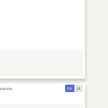
EN
JA
hima Ken