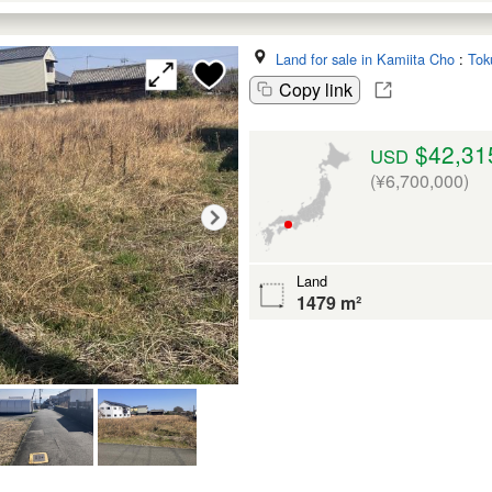
Land for sale in Kamiita Cho
:
Tok
Copy link
$42,31
USD
(¥6,700,000)
Land
1479 m²