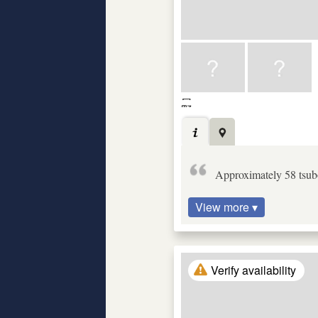
Approximately 58 tsubo
View more ▾
Verify availability