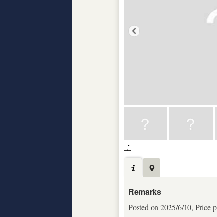
Remarks
Posted on 2025/6/10, Price p