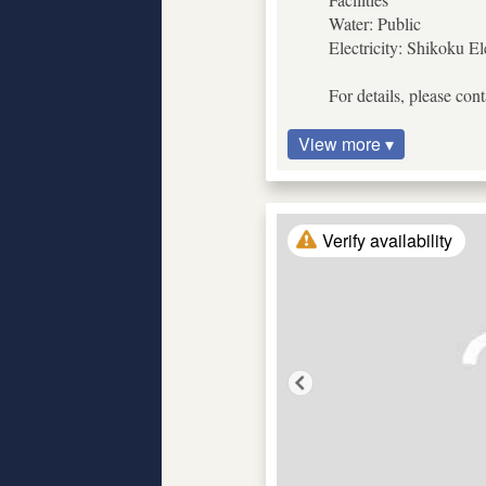
Water: Public
Electricity: Shikoku El
For details, please con
View more ▾
Verify availability