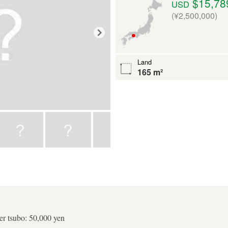
$15,78
USD
(¥2,500,000)
Land
165 m²
er tsubo: 50,000 yen