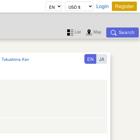
Login
Register
List
Map
Search
EN
JA
:
Tokushima Ken