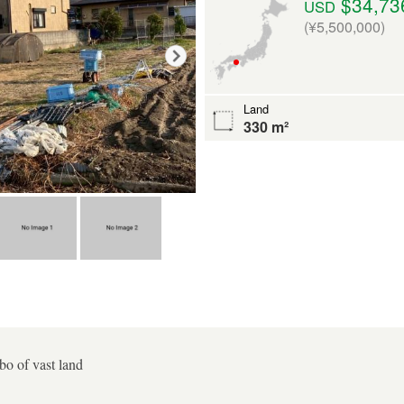
$34,73
USD
(¥5,500,000)
Land
330 m²
o of vast land