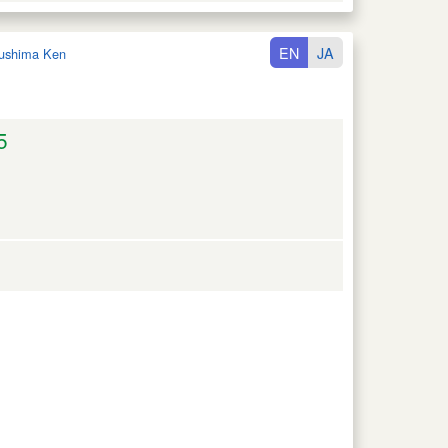
EN
JA
ushima Ken
5