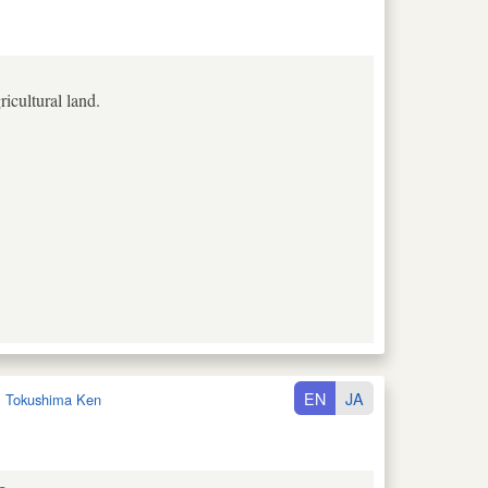
icultural land.
EN
JA
:
Tokushima Ken