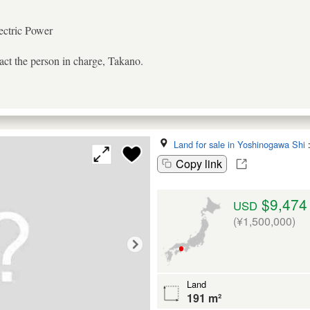
ectric Power
tact the person in charge, Takano.
Land for sale in Yoshinogawa Shi
Copy link
$9,474
USD
(¥1,500,000)
Land
191 m²