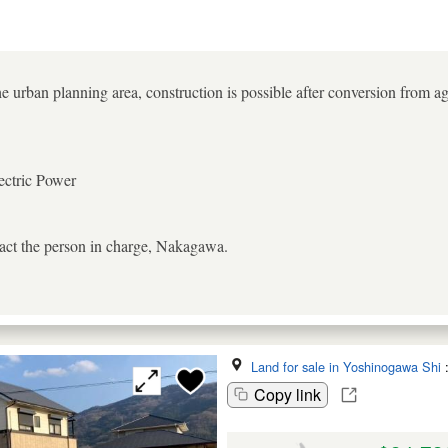
e urban planning area, construction is possible after conversion from agr
ectric Power
tact the person in charge, Nakagawa.
Land for sale in Yoshinogawa Shi
Copy link