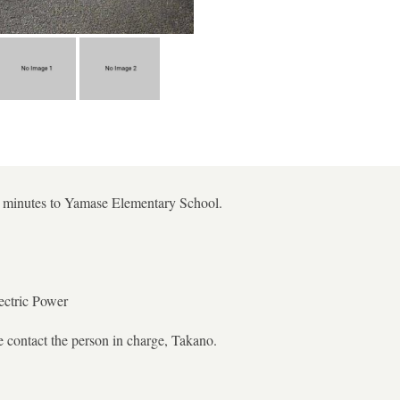
 5 minutes to Yamase Elementary School.
ectric Power
e contact the person in charge, Takano.