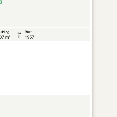
8
ilding
Built
07 m²
1957