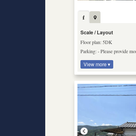
Scale / Layout
Floor plan: 5DK
Parking: - Please provide mor
View more ▾