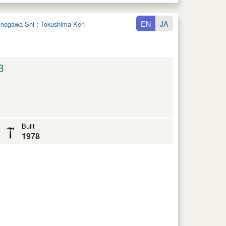
EN
JA
hinogawa Shi
:
Tokushima Ken
3
Built
1978