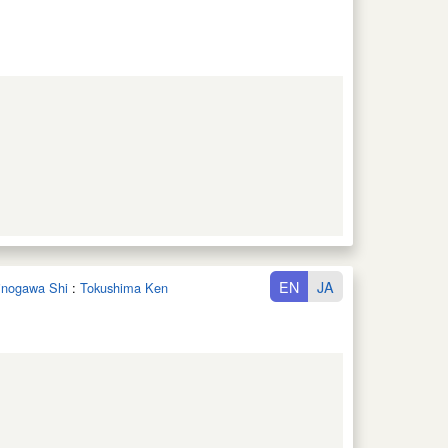
EN
JA
hinogawa Shi
:
Tokushima Ken