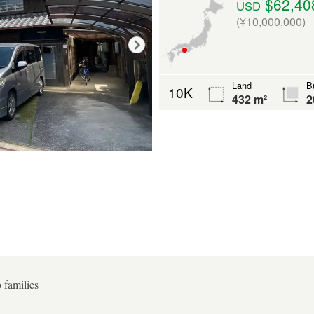
$62,40
USD
(¥10,000,000)
Land
Bu
10K
432 m²
2
o families