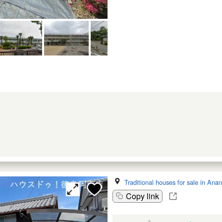
Traditional houses for sale in Anan
Copy link