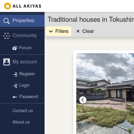
Traditional houses in Tokush
Properties
Filters
✕
Clear
Community
Forum
My account
Register
Login
Password
Contact us
About us