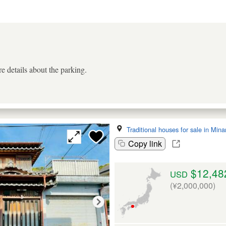
e details about the parking.
Traditional houses for sale in Min
Copy link
$12,48
USD
(¥2,000,000)