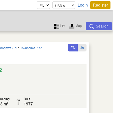
Login
Register
List
Map
Search
EN
JA
hinogawa Shi
:
Tokushima Ken
2
uilding
Built
3 m²
1977