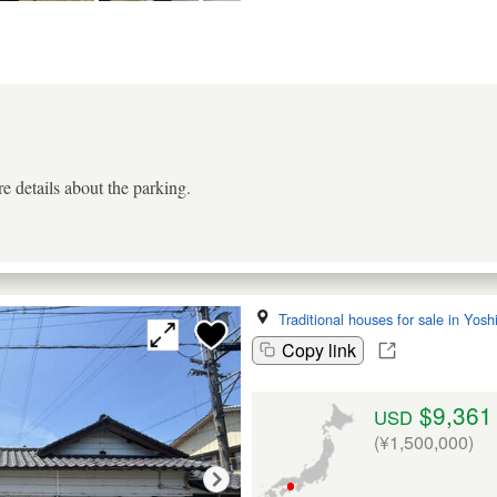
e details about the parking.
Traditional houses for sale in Yos
Copy link
$9,361
USD
(¥1,500,000)