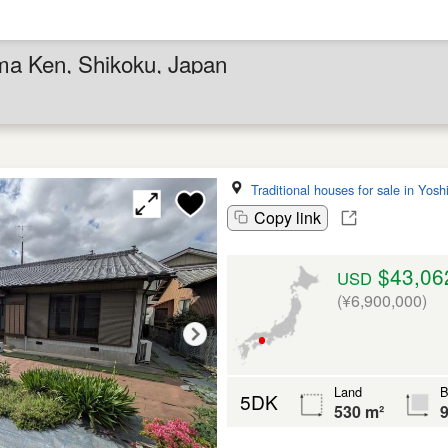
ima Ken, Shikoku, Japan
Traditional houses for sale in Yos
Copy link
$43,06
USD
(¥6,900,000)
Land
B
5DK
530 m²
9