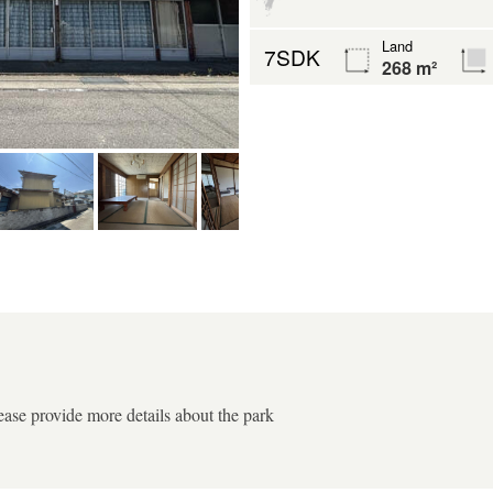
Land
7SDK
268 m²
ease provide more details about the park