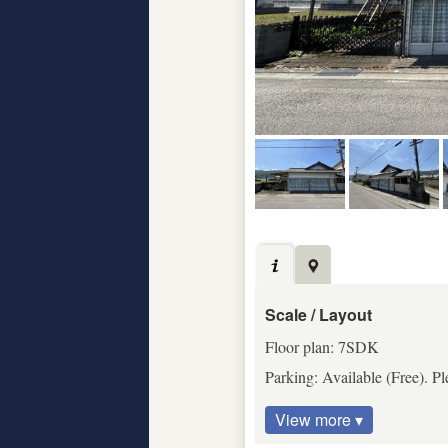
Scale / Layout
Floor plan: 7SDK
Parking: Available (Free). Pl
View more ▾