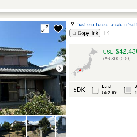
Traditional houses for sale in Yos
Copy link
$42,43
USD
(¥6,800,000)
Land
B
5DK
552 m²
1