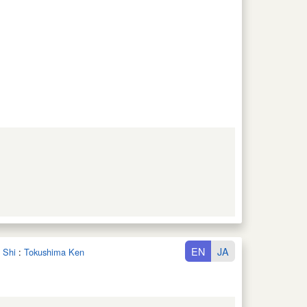
EN
JA
 Shi
:
Tokushima Ken