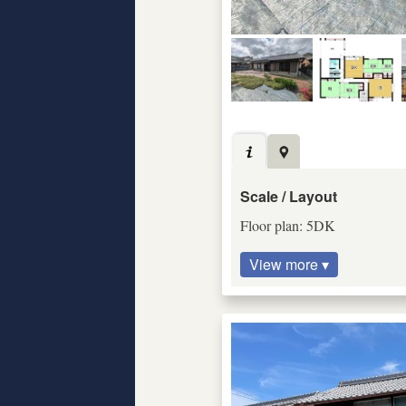
Scale / Layout
Floor plan: 5DK
View more ▾