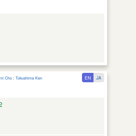
EN
JA
ami Cho
:
Tokushima Ken
2