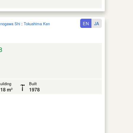
EN
JA
hinogawa Shi
:
Tokushima Ken
8
uilding
Built
18 m²
1978