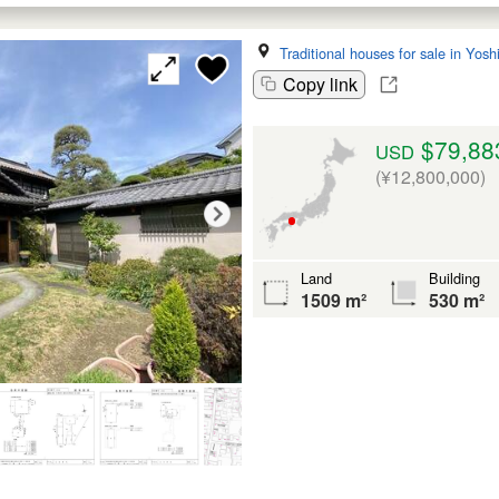
Traditional houses for sale in Yos
Copy link
$79,88
USD
(¥12,800,000)
Land
Building
1509 m²
530 m²