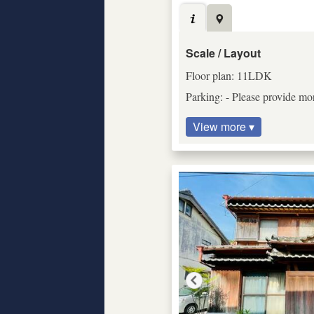
Scale / Layout
Floor plan: 11LDK
Parking: - Please provide mor
View more ▾