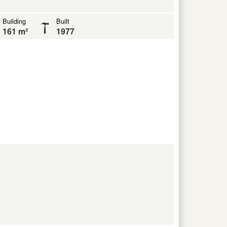
Building
Built
161 m²
1977