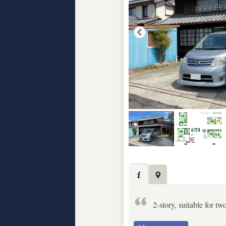
2-story, suitable for tw