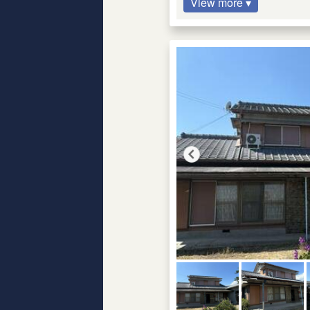
View more ▾