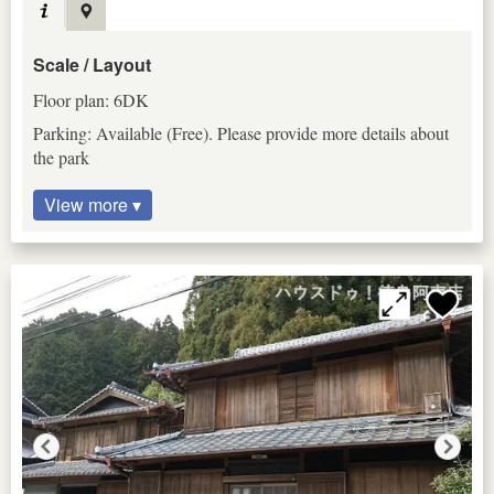
Scale / Layout
Floor plan: 6DK
Parking: Available (Free). Please provide more details about
the park
View more ▾