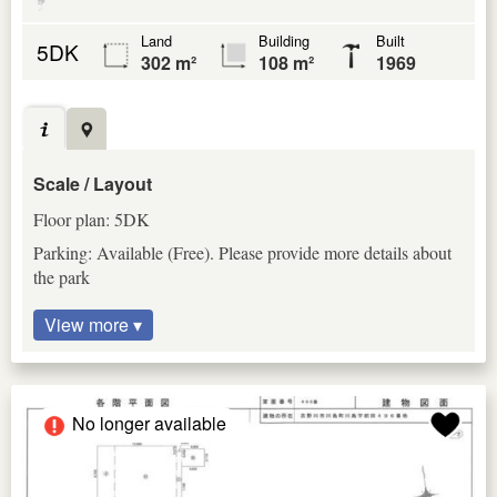
Land
Building
Built
5DK
302 m²
108 m²
1969
Scale / Layout
Floor plan: 5DK
Parking: Available (Free). Please provide more details about
the park
View more ▾
No longer available