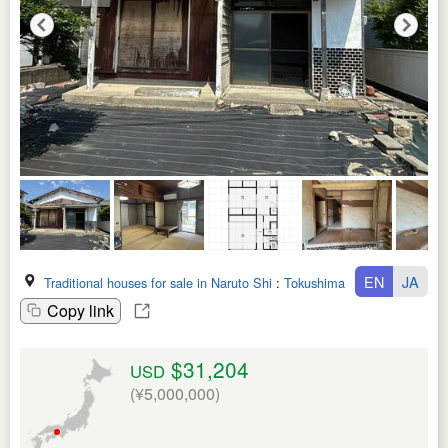
EN
JA
Traditional houses for sale in Naruto Shi
:
Tokushima Ken
Copy link
$31,204
USD
(¥5,000,000)