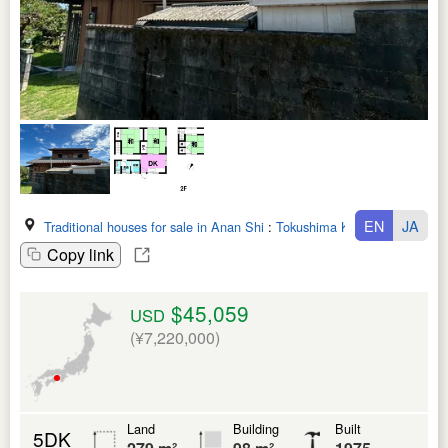
EN
JA
Traditional houses for sale in Anan Shi
:
Tokushima Ken
Copy link
$45,059
USD
(¥7,220,000)
Land
Building
Built
5DK