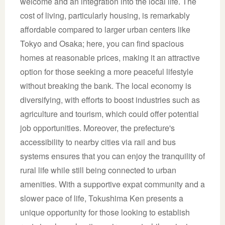
welcome and an integration into the local life. The
cost of living, particularly housing, is remarkably
affordable compared to larger urban centers like
Tokyo and Osaka; here, you can find spacious
homes at reasonable prices, making it an attractive
option for those seeking a more peaceful lifestyle
without breaking the bank. The local economy is
diversifying, with efforts to boost industries such as
agriculture and tourism, which could offer potential
job opportunities. Moreover, the prefecture's
accessibility to nearby cities via rail and bus
systems ensures that you can enjoy the tranquility of
rural life while still being connected to urban
amenities. With a supportive expat community and a
slower pace of life, Tokushima Ken presents a
unique opportunity for those looking to establish