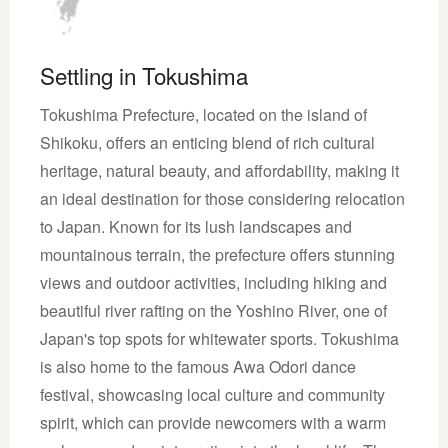
Settling in Tokushima
Tokushima Prefecture, located on the island of
Shikoku, offers an enticing blend of rich cultural
heritage, natural beauty, and affordability, making it
an ideal destination for those considering relocation
to Japan. Known for its lush landscapes and
mountainous terrain, the prefecture offers stunning
views and outdoor activities, including hiking and
beautiful river rafting on the Yoshino River, one of
Japan's top spots for whitewater sports. Tokushima
is also home to the famous Awa Odori dance
festival, showcasing local culture and community
spirit, which can provide newcomers with a warm