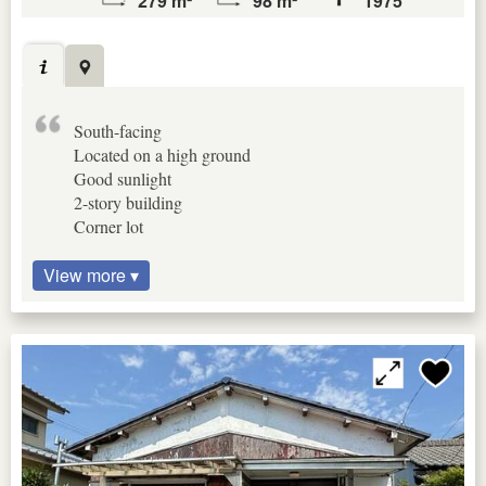
279 m²
98 m²
1975
South-facing
Located on a high ground
Good sunlight
2-story building
Corner lot
View more ▾