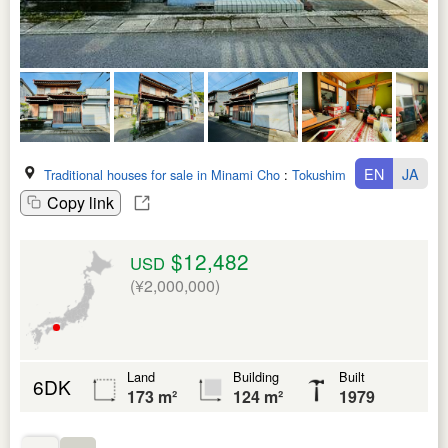
EN
JA
Traditional houses for sale in Minami Cho
:
Tokushima Ken
Copy link
$12,482
USD
(¥2,000,000)
Land
Building
Built
6DK
173 m²
124 m²
1979