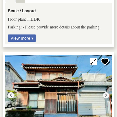
Scale / Layout
Floor plan: 11LDK
Parking: - Please provide more details about the parking.
View more ▾