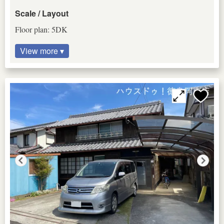
Scale / Layout
Floor plan: 5DK
View more ▾