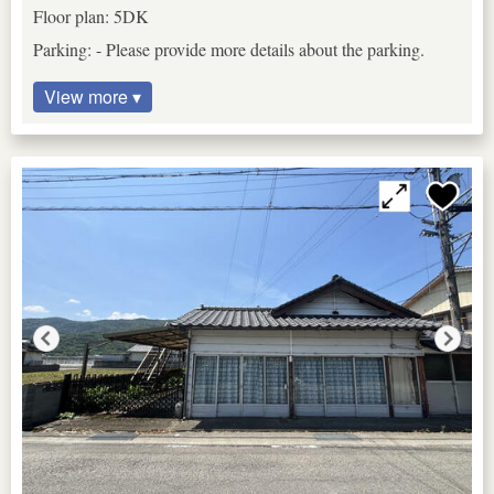
Floor plan: 5DK
Parking: - Please provide more details about the parking.
View more ▾