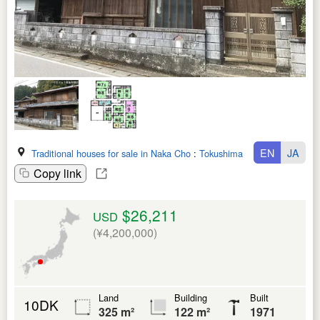
EN
JA
Traditional houses for sale in Naka Cho
:
Tokushima Ken
Copy link
$26,211
USD
(¥4,200,000)
Land
Building
Built
10DK
325 m²
122 m²
1971