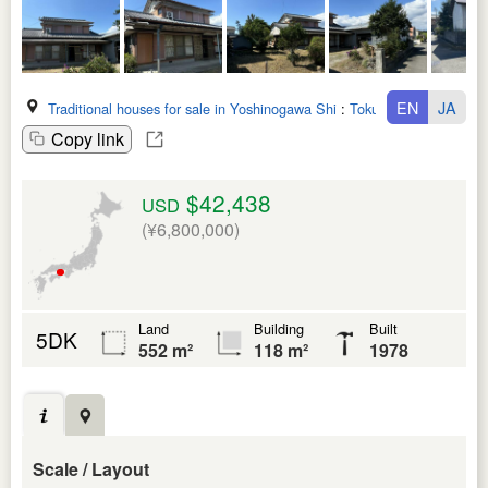
EN
JA
Traditional houses for sale in Yoshinogawa Shi
:
Tokushima Ken
Copy link
$42,438
USD
(¥6,800,000)
Land
Building
Built
5DK
552 m²
118 m²
1978
Scale / Layout