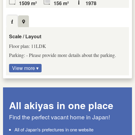
1509 m²
156 m²
1978
Scale / Layout
Floor plan: 11LDK
Parking: - Please provide more details about the parking.
View more ▾
All akiyas in one place
Find the perfect vacant home in Japan!
All of Japan's prefectures in one website