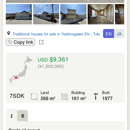
EN
JA
Traditional houses for sale in Yoshinogawa Shi
:
Tokushima Ken
Copy link
$9,361
USD
(¥1,500,000)
Land
Building
Built
7SDK
268 m²
161 m²
1977