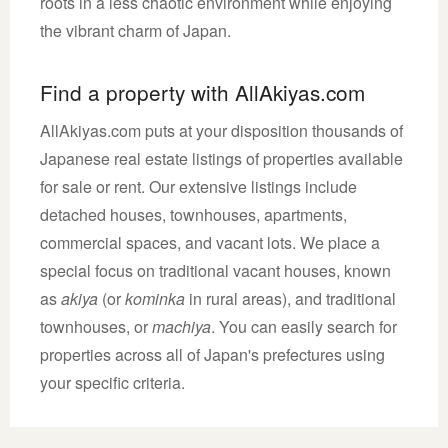
roots in a less chaotic environment while enjoying
the vibrant charm of Japan.
Find a property with AllAkiyas.com
AllAkiyas.com puts at your disposition thousands of
Japanese real estate listings of properties available
for sale or rent. Our extensive listings include
detached houses, townhouses, apartments,
commercial spaces, and vacant lots. We place a
special focus on traditional vacant houses, known
as
akiya
(or
kominka
in rural areas), and traditional
townhouses, or
machiya
. You can easily search for
properties across all of Japan's prefectures using
your specific criteria.