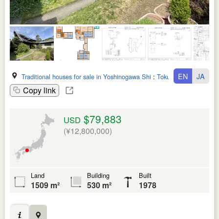
EN
JA
Traditional houses for sale in Yoshinogawa Shi
:
Tokushima Ken
Copy link
$79,883
USD
(¥12,800,000)
Land
Building
Built
1509 m²
530 m²
1978