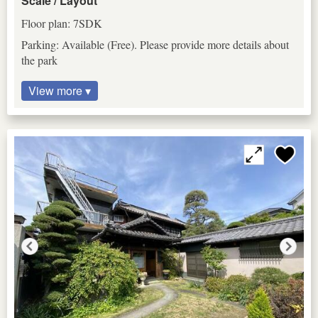
Scale / Layout
Floor plan: 7SDK
Parking: Available (Free). Please provide more details about
the park
View more ▾