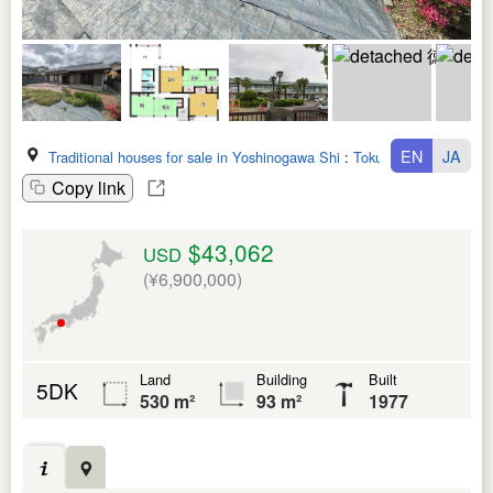
EN
JA
Traditional houses for sale in Yoshinogawa Shi
:
Tokushima Ken
Copy link
$43,062
USD
(¥6,900,000)
Land
Building
Built
5DK
530 m²
93 m²
1977