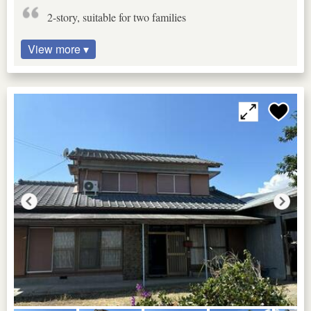
2-story, suitable for two families
View more ▾