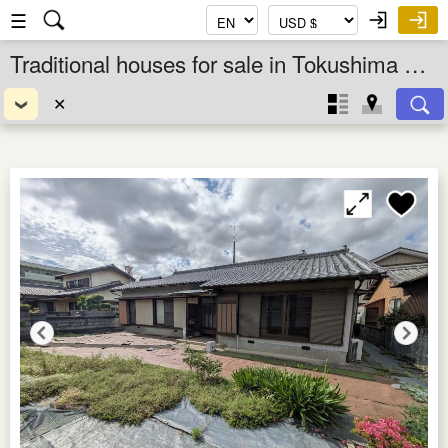
☰
Traditional houses for sale in Tokushima Ken, Shikoku, Japan
✕