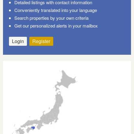
Detailed listings with contact information
Conveniently translated into your language
Search properties by your own criteria
Get our personalized alerts in your mailbox
Login
Register