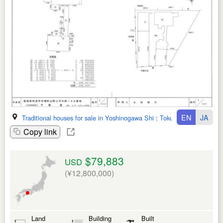
EN
JA
Traditional houses for sale in Yoshinogawa Shi
:
Tokushima Ken
Copy link
$79,883
USD
(¥12,800,000)
Land
Building
Built