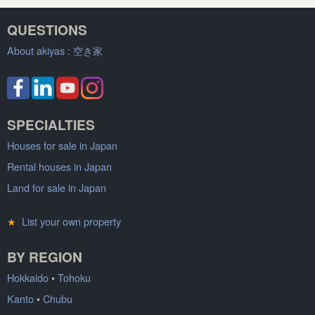
QUESTIONS
About akiyas :
空き家
SPECIALTIES
Houses for sale in Japan
Rental houses in Japan
Land for sale in Japan
★
List your own property
BY REGION
Hokkaido
•
Tohoku
Kanto
•
Chubu