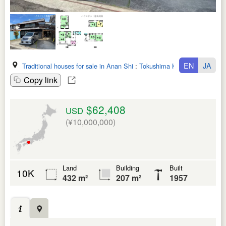
EN
JA
Traditional houses for sale in Anan Shi
:
Tokushima Ken
Copy link
$62,408
USD
(¥10,000,000)
Land
Building
Built
10K
432 m²
207 m²
1957