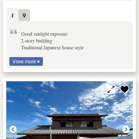
Good sunlight exposure
2-story building
Traditional Japanese house style
View more ▾