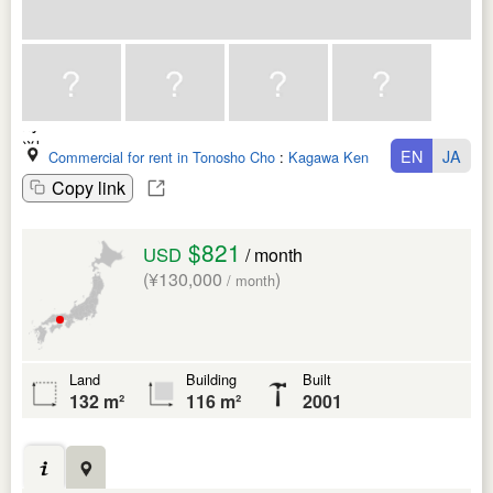
EN
JA
Commercial for rent in Tonosho Cho
:
Kagawa Ken
Copy link
$821
USD
/ month
(¥130,000
)
/ month
Land
Building
Built
132 m²
116 m²
2001