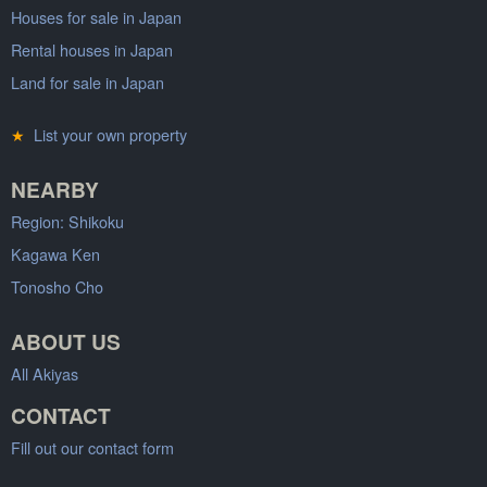
Houses for sale in Japan
Rental houses in Japan
Land for sale in Japan
★
List your own property
NEARBY
Region: Shikoku
Kagawa Ken
Tonosho Cho
ABOUT US
All Akiyas
CONTACT
Fill out our contact form