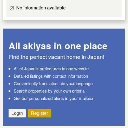
No information available
All akiyas in one place
Find the perfect vacant home in Japan!
All of Japan's prefectures in one website
Detailed listings with contact information
Conveniently translated into your language
Search properties by your own criteria
Get our personalized alerts in your mailbox
Login
Register