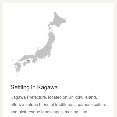
Settling in Kagawa
Kagawa Prefecture, located on Shikoku Island,
offers a unique blend of traditional Japanese culture
and picturesque landscapes, making it an