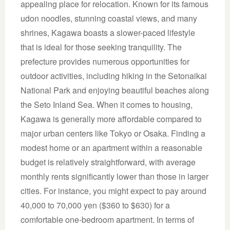
appealing place for relocation. Known for its famous
udon noodles, stunning coastal views, and many
shrines, Kagawa boasts a slower-paced lifestyle
that is ideal for those seeking tranquility. The
prefecture provides numerous opportunities for
outdoor activities, including hiking in the Setonaikai
National Park and enjoying beautiful beaches along
the Seto Inland Sea. When it comes to housing,
Kagawa is generally more affordable compared to
major urban centers like Tokyo or Osaka. Finding a
modest home or an apartment within a reasonable
budget is relatively straightforward, with average
monthly rents significantly lower than those in larger
cities. For instance, you might expect to pay around
40,000 to 70,000 yen ($360 to $630) for a
comfortable one-bedroom apartment. In terms of