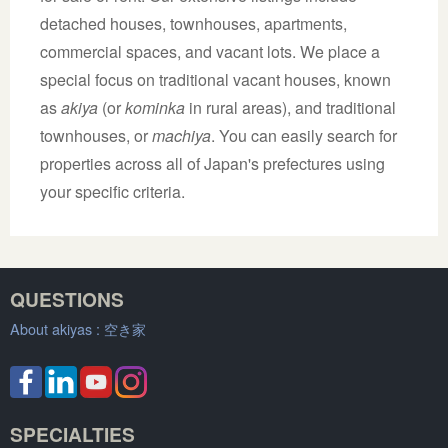
detached houses, townhouses, apartments,
commercial spaces, and vacant lots. We place a
special focus on traditional vacant houses, known
as
akiya
(or
kominka
in rural areas), and traditional
townhouses, or
machiya
. You can easily search for
properties across all of Japan's prefectures using
your specific criteria.
QUESTIONS
About akiyas :
空き家
SPECIALTIES