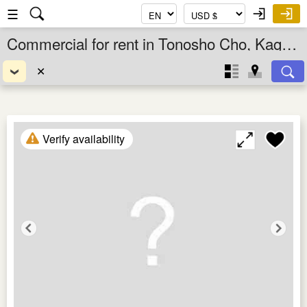
☰
Commercial for rent in Tonosho Cho, Kagawa Ken, Shikoku, Japan
✕
Verify availability