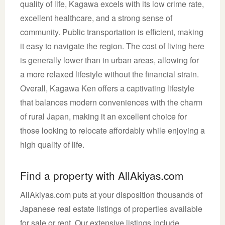
quality of life, Kagawa excels with its low crime rate,
excellent healthcare, and a strong sense of
community. Public transportation is efficient, making
it easy to navigate the region. The cost of living here
is generally lower than in urban areas, allowing for
a more relaxed lifestyle without the financial strain.
Overall, Kagawa Ken offers a captivating lifestyle
that balances modern conveniences with the charm
of rural Japan, making it an excellent choice for
those looking to relocate affordably while enjoying a
high quality of life.
Find a property with AllAkiyas.com
AllAkiyas.com puts at your disposition thousands of
Japanese real estate listings of properties available
for sale or rent. Our extensive listings include