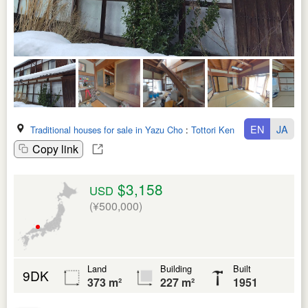
EN
JA
Traditional houses for sale in Yazu Cho
:
Tottori Ken
Copy link
$3,158
USD
(¥500,000)
Land
Building
Built
9DK
373 m²
227 m²
1951