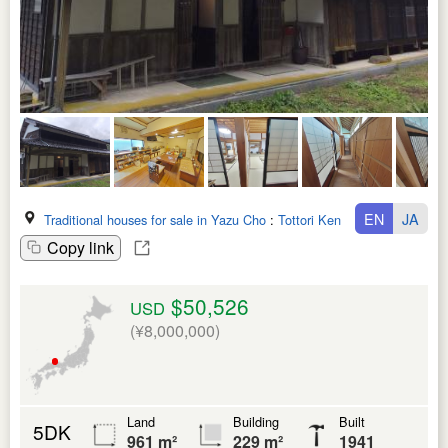
EN
JA
Traditional houses for sale in Yazu Cho
:
Tottori Ken
Copy link
$50,526
USD
(¥8,000,000)
Land
Building
Built
5DK
961 m²
229 m²
1941