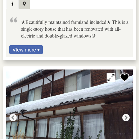
★Beautifully maintained farmland included★ This is a
single-story house that has been renovated with all-
electric and double-glazed windows!♪
View more ▾