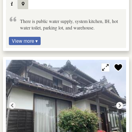
There is public water supply, system kitchen, IH, hot
water toilet, parking lot, and warehouse.
View more ▾