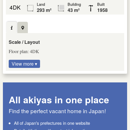
Land
Building
Built
4DK
293 m²
43 m²
1958
Scale / Layout
Floor plan: 4DK
View more ▾
All akiyas in one place
Find the perfect vacant home in Japan!
All of Japan's prefectures in one website