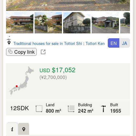
EN
JA
Traditional houses for sale in Tottori Shi
:
Tottori Ken
Copy link
$17,052
USD
(¥2,700,000)
Land
Building
Built
12SDK
800 m²
242 m²
1955