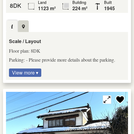
Land
Building
Built
8DK
1123 m²
224 m²
1945
Scale / Layout
Floor plan: 8DK
Parking: - Please provide more details about the parking.
View more ▾