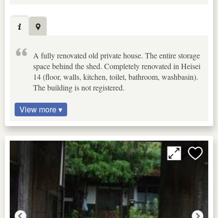
A fully renovated old private house. The entire storage
space behind the shed. Completely renovated in Heisei
14 (floor, walls, kitchen, toilet, bathroom, washbasin).
The building is not registered.
View more ▾