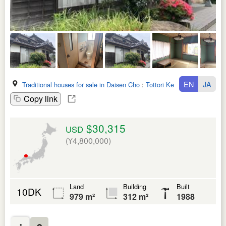
EN
JA
Traditional houses for sale in Daisen Cho
:
Tottori Ken
Copy link
$30,315
USD
(¥4,800,000)
Land
Building
Built
10DK
979 m²
312 m²
1988