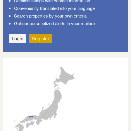
Detailed listings with contact information
Conveniently translated into your language
Search properties by your own criteria
Get our personalized alerts in your mailbox
Login
Register