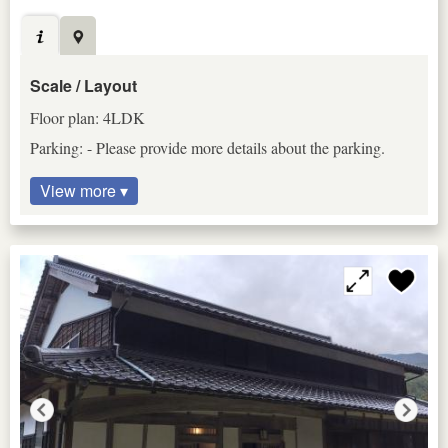
Scale / Layout
Floor plan: 4LDK
Parking: - Please provide more details about the parking.
View more ▾