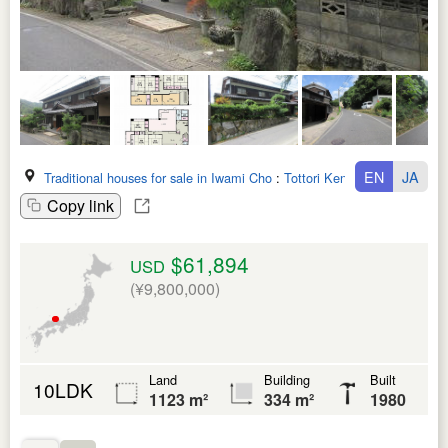
EN
JA
Traditional houses for sale in Iwami Cho
:
Tottori Ken
Copy link
$61,894
USD
(¥9,800,000)
Land
Building
Built
10LDK
1123 m²
334 m²
1980