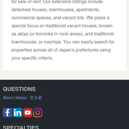
for sale or rent. Our extensive listings include
detached houses, townhouses, apartments,
commercial spaces, and vacant lots. We place a
special focus on traditional vacant houses, known
as
akiya
(or
kominka
in rural areas), and traditional
townhouses, or
machiya
. You can easily search for
properties across all of Japan's prefectures using
your specific criteria.
QUESTIONS
About akiyas :
空き家
SPECIALTIES