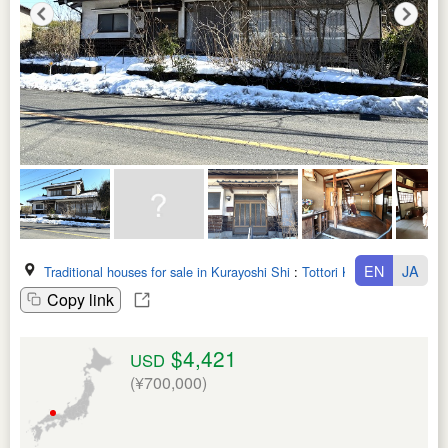
EN
JA
Traditional houses for sale in Kurayoshi Shi
:
Tottori Ken
Copy link
$4,421
USD
(¥700,000)