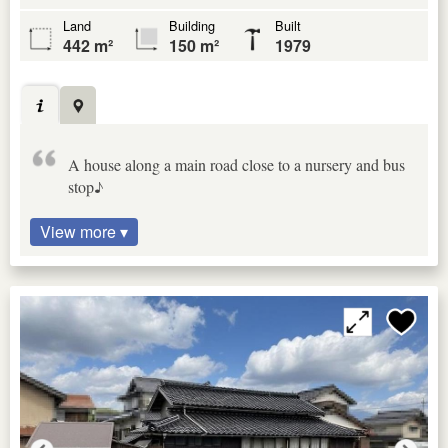
Land
Building
Built
442 m²
150 m²
1979
A house along a main road close to a nursery and bus
stop♪
View more ▾