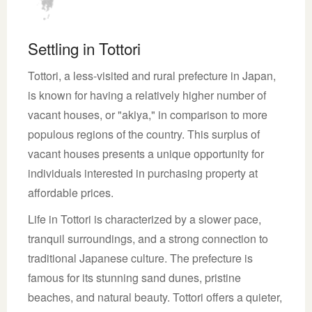
Settling in Tottori
Tottori, a less-visited and rural prefecture in Japan,
is known for having a relatively higher number of
vacant houses, or "akiya," in comparison to more
populous regions of the country. This surplus of
vacant houses presents a unique opportunity for
individuals interested in purchasing property at
affordable prices.
Life in Tottori is characterized by a slower pace,
tranquil surroundings, and a strong connection to
traditional Japanese culture. The prefecture is
famous for its stunning sand dunes, pristine
beaches, and natural beauty. Tottori offers a quieter,