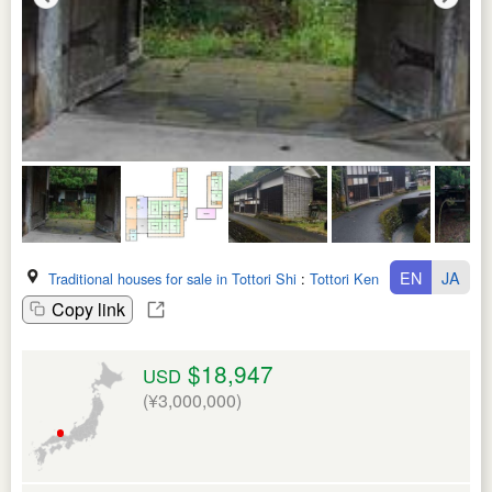
EN
JA
Traditional houses for sale in Tottori Shi
:
Tottori Ken
Copy link
$18,947
USD
(¥3,000,000)