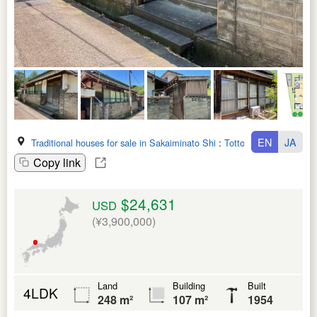
EN
JA
Traditional houses for sale in Sakaiminato Shi
:
Tottori Ken
Copy link
$24,631
USD
(¥3,900,000)
Land
Building
Built
4LDK
248 m²
107 m²
1954