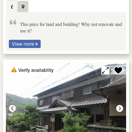
This price for land and building! Why not renovate and
use it?
View more ▾
Verify availability