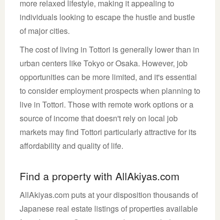
more relaxed lifestyle, making it appealing to
individuals looking to escape the hustle and bustle
of major cities.
The cost of living in Tottori is generally lower than in
urban centers like Tokyo or Osaka. However, job
opportunities can be more limited, and it's essential
to consider employment prospects when planning to
live in Tottori. Those with remote work options or a
source of income that doesn't rely on local job
markets may find Tottori particularly attractive for its
affordability and quality of life.
Find a property with AllAkiyas.com
AllAkiyas.com puts at your disposition thousands of
Japanese real estate listings of properties available