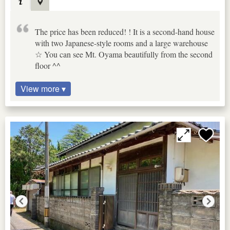
The price has been reduced! ! It is a second-hand house
with two Japanese-style rooms and a large warehouse
☆ You can see Mt. Oyama beautifully from the second
floor ^^
View more ▾