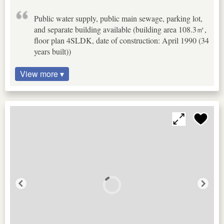
Public water supply, public main sewage, parking lot,
and separate building available (building area 108.3㎡,
floor plan 4SLDK, date of construction: April 1990 (34
years built))
View more ▾