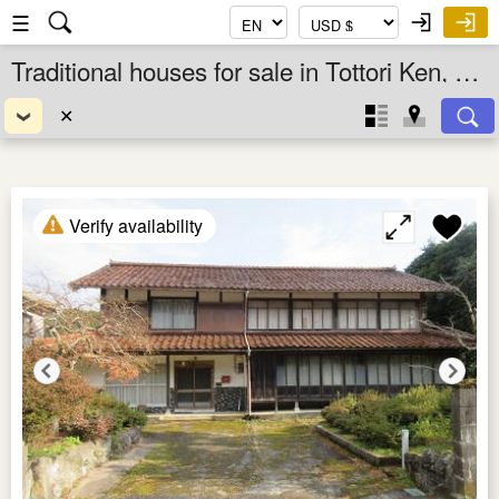
☰
Traditional houses for sale in Tottori Ken, Chugoku, Japan
✕
Verify availability