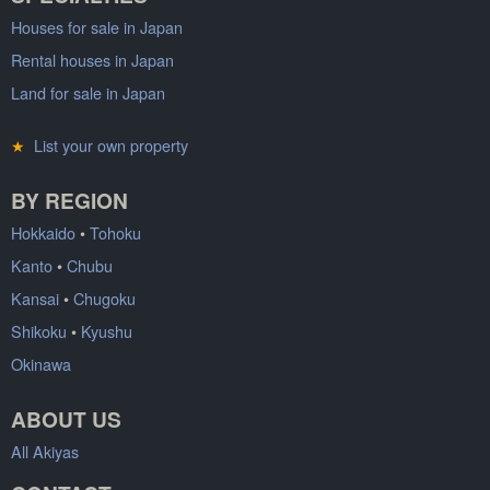
Houses for sale in Japan
Rental houses in Japan
Land for sale in Japan
★
List your own property
BY REGION
Hokkaido
•
Tohoku
Kanto
•
Chubu
Kansai
•
Chugoku
Shikoku
•
Kyushu
Okinawa
ABOUT US
All Akiyas