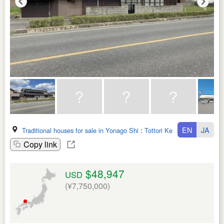
EN
JA
Traditional houses for sale in Yonago Shi
:
Tottori Ken
Copy link
$48,947
USD
(¥7,750,000)