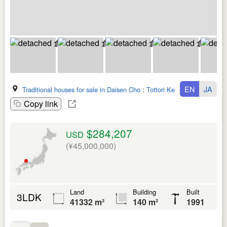
EN
JA
Traditional houses for sale in Daisen Cho
:
Tottori Ken
Copy link
$284,207
USD
(¥45,000,000)
Land
Building
Built
3LDK
41332 m²
140 m²
1991