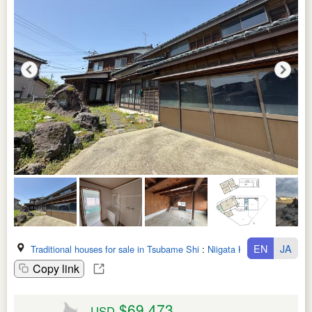
EN
JA
Traditional houses for sale in Tsubame Shi
:
Niigata Ken
Copy link
$69,473
USD