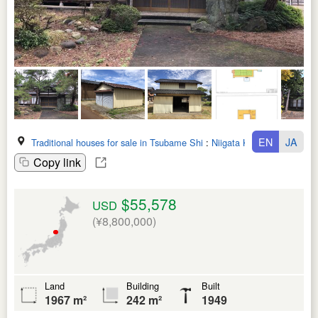
EN
JA
Traditional houses for sale in Tsubame Shi
:
Niigata Ken
Copy link
$55,578
USD
(¥8,800,000)
Land
Building
Built
1967 m²
242 m²
1949