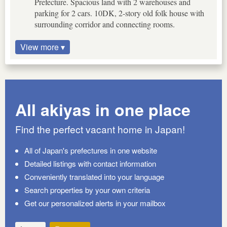
Prefecture. Spacious land with 2 warehouses and
parking for 2 cars. 10DK, 2-story old folk house with
surrounding corridor and connecting rooms.
View more ▾
All akiyas in one place
Find the perfect vacant home in Japan!
All of Japan's prefectures in one website
Detailed listings with contact information
Conveniently translated into your language
Search properties by your own criteria
Get our personalized alerts in your mailbox