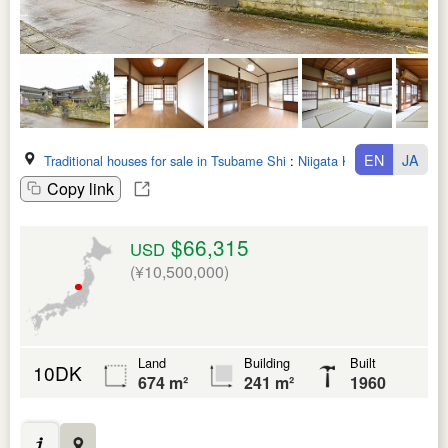
EN
JA
Traditional houses for sale in Tsubame Shi
:
Niigata Ken
Copy link
$66,315
USD
(¥10,500,000)
Land
Building
Built
10DK
674 m²
241 m²
1960