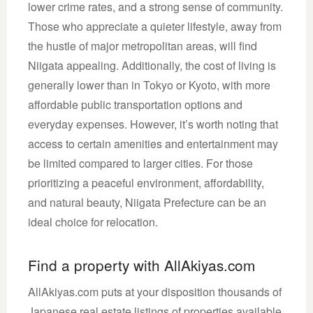
lower crime rates, and a strong sense of community.
Those who appreciate a quieter lifestyle, away from
the hustle of major metropolitan areas, will find
Niigata appealing. Additionally, the cost of living is
generally lower than in Tokyo or Kyoto, with more
affordable public transportation options and
everyday expenses. However, it’s worth noting that
access to certain amenities and entertainment may
be limited compared to larger cities. For those
prioritizing a peaceful environment, affordability,
and natural beauty, Niigata Prefecture can be an
ideal choice for relocation.
Find a property with AllAkiyas.com
AllAkiyas.com puts at your disposition thousands of
Japanese real estate listings of properties available