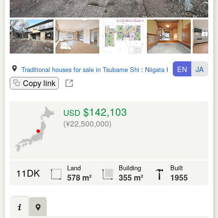
EN
JA
Traditional houses for sale in Tsubame Shi
:
Niigata Ken
Copy link
$142,103
USD
(¥22,500,000)
Land
Building
Built
11DK
578 m²
355 m²
1955