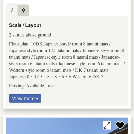
Scale / Layout
2 stories above ground
Floor plan: 10DK Japanese-style room 8 tatami mats /
Japanese-style room 12.5 tatami mats / Japanese-style room 8
tatami mats / Japanese-style room 8 tatami mats / Japanese-
style room 6 tatami mats / Japanese-style room 6 tatami mats /
Western-style room 6 tatami mats / DK 7 tatami mats
Japanese 8・12.5・8・8・6・6 Western 6 DK 7
Parking: Available, free
View more ▾