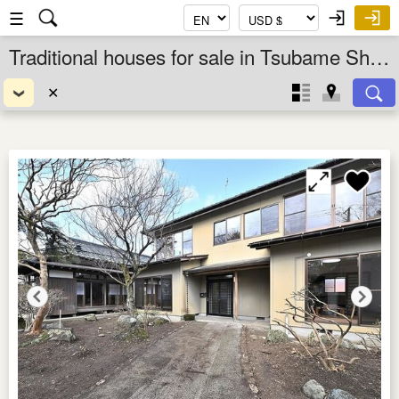
☰
Traditional houses for sale in Tsubame Shi, Niigata Ken, Chubu, Japan
✕