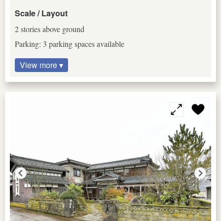
Scale / Layout
2 stories above ground
Parking: 3 parking spaces available
View more ▾