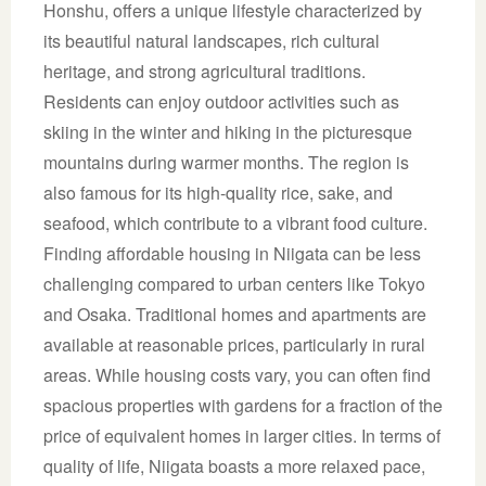
Honshu, offers a unique lifestyle characterized by
its beautiful natural landscapes, rich cultural
heritage, and strong agricultural traditions.
Residents can enjoy outdoor activities such as
skiing in the winter and hiking in the picturesque
mountains during warmer months. The region is
also famous for its high-quality rice, sake, and
seafood, which contribute to a vibrant food culture.
Finding affordable housing in Niigata can be less
challenging compared to urban centers like Tokyo
and Osaka. Traditional homes and apartments are
available at reasonable prices, particularly in rural
areas. While housing costs vary, you can often find
spacious properties with gardens for a fraction of the
price of equivalent homes in larger cities. In terms of
quality of life, Niigata boasts a more relaxed pace,