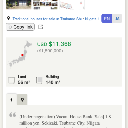
EN
JA
Traditional houses for sale in Tsubame Shi
:
Niigata Ken
Copy link
$11,368
USD
(¥1,800,000)
Land
Building
56 m²
140 m²
(Under negotiation) Vacant House Bank [Sale] 1.8
million yen, Sekizaki, Tsubame City, Niigata