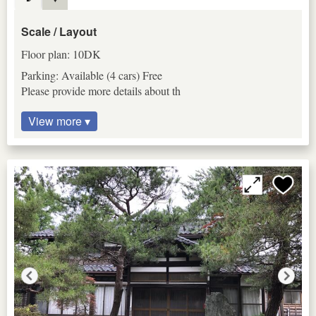
Scale / Layout
Floor plan: 10DK
Parking: Available (4 cars) Free
Please provide more details about th
View more ▾