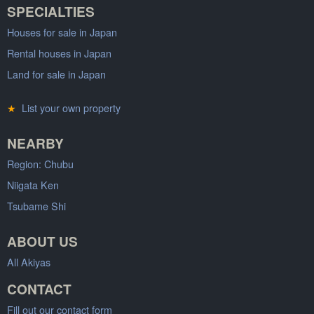
SPECIALTIES
Houses for sale in Japan
Rental houses in Japan
Land for sale in Japan
★
List your own property
NEARBY
Region: Chubu
Niigata Ken
Tsubame Shi
ABOUT US
All Akiyas
CONTACT
Fill out our contact form