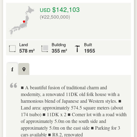
$142,103
USD
(¥22,500,000)
Land
Building
Built
578 m²
355 m²
1955
■ A beautiful fusion of traditional charm and
modernity, a renovated 11DK old folk house with a
harmonious blend of Japanese and Western styles. ■
Land area: approximately 574.5 square meters (about
174 tsubo) ■ 11DK x 2 ■ Corner lot with a road width
of approximately 5.0m on the south side and
approximately 5.0m on the east side ■ Parking for 3
cars available ■ R8.2, renovated