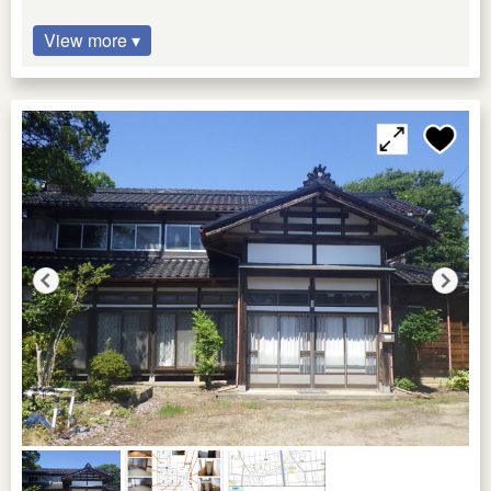
View more ▾