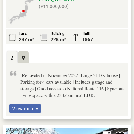
(¥11,000,000)
Land
Building
Built
287 m²
228 m²
1957
[Renovated in November 2022] Large 5LDK house |
Parking for 4 cars available | Includes garage and
storage | Good access to National Route 116 | Spacious
living space with a 23-tatami mat LDK.
View more ▾