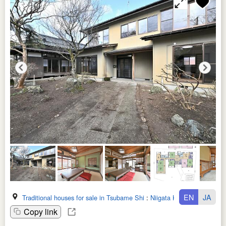
EN
JA
Traditional houses for sale in Tsubame Shi
:
Niigata Ken
Copy link