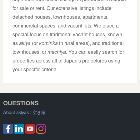
for sale or rent. Our extensive listings include
detached houses, townhouses, apartments,
commercial spaces, and vacant lots. We place a
special focus on traditional vacant houses, known
as
akiya
(or
kominka
in rural areas), and traditional
townhouses, or
machiya
. You can easily search for
properties across all of Japan's prefectures using
your specific criteria.
QUESTIONS
About akiyas :
空き家