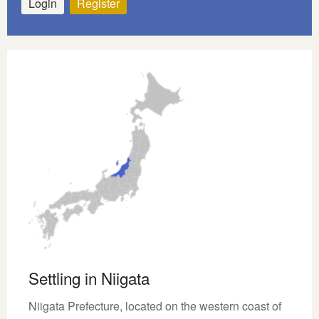
Login
Register
Settling in Niigata
Niigata Prefecture, located on the western coast of