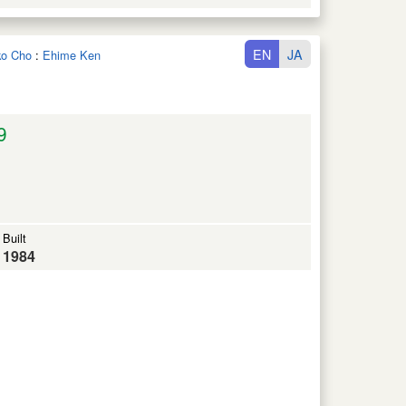
EN
JA
iko Cho
:
Ehime Ken
9
Built
1984