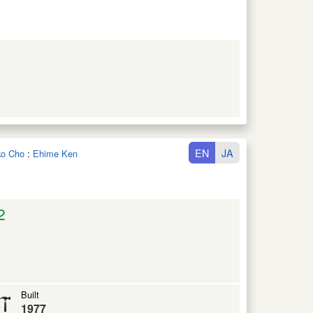
EN
JA
iko Cho
:
Ehime Ken
2
Built
1977