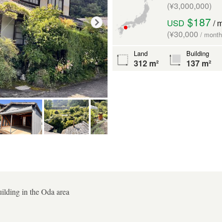
(¥3,000,000)
$187
USD
/ 
(¥30,000
/ month
Land
Building
312 m²
137 m²
ilding in the Oda area