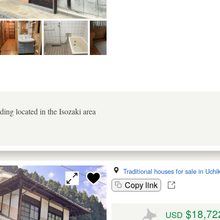
ing located in the Isozaki area
Traditional houses for sale in Uch
Copy link
$18,72
USD