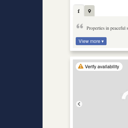
Properties in peaceful
View more ▾
Verify availability