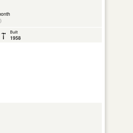
month
)
Built
1958