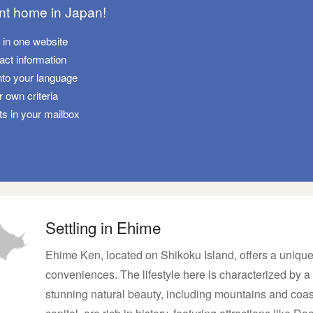
ant home in Japan!
s in one website
tact information
nto your language
 own criteria
ts in your mailbox
Settling in Ehime
Ehime Ken, located on Shikoku Island, offers a unique
conveniences. The lifestyle here is characterized by a 
stunning natural beauty, including mountains and coas