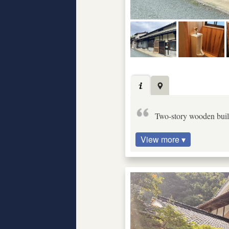
Two-story wooden build
View more ▾