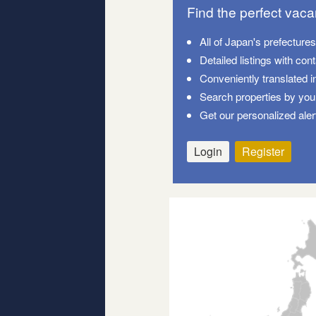
Find the perfect vac
All of Japan's prefecture
Detailed listings with con
Conveniently translated i
Search properties by your
Get our personalized aler
Login
Register