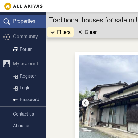
Traditional houses for sale i
Properties
Filters
✕
Clear
Community
Forum
My account
Register
Login
Password
Contact us
About us