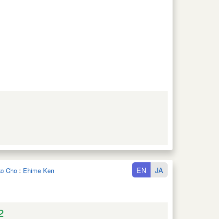
EN
JA
iko Cho
:
Ehime Ken
2