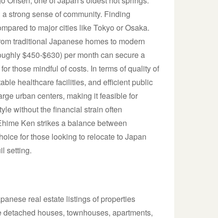
Dogo Onsen, one of Japan's oldest hot springs.
d a strong sense of community. Finding
ompared to major cities like Tokyo or Osaka.
 from traditional Japanese homes to modern
roughly $450-$630) per month can secure a
for those mindful of costs. In terms of quality of
le healthcare facilities, and efficient public
large urban centers, making it feasible for
yle without the financial strain often
 Ehime Ken strikes a balance between
 choice for those looking to relocate to Japan
l setting.
anese real estate listings of properties
lude detached houses, townhouses, apartments,