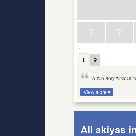
A two-story wooden bu
View more ▾
All akiyas i