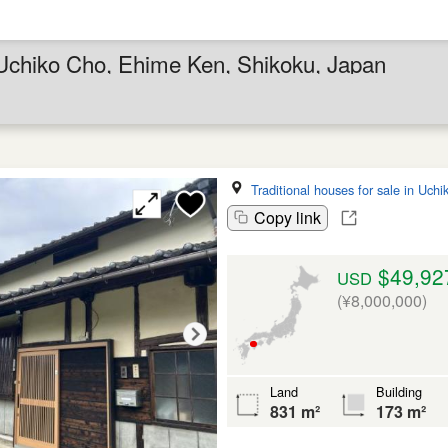
n Uchiko Cho, Ehime Ken, Shikoku, Japan
Traditional houses for sale in Uch
Copy link
$49,92
USD
(¥8,000,000)
Land
Building
831 m²
173 m²