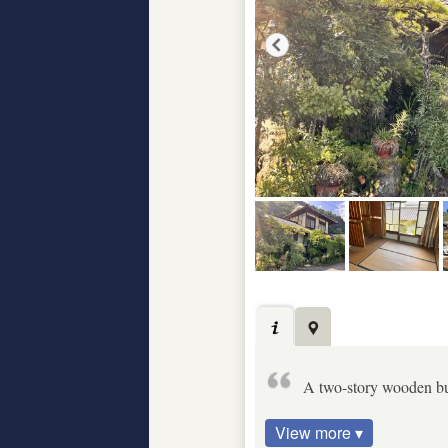
A two-story wooden bu
View more ▾