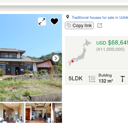
Traditional houses for sale in Uch
Copy link
$68,64
USD
(¥11,000,000)
Building
5LDK
132 m²