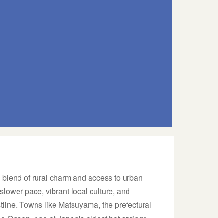
 blend of rural charm and access to urban
slower pace, vibrant local culture, and
tline. Towns like Matsuyama, the prefectural