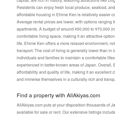
capital, are rich in history, featuring attractions like 
Residents can enjoy fresh local produce, seafood, an
affordable housing in Ehime Ken is relatively easier c
Average rental prices are lower, with options ranging
apartments. A budget of around ¥50,000 to ¥70,000 (
comfortable living space, making it an attractive option 
life, Ehime Ken offers a more relaxed environment, notab
transport. The cost of living is generally lower than in 
individuals and families to maintain a comfortable lifest
experienced in better-known areas of Japan. Overall,
affordability and quality of life, making it an excellent
and immerse themselves in a culturally rich and tranqui
Find a property with AllAkiyas.com
AllAkiyas.com puts at your disposition thousands of Jap
available for sale or rent. Our extensive listings inc