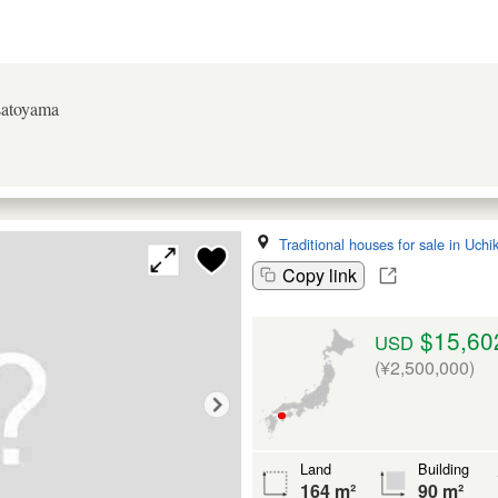
 satoyama
Traditional houses for sale in Uch
Copy link
$15,60
USD
(¥2,500,000)
Land
Building
164 m²
90 m²