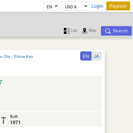
Login
Register
List
Map
Search
EN
JA
iko Cho
:
Ehime Ken
7
Built
1971