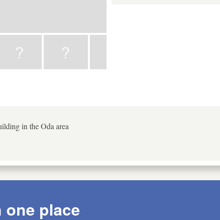
ilding in the Oda area
n one place