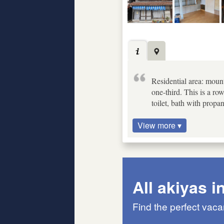
Residential area: mount
one-third. This is a ro
toilet, bath with propa
View more ▾
All akiyas i
Find the perfect vac