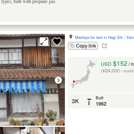
t type), bath with propane gas.
Machiya for rent in Hagi Shi
:
Yam
Copy link
$152
USD
/ 
(¥24,000
/ month
Built
3K
1962