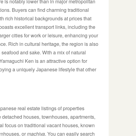
here is notably lower than in major metropolitan
tions. Buyers can find charming traditional
 rich historical backgrounds at prices that
oasts excellent transport links, including the
arger cities for work or leisure, enhancing your
ce. Rich in cultural heritage, the region is also
its seafood and sake. With a mix of natural
 Yamaguchi Ken is an attractive option for
joying a uniquely Japanese lifestyle that other
anese real estate listings of properties
lude detached houses, townhouses, apartments,
al focus on traditional vacant houses, known
ownhouses, or
machiya
. You can easily search