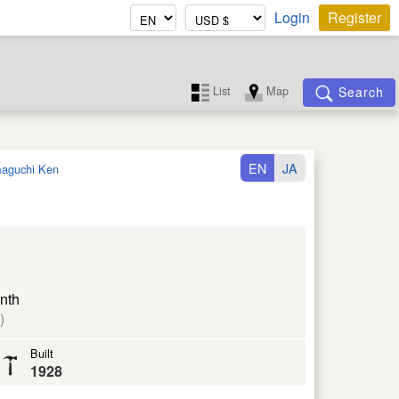
Login
Register
List
Map
Search
EN
JA
aguchi Ken
nth
)
Built
1928