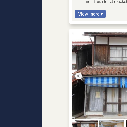
non-flush toilet (bucke
View more ▾