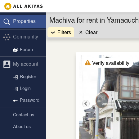
Machiya for rent in Yamaguc
Properties
Filters
✕
Clear
Community
Forum
Verify availability
My account
Register
Login
Password
Contact us
About us