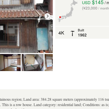
$145
USD
/ 
(¥23,000
/ month
Built
4K
1962
tainous region; Land area: 384.28 square meters (approximately 116 tsu
. This is a row house. Land category: residential land; Conditions: as 