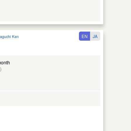
EN
JA
aguchi Ken
month
)