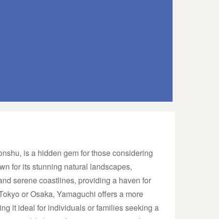
onshu, is a hidden gem for those considering
wn for its stunning natural landscapes,
and serene coastlines, providing a haven for
 Tokyo or Osaka, Yamaguchi offers a more
ng it ideal for individuals or families seeking a