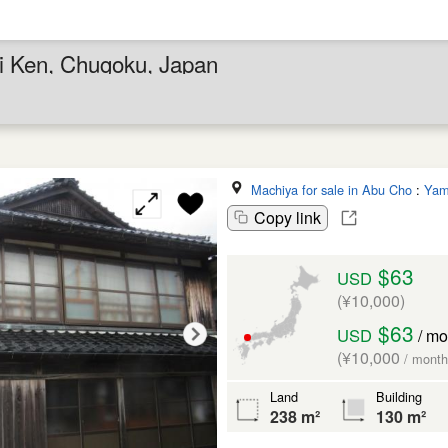
hi Ken, Chugoku, Japan
Machiya for sale in Abu Cho
:
Yam
Copy link
$63
USD
(¥10,000)
$63
USD
/ mo
(¥10,000
/ month
Land
Building
238 m²
130 m²