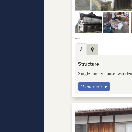
Structure
Single-family house: wooden c
View more ▾