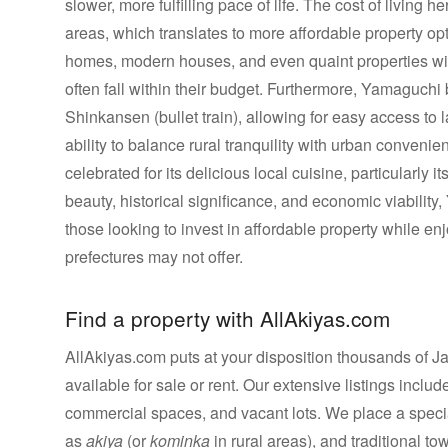
slower, more fulfilling pace of life. The cost of living 
areas, which translates to more affordable property op
homes, modern houses, and even quaint properties with
often fall within their budget. Furthermore, Yamaguchi b
Shinkansen (bullet train), allowing for easy access to l
ability to balance rural tranquility with urban convenien
celebrated for its delicious local cuisine, particularly 
beauty, historical significance, and economic viability,
those looking to invest in affordable property while en
prefectures may not offer.
Find a property with AllAkiyas.com
AllAkiyas.com puts at your disposition thousands of Jap
available for sale or rent. Our extensive listings inc
commercial spaces, and vacant lots. We place a speci
as
akiya
(or
kominka
in rural areas), and traditional t