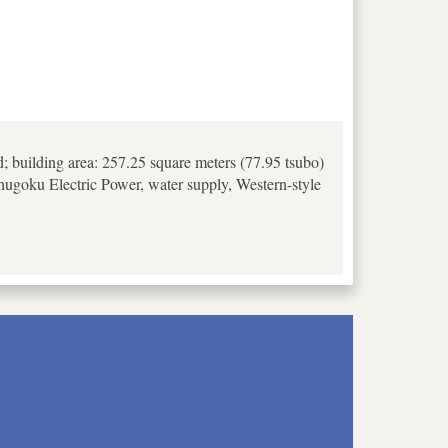
d; building area: 257.25 square meters (77.95 tsubo)
 Chugoku Electric Power, water supply, Western-style