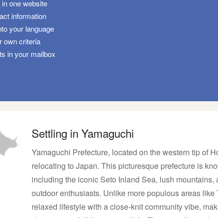
s in one website
tact information
nto your language
 own criteria
ts in your mailbox
Settling in Yamaguchi
Yamaguchi Prefecture, located on the western tip of H
relocating to Japan. This picturesque prefecture is kno
including the iconic Seto Inland Sea, lush mountains, 
outdoor enthusiasts. Unlike more populous areas like
relaxed lifestyle with a close-knit community vibe, maki