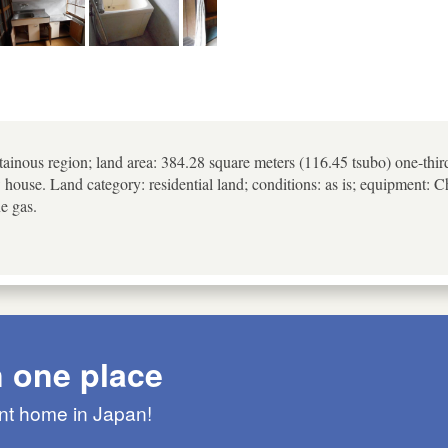
ainous region; land area: 384.28 square meters (116.45 tsubo) one-thir
w house. Land category: residential land; conditions: as is; equipment:
ne gas.
n one place
ant home in Japan!