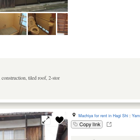
onstruction, tiled roof, 2-stor
Machiya for rent in Hagi Shi
:
Yam
Copy link