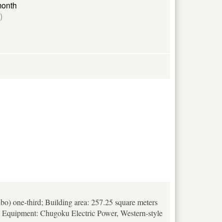
month
)
bo) one-third; Building area: 257.25 square meters
is; Equipment: Chugoku Electric Power, Western-style