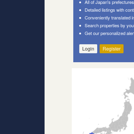
All of Japan's prefecture
Detailed listings with con
Conveniently translated i
Search properties by your
Get our personalized aler
Login
Register