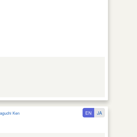
EN
JA
aguchi Ken