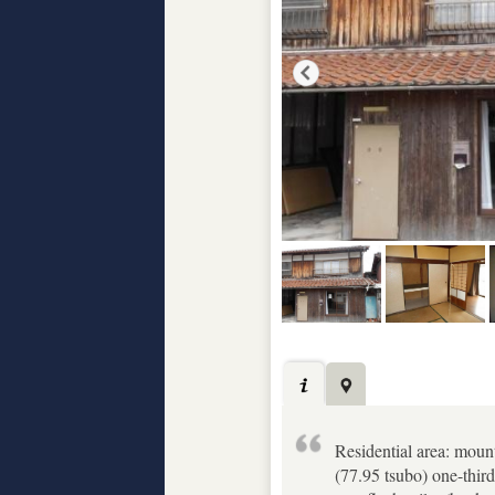
Residential area: moun
(77.95 tsubo) one-third