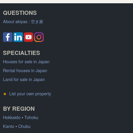
QUESTIONS
About akiyas :
空き家
SPECIALTIES
Houses for sale in Japan
Rental houses in Japan
Land for sale in Japan
★
List your own property
BY REGION
Hokkaido
•
Tohoku
Kanto
•
Chubu