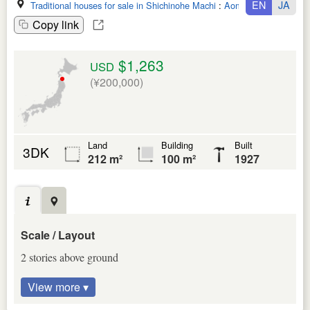
EN
JA
Traditional houses for sale in Shichinohe Machi
:
Aomori Ken
Copy link
$1,263
USD
(¥200,000)
Land
Building
Built
3DK
212 m²
100 m²
1927
Scale / Layout
2 stories above ground
View more ▾