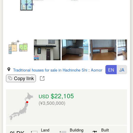
EN
JA
Traditional houses for sale in Hachinohe Shi
:
Aomori Ken
Copy link
$22,105
USD
(¥3,500,000)
Land
Building
Built
2LDK