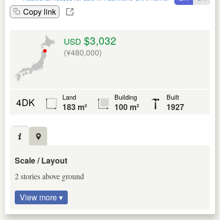
Copy link
$3,032
USD
(¥480,000)
Land
Building
Built
4DK
183 m²
100 m²
1927
Scale / Layout
2 stories above ground
View more ▾