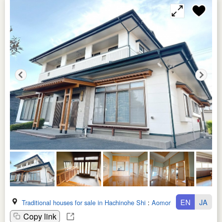
EN
JA
Traditional houses for sale in Hachinohe Shi
:
Aomori Ken
Copy link