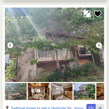
EN
JA
Traditional houses for sale in Hachinohe Shi
:
Aomori Ken