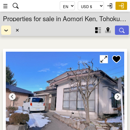
☰
Properties for sale in Aomori Ken, Tohoku, Japan
✕