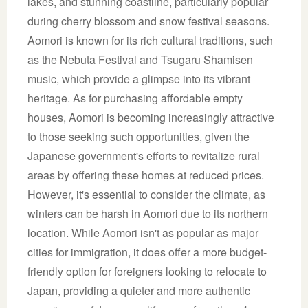
lakes, and stunning coastline, particularly popular
during cherry blossom and snow festival seasons.
Aomori is known for its rich cultural traditions, such
as the Nebuta Festival and Tsugaru Shamisen
music, which provide a glimpse into its vibrant
heritage. As for purchasing affordable empty
houses, Aomori is becoming increasingly attractive
to those seeking such opportunities, given the
Japanese government's efforts to revitalize rural
areas by offering these homes at reduced prices.
However, it's essential to consider the climate, as
winters can be harsh in Aomori due to its northern
location. While Aomori isn't as popular as major
cities for immigration, it does offer a more budget-
friendly option for foreigners looking to relocate to
Japan, providing a quieter and more authentic