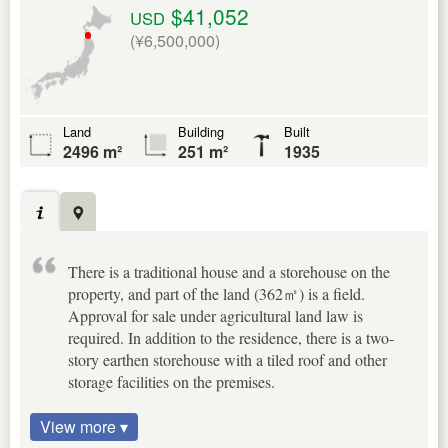
$41,052
USD
(¥6,500,000)
Land
Building
Built
2496 m²
251 m²
1935
There is a traditional house and a storehouse on the
property, and part of the land (362㎡) is a field.
Approval for sale under agricultural land law is
required. In addition to the residence, there is a two-
story earthen storehouse with a tiled roof and other
storage facilities on the premises.
View more ▾