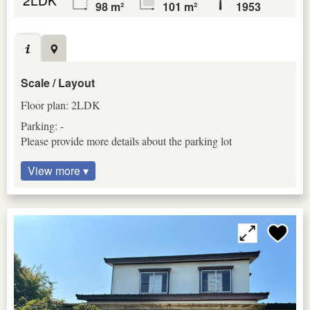
98 m²
101 m²
1953
Scale / Layout
Floor plan: 2LDK
Parking: -
Please provide more details about the parking lot
View more ▾