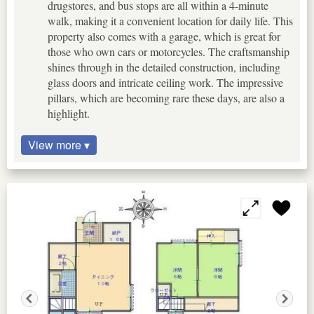
drugstores, and bus stops are all within a 4-minute
walk, making it a convenient location for daily life. This
property also comes with a garage, which is great for
those who own cars or motorcycles. The craftsmanship
shines through in the detailed construction, including
glass doors and intricate ceiling work. The impressive
pillars, which are becoming rare these days, are also a
highlight.
View more ▾