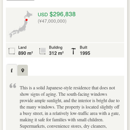
$296,838
USD
(¥47,000,000)
Land
Building
Built
890 m²
312 m²
1995
This is a solid Japanese-style residence that does not
show signs of aging. The south-facing windows
provide ample sunlight, and the interior is bright due to
the many windows. The property is located slightly off
a busy street, in a relatively low-traffic area with a gate,
making it safe for families with small children.
Supermarkets, convenience stores, dry cleaners,