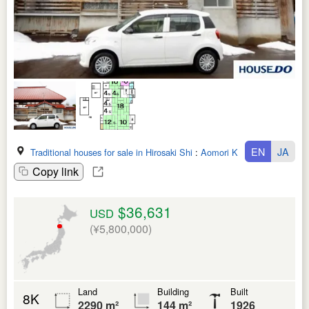
EN
JA
Traditional houses for sale in Hirosaki Shi
:
Aomori Ken
Copy link
$36,631
USD
(¥5,800,000)
Land
Building
Built
8K
2290 m²
144 m²
1926