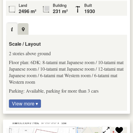
Land
Building
Built
2496 m²
231 m²
1930
Scale / Layout
2 stories above ground
Floor plan: 6DK: 8-tatami mat Japanese room / 10-tatami mat
Japanese room / 10-tatami mat Japanese room / 12-tatami mat
Japanese room / 6-tatami mat Western room / 6-tatami mat
Western room
Parking: Available, parking for more than 3 cars
View more ▾