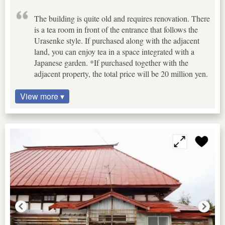
The building is quite old and requires renovation. There
is a tea room in front of the entrance that follows the
Urasenke style. If purchased along with the adjacent
land, you can enjoy tea in a space integrated with a
Japanese garden. *If purchased together with the
adjacent property, the total price will be 20 million yen.
View more ▾