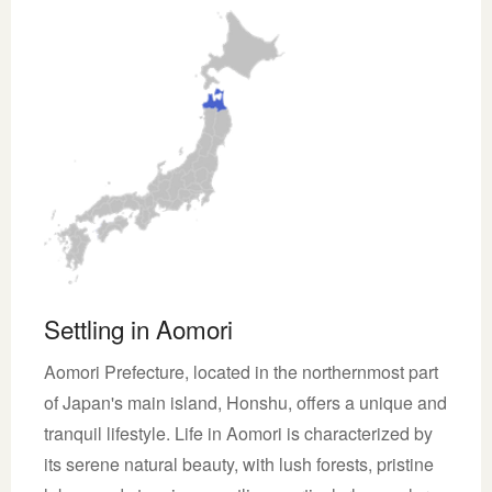
Settling in Aomori
Aomori Prefecture, located in the northernmost part
of Japan's main island, Honshu, offers a unique and
tranquil lifestyle. Life in Aomori is characterized by
its serene natural beauty, with lush forests, pristine