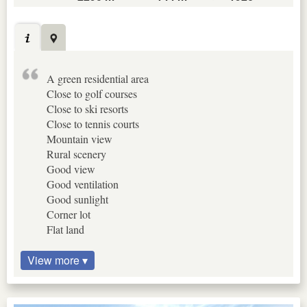
A green residential area
Close to golf courses
Close to ski resorts
Close to tennis courts
Mountain view
Rural scenery
Good view
Good ventilation
Good sunlight
Corner lot
Flat land
View more ▾