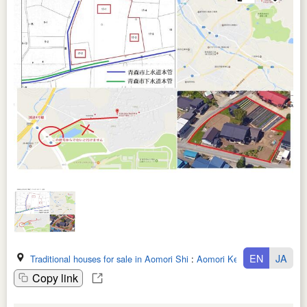
EN
JA
Traditional houses for sale in Aomori Shi
:
Aomori Ken
Copy link