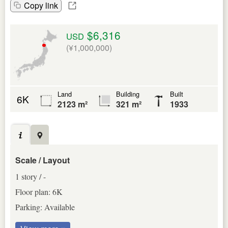
Copy link
$6,316
USD
(¥1,000,000)
Land
Building
Built
6K
2123 m²
321 m²
1933
Scale / Layout
1 story / -
Floor plan: 6K
Parking: Available