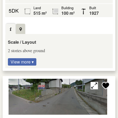
Land
Building
Built
5DK
515 m²
100 m²
1927
Scale / Layout
2 stories above ground
View more ▾