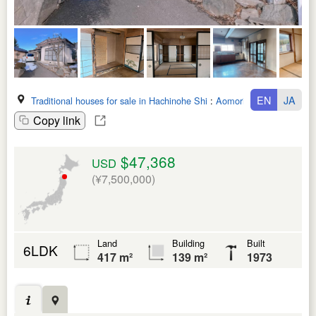
EN
JA
Traditional houses for sale in Hachinohe Shi
:
Aomori Ken
Copy link
$47,368
USD
(¥7,500,000)
Land
Building
Built
6LDK
417 m²
139 m²
1973