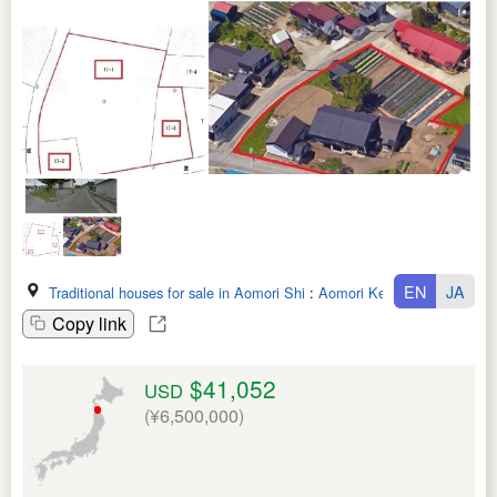
EN
JA
Traditional houses for sale in Aomori Shi
:
Aomori Ken
Copy link
$41,052
USD
(¥6,500,000)