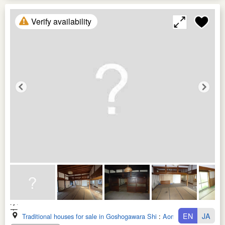
Verify availability
EN
JA
Traditional houses for sale in Goshogawara Shi
:
Aomori Ken