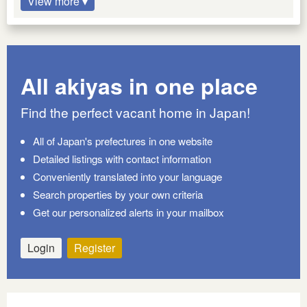
View more ▾
All akiyas in one place
Find the perfect vacant home in Japan!
All of Japan's prefectures in one website
Detailed listings with contact information
Conveniently translated into your language
Search properties by your own criteria
Get our personalized alerts in your mailbox
Login
Register