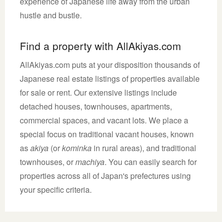
experience of Japanese life away from the urban
hustle and bustle.
Find a property with AllAkiyas.com
AllAkiyas.com puts at your disposition thousands of
Japanese real estate listings of properties available
for sale or rent. Our extensive listings include
detached houses, townhouses, apartments,
commercial spaces, and vacant lots. We place a
special focus on traditional vacant houses, known
as
akiya
(or
kominka
in rural areas), and traditional
townhouses, or
machiya
. You can easily search for
properties across all of Japan's prefectures using
your specific criteria.