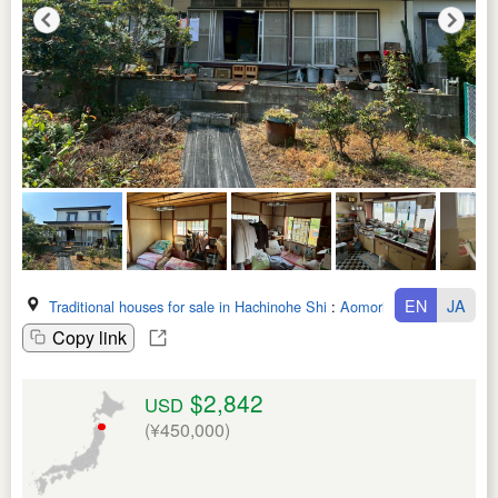
EN
JA
Traditional houses for sale in Hachinohe Shi
:
Aomori Ken
Copy link
$2,842
USD
(¥450,000)