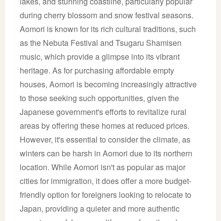
lakes, and stunning coastline, particularly popular
during cherry blossom and snow festival seasons.
Aomori is known for its rich cultural traditions, such
as the Nebuta Festival and Tsugaru Shamisen
music, which provide a glimpse into its vibrant
heritage. As for purchasing affordable empty
houses, Aomori is becoming increasingly attractive
to those seeking such opportunities, given the
Japanese government's efforts to revitalize rural
areas by offering these homes at reduced prices.
However, it's essential to consider the climate, as
winters can be harsh in Aomori due to its northern
location. While Aomori isn't as popular as major
cities for immigration, it does offer a more budget-
friendly option for foreigners looking to relocate to
Japan, providing a quieter and more authentic