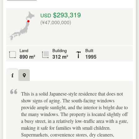
$293,319
USD
(¥47,000,000)
Land
Building
Built
890 m²
312 m²
1995
This is a solid Japanese-style residence that does not
show signs of aging. The south-facing windows
provide ample sunlight, and the interior is bright due to
the many windows. The property is located slightly off
a busy street, in a relatively low-traffic area with a gate,
making it safe for families with small children.
Supermarkets, convenience stores, dry cleaners,