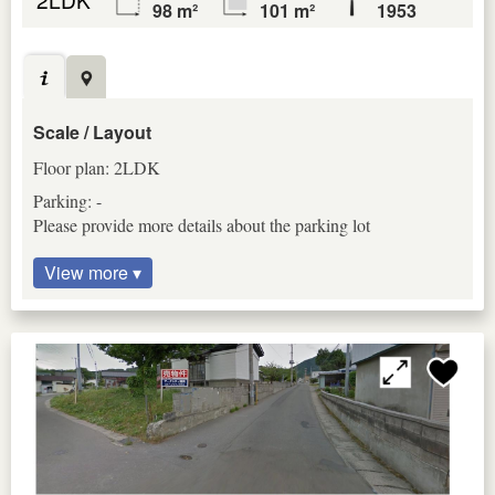
98 m²
101 m²
1953
Scale / Layout
Floor plan: 2LDK
Parking: -
Please provide more details about the parking lot
View more ▾