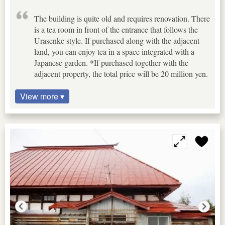
The building is quite old and requires renovation. There
is a tea room in front of the entrance that follows the
Urasenke style. If purchased along with the adjacent
land, you can enjoy tea in a space integrated with a
Japanese garden. *If purchased together with the
adjacent property, the total price will be 20 million yen.
View more ▾