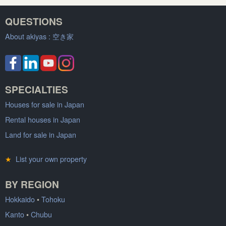
QUESTIONS
About akiyas :
空き家
SPECIALTIES
Houses for sale in Japan
Rental houses in Japan
Land for sale in Japan
★
List your own property
BY REGION
Hokkaido
•
Tohoku
Kanto
•
Chubu