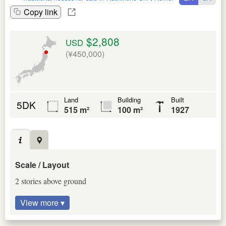
Copy link
$2,808
USD
(¥450,000)
Land
Building
Built
5DK
515 m²
100 m²
1927
Scale / Layout
2 stories above ground
View more ▾