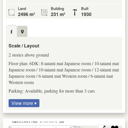
Land
Building
Built
2496 m²
231 m²
1930
Scale / Layout
2 stories above ground
Floor plan: 6DK: 8-tatami mat Japanese room / 10-tatami mat
Japanese room / 10-tatami mat Japanese room / 12-tatami mat
Japanese room / 6-tatami mat Western room / 6-tatami mat
Western room
Parking: Available, parking for more than 3 cars
View more ▾