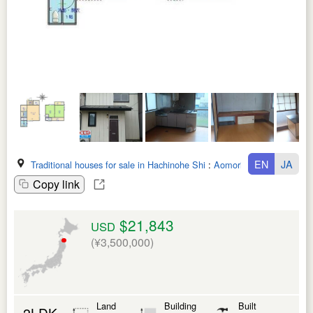
EN
JA
Traditional houses for sale in Hachinohe Shi
:
Aomori Ken
Copy link
$21,843
USD
(¥3,500,000)
Land
Building
Built
2LDK