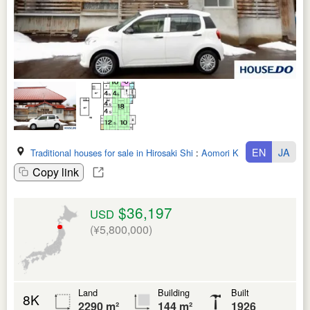
EN
JA
Traditional houses for sale in Hirosaki Shi
:
Aomori Ken
Copy link
$36,197
USD
(¥5,800,000)
Land
Building
Built
8K
2290 m²
144 m²
1926