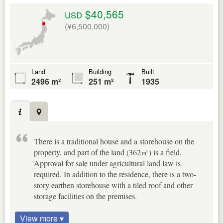
$40,565
USD
(¥6,500,000)
Land
Building
Built
2496 m²
251 m²
1935
There is a traditional house and a storehouse on the
property, and part of the land (362㎡) is a field.
Approval for sale under agricultural land law is
required. In addition to the residence, there is a two-
story earthen storehouse with a tiled roof and other
storage facilities on the premises.
View more ▾