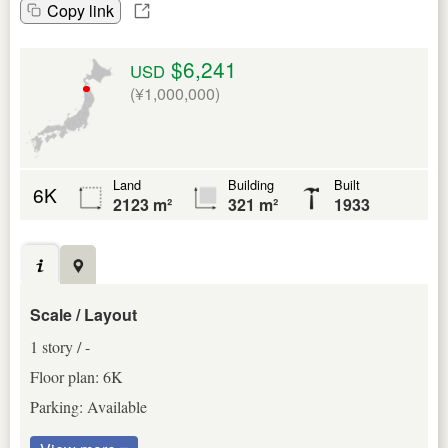
Copy link
$6,241
USD
(¥1,000,000)
Land
Building
Built
6K
2123 m²
321 m²
1933
Scale / Layout
1 story / -
Floor plan: 6K
Parking: Available