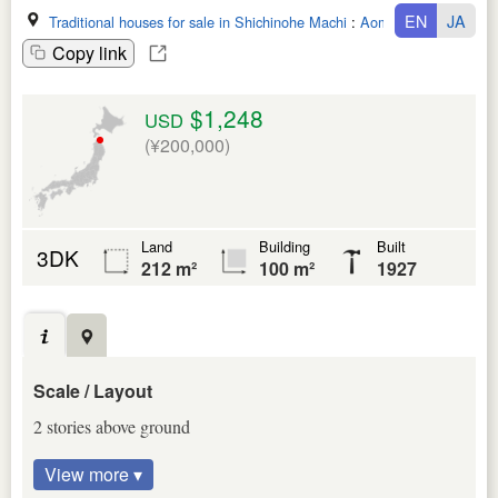
EN
JA
Traditional houses for sale in Shichinohe Machi
:
Aomori Ken
Copy link
$1,248
USD
(¥200,000)
Land
Building
Built
3DK
212 m²
100 m²
1927
Scale / Layout
2 stories above ground
View more ▾