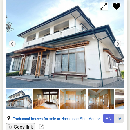
EN
JA
Traditional houses for sale in Hachinohe Shi
:
Aomori Ken
Copy link