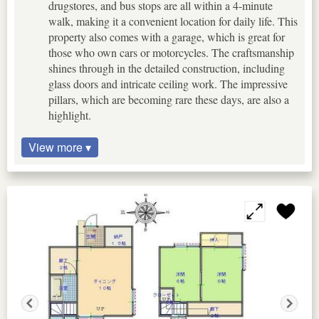
drugstores, and bus stops are all within a 4-minute
walk, making it a convenient location for daily life. This
property also comes with a garage, which is great for
those who own cars or motorcycles. The craftsmanship
shines through in the detailed construction, including
glass doors and intricate ceiling work. The impressive
pillars, which are becoming rare these days, are also a
highlight.
View more ▾