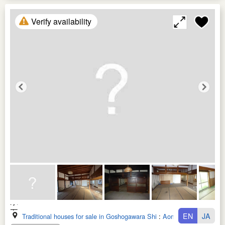
Verify availability
EN
JA
Traditional houses for sale in Goshogawara Shi
:
Aomori Ken