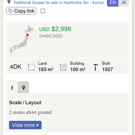
EN
JA
Traditional houses for sale in Hachinohe Shi
:
Aomori Ken
Copy link
$2,996
USD
(¥480,000)
Land
Building
Built
4DK
183 m²
100 m²
1927
Scale / Layout
2 stories above ground
View more ▾