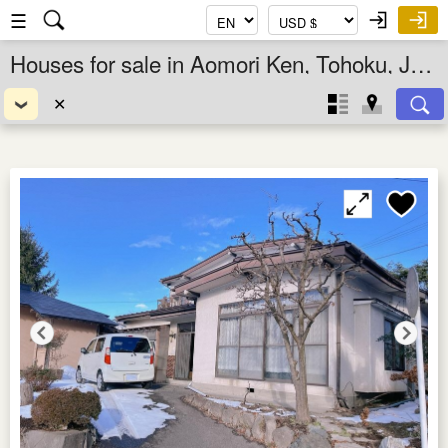
☰
Houses for sale in Aomori Ken, Tohoku, Japan
✕