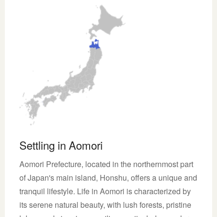
Settling in Aomori
Aomori Prefecture, located in the northernmost part
of Japan's main island, Honshu, offers a unique and
tranquil lifestyle. Life in Aomori is characterized by
its serene natural beauty, with lush forests, pristine