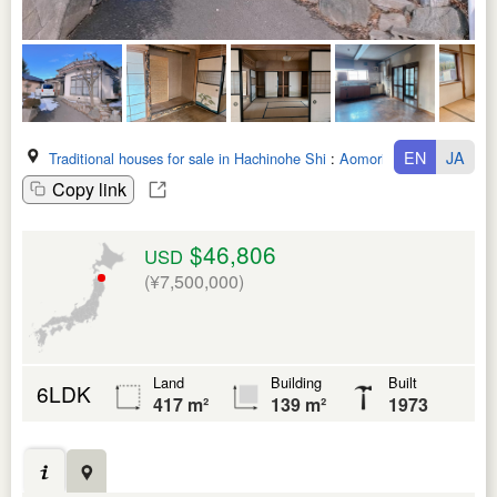
EN
JA
Traditional houses for sale in Hachinohe Shi
:
Aomori Ken
Copy link
$46,806
USD
(¥7,500,000)
Land
Building
Built
6LDK
417 m²
139 m²
1973