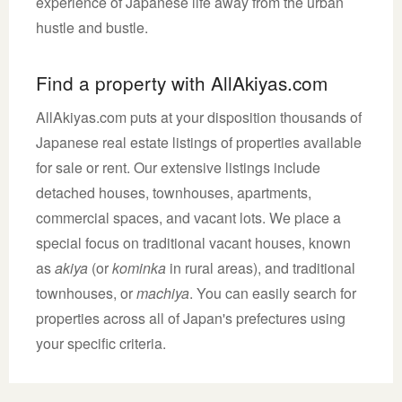
experience of Japanese life away from the urban
hustle and bustle.
Find a property with AllAkiyas.com
AllAkiyas.com puts at your disposition thousands of
Japanese real estate listings of properties available
for sale or rent. Our extensive listings include
detached houses, townhouses, apartments,
commercial spaces, and vacant lots. We place a
special focus on traditional vacant houses, known
as
akiya
(or
kominka
in rural areas), and traditional
townhouses, or
machiya
. You can easily search for
properties across all of Japan's prefectures using
your specific criteria.