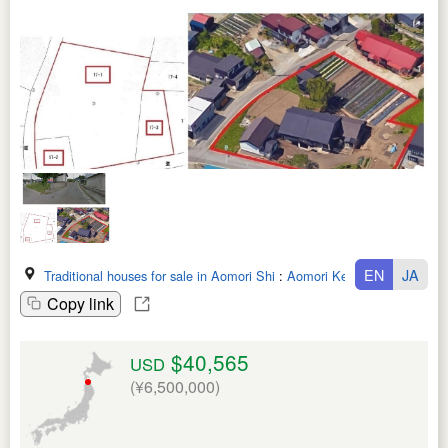
EN
JA
Traditional houses for sale in Aomori Shi
:
Aomori Ken
Copy link
$40,565
USD
(¥6,500,000)