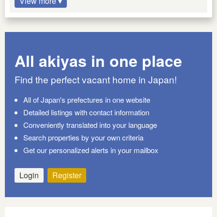
View more ▾
All akiyas in one place
Find the perfect vacant home in Japan!
All of Japan's prefectures in one website
Detailed listings with contact information
Conveniently translated into your language
Search properties by your own criteria
Get our personalized alerts in your mailbox
Login
Register