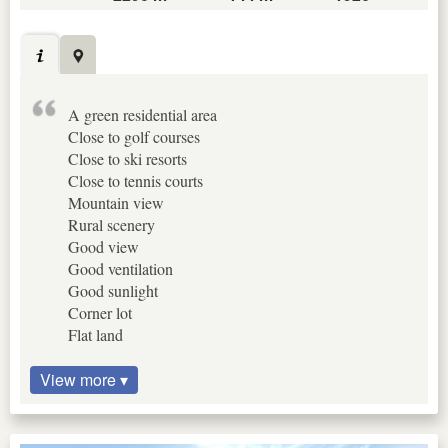
A green residential area
Close to golf courses
Close to ski resorts
Close to tennis courts
Mountain view
Rural scenery
Good view
Good ventilation
Good sunlight
Corner lot
Flat land
View more ▾