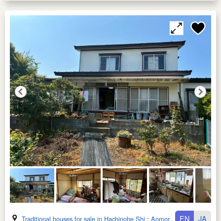
EN
JA
Traditional houses for sale in Hachinohe Shi
:
Aomori Ken