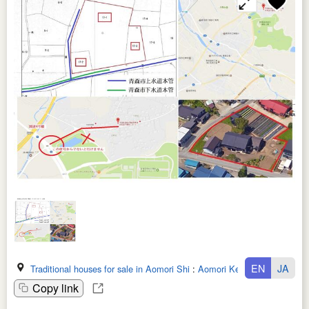
EN
JA
Traditional houses for sale in Aomori Shi
:
Aomori Ken
Copy link