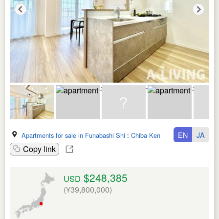
EN
JA
Apartments for sale in Funabashi Shi
:
Chiba Ken
Copy link
$248,385
USD
(¥39,800,000)