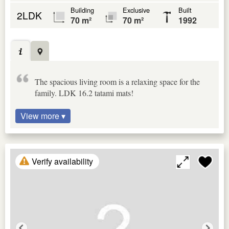
Building
Exclusive
Built
2LDK
70 m²
70 m²
1992
The spacious living room is a relaxing space for the
family. LDK 16.2 tatami mats!
View more ▾
Verify availability