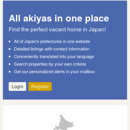
All akiyas in one place
Find the perfect vacant home in Japan!
All of Japan's prefectures in one website
Detailed listings with contact information
Conveniently translated into your language
Search properties by your own criteria
Get our personalized alerts in your mailbox
Login
Register