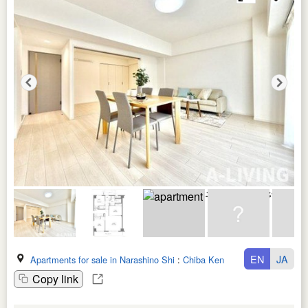
EN
JA
Apartments for sale in Narashino Shi
:
Chiba Ken
Copy link