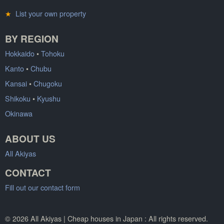
★
List your own property
BY REGION
Hokkaido
•
Tohoku
Kanto
•
Chubu
Kansai
•
Chugoku
Shikoku
•
Kyushu
Okinawa
ABOUT US
All Akiyas
CONTACT
Fill out our contact form
© 2026 All Akiyas | Cheap houses in Japan : All rights reserved.