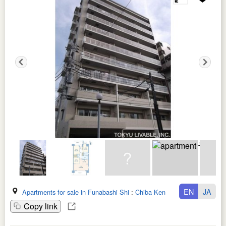
EN
JA
Apartments for sale in Funabashi Shi
:
Chiba Ken
Copy link