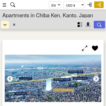
☰
Apartments in Chiba Ken, Kanto, Japan
✕