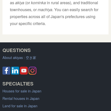
as
akiya
(or
kominka
in rural areas), and traditional
townhouses, or
machiya
. You can easily search for
properties across all of Japan's prefectures using
your specific criteria.
QUESTIONS
About akiyas :
空き家
SPECIALTIES
Houses for sale in Japan
Rental houses in Japan
Land for sale in Japan