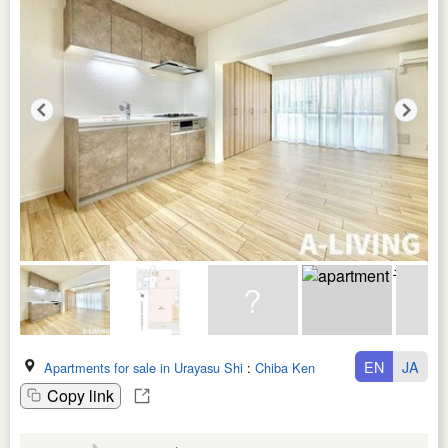
EN
JA
Apartments for sale in Urayasu Shi
:
Chiba Ken
Copy link