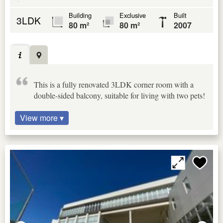
Building
Exclusive
Built
3LDK
80 m²
80 m²
2007
This is a fully renovated 3LDK corner room with a
double-sided balcony, suitable for living with two pets!
View more ▾