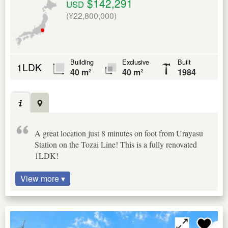
$142,291
USD
(¥22,800,000)
Building
Exclusive
Built
1LDK
40 m²
40 m²
1984
A great location just 8 minutes on foot from Urayasu
Station on the Tozai Line! This is a fully renovated
1LDK!
View more ▾