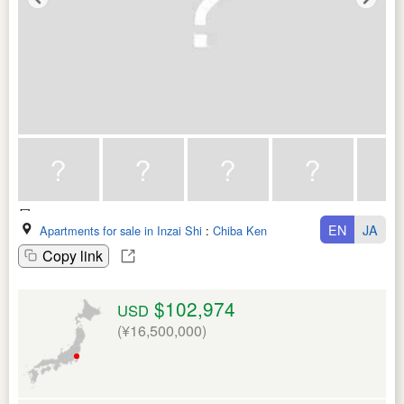
EN
JA
Apartments for sale in Inzai Shi
:
Chiba Ken
Copy link
$102,974
USD
(¥16,500,000)