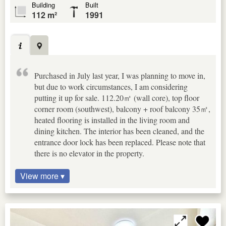
Building
Built
112 m²
1991
Purchased in July last year, I was planning to move in,
but due to work circumstances, I am considering
putting it up for sale. 112.20㎡ (wall core), top floor
corner room (southwest), balcony + roof balcony 35㎡,
heated flooring is installed in the living room and
dining kitchen. The interior has been cleaned, and the
entrance door lock has been replaced. Please note that
there is no elevator in the property.
View more ▾