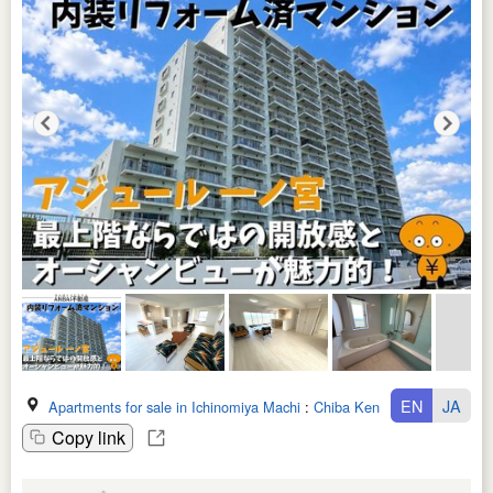
EN
JA
Apartments for sale in Ichinomiya Machi
:
Chiba Ken
Copy link