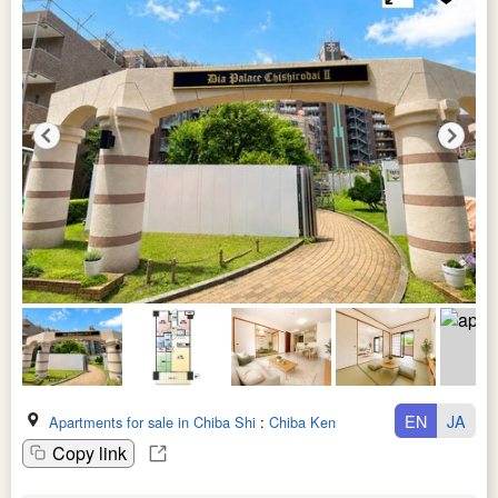
EN
JA
Apartments for sale in Chiba Shi
:
Chiba Ken
Copy link