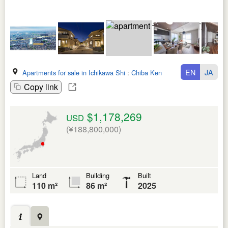
EN
JA
Apartments for sale in Ichikawa Shi
:
Chiba Ken
Copy link
$1,178,269
USD
(¥188,800,000)
Land
Building
Built
110 m²
86 m²
2025