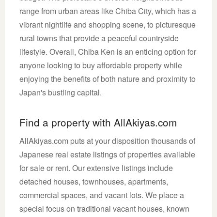
range from urban areas like Chiba City, which has a
vibrant nightlife and shopping scene, to picturesque
rural towns that provide a peaceful countryside
lifestyle. Overall, Chiba Ken is an enticing option for
anyone looking to buy affordable property while
enjoying the benefits of both nature and proximity to
Japan's bustling capital.
Find a property with AllAkiyas.com
AllAkiyas.com puts at your disposition thousands of
Japanese real estate listings of properties available
for sale or rent. Our extensive listings include
detached houses, townhouses, apartments,
commercial spaces, and vacant lots. We place a
special focus on traditional vacant houses, known