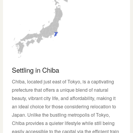
Settling in Chiba
Chiba, located just east of Tokyo, is a captivating
prefecture that offers a unique blend of natural
beauty, vibrant city life, and affordability, making it
an ideal choice for those considering relocation to
Japan. Unlike the bustling metropolis of Tokyo,
Chiba provides a quieter lifestyle while still being
easily accessible to the capital via the efficient train