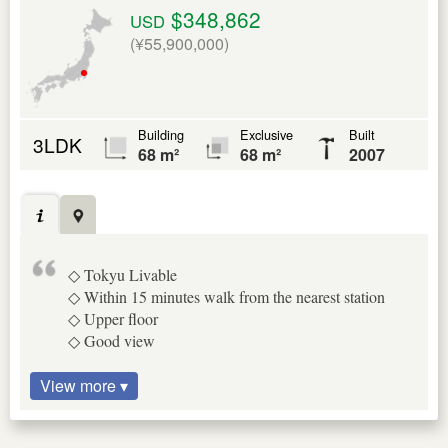
$348,862
USD
(¥55,900,000)
Building
Exclusive
Built
3LDK
68 m²
68 m²
2007
◇ Tokyu Livable
◇ Within 15 minutes walk from the nearest station
◇ Upper floor
◇ Good view
View more ▾