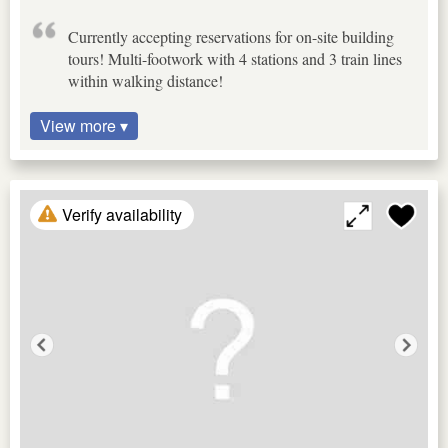
Currently accepting reservations for on-site building
tours! Multi-footwork with 4 stations and 3 train lines
within walking distance!
View more ▾
Verify availability