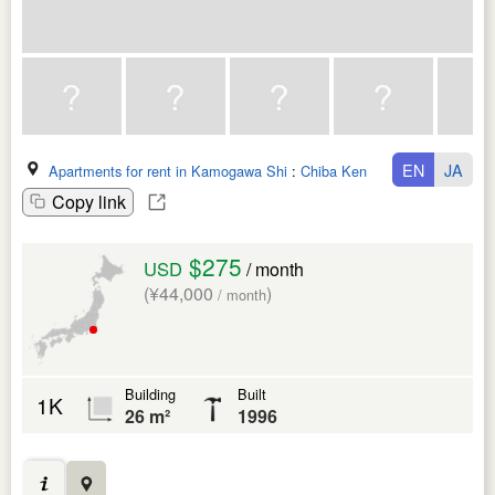
EN
JA
Apartments for rent in Kamogawa Shi
:
Chiba Ken
Copy link
$275
USD
/ month
(¥44,000
)
/ month
Building
Built
1K
26 m²
1996