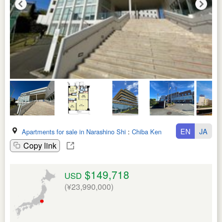
EN
JA
Apartments for sale in Narashino Shi
:
Chiba Ken
Copy link
$149,718
USD
(¥23,990,000)