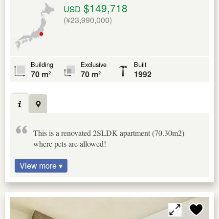
$149,718
USD
(¥23,990,000)
Building
Exclusive
Built
70 m²
70 m²
1992
This is a renovated 2SLDK apartment (70.30m2)
where pets are allowed!
View more ▾