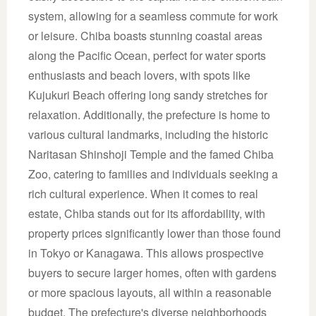
system, allowing for a seamless commute for work
or leisure. Chiba boasts stunning coastal areas
along the Pacific Ocean, perfect for water sports
enthusiasts and beach lovers, with spots like
Kujukuri Beach offering long sandy stretches for
relaxation. Additionally, the prefecture is home to
various cultural landmarks, including the historic
Naritasan Shinshoji Temple and the famed Chiba
Zoo, catering to families and individuals seeking a
rich cultural experience. When it comes to real
estate, Chiba stands out for its affordability, with
property prices significantly lower than those found
in Tokyo or Kanagawa. This allows prospective
buyers to secure larger homes, often with gardens
or more spacious layouts, all within a reasonable
budget. The prefecture's diverse neighborhoods