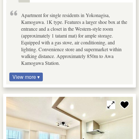
Apartment for single residents in Yokonagisa,
Kamogawa. 1K type. Features a larger shoe box at the
entrance and a closet in the Western-style room
(approximately 1 tatami mat) for ample storage.
Equipped with a gas stove, air conditioning, and
lighting. Convenience store and supermarket within
walking distance. Approximately 850m to Awa
Kamogawa Station.
View more ▾