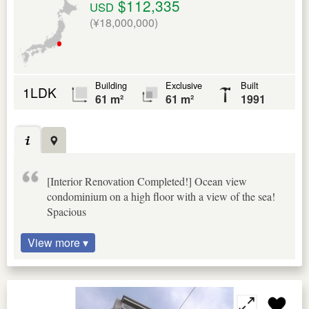
$112,335
USD
(¥18,000,000)
Building
Exclusive
Built
1LDK
61 m²
61 m²
1991
[Interior Renovation Completed!] Ocean view
condominium on a high floor with a view of the sea!
Spacious
View more ▾