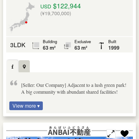
$122,944
USD
(¥19,700,000)
Building
Exclusive
Built
3LDK
63 m²
63 m²
1999
[Seller: Our Company] Adjacent to a lush green park!
A big community with abundant shared facilities!
View more ▾