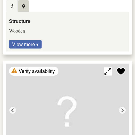
Structure
Wooden
View more ▾
Verify availability