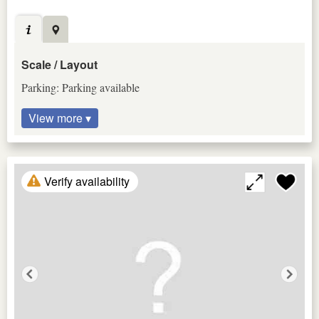
Scale / Layout
Parking: Parking available
View more ▾
Verify availability