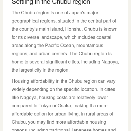
Settling in the Chubu region
The Chubu region is one of Japan's major
geographical regions, situated in the central part of
the country's main island, Honshu. Chubu is known
for its diverse landscape, which includes coastal
areas along the Pacific Ocean, mountainous
regions, and urban centers. The Chubu region is
home to several significant cities, including Nagoya,
the largest city in the region.
Housing affordability in the Chubu region can vary
widely depending on the specific location. In cities
like Nagoya, housing costs are relatively lower
compared to Tokyo or Osaka, making it a more
affordable option for urban living. In rural areas of
Chubu, you may find more affordable housing
options, including traditional Japanese homes and