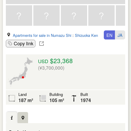
EN
JA
Apartments for sale in Numazu Shi
:
Shizuoka Ken
Copy link
$23,368
USD
(¥3,700,000)
Land
Building
Built
187 m²
105 m²
1974