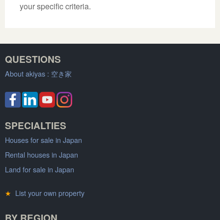
your specific criteria.
QUESTIONS
About akiyas :
空き家
SPECIALTIES
Houses for sale in Japan
Rental houses in Japan
Land for sale in Japan
★
List your own property
BY REGION