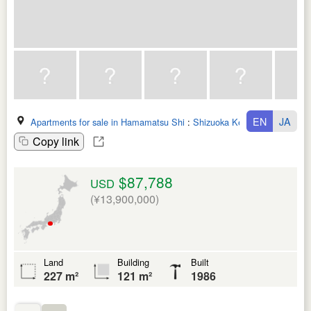
EN
JA
Apartments for sale in Hamamatsu Shi
:
Shizuoka Ken
Copy link
$87,788
USD
(¥13,900,000)
Land
Building
Built
227 m²
121 m²
1986