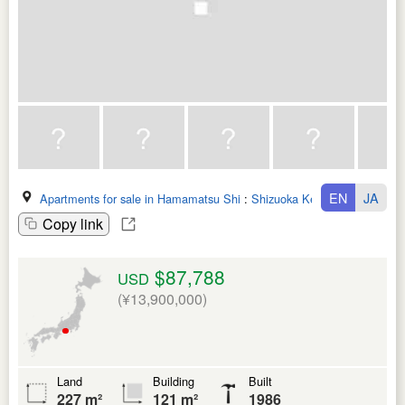
EN
JA
Apartments for sale in Hamamatsu Shi
:
Shizuoka Ken
Copy link
$87,788
USD
(¥13,900,000)
Land
Building
Built
227 m²
121 m²
1986