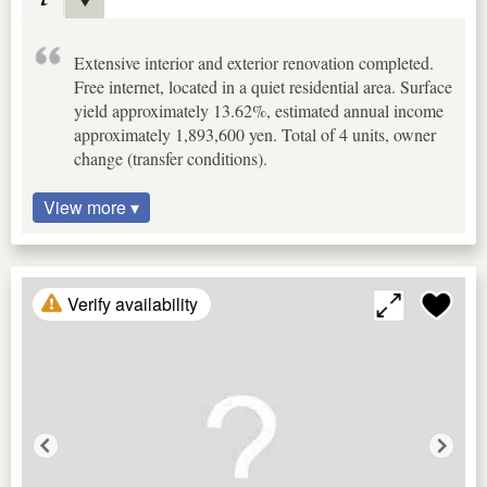
Extensive interior and exterior renovation completed.
Free internet, located in a quiet residential area. Surface
yield approximately 13.62%, estimated annual income
approximately 1,893,600 yen. Total of 4 units, owner
change (transfer conditions).
View more ▾
Verify availability