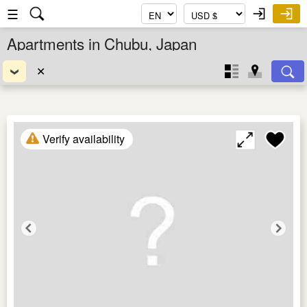
☰
Apartments in Chubu, Japan
✕
Verify availability