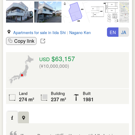
EN
JA
Apartments for sale in Iida Shi
:
Nagano Ken
Copy link
$63,157
USD
(¥10,000,000)
Land
Building
Built
274 m²
237 m²
1981