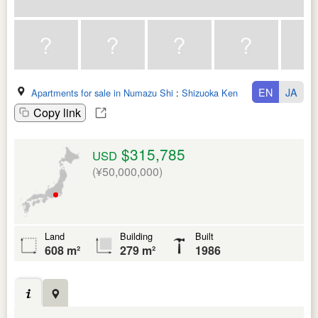
EN
JA
Apartments for sale in Numazu Shi
:
Shizuoka Ken
Copy link
$315,785
USD
(¥50,000,000)
Land
Building
Built
608 m²
279 m²
1986