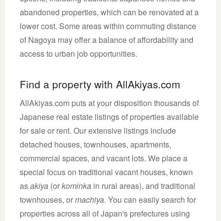
abandoned properties, which can be renovated at a
lower cost. Some areas within commuting distance
of Nagoya may offer a balance of affordability and
access to urban job opportunities.
Find a property with AllAkiyas.com
AllAkiyas.com puts at your disposition thousands of
Japanese real estate listings of properties available
for sale or rent. Our extensive listings include
detached houses, townhouses, apartments,
commercial spaces, and vacant lots. We place a
special focus on traditional vacant houses, known
as
akiya
(or
kominka
in rural areas), and traditional
townhouses, or
machiya
. You can easily search for
properties across all of Japan's prefectures using