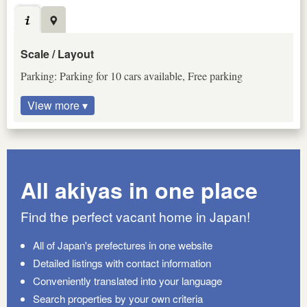
Scale / Layout
Parking: Parking for 10 cars available, Free parking
View more ▾
All akiyas in one place
Find the perfect vacant home in Japan!
All of Japan's prefectures in one website
Detailed listings with contact information
Conveniently translated into your language
Search properties by your own criteria