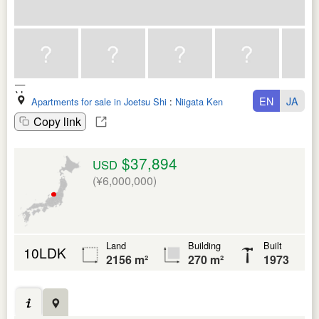
EN
JA
Apartments for sale in Joetsu Shi
:
Niigata Ken
Copy link
$37,894
USD
(¥6,000,000)
Land
Building
Built
10LDK
2156 m²
270 m²
1973