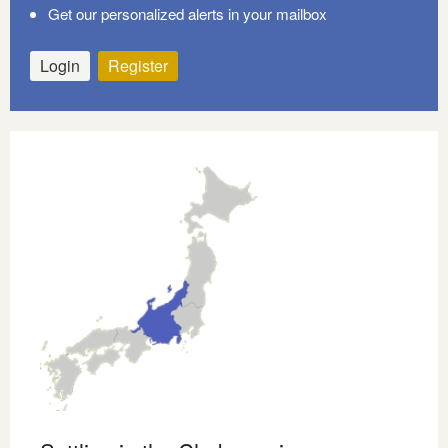
Get our personalized alerts in your mailbox
Login
Register