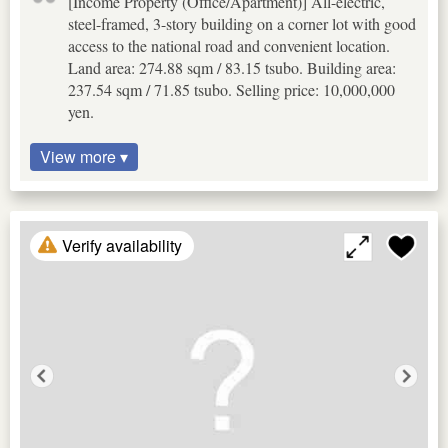
[Income Property (Office/Apartment)] All-electric,
steel-framed, 3-story building on a corner lot with good
access to the national road and convenient location.
Land area: 274.88 sqm / 83.15 tsubo. Building area:
237.54 sqm / 71.85 tsubo. Selling price: 10,000,000
yen.
View more ▾
Verify availability