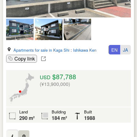
EN
JA
Apartments for sale in Kaga Shi
:
Ishikawa Ken
Copy link
$87,788
USD
(¥13,900,000)
Land
Building
Built
290 m²
184 m²
1988