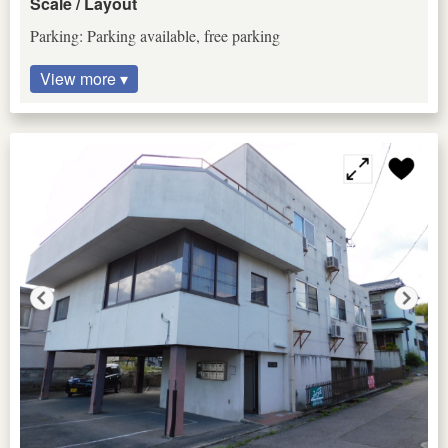
Scale / Layout
Parking: Parking available, free parking
View more ▾