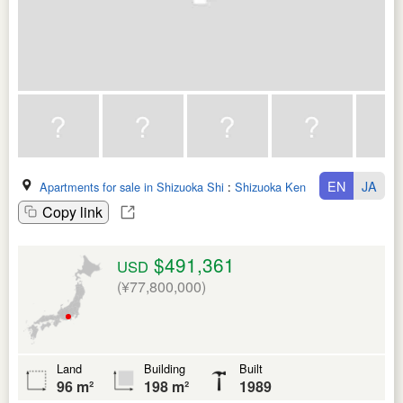
EN
JA
Apartments for sale in Shizuoka Shi
:
Shizuoka Ken
Copy link
$491,361
USD
(¥77,800,000)
Land
Building
Built
96 m²
198 m²
1989