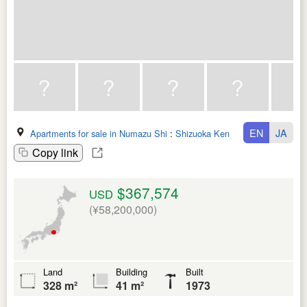
EN
JA
Apartments for sale in Numazu Shi
:
Shizuoka Ken
Copy link
$367,574
USD
(¥58,200,000)
Land
Building
Built
328 m²
41 m²
1973