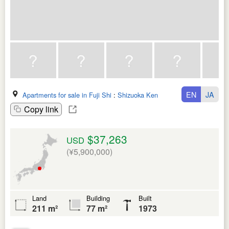
EN
JA
Apartments for sale in Fuji Shi
:
Shizuoka Ken
Copy link
$37,263
USD
(¥5,900,000)
Land
Building
Built
211 m²
77 m²
1973