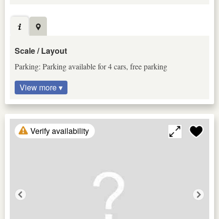
Scale / Layout
Parking: Parking available for 4 cars, free parking
View more ▾
Verify availability