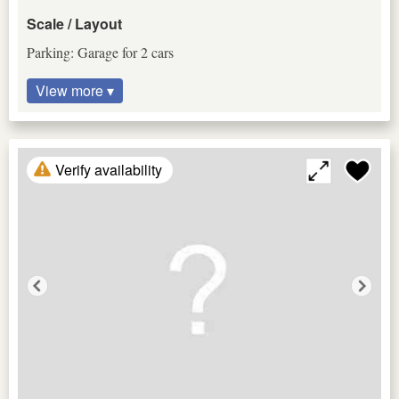
Scale / Layout
Parking: Garage for 2 cars
View more ▾
Verify availability