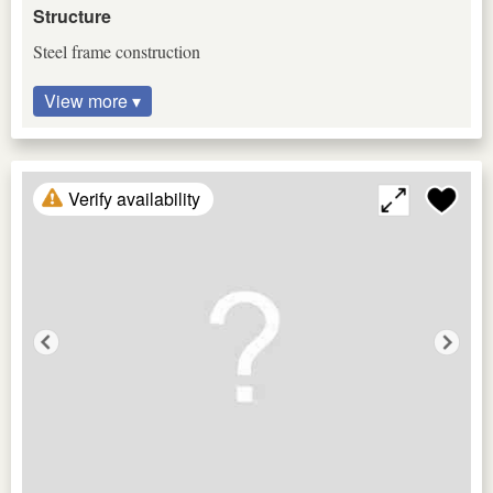
Structure
Steel frame construction
View more ▾
Verify availability