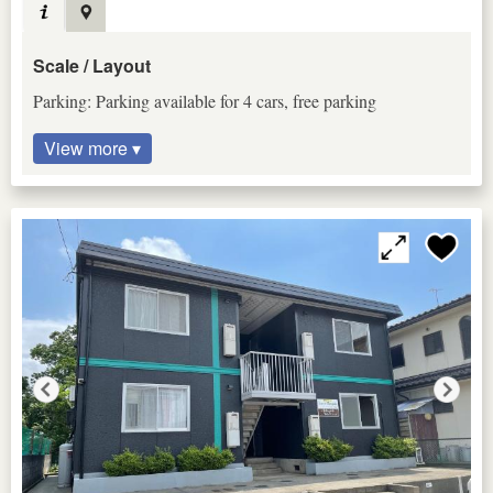
Scale / Layout
Parking: Parking available for 4 cars, free parking
View more ▾