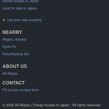
Rental houses in Japan
Land for sale in Japan
★
List your own property
NEARBY
Region: Kansai
Kyoto Fu
Fukuchiyama Shi
ABOUT US
All Akiyas
CONTACT
Fill out our contact form
© 2026 All Akiyas | Cheap houses in Japan : All rights reserved.