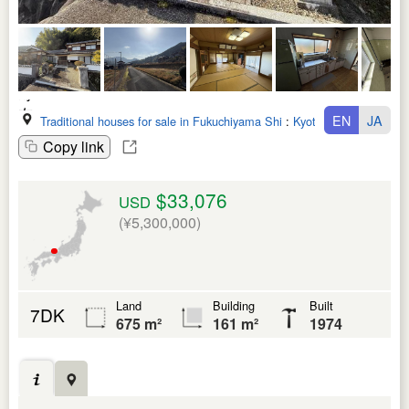
EN
JA
Traditional houses for sale in Fukuchiyama Shi
:
Kyoto Fu
Copy link
$33,076
USD
(¥5,300,000)
Land
Building
Built
7DK
675 m²
161 m²
1974