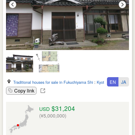
EN
JA
Traditional houses for sale in Fukuchiyama Shi
:
Kyoto Fu
Copy link
$31,204
USD
(¥5,000,000)