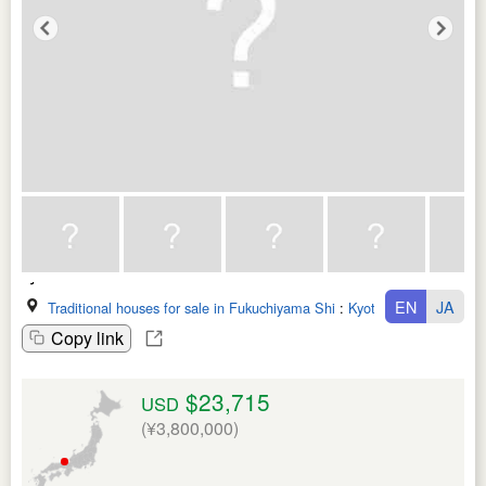
EN
JA
Traditional houses for sale in Fukuchiyama Shi
:
Kyoto Fu
Copy link
$23,715
USD
(¥3,800,000)