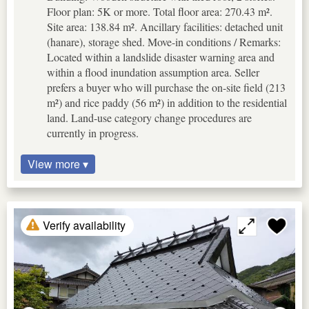
Floor plan: 5K or more. Total floor area: 270.43 m².
Site area: 138.84 m². Ancillary facilities: detached unit
(hanare), storage shed. Move-in conditions / Remarks:
Located within a landslide disaster warning area and
within a flood inundation assumption area. Seller
prefers a buyer who will purchase the on-site field (213
m²) and rice paddy (56 m²) in addition to the residential
land. Land-use category change procedures are
currently in progress.
View more ▾
Verify availability