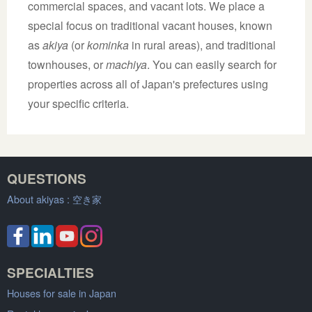
commercial spaces, and vacant lots. We place a
special focus on traditional vacant houses, known
as
akiya
(or
kominka
in rural areas), and traditional
townhouses, or
machiya
. You can easily search for
properties across all of Japan's prefectures using
your specific criteria.
QUESTIONS
About akiyas :
空き家
SPECIALTIES
Houses for sale in Japan