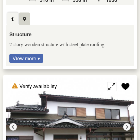
Structure
2-story wooden structure with steel plate roofing
View more ▾
Verify availability