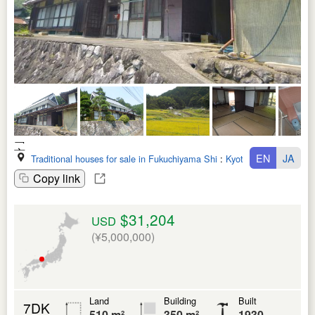
EN
JA
Traditional houses for sale in Fukuchiyama Shi
:
Kyoto Fu
Copy link
$31,204
USD
(¥5,000,000)
Land
Building
Built
7DK
510 m²
350 m²
1930