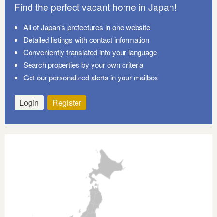
Find the perfect vacant home in Japan!
All of Japan's prefectures in one website
Detailed listings with contact information
Conveniently translated into your language
Search properties by your own criteria
Get our personalized alerts in your mailbox
Login
Register