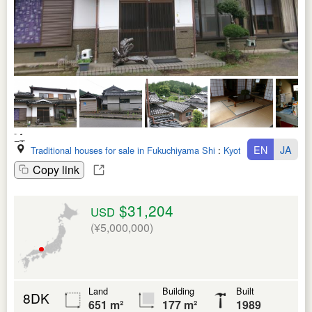
EN
JA
Traditional houses for sale in Fukuchiyama Shi
:
Kyoto Fu
Copy link
$31,204
USD
(¥5,000,000)
Land
Building
Built
8DK
651 m²
177 m²
1989