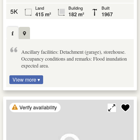
Land
Building
Built
5K
415 m²
182 m²
1967
Ancillary facilities: Detachment (garage), storehouse.
Occupancy conditions and remarks: Flood inundation
expected area.
View more ▾
Verify availability