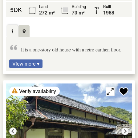
Land
Building
Built
5DK
272 m²
73 m²
1968
It is a one-story old house with a retro earthen floor.
View more ▾
Verify availability