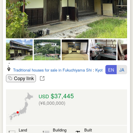
EN
JA
Traditional houses for sale in Fukuchiyama Shi
:
Kyoto Fu
Copy link
$37,445
USD
(¥6,000,000)
Land
Building
Built