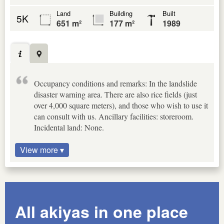
Land
Building
Built
5K
651 m²
177 m²
1989
Occupancy conditions and remarks: In the landslide
disaster warning area. There are also rice fields (just
over 4,000 square meters), and those who wish to use it
can consult with us. Ancillary facilities: storeroom.
Incidental land: None.
View more ▾
All akiyas in one place