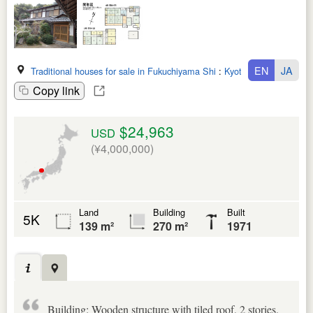
EN
JA
Traditional houses for sale in Fukuchiyama Shi
:
Kyoto Fu
Copy link
$24,963
USD
(¥4,000,000)
Land
Building
Built
5K
139 m²
270 m²
1971
Building: Wooden structure with tiled roof, 2 stories.