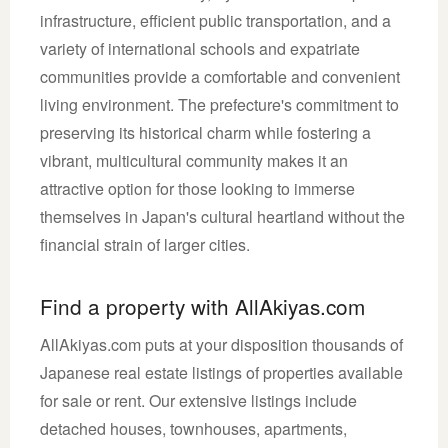
infrastructure, efficient public transportation, and a
variety of international schools and expatriate
communities provide a comfortable and convenient
living environment. The prefecture's commitment to
preserving its historical charm while fostering a
vibrant, multicultural community makes it an
attractive option for those looking to immerse
themselves in Japan's cultural heartland without the
financial strain of larger cities.
Find a property with AllAkiyas.com
AllAkiyas.com puts at your disposition thousands of
Japanese real estate listings of properties available
for sale or rent. Our extensive listings include
detached houses, townhouses, apartments,