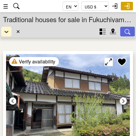
☰
Traditional houses for sale in Fukuchiyama Shi, Kyoto Fu, Kansai, Japan
✕
Verify availability