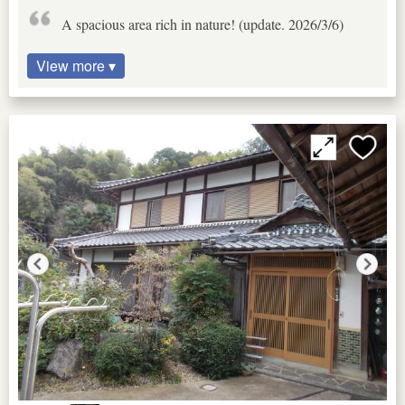
A spacious area rich in nature! (update. 2026/3/6)
View more ▾