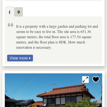
It is a property with a large garden and parking lot and
seems to be easy to live in. The site area is 651.36
square meters, the total floor area is 177.54 square
meters, and the floor plan is 8DK. How much
renovation is necessary.
View more ▾