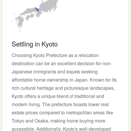
Settling in Kyoto
Choosing Kyoto Prefecture as a relocation
destination can be an excellent decision for non-
Japanese immigrants and expats seeking
affordable home ownership in Japan. Known for its
rich cultural heritage and picturesque landscapes,
Kyoto offers a unique blend of traditional and
modern living. The prefecture boasts lower real
estate prices compared to metropolitan areas like
Tokyo and Osaka, making home buying more
accessible. Additionally, Kyoto's well-developed