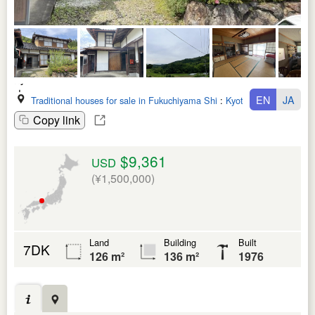
EN
JA
Traditional houses for sale in Fukuchiyama Shi
:
Kyoto Fu
Copy link
$9,361
USD
(¥1,500,000)
Land
Building
Built
7DK
126 m²
136 m²
1976