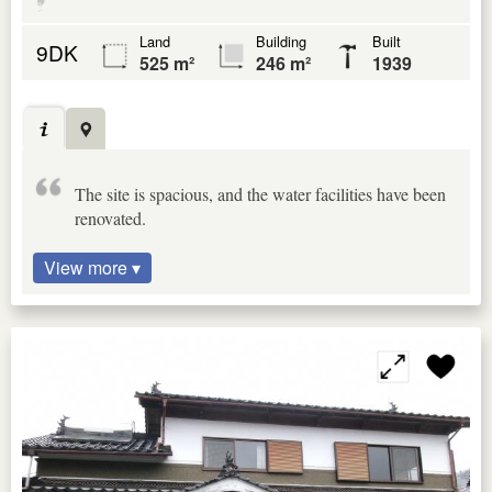
Land
Building
Built
9DK
525 m²
246 m²
1939
The site is spacious, and the water facilities have been
renovated.
View more ▾