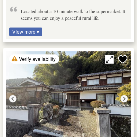
Located about a 10-minute walk to the supermarket. It
seems you can enjoy a peaceful rural life.
View more ▾
Verify availability