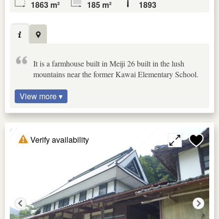
1863 m²
185 m²
1893
It is a farmhouse built in Meiji 26 built in the lush
mountains near the former Kawai Elementary School.
View more ▾
Verify availability