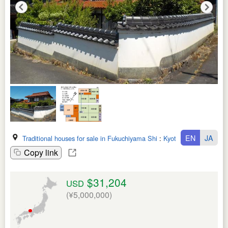
EN
JA
Traditional houses for sale in Fukuchiyama Shi
:
Kyoto Fu
Copy link
$31,204
USD
(¥5,000,000)