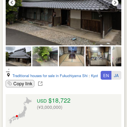
EN
JA
Traditional houses for sale in Fukuchiyama Shi
:
Kyoto Fu
Copy link
$18,722
USD
(¥3,000,000)