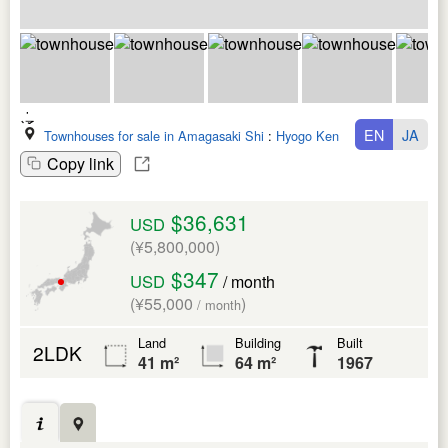
EN
JA
Townhouses for sale in Amagasaki Shi
:
Hyogo Ken
Copy link
$36,631
USD
(¥5,800,000)
$347
USD
/ month
(¥55,000
)
/ month
Land
Building
Built
2LDK
41 m²
64 m²
1967