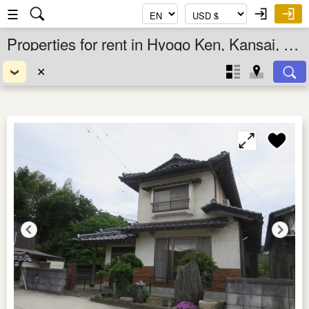
☰
Properties for rent in Hyogo Ken, Kansai, Japan
✕