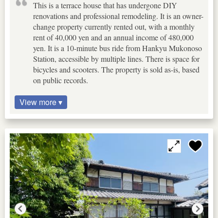
This is a terrace house that has undergone DIY
renovations and professional remodeling. It is an owner-
change property currently rented out, with a monthly
rent of 40,000 yen and an annual income of 480,000
yen. It is a 10-minute bus ride from Hankyu Mukonoso
Station, accessible by multiple lines. There is space for
bicycles and scooters. The property is sold as-is, based
on public records.
View more ▾