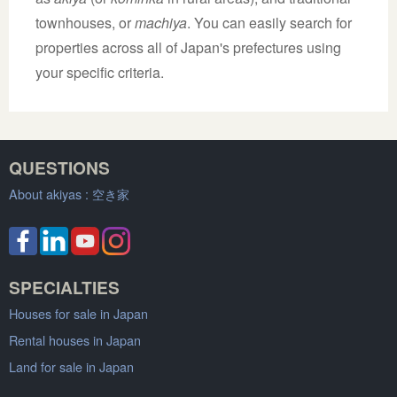
townhouses, or
machiya
. You can easily search for
properties across all of Japan's prefectures using
your specific criteria.
QUESTIONS
About akiyas :
空き家
SPECIALTIES
Houses for sale in Japan
Rental houses in Japan
Land for sale in Japan