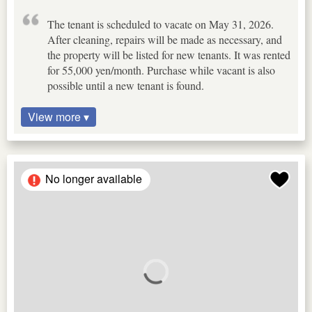
The tenant is scheduled to vacate on May 31, 2026.
After cleaning, repairs will be made as necessary, and
the property will be listed for new tenants. It was rented
for 55,000 yen/month. Purchase while vacant is also
possible until a new tenant is found.
View more ▾
No longer available