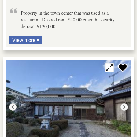
Property in the town center that was used as a
restaurant. Desired rent: ¥40,000/month; security
deposit: ¥120,000.
View more ▾