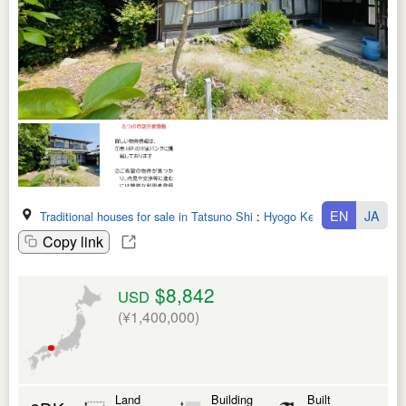
EN
JA
Traditional houses for sale in Tatsuno Shi
:
Hyogo Ken
Copy link
$8,842
USD
(¥1,400,000)
Land
Building
Built