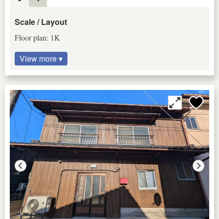
Scale / Layout
Floor plan: 1K
View more ▾