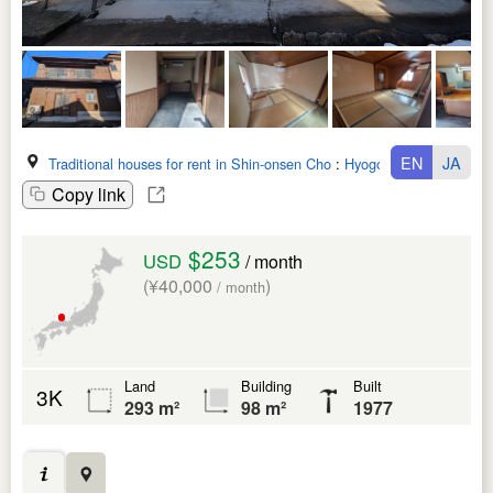
EN
JA
Traditional houses for rent in Shin-onsen Cho
:
Hyogo Ken
Copy link
$253
USD
/ month
(¥40,000
)
/ month
Land
Building
Built
3K
293 m²
98 m²
1977