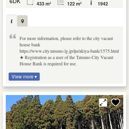
6DK
433 m²
122 m²
1942
For more information, please refer to the city vacant
house bank
https://www.city.tatsuno.lg.jp/iju/akiya-bank/1575.html
★ Registration as a user of the Tatsuno City Vacant
House Bank is required for use.
View more ▾