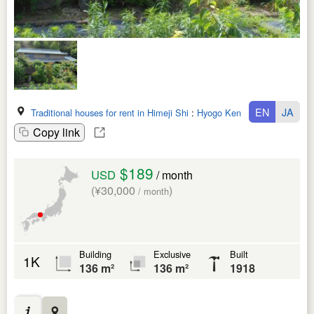
EN
JA
Traditional houses for rent in Himeji Shi
:
Hyogo Ken
Copy link
$189
USD
/ month
(¥30,000
)
/ month
Building
Exclusive
Built
1K
136 m²
136 m²
1918