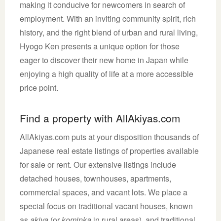
making it conducive for newcomers in search of
employment. With an inviting community spirit, rich
history, and the right blend of urban and rural living,
Hyogo Ken presents a unique option for those
eager to discover their new home in Japan while
enjoying a high quality of life at a more accessible
price point.
Find a property with AllAkiyas.com
AllAkiyas.com puts at your disposition thousands of
Japanese real estate listings of properties available
for sale or rent. Our extensive listings include
detached houses, townhouses, apartments,
commercial spaces, and vacant lots. We place a
special focus on traditional vacant houses, known
as
akiya
(or
kominka
in rural areas), and traditional