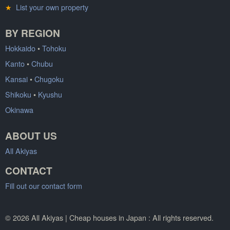
★
List your own property
BY REGION
Hokkaido
•
Tohoku
Kanto
•
Chubu
Kansai
•
Chugoku
Shikoku
•
Kyushu
Okinawa
ABOUT US
All Akiyas
CONTACT
Fill out our contact form
© 2026 All Akiyas | Cheap houses in Japan : All rights reserved.