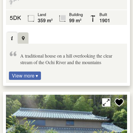
Land
Building
Built
5DK
359 m²
99 m²
1901
A traditional house on a hill overlooking the clear
stream of the Ochi River and the mountains
View more ▾