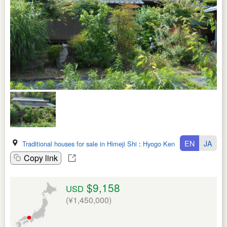
EN
JA
Traditional houses for sale in Himeji Shi
:
Hyogo Ken
Copy link
$9,158
USD
(¥1,450,000)