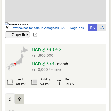
EN
JA
Townhouses for sale in Amagasaki Shi
:
Hyogo Ken
Copy link
$29,052
USD
(¥4,600,000)
$253
USD
/ month
(¥40,000
)
/ month
Land
Building
Built
48 m²
53 m²
1976