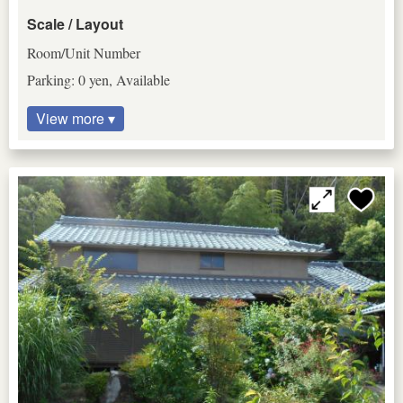
Scale / Layout
Room/Unit Number
Parking: 0 yen, Available
View more ▾