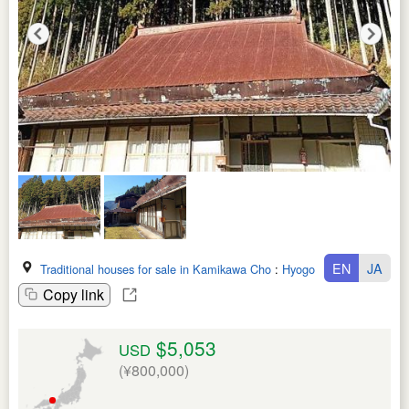
EN
JA
Traditional houses for sale in Kamikawa Cho
:
Hyogo Ken
Copy link
$5,053
USD
(¥800,000)