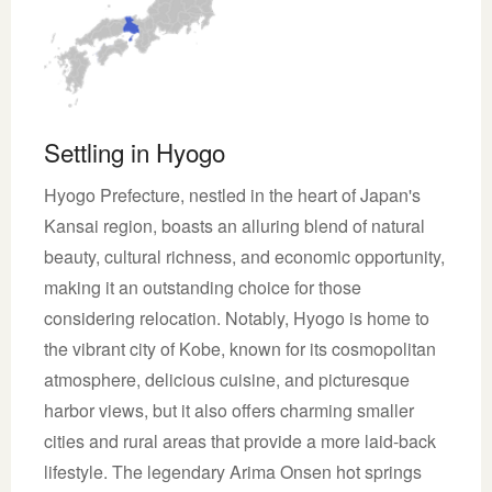
Settling in Hyogo
Hyogo Prefecture, nestled in the heart of Japan's
Kansai region, boasts an alluring blend of natural
beauty, cultural richness, and economic opportunity,
making it an outstanding choice for those
considering relocation. Notably, Hyogo is home to
the vibrant city of Kobe, known for its cosmopolitan
atmosphere, delicious cuisine, and picturesque
harbor views, but it also offers charming smaller
cities and rural areas that provide a more laid-back
lifestyle. The legendary Arima Onsen hot springs