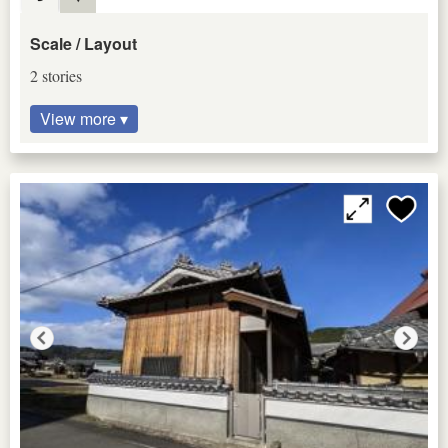
Scale / Layout
2 stories
View more ▾