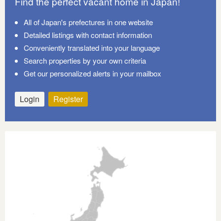
Find the perfect vacant home in Japan!
All of Japan's prefectures in one website
Detailed listings with contact information
Conveniently translated into your language
Search properties by your own criteria
Get our personalized alerts in your mailbox
Login
Register