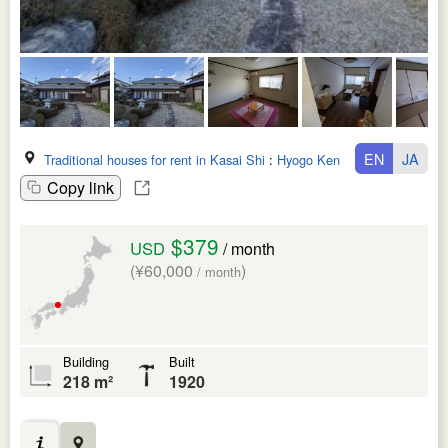
EN
JA
Traditional houses for rent in Kasai Shi
:
Hyogo Ken
Copy link
$379
USD
/ month
(¥60,000
)
/ month
Building
Built
218 m²
1920