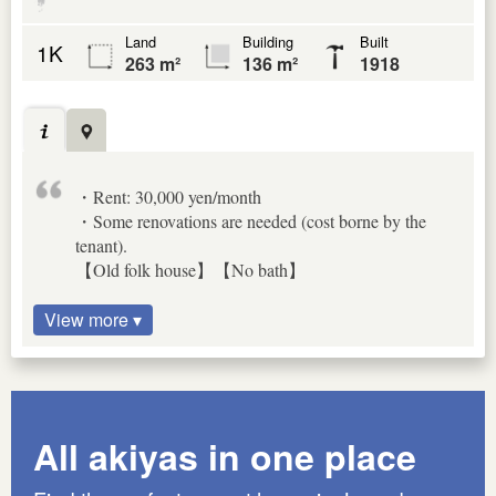
Land
Building
Built
1K
263 m²
136 m²
1918
・Rent: 30,000 yen/month
・Some renovations are needed (cost borne by the
tenant).
【Old folk house】【No bath】
View more ▾
All akiyas in one place