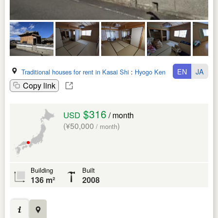
EN
JA
Traditional houses for rent in Kasai Shi
:
Hyogo Ken
Copy link
$316
USD
/ month
(¥50,000
)
/ month
Building
Built
136 m²
2008