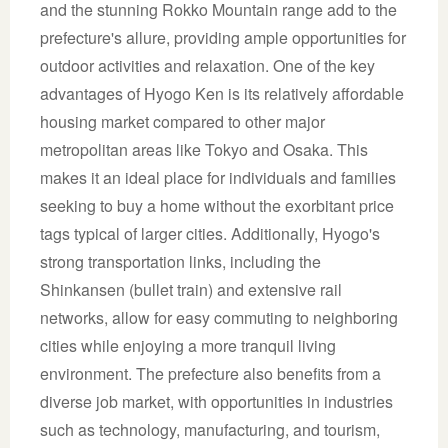
and the stunning Rokko Mountain range add to the
prefecture's allure, providing ample opportunities for
outdoor activities and relaxation. One of the key
advantages of Hyogo Ken is its relatively affordable
housing market compared to other major
metropolitan areas like Tokyo and Osaka. This
makes it an ideal place for individuals and families
seeking to buy a home without the exorbitant price
tags typical of larger cities. Additionally, Hyogo's
strong transportation links, including the
Shinkansen (bullet train) and extensive rail
networks, allow for easy commuting to neighboring
cities while enjoying a more tranquil living
environment. The prefecture also benefits from a
diverse job market, with opportunities in industries
such as technology, manufacturing, and tourism,