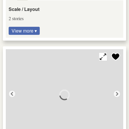
Scale / Layout
2 stories
View more ▾