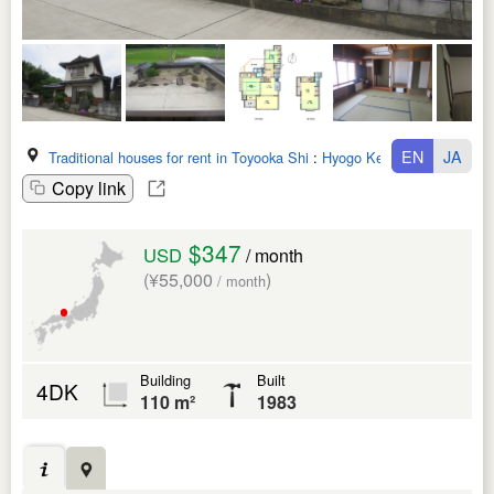
EN
JA
Traditional houses for rent in Toyooka Shi
:
Hyogo Ken
Copy link
$347
USD
/ month
(¥55,000
)
/ month
Building
Built
4DK
110 m²
1983