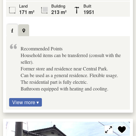
Land
Building
Built
171 m²
213 m²
1951
Recommended Points
Household items can be transferred (consult with the
seller).
Former store and residence near Central Park.
Can be used as a general residence. Flexible usage.
The residential part is fully electric.
Bathroom equipped with heating and cooling.
View more ▾