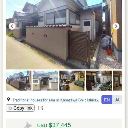
EN
JA
Traditional houses for sale in Kanazawa Shi
:
Ishikawa Ken
Copy link
$37,445
USD