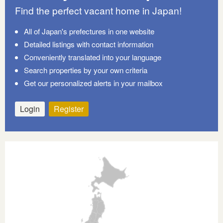
Find the perfect vacant home in Japan!
All of Japan's prefectures in one website
Detailed listings with contact information
Conveniently translated into your language
Search properties by your own criteria
Get our personalized alerts in your mailbox
Login
Register