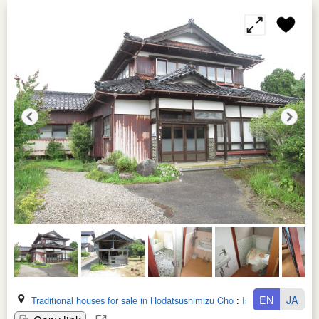
EN
JA
Traditional houses for sale in Hodatsushimizu Cho
:
Ishikawa Ken