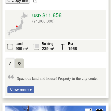
Copy link
$11,858
USD
(¥1,900,000)
Land
Building
Built
909 m²
239 m²
1968
Spacious land and house! Property in the city center
View more ▾