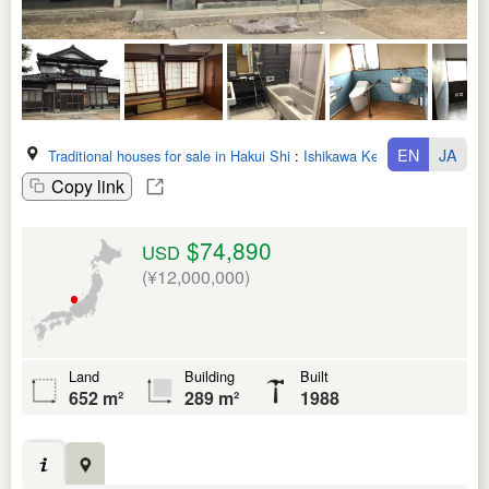
EN
JA
Traditional houses for sale in Hakui Shi
:
Ishikawa Ken
Copy link
$74,890
USD
(¥12,000,000)
Land
Building
Built
652 m²
289 m²
1988