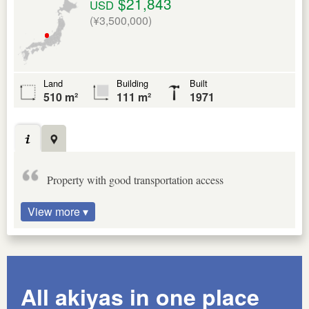
$21,843
USD
(¥3,500,000)
Land
Building
Built
510 m²
111 m²
1971
Property with good transportation access
View more ▾
All akiyas in one place