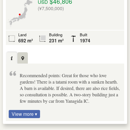
$46,806
USD
(¥7,500,000)
Land
Building
Built
692 m²
231 m²
1974
Recommended points: Great for those who love
gardens! There is a tatami room with a sunken hearth.
A barn is available. If desired, there are also rice fields,
so consultation is possible. A two-story building just a
few minutes by car from Yanagida IC.
View more ▾