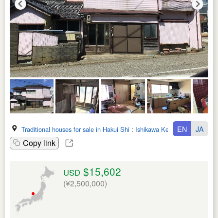
EN
JA
Traditional houses for sale in Hakui Shi
:
Ishikawa Ken
Copy link
$15,602
USD
(¥2,500,000)