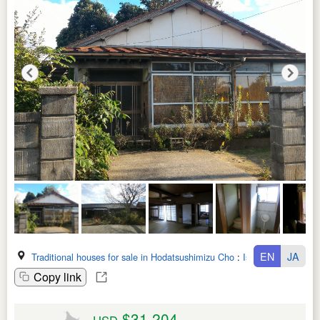
EN
JA
Traditional houses for sale in Hodatsushimizu Cho
:
Ishikawa Ken
Copy link
$31,204
USD