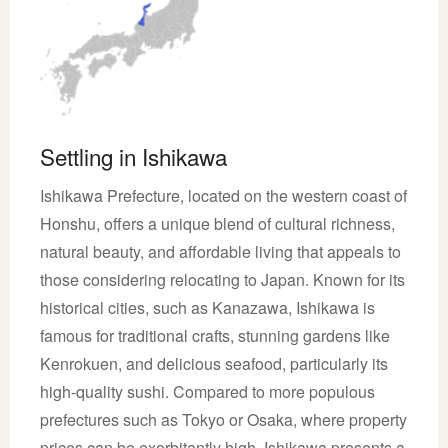
Settling in Ishikawa
Ishikawa Prefecture, located on the western coast of
Honshu, offers a unique blend of cultural richness,
natural beauty, and affordable living that appeals to
those considering relocating to Japan. Known for its
historical cities, such as Kanazawa, Ishikawa is
famous for traditional crafts, stunning gardens like
Kenrokuen, and delicious seafood, particularly its
high-quality sushi. Compared to more populous
prefectures such as Tokyo or Osaka, where property
prices can be exorbitantly high, Ishikawa presents a