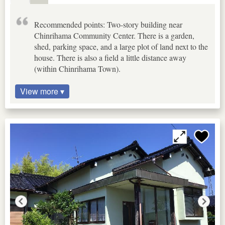
Recommended points: Two-story building near
Chinrihama Community Center. There is a garden,
shed, parking space, and a large plot of land next to the
house. There is also a field a little distance away
(within Chinrihama Town).
View more ▾