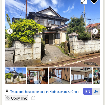
EN
JA
Traditional houses for sale in Hodatsushimizu Cho
:
Ishikawa Ken
Copy link