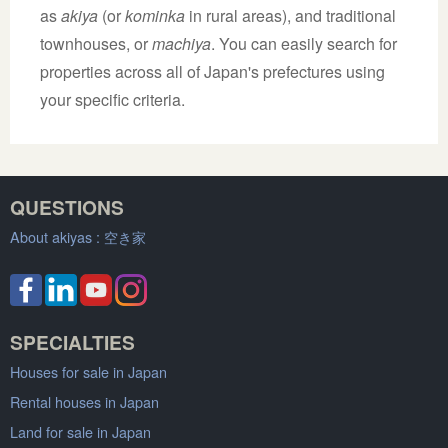
as
akiya
(or
kominka
in rural areas), and traditional
townhouses, or
machiya
. You can easily search for
properties across all of Japan's prefectures using
your specific criteria.
QUESTIONS
About akiyas :
空き家
SPECIALTIES
Houses for sale in Japan
Rental houses in Japan
Land for sale in Japan