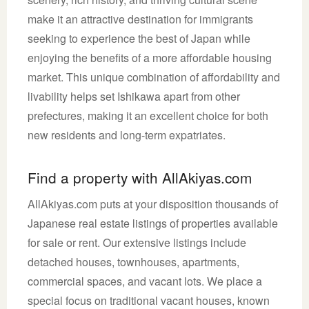
make it an attractive destination for immigrants
seeking to experience the best of Japan while
enjoying the benefits of a more affordable housing
market. This unique combination of affordability and
livability helps set Ishikawa apart from other
prefectures, making it an excellent choice for both
new residents and long-term expatriates.
Find a property with AllAkiyas.com
AllAkiyas.com puts at your disposition thousands of
Japanese real estate listings of properties available
for sale or rent. Our extensive listings include
detached houses, townhouses, apartments,
commercial spaces, and vacant lots. We place a
special focus on traditional vacant houses, known