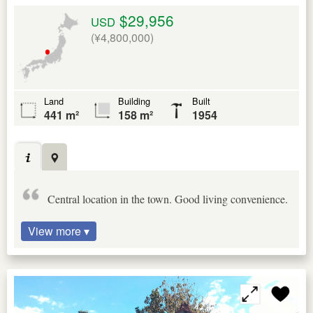
$29,956
USD
(¥4,800,000)
Land
Building
Built
441 m²
158 m²
1954
Central location in the town. Good living convenience.
View more ▾