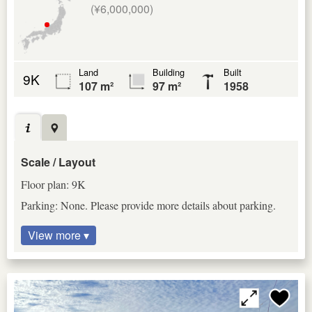
(¥6,000,000)
Land
Building
Built
9K
107 m²
97 m²
1958
Scale / Layout
Floor plan: 9K
Parking: None. Please provide more details about parking.
View more ▾