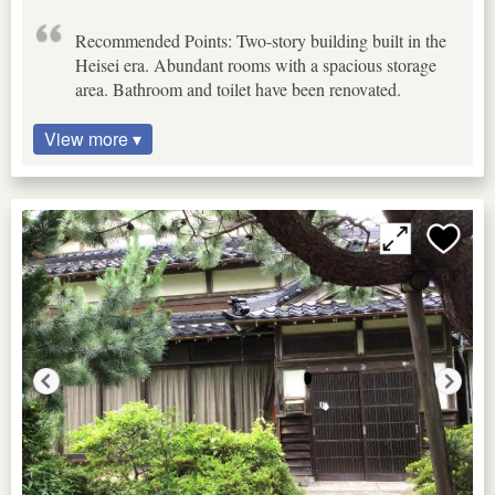
Recommended Points: Two-story building built in the
Heisei era. Abundant rooms with a spacious storage
area. Bathroom and toilet have been renovated.
View more ▾