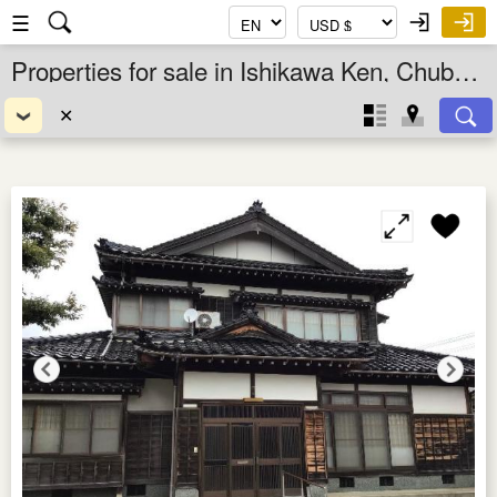
☰
Properties for sale in Ishikawa Ken, Chubu, Japan
✕