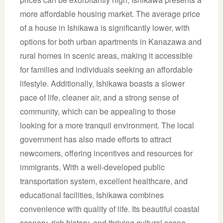
more affordable housing market. The average price
of a house in Ishikawa is significantly lower, with
options for both urban apartments in Kanazawa and
rural homes in scenic areas, making it accessible
for families and individuals seeking an affordable
lifestyle. Additionally, Ishikawa boasts a slower
pace of life, cleaner air, and a strong sense of
community, which can be appealing to those
looking for a more tranquil environment. The local
government has also made efforts to attract
newcomers, offering incentives and resources for
immigrants. With a well-developed public
transportation system, excellent healthcare, and
educational facilities, Ishikawa combines
convenience with quality of life. Its beautiful coastal
scenery, rich history, and thriving cultural scene