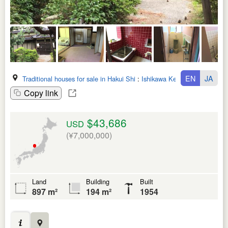
EN
JA
Traditional houses for sale in Hakui Shi
:
Ishikawa Ken
Copy link
$43,686
USD
(¥7,000,000)
Land
Building
Built
897 m²
194 m²
1954