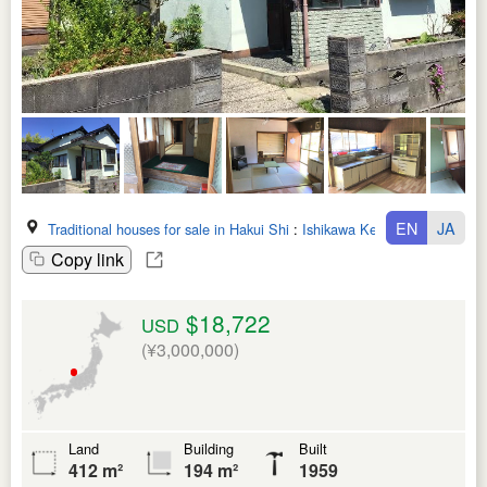
EN
JA
Traditional houses for sale in Hakui Shi
:
Ishikawa Ken
Copy link
$18,722
USD
(¥3,000,000)
Land
Building
Built
412 m²
194 m²
1959