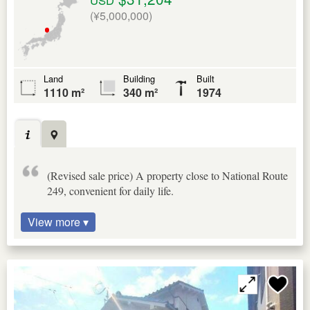
(¥5,000,000)
Land
Building
Built
1110 m²
340 m²
1974
(Revised sale price) A property close to National Route
249, convenient for daily life.
View more ▾