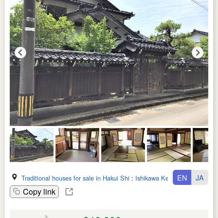
EN
JA
Traditional houses for sale in Hakui Shi
:
Ishikawa Ken
Copy link