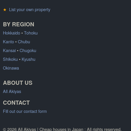
★
List your own property
BY REGION
Hokkaido
•
Tohoku
Kanto
•
Chubu
Kansai
•
Chugoku
Shikoku
•
Kyushu
Okinawa
ABOUT US
All Akiyas
CONTACT
Fill out our contact form
© 2026 All Akiyas | Cheap houses in Japan : All rights reserved.