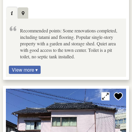
Recommended points: Some renovations completed,
including tatami and flooring. Popular single-story
property with a garden and storage shed. Quiet area
with good access to the town center. Toilet is a pit
toilet, no septic tank installed.
View more ▾