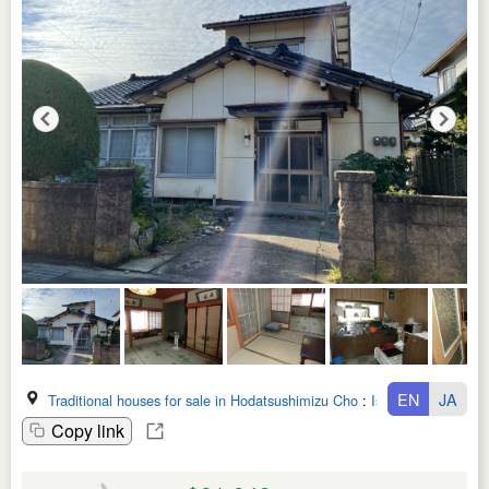
EN
JA
Traditional houses for sale in Hodatsushimizu Cho
:
Ishikawa Ken
Copy link