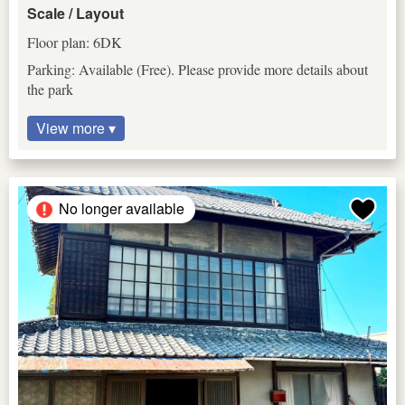
Scale / Layout
Floor plan: 6DK
Parking: Available (Free). Please provide more details about
the park
View more ▾
No longer available