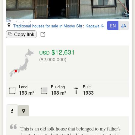
EN
JA
Traditional houses for sale in Mitoyo Shi
:
Kagawa Ken
Copy link
$12,631
USD
(¥2,000,000)
Land
Building
Built
193 m²
108 m²
1933
This is an old folk house that belonged to my father's