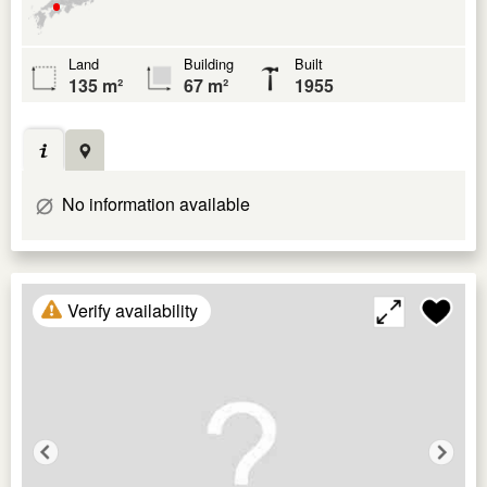
Land
Building
Built
135 m²
67 m²
1955
No information available
Verify availability