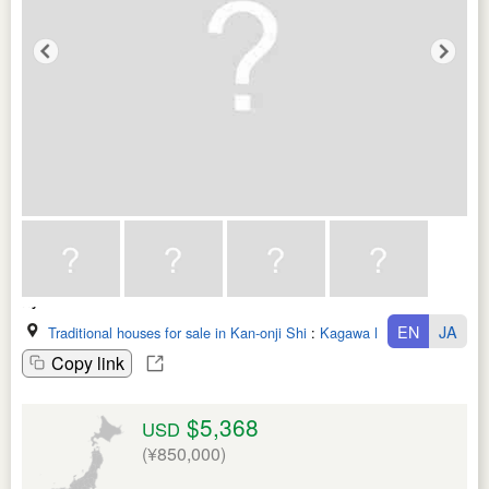
EN
JA
Traditional houses for sale in Kan-onji Shi
:
Kagawa Ken
Copy link
$5,368
USD
(¥850,000)