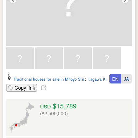
EN
JA
Traditional houses for sale in Mitoyo Shi
:
Kagawa Ken
Copy link
$15,789
USD
(¥2,500,000)