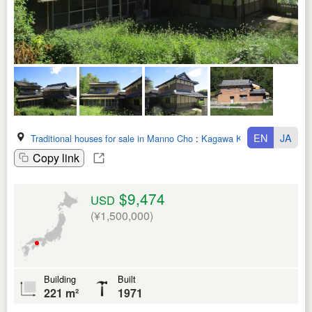
EN
JA
Traditional houses for sale in Manno Cho
:
Kagawa Ken
Copy link
$9,474
USD
(¥1,500,000)
Building
Built
221 m²
1971