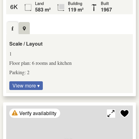
Land
Building
Built
6K
583 m²
119 m²
1967
Scale / Layout
1
Floor plan: 6 rooms and kitchen
Parking: 2
View more ▾
Verify availability