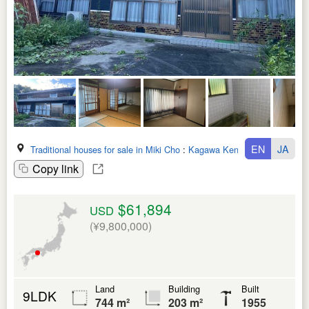
EN
JA
Traditional houses for sale in Miki Cho
:
Kagawa Ken
Copy link
$61,894
USD
(¥9,800,000)
Land
Building
Built
9LDK
744 m²
203 m²
1955