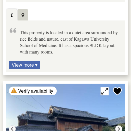
This property is located in a quiet area surrounded by
rice fields and nature, east of Kagawa University
School of Medicine. It has a spacious 9LDK layout
with many rooms.
View more ▾
Verify availability