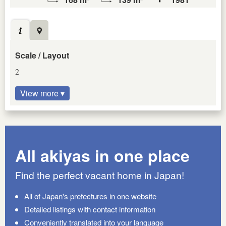
Scale / Layout
2
View more ▾
All akiyas in one place
Find the perfect vacant home in Japan!
All of Japan's prefectures in one website
Detailed listings with contact information
Conveniently translated into your language