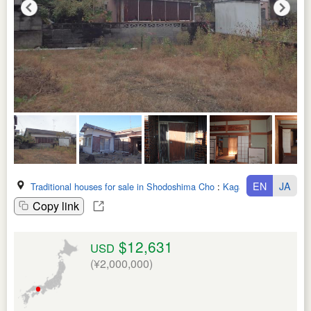
EN
JA
Traditional houses for sale in Shodoshima Cho
:
Kagawa Ken
Copy link
$12,631
USD
(¥2,000,000)