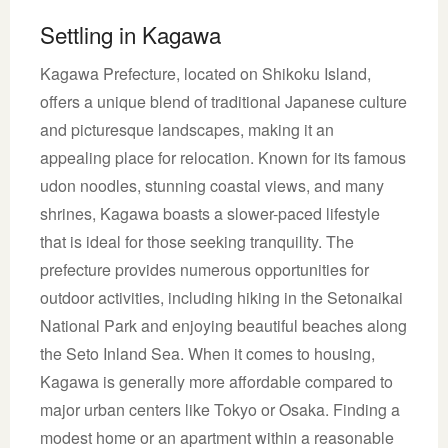
Settling in Kagawa
Kagawa Prefecture, located on Shikoku Island,
offers a unique blend of traditional Japanese culture
and picturesque landscapes, making it an
appealing place for relocation. Known for its famous
udon noodles, stunning coastal views, and many
shrines, Kagawa boasts a slower-paced lifestyle
that is ideal for those seeking tranquility. The
prefecture provides numerous opportunities for
outdoor activities, including hiking in the Setonaikai
National Park and enjoying beautiful beaches along
the Seto Inland Sea. When it comes to housing,
Kagawa is generally more affordable compared to
major urban centers like Tokyo or Osaka. Finding a
modest home or an apartment within a reasonable