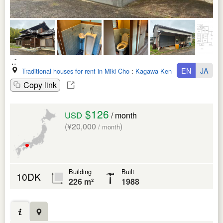
EN
JA
Traditional houses for rent in Miki Cho
:
Kagawa Ken
Copy link
$126
USD
/ month
(¥20,000
)
/ month
Building
Built
10DK
226 m²
1988