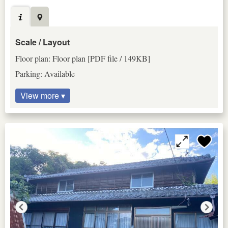
Scale / Layout
Floor plan: Floor plan [PDF file / 149KB]
Parking: Available
View more ▾