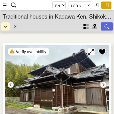
☰
Traditional houses in Kagawa Ken, Shikoku, Japan
✕
Verify availability