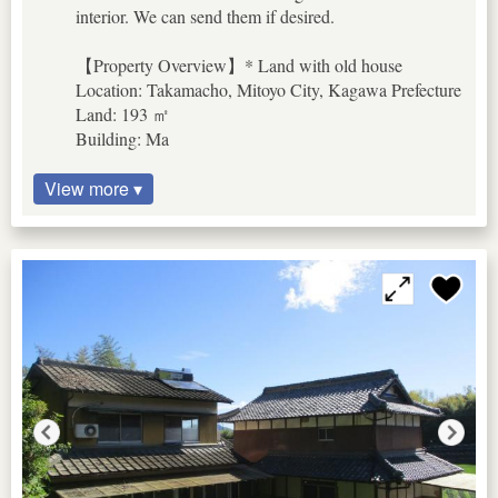
interior. We can send them if desired.
【Property Overview】* Land with old house
Location: Takamacho, Mitoyo City, Kagawa Prefecture
Land: 193 ㎡
Building: Ma
View more ▾