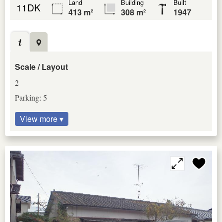
Land
Building
Built
11DK
413 m²
308 m²
1947
Scale / Layout
2
Parking: 5
View more ▾