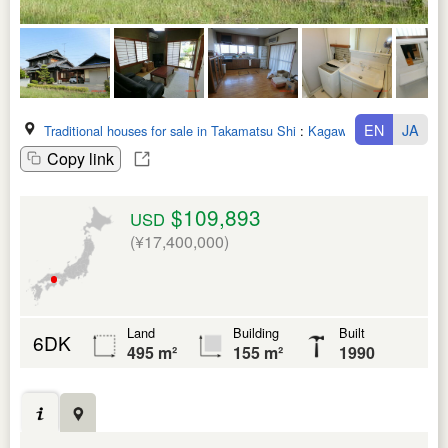
EN
JA
Traditional houses for sale in Takamatsu Shi
:
Kagawa Ken
Copy link
$109,893
USD
(¥17,400,000)
Land
Building
Built
6DK
495 m²
155 m²
1990