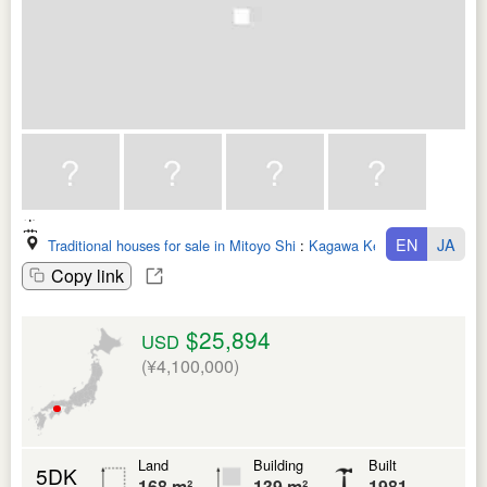
EN
JA
Traditional houses for sale in Mitoyo Shi
:
Kagawa Ken
Copy link
$25,894
USD
(¥4,100,000)
Land
Building
Built
5DK
168 m²
139 m²
1981