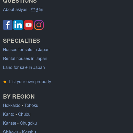
QUESTIONS
About akiyas :
空き家
SPECIALTIES
Houses for sale in Japan
Rental houses in Japan
Land for sale in Japan
★
List your own property
BY REGION
Hokkaido
•
Tohoku
Kanto
•
Chubu
Kansai
•
Chugoku
Shikoku
•
Kyushu