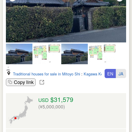
EN
JA
Traditional houses for sale in Mitoyo Shi
:
Kagawa Ken
Copy link
$31,579
USD
(¥5,000,000)