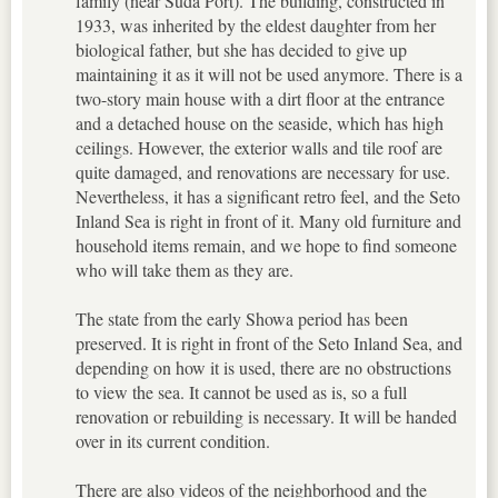
family (near Suda Port). The building, constructed in
1933, was inherited by the eldest daughter from her
biological father, but she has decided to give up
maintaining it as it will not be used anymore. There is a
two-story main house with a dirt floor at the entrance
and a detached house on the seaside, which has high
ceilings. However, the exterior walls and tile roof are
quite damaged, and renovations are necessary for use.
Nevertheless, it has a significant retro feel, and the Seto
Inland Sea is right in front of it. Many old furniture and
household items remain, and we hope to find someone
who will take them as they are.
The state from the early Showa period has been
preserved. It is right in front of the Seto Inland Sea, and
depending on how it is used, there are no obstructions
to view the sea. It cannot be used as is, so a full
renovation or rebuilding is necessary. It will be handed
over in its current condition.
There are also videos of the neighborhood and the