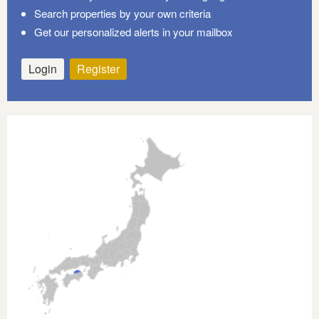
Search properties by your own criteria
Get our personalized alerts in your mailbox
Login
Register