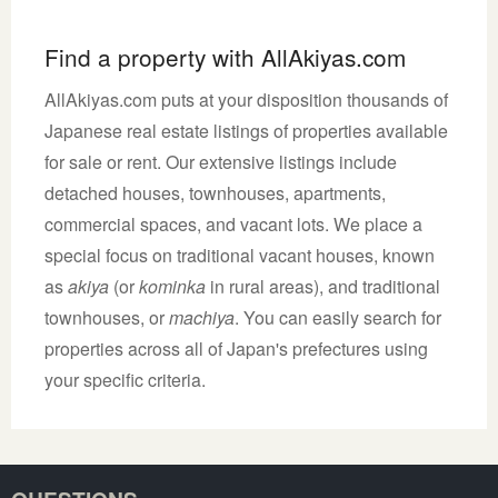
Find a property with AllAkiyas.com
AllAkiyas.com puts at your disposition thousands of
Japanese real estate listings of properties available
for sale or rent. Our extensive listings include
detached houses, townhouses, apartments,
commercial spaces, and vacant lots. We place a
special focus on traditional vacant houses, known
as
akiya
(or
kominka
in rural areas), and traditional
townhouses, or
machiya
. You can easily search for
properties across all of Japan's prefectures using
your specific criteria.