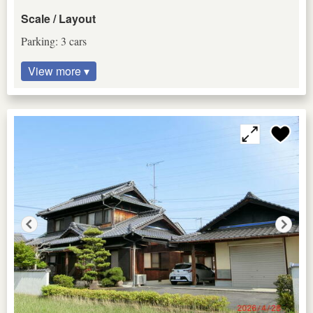
Scale / Layout
Parking: 3 cars
View more ▾