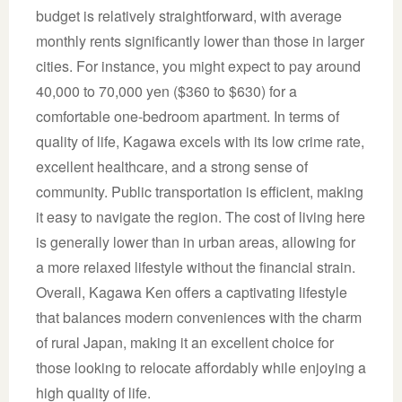
budget is relatively straightforward, with average
monthly rents significantly lower than those in larger
cities. For instance, you might expect to pay around
40,000 to 70,000 yen ($360 to $630) for a
comfortable one-bedroom apartment. In terms of
quality of life, Kagawa excels with its low crime rate,
excellent healthcare, and a strong sense of
community. Public transportation is efficient, making
it easy to navigate the region. The cost of living here
is generally lower than in urban areas, allowing for
a more relaxed lifestyle without the financial strain.
Overall, Kagawa Ken offers a captivating lifestyle
that balances modern conveniences with the charm
of rural Japan, making it an excellent choice for
those looking to relocate affordably while enjoying a
high quality of life.