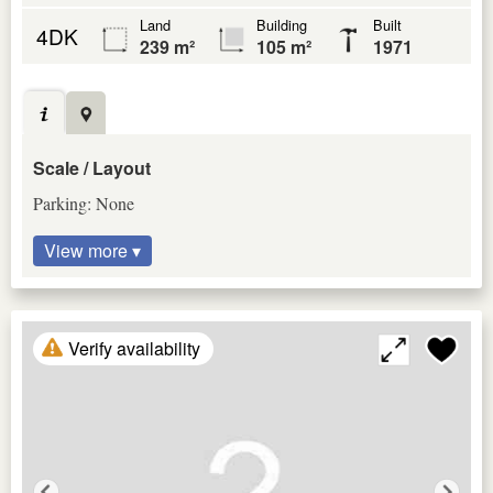
Land
Building
Built
4DK
239 m²
105 m²
1971
Scale / Layout
Parking: None
View more ▾
Verify availability