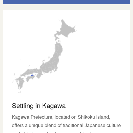
Settling in Kagawa
Kagawa Prefecture, located on Shikoku Island,
offers a unique blend of traditional Japanese culture