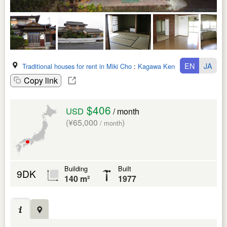
EN
JA
Traditional houses for rent in Miki Cho
:
Kagawa Ken
Copy link
$406
USD
/ month
(¥65,000
)
/ month
Building
Built
9DK
140 m²
1977