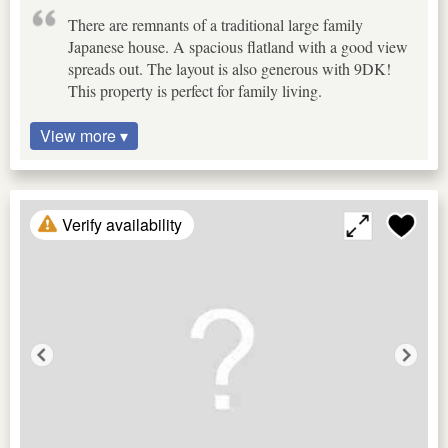
There are remnants of a traditional large family
Japanese house. A spacious flatland with a good view
spreads out. The layout is also generous with 9DK!
This property is perfect for family living.
View more ▾
Verify availability