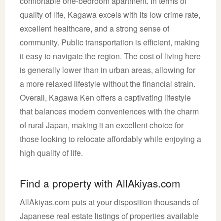
comfortable one-bedroom apartment. In terms of
quality of life, Kagawa excels with its low crime rate,
excellent healthcare, and a strong sense of
community. Public transportation is efficient, making
it easy to navigate the region. The cost of living here
is generally lower than in urban areas, allowing for
a more relaxed lifestyle without the financial strain.
Overall, Kagawa Ken offers a captivating lifestyle
that balances modern conveniences with the charm
of rural Japan, making it an excellent choice for
those looking to relocate affordably while enjoying a
high quality of life.
Find a property with AllAkiyas.com
AllAkiyas.com puts at your disposition thousands of
Japanese real estate listings of properties available