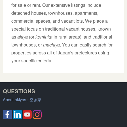
for sale or rent. Our extensive listings include
detached houses, townhouses, apartments,
commercial spaces, and vacant lots. We place a
special focus on traditional vacant houses, known
as
akiya
(or
kominka
in rural areas), and traditional
townhouses, or
machiya
. You can easily search for
properties across all of Japan's prefectures using
your specific criteria.
QUESTIONS
About akiyas :
空き家