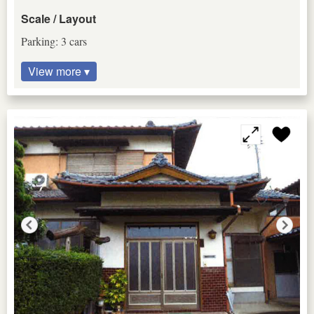
Scale / Layout
Parking: 3 cars
View more ▾