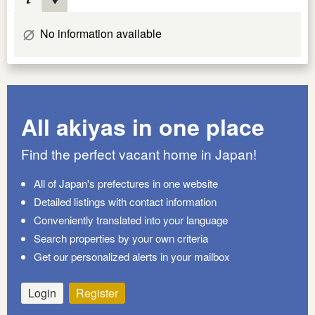
No information available
All akiyas in one place
Find the perfect vacant home in Japan!
All of Japan's prefectures in one website
Detailed listings with contact information
Conveniently translated into your language
Search properties by your own criteria
Get our personalized alerts in your mailbox
Login
Register