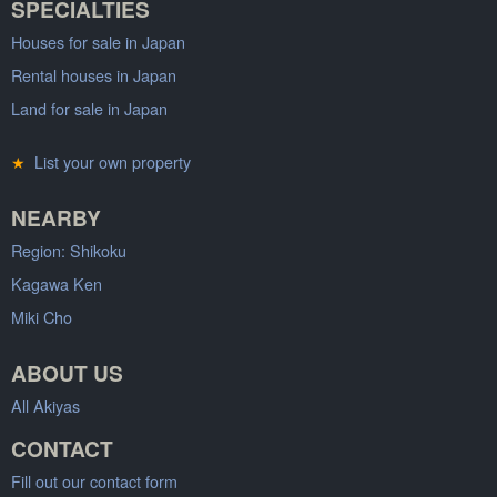
SPECIALTIES
Houses for sale in Japan
Rental houses in Japan
Land for sale in Japan
★
List your own property
NEARBY
Region: Shikoku
Kagawa Ken
Miki Cho
ABOUT US
All Akiyas
CONTACT
Fill out our contact form