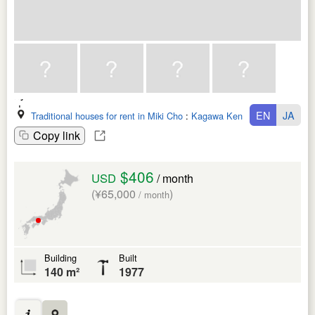
EN
JA
Traditional houses for rent in Miki Cho
:
Kagawa Ken
Copy link
$406
USD
/ month
(¥65,000
)
/ month
Building
Built
140 m²
1977