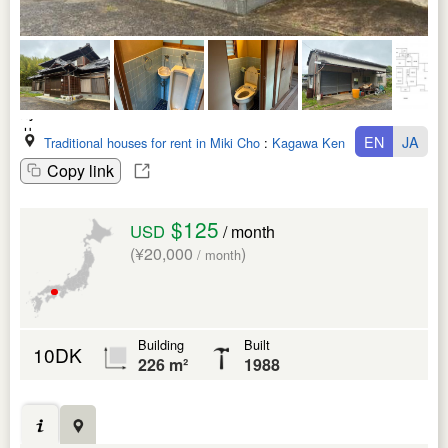
EN
JA
Traditional houses for rent in Miki Cho
:
Kagawa Ken
Copy link
$125
USD
/ month
(¥20,000
)
/ month
Building
Built
10DK
226 m²
1988