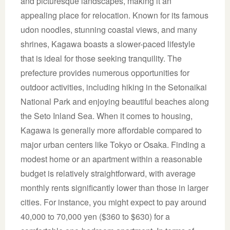
and picturesque landscapes, making it an
appealing place for relocation. Known for its famous
udon noodles, stunning coastal views, and many
shrines, Kagawa boasts a slower-paced lifestyle
that is ideal for those seeking tranquility. The
prefecture provides numerous opportunities for
outdoor activities, including hiking in the Setonaikai
National Park and enjoying beautiful beaches along
the Seto Inland Sea. When it comes to housing,
Kagawa is generally more affordable compared to
major urban centers like Tokyo or Osaka. Finding a
modest home or an apartment within a reasonable
budget is relatively straightforward, with average
monthly rents significantly lower than those in larger
cities. For instance, you might expect to pay around
40,000 to 70,000 yen ($360 to $630) for a