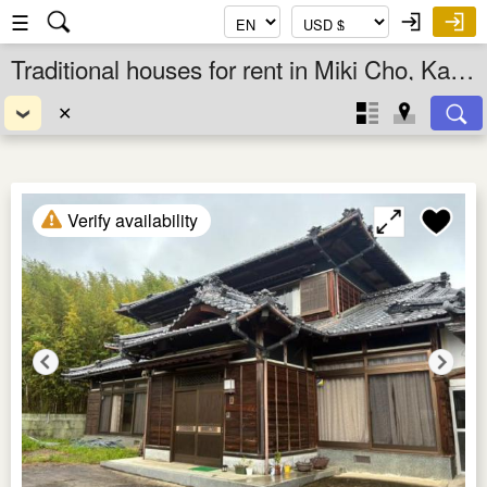
☰
Traditional houses for rent in Miki Cho, Kagawa Ken, Shikoku, Japan
✕
Verify availability