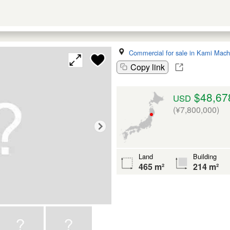
Commercial for sale in Kami Mach
Copy link
$48,67
USD
(¥7,800,000)
Land
Building
465 m²
214 m²