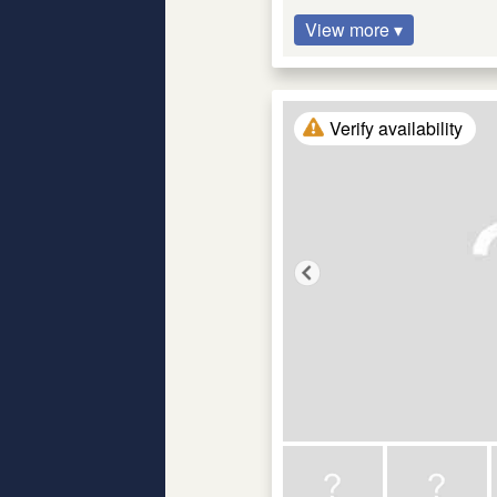
View more ▾
Verify availability