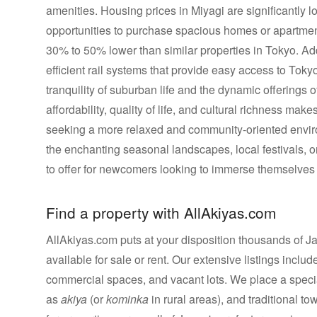
amenities. Housing prices in Miyagi are significantly l
opportunities to purchase spacious homes or apartment
30% to 50% lower than similar properties in Tokyo. Addi
efficient rail systems that provide easy access to Toky
tranquility of suburban life and the dynamic offerings o
affordability, quality of life, and cultural richness ma
seeking a more relaxed and community-oriented enviro
the enchanting seasonal landscapes, local festivals, 
to offer for newcomers looking to immerse themselves 
Find a property with AllAkiyas.com
AllAkiyas.com puts at your disposition thousands of Jap
available for sale or rent. Our extensive listings inc
commercial spaces, and vacant lots. We place a speci
as
akiya
(or
kominka
in rural areas), and traditional t