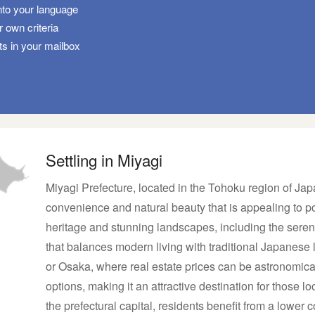
nto your language
 own criteria
ts in your mailbox
Settling in Miyagi
Miyagi Prefecture, located in the Tohoku region of Jap
convenience and natural beauty that is appealing to pot
heritage and stunning landscapes, including the seren
that balances modern living with traditional Japanese 
or Osaka, where real estate prices can be astronomica
options, making it an attractive destination for those lo
the prefectural capital, residents benefit from a lower c