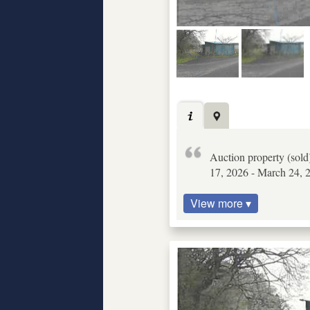
Auction property (sold
17, 2026 - March 24, 2
View more ▾