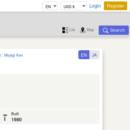
Login
Register
List
Map
Search
EN
JA
i
:
Miyagi Ken
Built
1980