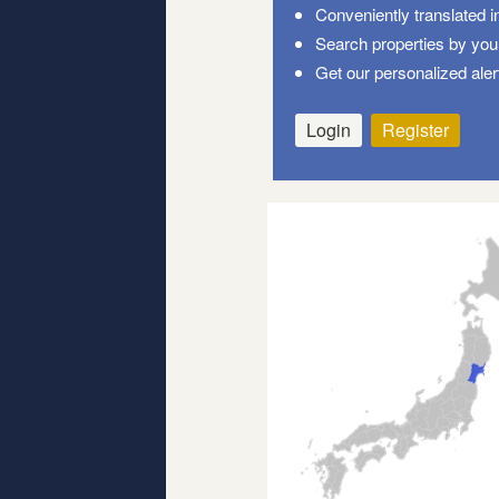
Conveniently translated i
Search properties by your
Get our personalized aler
Login
Register