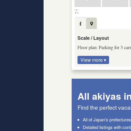
Scale / Layout
Floor plan: Parking for 3 car
View more ▾
All akiyas i
Find the perfect vac
All of Japan's prefecture
Detailed listings with con