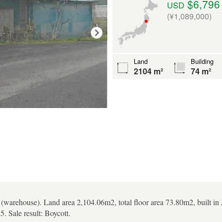
$6,796
USD
(¥1,089,000)
Land
Building
2104 m²
74 m²
 (warehouse). Land area 2,104.06m2, total floor area 73.80m2, built i
. Sale result: Boycott.