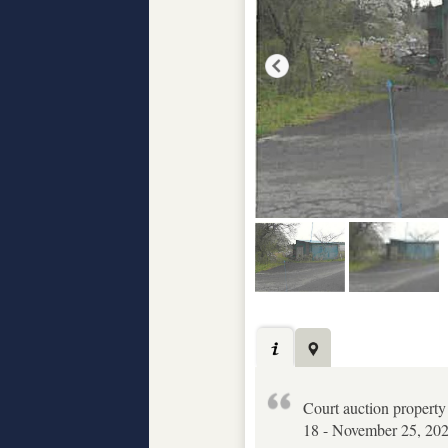
Court auction property
18 - November 25, 2025