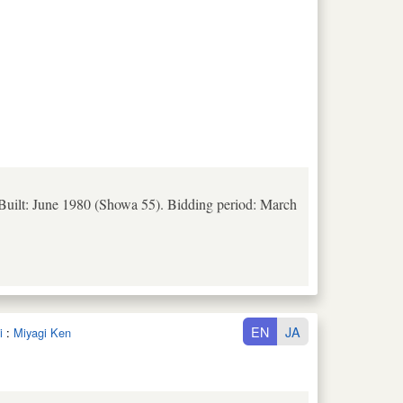
 Built: June 1980 (Showa 55). Bidding period: March
EN
JA
i
:
Miyagi Ken