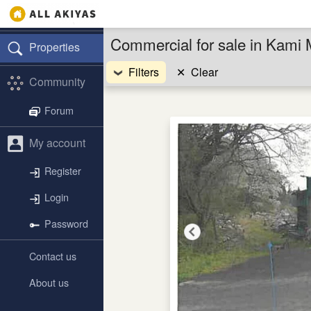
Commercial for sale in Kami 
Properties
Filters
✕
Clear
Community
Forum
My account
Register
Login
Password
Contact us
About us