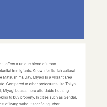
an, offers a unique blend of urban
ential immigrants. Known for its rich cultural
e Matsushima Bay, Miyagi is a vibrant area
life. Compared to other prefectures like Tokyo
l, Miyagi boasts more affordable housing
oking to buy property. In cities such as Sendai,
ost of living without sacrificing urban