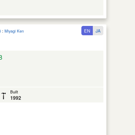
EN
JA
i
:
Miyagi Ken
8
Built
1992