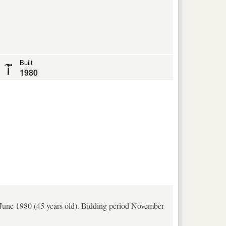
Built
1980
n June 1980 (45 years old). Bidding period November