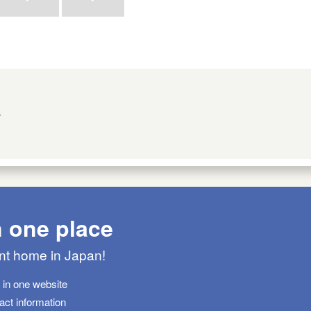
s
n one place
ant home in Japan!
s in one website
tact information