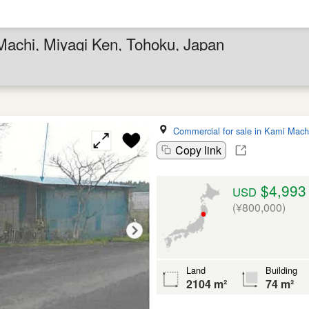
Machi, Miyagi Ken, Tohoku, Japan
Commercial for sale in Kami Mach
Copy link
$4,993
USD
(¥800,000)
Land
Building
2104 m²
74 m²