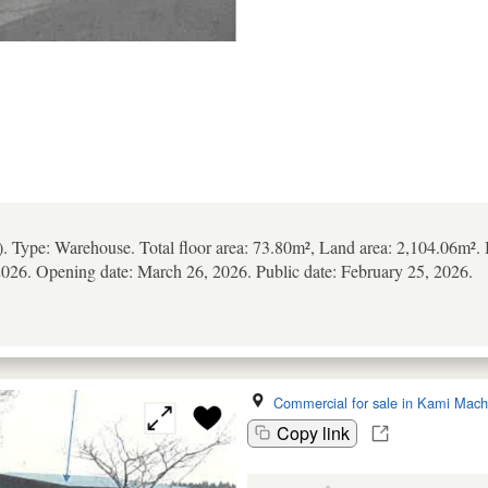
). Type: Warehouse. Total floor area: 73.80m², Land area: 2,104.06m².
026. Opening date: March 26, 2026. Public date: February 25, 2026.
Commercial for sale in Kami Mach
Copy link