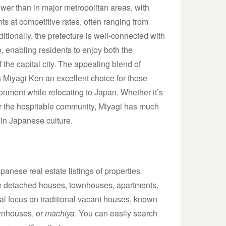
ower than in major metropolitan areas, with
s at competitive rates, often ranging from
tionally, the prefecture is well-connected with
o, enabling residents to enjoy both the
f the capital city. The appealing blend of
kes Miyagi Ken an excellent choice for those
nment while relocating to Japan. Whether it’s
or the hospitable community, Miyagi has much
in Japanese culture.
anese real estate listings of properties
lude detached houses, townhouses, apartments,
al focus on traditional vacant houses, known
ownhouses, or
machiya
. You can easily search