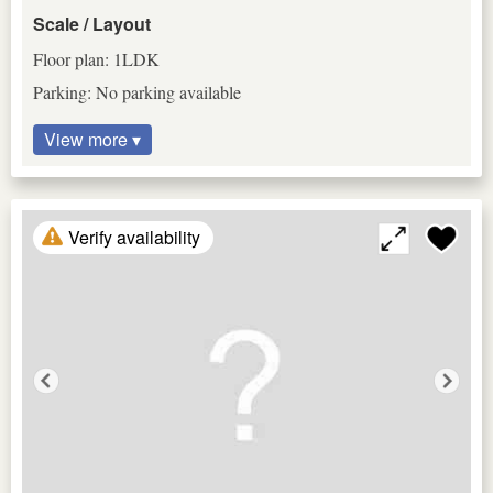
Scale / Layout
Floor plan: 1LDK
Parking: No parking available
View more ▾
Verify availability