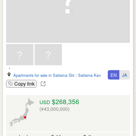
EN
JA
Apartments for sale in Saitama Shi
:
Saitama Ken
Copy link
$268,356
USD
(¥43,000,000)