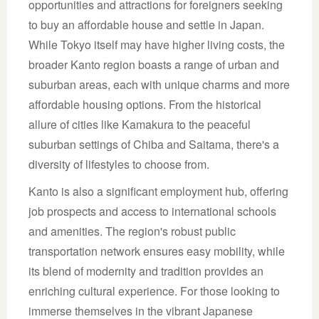
opportunities and attractions for foreigners seeking
to buy an affordable house and settle in Japan.
While Tokyo itself may have higher living costs, the
broader Kanto region boasts a range of urban and
suburban areas, each with unique charms and more
affordable housing options. From the historical
allure of cities like Kamakura to the peaceful
suburban settings of Chiba and Saitama, there's a
diversity of lifestyles to choose from.
Kanto is also a significant employment hub, offering
job prospects and access to international schools
and amenities. The region's robust public
transportation network ensures easy mobility, while
its blend of modernity and tradition provides an
enriching cultural experience. For those looking to
immerse themselves in the vibrant Japanese