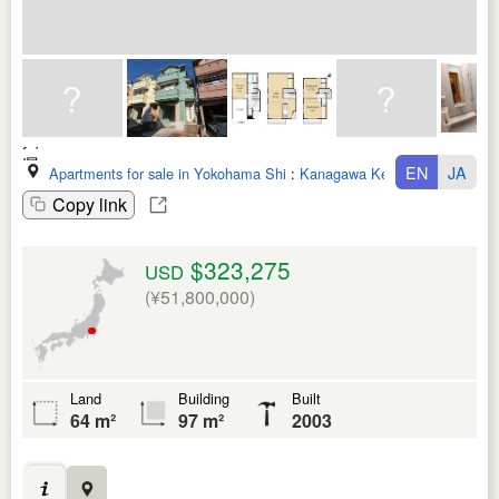
EN
JA
Apartments for sale in Yokohama Shi
:
Kanagawa Ken
Copy link
$323,275
USD
(¥51,800,000)
Land
Building
Built
64 m²
97 m²
2003