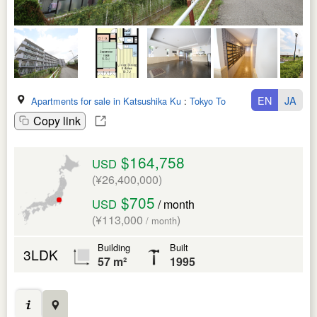
EN
JA
Apartments for sale in Katsushika Ku
:
Tokyo To
Copy link
$164,758
USD
(¥26,400,000)
$705
USD
/ month
(¥113,000
)
/ month
Building
Built
3LDK
57 m²
1995