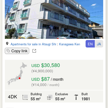
EN
JA
Apartments for sale in Atsugi Shi
:
Kanagawa Ken
Copy link
$30,580
USD
(¥4,900,000)
$87
USD
/ month
(¥14,000
)
/ month
Building
Exclusive
Built
4DK
55 m²
55 m²
1981