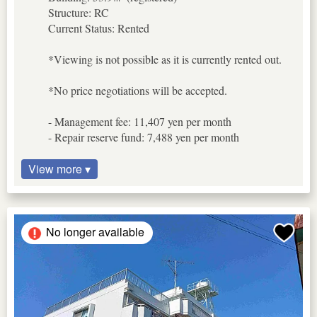
Structure: RC
Current Status: Rented
*Viewing is not possible as it is currently rented out.
*No price negotiations will be accepted.
- Management fee: 11,407 yen per month
- Repair reserve fund: 7,488 yen per month
View more ▾
No longer available