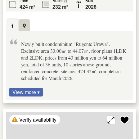
Land
Building
Built
424 m²
232 m²
2026
Newly built condominium "Rugente Urawa".
Exclusive area 33.00㎡ to 44.07㎡, floor plans 1LDK
and 2LDK, prices from 43 million yen to 64 million
yen, total of 36 units, 10 stories above ground,
reinforced concrete, site area 424.32㎡, completion
scheduled for March 2026.
View more ▾
Verify availability