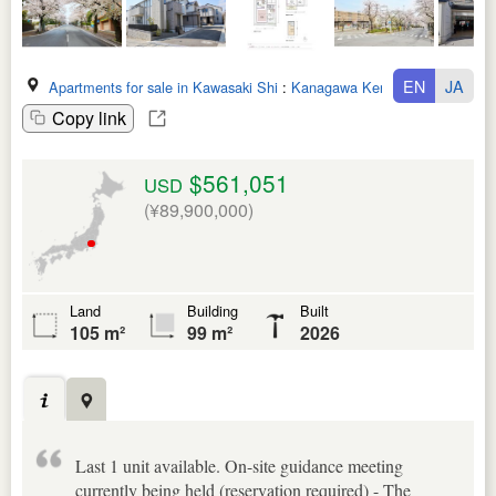
EN
JA
Apartments for sale in Kawasaki Shi
:
Kanagawa Ken
Copy link
$561,051
USD
(¥89,900,000)
Land
Building
Built
105 m²
99 m²
2026
Last 1 unit available. On-site guidance meeting
currently being held (reservation required) - The