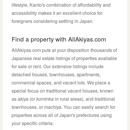
lifestyle, Kanto's combination of affordability and
accessibility makes it an excellent choice for
foreigners considering settling in Japan.
Find a property with AllAkiyas.com
AllAkiyas.com puts at your disposition thousands of
Japanese real estate listings of properties available
for sale or rent. Our extensive listings include
detached houses, townhouses, apartments,
commercial spaces, and vacant lots. We place a
special focus on traditional vacant houses, known
as
akiya
(or
kominka
in rural areas), and traditional
townhouses, or
machiya
. You can easily search for
properties across all of Japan's prefectures using
your specific criteria.