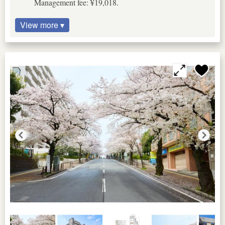
Management fee: ¥19,018.
View more ▾