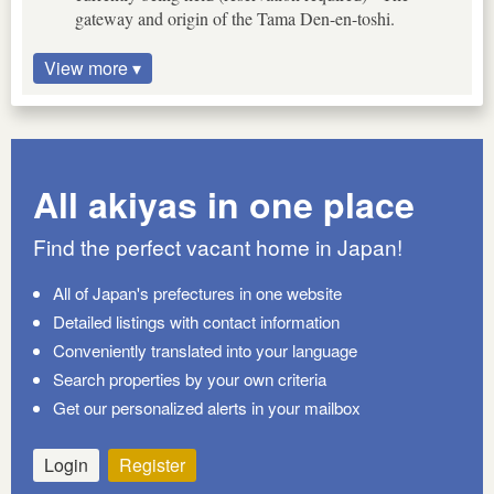
gateway and origin of the Tama Den-en-toshi.
View more ▾
All akiyas in one place
Find the perfect vacant home in Japan!
All of Japan's prefectures in one website
Detailed listings with contact information
Conveniently translated into your language
Search properties by your own criteria
Get our personalized alerts in your mailbox
Login
Register