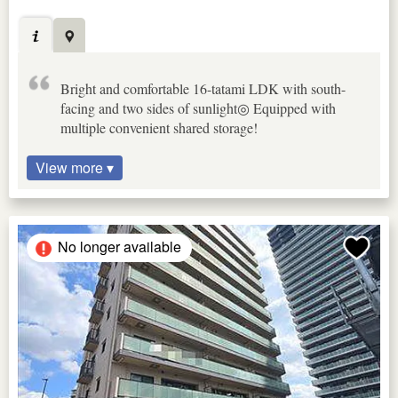
Bright and comfortable 16-tatami LDK with south-
facing and two sides of sunlight◎ Equipped with
multiple convenient shared storage!
View more ▾
No longer available