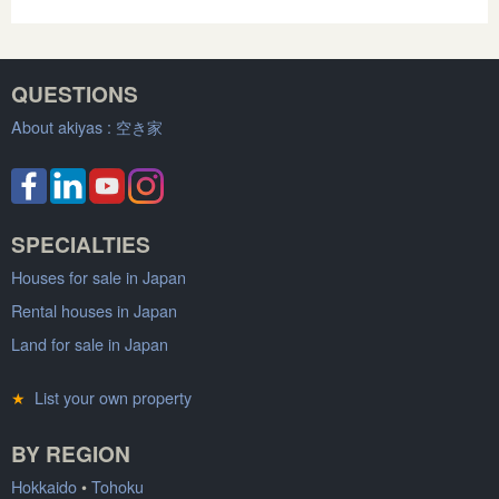
QUESTIONS
About akiyas :
空き家
SPECIALTIES
Houses for sale in Japan
Rental houses in Japan
Land for sale in Japan
★
List your own property
BY REGION
Hokkaido
•
Tohoku