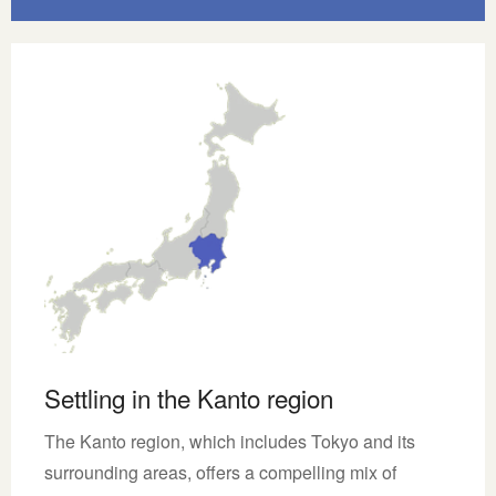
Settling in the Kanto region
The Kanto region, which includes Tokyo and its
surrounding areas, offers a compelling mix of