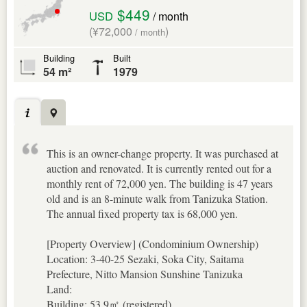
$449
USD
/ month
(¥72,000
)
/ month
Building
Built
54 m²
1979
This is an owner-change property. It was purchased at
auction and renovated. It is currently rented out for a
monthly rent of 72,000 yen. The building is 47 years
old and is an 8-minute walk from Tanizuka Station.
The annual fixed property tax is 68,000 yen.
[Property Overview] (Condominium Ownership)
Location: 3-40-25 Sezaki, Soka City, Saitama
Prefecture, Nitto Mansion Sunshine Tanizuka
Land:
Building: 53.9㎡ (registered)