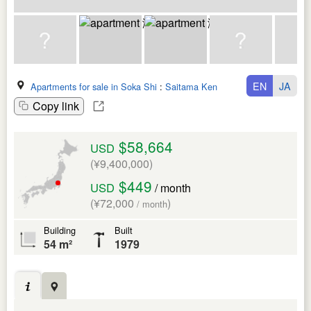
EN
JA
Apartments for sale in Soka Shi
:
Saitama Ken
Copy link
$58,664
USD
(¥9,400,000)
$449
USD
/ month
(¥72,000
)
/ month
Building
Built
54 m²
1979