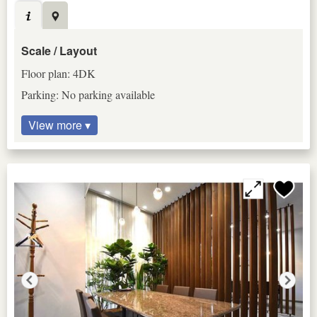
Scale / Layout
Floor plan: 4DK
Parking: No parking available
View more ▾