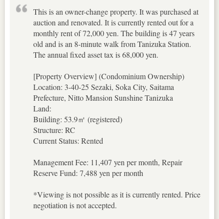
This is an owner-change property. It was purchased at
auction and renovated. It is currently rented out for a
monthly rent of 72,000 yen. The building is 47 years
old and is an 8-minute walk from Tanizuka Station.
The annual fixed asset tax is 68,000 yen.
[Property Overview] (Condominium Ownership)
Location: 3-40-25 Sezaki, Soka City, Saitama
Prefecture, Nitto Mansion Sunshine Tanizuka
Land:
Building: 53.9㎡ (registered)
Structure: RC
Current Status: Rented
Management Fee: 11,407 yen per month, Repair
Reserve Fund: 7,488 yen per month
*Viewing is not possible as it is currently rented. Price
negotiation is not accepted.