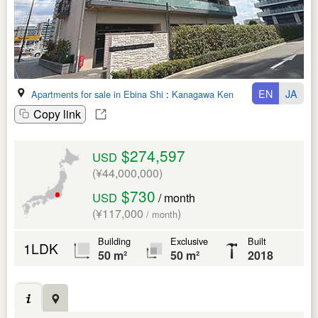
EN
JA
Apartments for sale in Ebina Shi
:
Kanagawa Ken
Copy link
$274,597
USD
(¥44,000,000)
$730
USD
/ month
(¥117,000
)
/ month
Building
Exclusive
Built
1LDK
50 m²
50 m²
2018