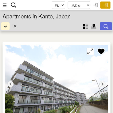
☰
Apartments in Kanto, Japan
✕