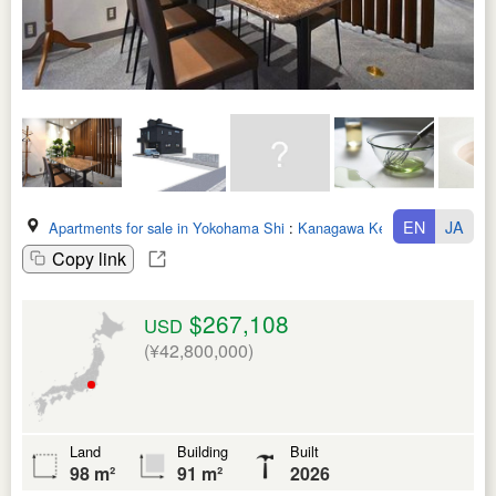
EN
JA
Apartments for sale in Yokohama Shi
:
Kanagawa Ken
Copy link
$267,108
USD
(¥42,800,000)
Land
Building
Built
98 m²
91 m²
2026