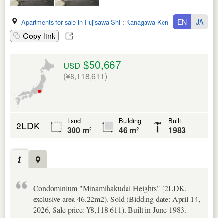
EN
JA
Apartments for sale in Fujisawa Shi
:
Kanagawa Ken
Copy link
$50,667
USD
(¥8,118,611)
Land
Building
Built
2LDK
300 m²
46 m²
1983
Condominium "Minamihakudai Heights" (2LDK,
exclusive area 46.22m2). Sold (Bidding date: April 14,
2026, Sale price: ¥8,118,611). Built in June 1983.