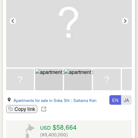
EN
JA
Apartments for sale in Soka Shi
:
Saitama Ken
Copy link
$58,664
USD
(¥9,400,000)