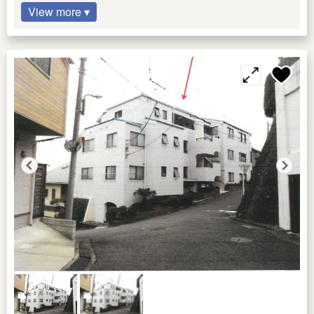
View more ▾