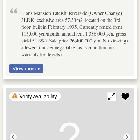
Lions Mansion Tateishi Riverside (Owner Change)
3LDK, exclusive area 57.53m2, located on the 3rd
floor, built in February 1995. Currently rented (rent
113,000 yen/month, annual rent 1,356,000 yen, gross
yield 5.13%). Sale price 26,400,000 yen. No viewings
allowed, transfer negotiable (as-is condition, no
warranty for defects).
View more ▾
Verify availability