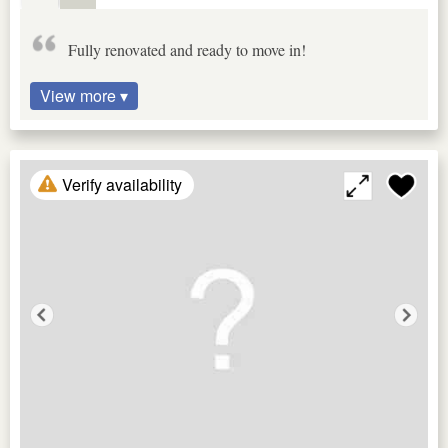
Fully renovated and ready to move in!
View more ▾
Verify availability