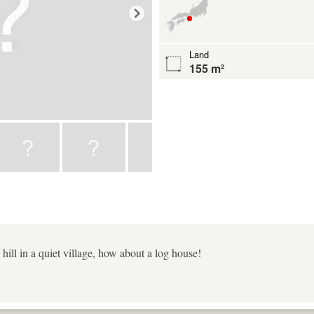
Land
155 m²
hill in a quiet village, how about a log house!