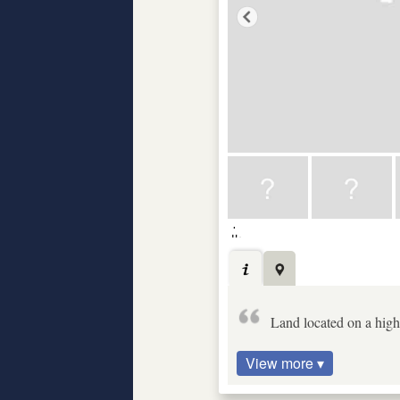
Land located on a high 
View more ▾