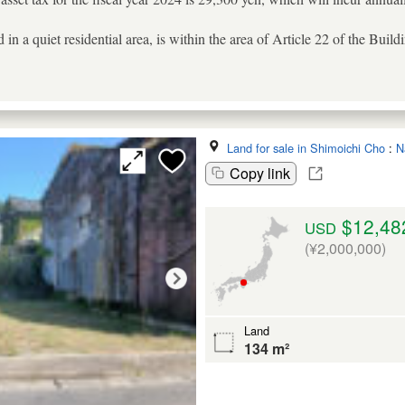
ed in a quiet residential area, is within the area of Article 22 of the Bui
Land for sale in Shimoichi Cho
:
N
Copy link
$12,48
USD
(¥2,000,000)
Land
134 m²