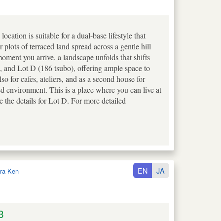
tion is suitable for a dual-base lifestyle that
plots of terraced land spread across a gentle hill
ment you arrive, a landscape unfolds that shifts
), and Lot D (186 tsubo), offering ample space to
lso for cafes, ateliers, and as a second house for
ed environment. This is a place where you can live at
the details for Lot D. For more detailed
EN
JA
ra Ken
3