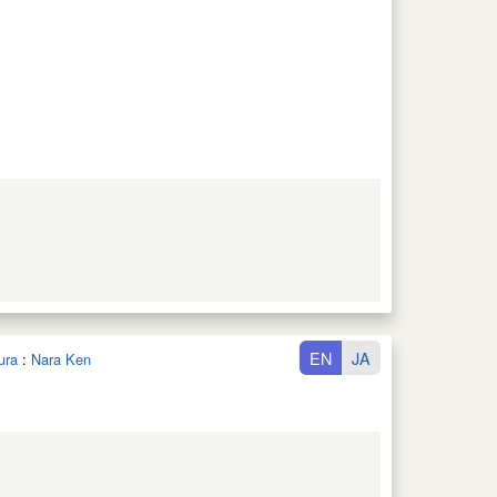
EN
JA
ura
:
Nara Ken