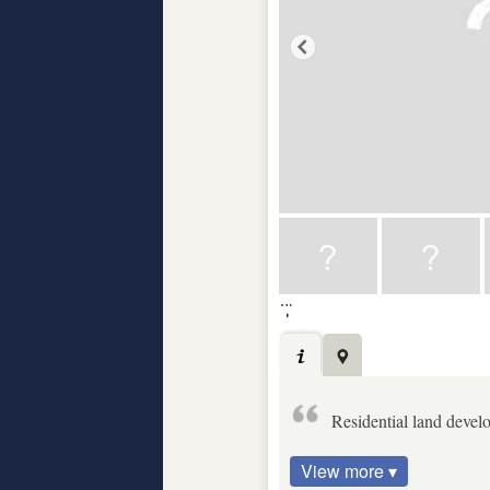
Residential land develo
View more ▾