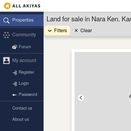
Land for sale in Nara Ken, Ka
Properties
Filters
✕
Clear
Community
Forum
My account
Register
Login
Password
Contact us
About us