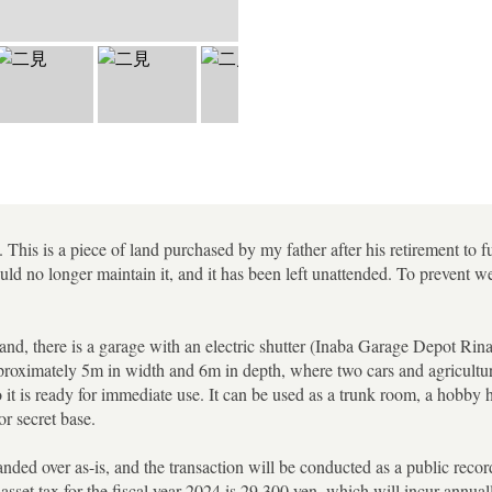
This is a piece of land purchased by my father after his retirement to f
ld no longer maintain it, and it has been left unattended. To prevent w
land, there is a garage with an electric shutter (Inaba Garage Depot Rin
proximately 5m in width and 6m in depth, where two cars and agricultur
 it is ready for immediate use. It can be used as a trunk room, a hobby 
r secret base.
nded over as-is, and the transaction will be conducted as a public record 
asset tax for the fiscal year 2024 is 29,300 yen, which will incur annual