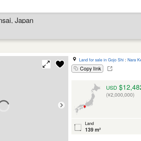
nsai, Japan
Land for sale in Gojo Shi
:
Nara K
Copy link
$12,48
USD
(¥2,000,000)
Land
139 m²