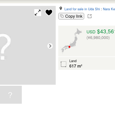
Land for sale in Uda Shi
:
Nara Ke
Copy link
$43,56
USD
(¥6,980,000)
Land
617 m²