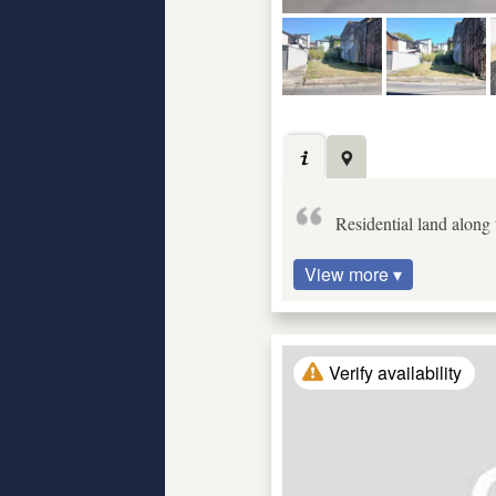
Residential land along
View more ▾
Verify availability