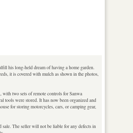
ulfill his long-held dream of having a home garden.
eeds, it is covered with mulch as shown in the photos,
a, with two sets of remote controls for Sanwa
al tools were stored. It has now been organized and
house for storing motorcycles, cars, or camping gear,
sale. The seller will not be liable for any defects in
ly.