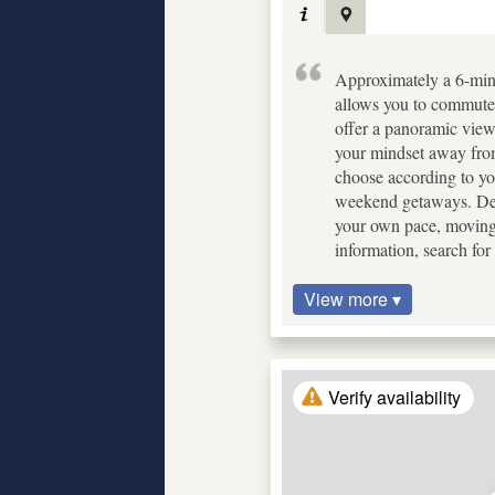
Approximately a 6-minu
allows you to commute w
offer a panoramic view
your mindset away from 
choose according to your
weekend getaways. Despi
your own pace, moving 
information, search f
View more ▾
Verify availability