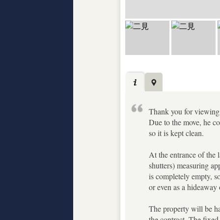
Thank you for viewing. 
Due to the move, he cou
so it is kept clean.
At the entrance of the 
shutters) measuring ap
is completely empty, so
or even as a hideaway o
The property will be ha
the contract. The fixed 