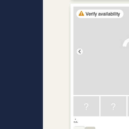
Verify availability