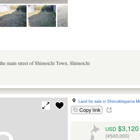
 the main street of Shimoichi Town, Shimoichi
Land for sale in Shimokitayama M
Copy link
$3,120
USD
(¥500,000)