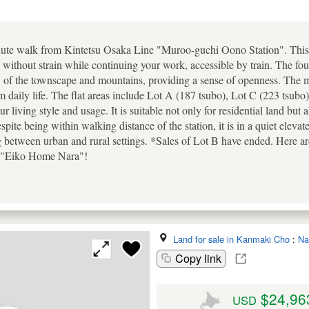
te walk from Kintetsu Osaka Line "Muroo-guchi Oono Station". This loca
ithout strain while continuing your work, accessible by train. The four 
 of the townscape and mountains, providing a sense of openness. The mo
daily life. The flat areas include Lot A (187 tsubo), Lot C (223 tsubo
 living style and usage. It is suitable not only for residential land but a
te being within walking distance of the station, it is in a quiet elevat
between urban and rural settings. *Sales of Lot B have ended. Here are 
or "Eiko Home Nara"!
Land for sale in Kanmaki Cho
:
Na
Copy link
$24,96
USD