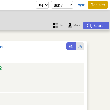
Login
Register
List
Map
Search
EN
JA
en
2