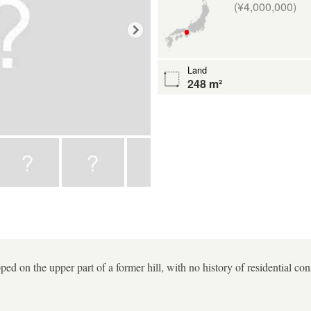
(¥4,000,000)
Land
248 m²
ped on the upper part of a former hill, with no history of residential con