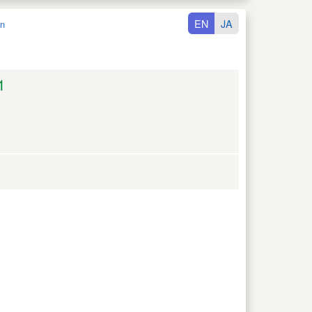
EN
JA
n
1