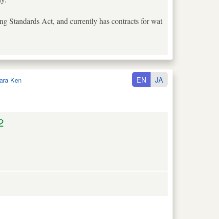
lding Standards Act, and currently has contracts for wat
EN
JA
ara Ken
2