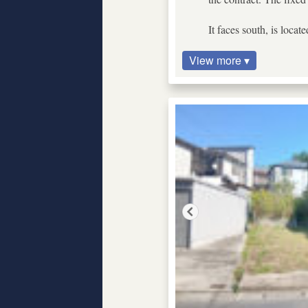
It faces south, is locat
View more ▾