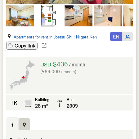
EN
JA
Apartments for rent in Joetsu Shi
:
Niigata Ken
Copy link
$436
USD
/ month
(¥69,000
)
/ month
Building
Built
1K
28 m²
2009