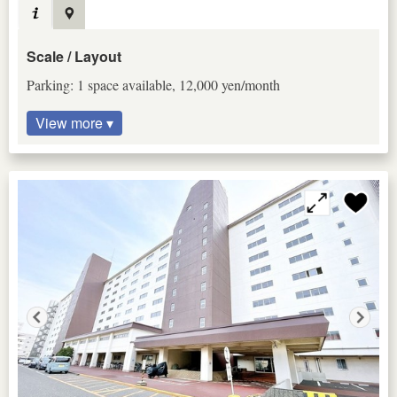
Scale / Layout
Parking: 1 space available, 12,000 yen/month
View more ▾