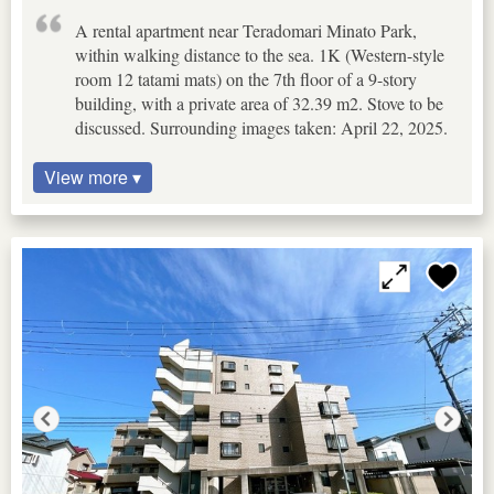
A rental apartment near Teradomari Minato Park,
within walking distance to the sea. 1K (Western-style
room 12 tatami mats) on the 7th floor of a 9-story
building, with a private area of 32.39 m2. Stove to be
discussed. Surrounding images taken: April 22, 2025.
View more ▾