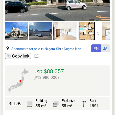
EN
JA
Apartments for sale in Niigata Shi
:
Niigata Ken
Copy link
$88,357
USD
(¥13,990,000)
Building
Exclusive
Built
3LDK
55 m²
55 m²
1991