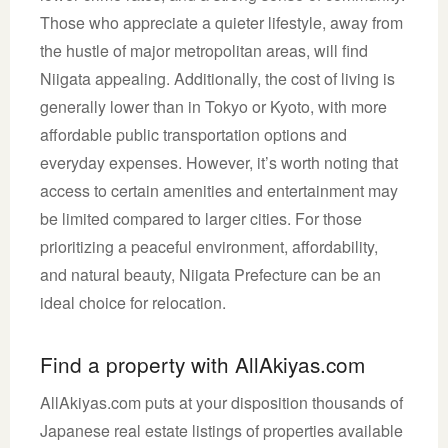
Those who appreciate a quieter lifestyle, away from
the hustle of major metropolitan areas, will find
Niigata appealing. Additionally, the cost of living is
generally lower than in Tokyo or Kyoto, with more
affordable public transportation options and
everyday expenses. However, it’s worth noting that
access to certain amenities and entertainment may
be limited compared to larger cities. For those
prioritizing a peaceful environment, affordability,
and natural beauty, Niigata Prefecture can be an
ideal choice for relocation.
Find a property with AllAkiyas.com
AllAkiyas.com puts at your disposition thousands of
Japanese real estate listings of properties available