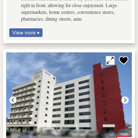
right in front, allowing for close enjoyment. Large
supermarkets, home centers, convenience stores,
pharmacies, dining streets, amu
View more ▾