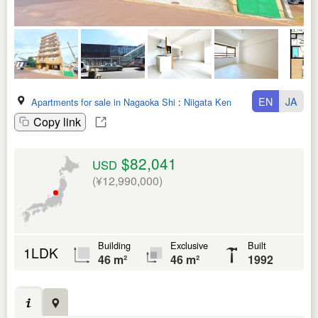
EN
JA
Apartments for sale in Nagaoka Shi
:
Niigata Ken
Copy link
$82,041
USD
(¥12,990,000)
Building
Exclusive
Built
1LDK
46 m²
46 m²
1992