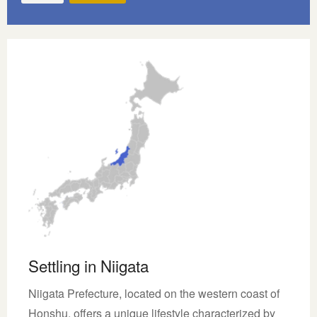
Settling in Niigata
Niigata Prefecture, located on the western coast of
Honshu, offers a unique lifestyle characterized by