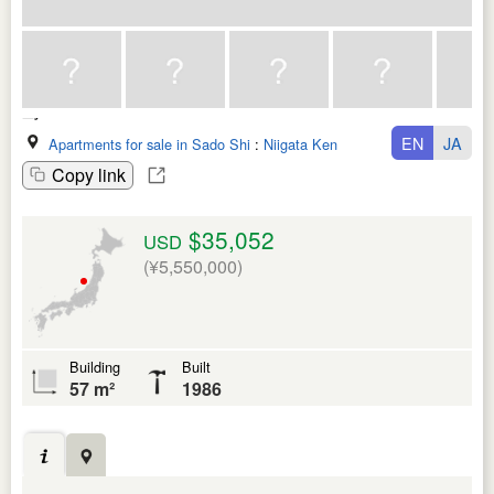
EN
JA
Apartments for sale in Sado Shi
:
Niigata Ken
Copy link
$35,052
USD
(¥5,550,000)
Building
Built
57 m²
1986