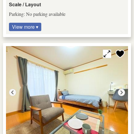
Scale / Layout
Parking: No parking available
View more ▾