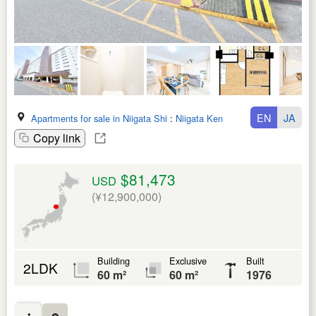
EN
JA
Apartments for sale in Niigata Shi
:
Niigata Ken
Copy link
$81,473
USD
(¥12,900,000)
Building
Exclusive
Built
2LDK
60 m²
60 m²
1976