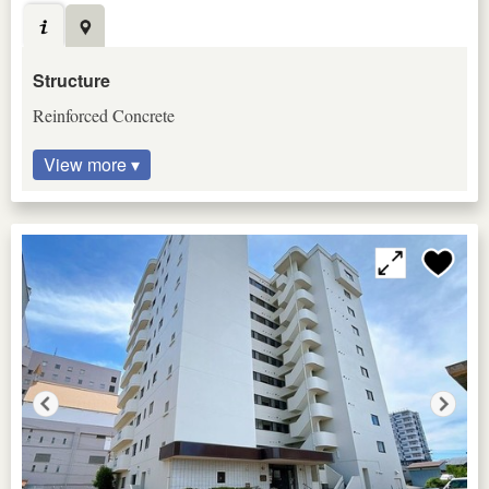
Structure
Reinforced Concrete
View more ▾