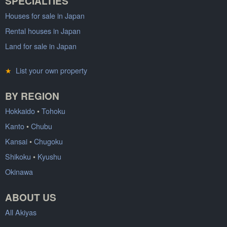
SPECIALTIES
Houses for sale in Japan
Rental houses in Japan
Land for sale in Japan
★
List your own property
BY REGION
Hokkaido
•
Tohoku
Kanto
•
Chubu
Kansai
•
Chugoku
Shikoku
•
Kyushu
Okinawa
ABOUT US
All Akiyas