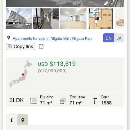
EN
JA
Apartments for sale in Niigata Shi
:
Niigata Ken
Copy link
$113,619
USD
(¥17,990,000)
Building
Exclusive
Built
3LDK
71 m²
71 m²
1988