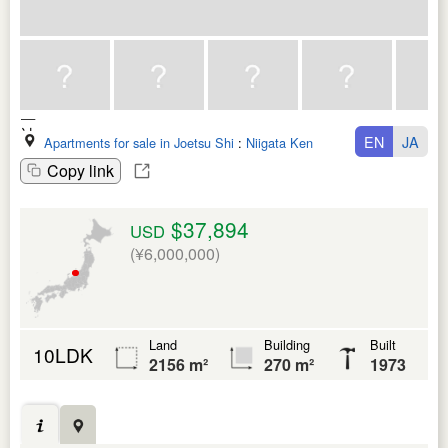
EN
JA
Apartments for sale in Joetsu Shi
:
Niigata Ken
Copy link
$37,894
USD
(¥6,000,000)
Land
Building
Built
10LDK
2156 m²
270 m²
1973