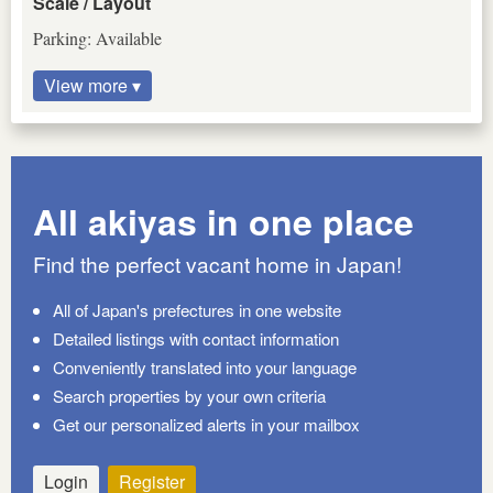
Scale / Layout
Parking: Available
View more ▾
All akiyas in one place
Find the perfect vacant home in Japan!
All of Japan's prefectures in one website
Detailed listings with contact information
Conveniently translated into your language
Search properties by your own criteria
Get our personalized alerts in your mailbox
Login
Register