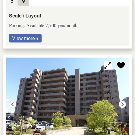
Scale / Layout
Parking: Available 7,700 yen/month
View more ▾