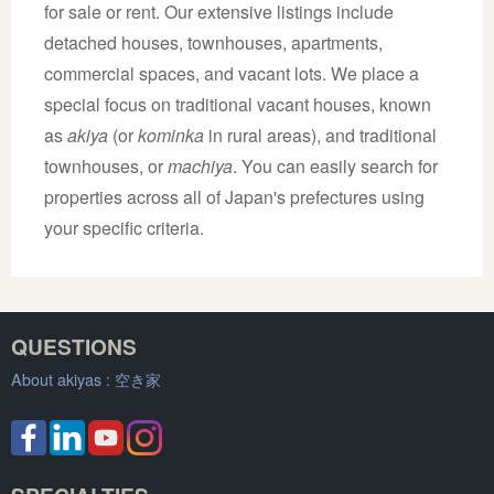
for sale or rent. Our extensive listings include
detached houses, townhouses, apartments,
commercial spaces, and vacant lots. We place a
special focus on traditional vacant houses, known
as
akiya
(or
kominka
in rural areas), and traditional
townhouses, or
machiya
. You can easily search for
properties across all of Japan's prefectures using
your specific criteria.
QUESTIONS
About akiyas :
空き家