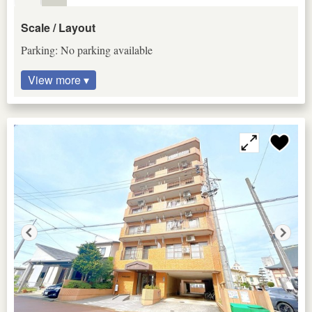
Scale / Layout
Parking: No parking available
View more ▾