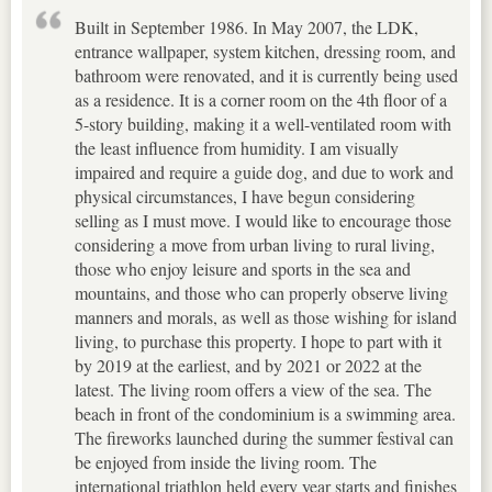
Built in September 1986. In May 2007, the LDK,
entrance wallpaper, system kitchen, dressing room, and
bathroom were renovated, and it is currently being used
as a residence. It is a corner room on the 4th floor of a
5-story building, making it a well-ventilated room with
the least influence from humidity. I am visually
impaired and require a guide dog, and due to work and
physical circumstances, I have begun considering
selling as I must move. I would like to encourage those
considering a move from urban living to rural living,
those who enjoy leisure and sports in the sea and
mountains, and those who can properly observe living
manners and morals, as well as those wishing for island
living, to purchase this property. I hope to part with it
by 2019 at the earliest, and by 2021 or 2022 at the
latest. The living room offers a view of the sea. The
beach in front of the condominium is a swimming area.
The fireworks launched during the summer festival can
be enjoyed from inside the living room. The
international triathlon held every year starts and finishes