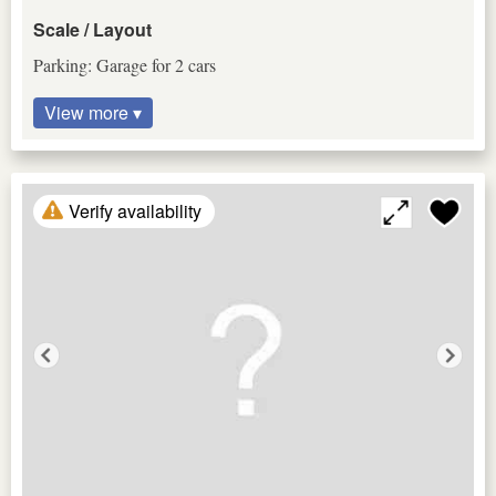
Scale / Layout
Parking: Garage for 2 cars
View more ▾
Verify availability