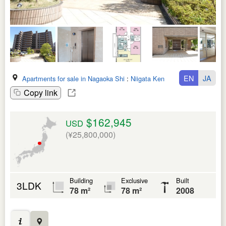
EN
JA
Apartments for sale in Nagaoka Shi
:
Niigata Ken
Copy link
$162,945
USD
(¥25,800,000)
Building
Exclusive
Built
3LDK
78 m²
78 m²
2008