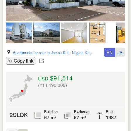
EN
JA
Apartments for sale in Joetsu Shi
:
Niigata Ken
Copy link
$91,514
USD
(¥14,490,000)
Building
Exclusive
Built
2SLDK
67 m²
67 m²
1987