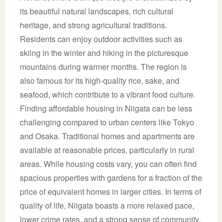
its beautiful natural landscapes, rich cultural
heritage, and strong agricultural traditions.
Residents can enjoy outdoor activities such as
skiing in the winter and hiking in the picturesque
mountains during warmer months. The region is
also famous for its high-quality rice, sake, and
seafood, which contribute to a vibrant food culture.
Finding affordable housing in Niigata can be less
challenging compared to urban centers like Tokyo
and Osaka. Traditional homes and apartments are
available at reasonable prices, particularly in rural
areas. While housing costs vary, you can often find
spacious properties with gardens for a fraction of the
price of equivalent homes in larger cities. In terms of
quality of life, Niigata boasts a more relaxed pace,
lower crime rates, and a strong sense of community.