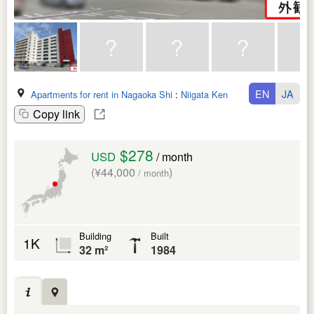
EN
JA
Apartments for rent in Nagaoka Shi
:
Niigata Ken
Copy link
$278
USD
/ month
(¥44,000
)
/ month
Building
Built
1K
32 m²
1984