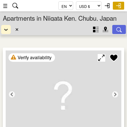
☰
Apartments in Niigata Ken, Chubu, Japan
✕
Verify availability