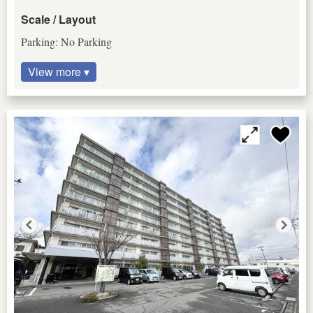
Scale / Layout
Parking: No Parking
View more ▾