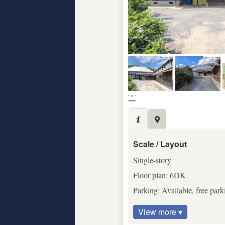
Scale / Layout
Single-story
Floor plan: 6DK
Parking: Available, free park
View more ▾