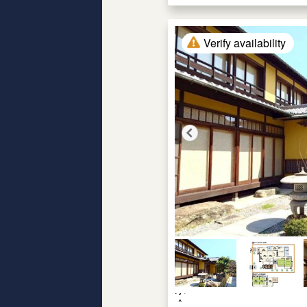
Verify availability