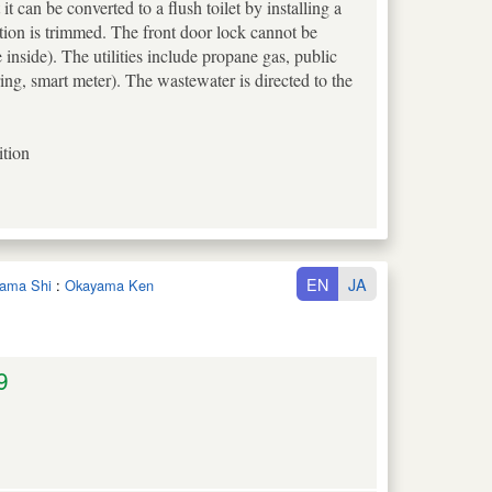
it can be converted to a flush toilet by installing a
tion is trimmed. The front door lock cannot be
inside). The utilities include propane gas, public
ng, smart meter). The wastewater is directed to the
ition
EN
JA
ayama Shi
:
Okayama Ken
9