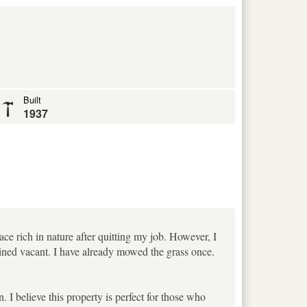
Built
1937
place rich in nature after quitting my job. However, I
emained vacant. I have already mowed the grass once.
 I believe this property is perfect for those who