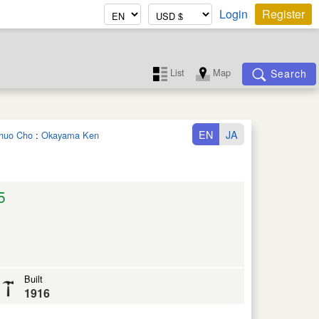
Login
Register
List
Map
Search
EN
JA
ichuo Cho
:
Okayama Ken
5
Built
1916