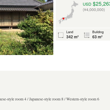
$25,26
USD
(¥4,000,000)
Land
Building
342 m²
63 m²
nese-style room 4 / Japanese-style room 8 / Western-style room 6