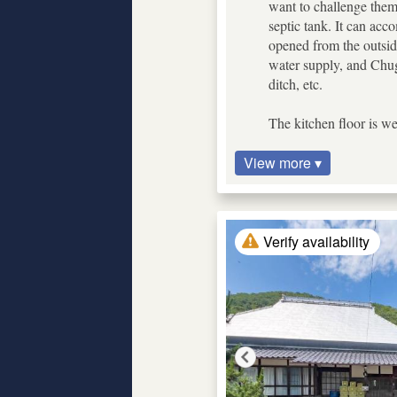
want to challenge themse
septic tank. It can ac
opened from the outside
water supply, and Chug
ditch, etc.
The kitchen floor is we
View more ▾
Verify availability