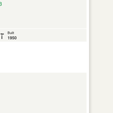
3
Built
1950