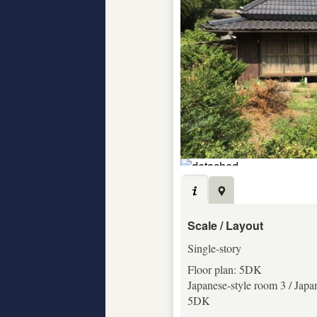
Scale / Layout
Single-story
Floor plan: 5DK
Japanese-style room 3 / Japa
5DK