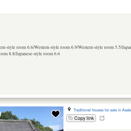
rn-style room 6.6/Western-style room 6.9/Western-style room 5.5/Japa
room 8.8/Japanese-style room 6.6
Traditional houses for sale in Asak
Copy link