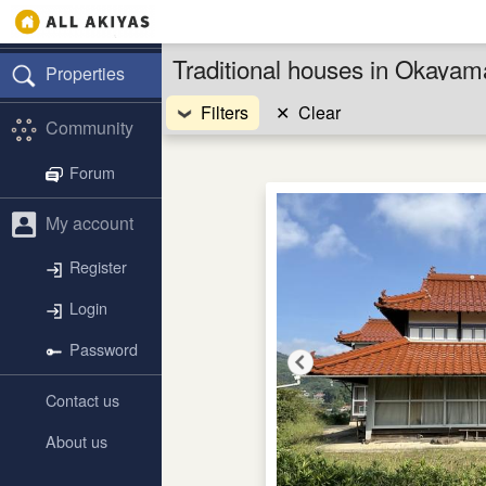
Traditional houses in Okaya
Properties
Filters
✕
Clear
Community
Forum
My account
Register
Login
Password
Contact us
About us