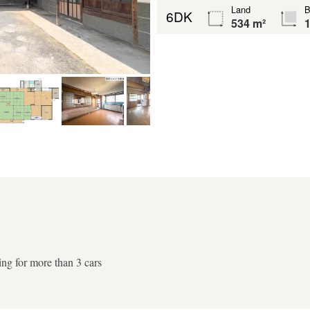
Land
B
6DK
534 m²
1
ing for more than 3 cars