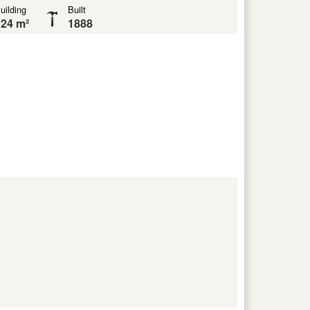
uilding
Built
24 m²
1888