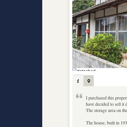
I purchased this propert
have decided to sell it
The storage area on the 
The house, built in 193