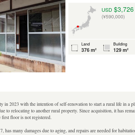
$3,726
USD
(¥590,000)
Land
Building
376 m²
129 m²
y in 2023 with the intention of self-renovation to start a rural life in a 
 due to relocating to another rural property. Since acquisition, it has r
first floor is not registered.
7, has many damages due to aging, and repairs are needed for habitation.