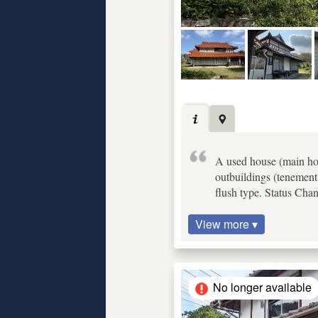
A used house (main hous
outbuildings (tenement 
flush type. Status Cha
View more ▾
No longer available