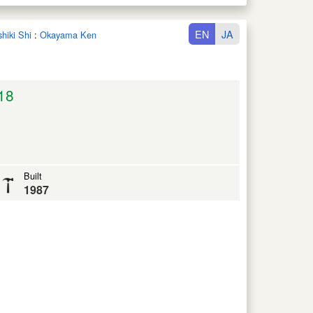
EN
JA
shiki Shi
:
Okayama Ken
18
Built
1987