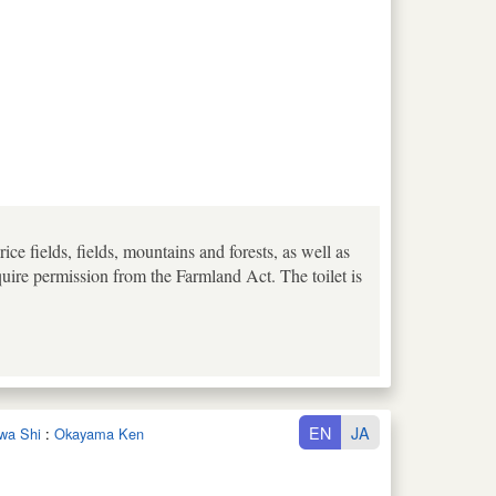
e fields, fields, mountains and forests, as well as
uire permission from the Farmland Act. The toilet is
EN
JA
iwa Shi
:
Okayama Ken