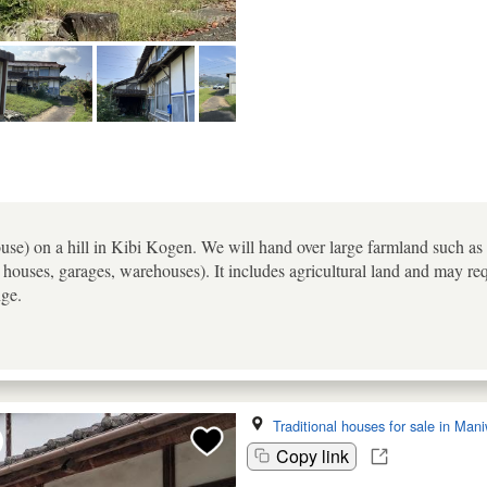
e) on a hill in Kibi Kogen. We will hand over large farmland such as ric
houses, garages, warehouses). It includes agricultural land and may req
nge.
Traditional houses for sale in Man
Copy link