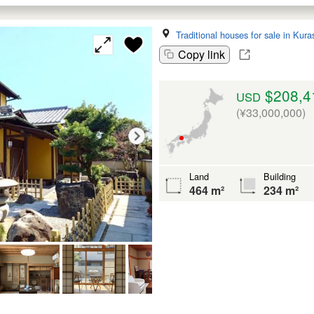
Traditional houses for sale in Kura
Copy link
$208,4
USD
(¥33,000,000)
Land
Building
464 m²
234 m²