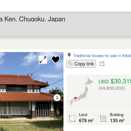
ma Ken, Chugoku, Japan
Traditional houses for sale in Kib
Copy link
$30,31
USD
(¥4,800,000)
Land
Building
678 m²
135 m²