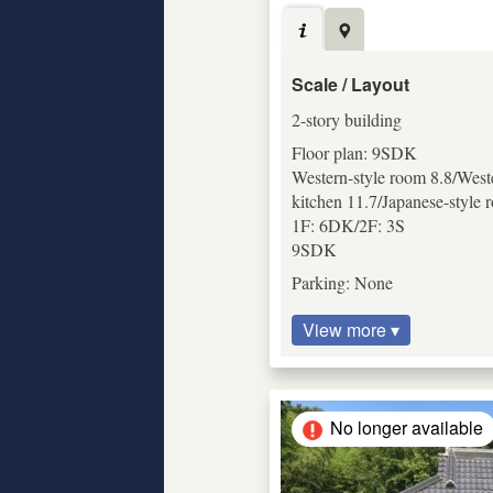
Scale / Layout
2-story building
Floor plan: 9SDK
Western-style room 8.8/Weste
kitchen 11.7/Japanese-style 
1F: 6DK/2F: 3S
9SDK
Parking: None
View more ▾
No longer available