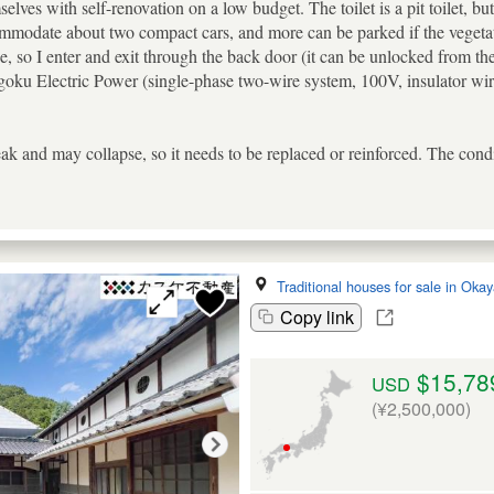
lves with self-renovation on a low budget. The toilet is a pit toilet, but 
commodate about two compact cars, and more can be parked if the vegeta
, so I enter and exit through the back door (it can be unlocked from the 
oku Electric Power (single-phase two-wire system, 100V, insulator wiri
ak and may collapse, so it needs to be replaced or reinforced. The cond
Traditional houses for sale in Ok
Copy link
$15,78
USD
(¥2,500,000)