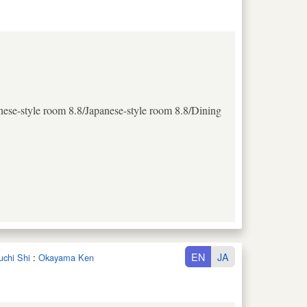
nese-style room 8.8/Japanese-style room 8.8/Dining
EN
JA
uchi Shi
:
Okayama Ken