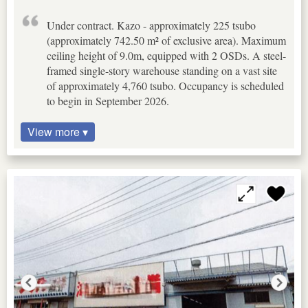
Under contract. Kazo - approximately 225 tsubo
(approximately 742.50 m² of exclusive area). Maximum
ceiling height of 9.0m, equipped with 2 OSDs. A steel-
framed single-story warehouse standing on a vast site
of approximately 4,760 tsubo. Occupancy is scheduled
to begin in September 2026.
View more ▾