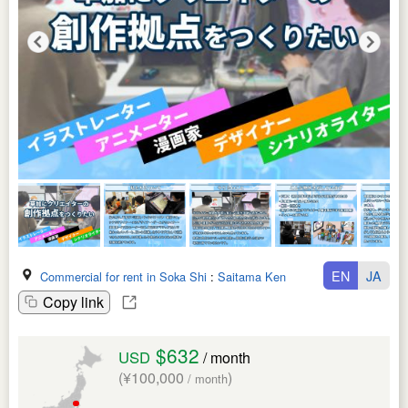
EN
JA
Commercial for rent in Soka Shi
:
Saitama Ken
Copy link
$632
USD
/ month
(¥100,000
)
/ month