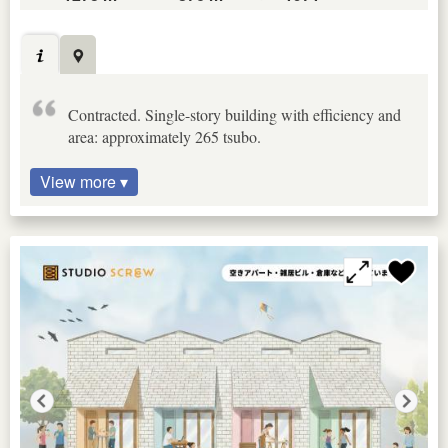
Contracted. Single-story building with efficiency and
area: approximately 265 tsubo.
View more ▾