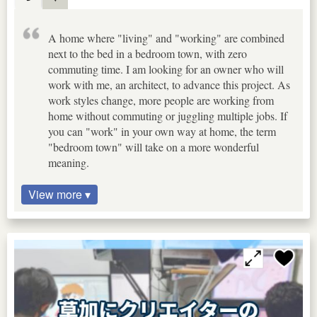
A home where "living" and "working" are combined
next to the bed in a bedroom town, with zero
commuting time. I am looking for an owner who will
work with me, an architect, to advance this project. As
work styles change, more people are working from
home without commuting or juggling multiple jobs. If
you can "work" in your own way at home, the term
"bedroom town" will take on a more wonderful
meaning.
View more ▾