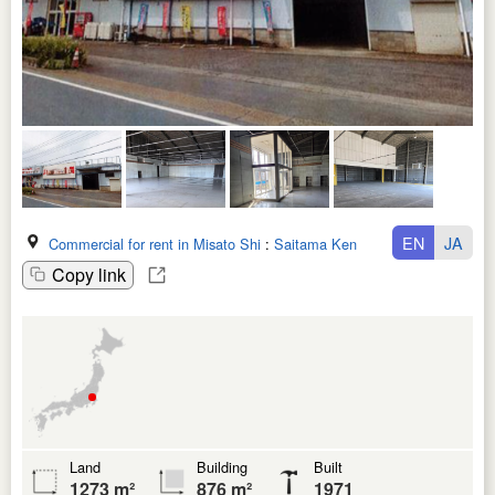
EN
JA
Commercial for rent in Misato Shi
:
Saitama Ken
Copy link
Land
Building
Built
1273 m²
876 m²
1971