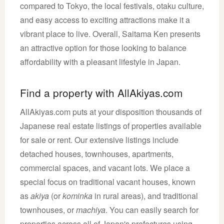
compared to Tokyo, the local festivals, otaku culture,
and easy access to exciting attractions make it a
vibrant place to live. Overall, Saitama Ken presents
an attractive option for those looking to balance
affordability with a pleasant lifestyle in Japan.
Find a property with AllAkiyas.com
AllAkiyas.com puts at your disposition thousands of
Japanese real estate listings of properties available
for sale or rent. Our extensive listings include
detached houses, townhouses, apartments,
commercial spaces, and vacant lots. We place a
special focus on traditional vacant houses, known
as
akiya
(or
kominka
in rural areas), and traditional
townhouses, or
machiya
. You can easily search for
properties across all of Japan's prefectures using