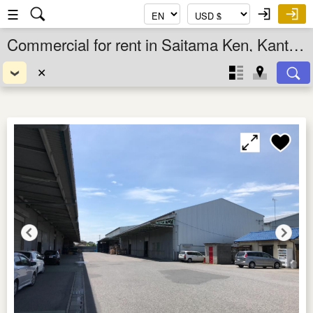
☰
Commercial for rent in Saitama Ken, Kanto, Japan
✕