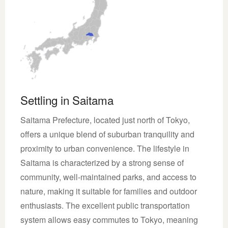
Settling in Saitama
Saitama Prefecture, located just north of Tokyo,
offers a unique blend of suburban tranquility and
proximity to urban convenience. The lifestyle in
Saitama is characterized by a strong sense of
community, well-maintained parks, and access to
nature, making it suitable for families and outdoor
enthusiasts. The excellent public transportation
system allows easy commutes to Tokyo, meaning