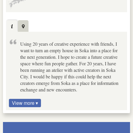
Using 20 years of creative experience with friends, I
want to turn an empty house in Soka into a place for
the next generation. I hope to create a future creative
space where fun people gather. For 20 years, I have
been running an atelier with active creators in Soka
City. I would be happy if this could help the next
creators emerge from Soka as a place for information
exchange and new encounters.
View more ▾