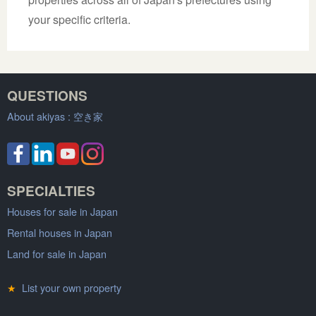
your specific criteria.
QUESTIONS
About akiyas :
空き家
SPECIALTIES
Houses for sale in Japan
Rental houses in Japan
Land for sale in Japan
★
List your own property