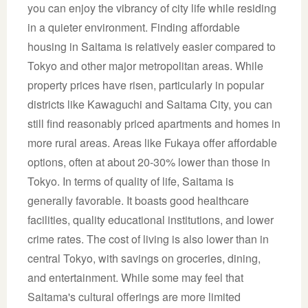
you can enjoy the vibrancy of city life while residing
in a quieter environment. Finding affordable
housing in Saitama is relatively easier compared to
Tokyo and other major metropolitan areas. While
property prices have risen, particularly in popular
districts like Kawaguchi and Saitama City, you can
still find reasonably priced apartments and homes in
more rural areas. Areas like Fukaya offer affordable
options, often at about 20-30% lower than those in
Tokyo. In terms of quality of life, Saitama is
generally favorable. It boasts good healthcare
facilities, quality educational institutions, and lower
crime rates. The cost of living is also lower than in
central Tokyo, with savings on groceries, dining,
and entertainment. While some may feel that
Saitama's cultural offerings are more limited