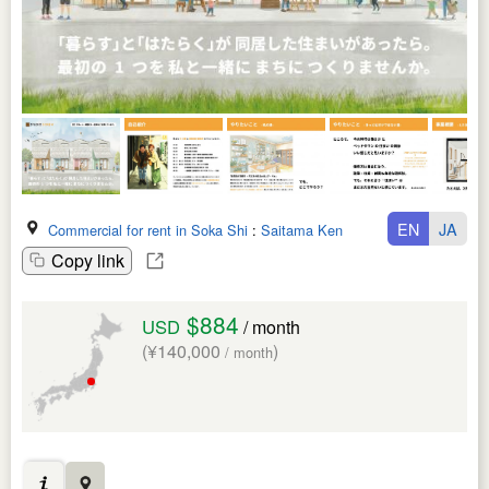
EN
JA
Commercial for rent in Soka Shi
:
Saitama Ken
Copy link
$884
USD
/ month
(¥140,000
)
/ month