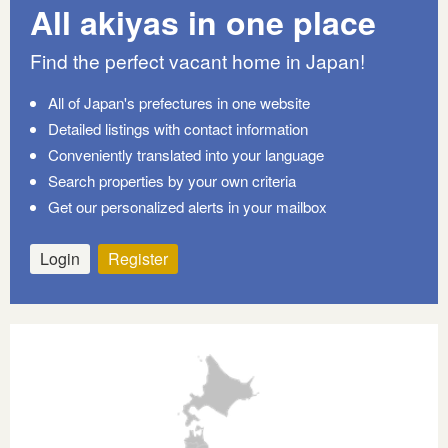
All akiyas in one place
Find the perfect vacant home in Japan!
All of Japan's prefectures in one website
Detailed listings with contact information
Conveniently translated into your language
Search properties by your own criteria
Get our personalized alerts in your mailbox
Login
Register