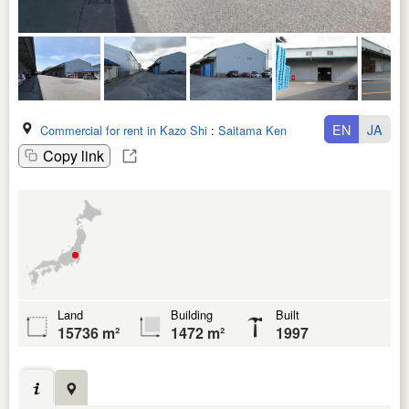
EN
JA
Commercial for rent in Kazo Shi
:
Saitama Ken
Copy link
Land
Building
Built
15736 m²
1472 m²
1997