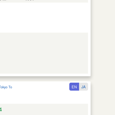
EN
JA
Tokyo To
4