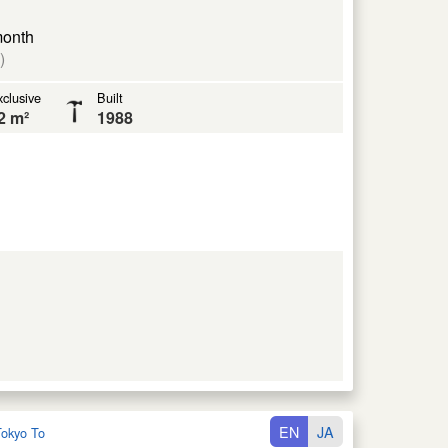
month
)
clusive
Built
2 m²
1988
EN
JA
okyo To