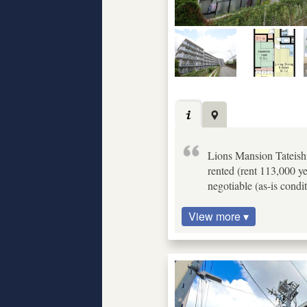
Lions Mansion Tateishi
rented (rent 113,000 y
negotiable (as-is condit
View more ▾