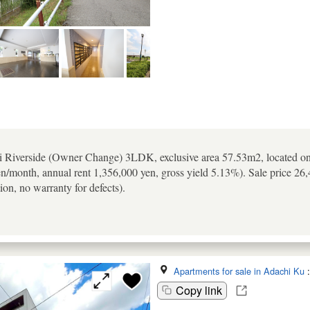
 Riverside (Owner Change) 3LDK, exclusive area 57.53m2, located on th
en/month, annual rent 1,356,000 yen, gross yield 5.13%). Sale price 26
ion, no warranty for defects).
Apartments for sale in Adachi Ku
Copy link