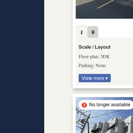
Scale / Layout
Floor plan: 3DK
Parking: None
View more ▾
No longer available