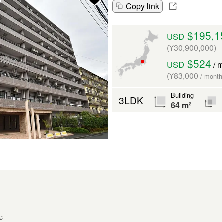
Copy link
$195,1
USD
(¥30,900,000)
$524
USD
/ 
(¥83,000
/ month
Building
3LDK
64 m²
e