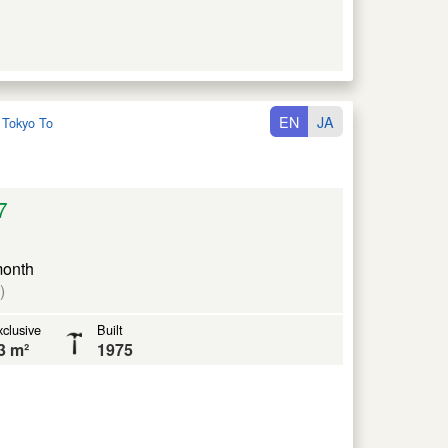
EN
JA
:
Tokyo To
7
month
)
clusive
Built
3 m²
1975