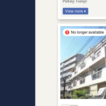
Parking: Garage
View more ▾
No longer available