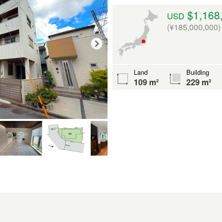
$1,168
USD
(¥185,000,000)
Land
Building
109 m²
229 m²