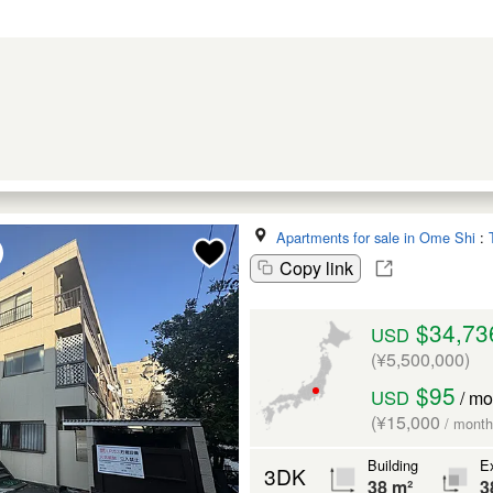
Apartments for sale in Ome Shi
:
Copy link
$34,73
USD
(¥5,500,000)
$95
USD
/ mo
(¥15,000
/ month
Building
Ex
3DK
38 m²
3