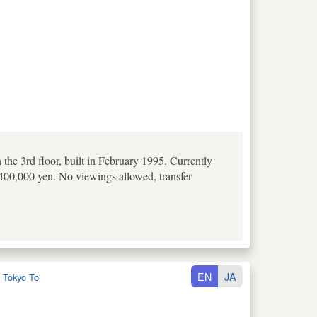
e 3rd floor, built in February 1995. Currently
,400,000 yen. No viewings allowed, transfer
EN
JA
:
Tokyo To