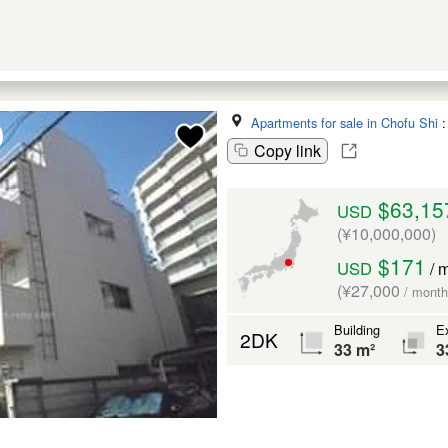
Apartments for sale in Chofu Shi
Copy link
$63,15
USD
(¥10,000,000)
$171
USD
/ 
(¥27,000
/ month
Building
Ex
2DK
33 m²
3