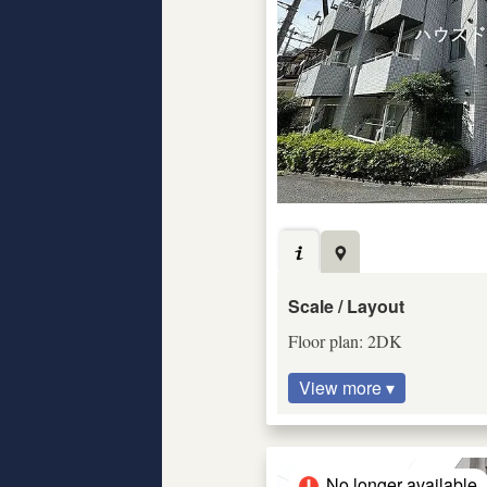
Scale / Layout
Floor plan: 2DK
View more ▾
No longer available