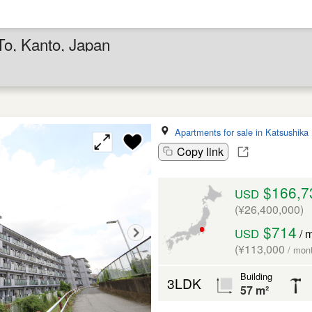
To, Kanto, Japan
Apartments for sale in Katsushika
Copy link
$166,7
USD
(¥26,400,000)
$714
USD
/ 
(¥113,000
/ mon
Building
3LDK
57 m²