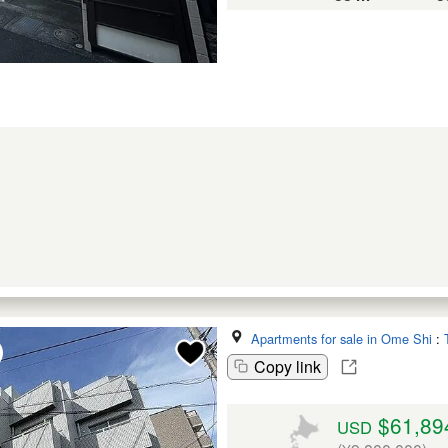
Apartments for sale in Ome Shi
:
Copy link
$61,89
USD