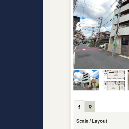
Scale / Layout