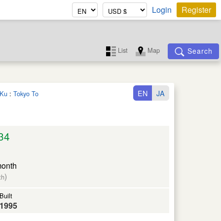
Login
Register
List
Map
Search
EN
JA
 Ku
:
Tokyo To
34
month
)
th
Built
1995