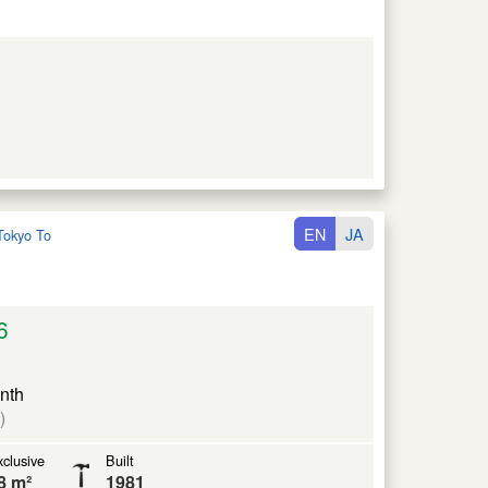
EN
JA
Tokyo To
6
nth
)
clusive
Built
8 m²
1981