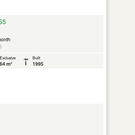
55
month
)
Exclusive
Built
64 m²
1995