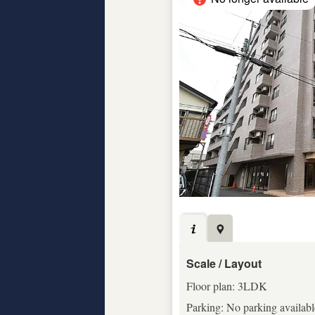
Scale / Layout
Floor plan: 3LDK
Parking: No parking availabl