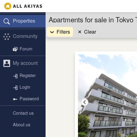
Apartments for sale in Tokyo 
Properties
Filters
✕
Clear
Community
Forum
My account
Register
Login
Password
Contact us
About us