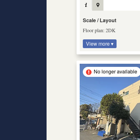
Scale / Layout
Floor plan: 2DK
View more ▾
No longer available