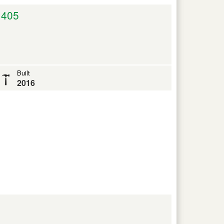
,405
Built
2016