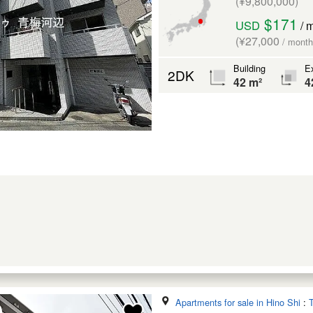
(¥9,800,000)
$171
USD
/ 
(¥27,000
/ month
Building
Ex
2DK
42 m²
4
Apartments for sale in Hino Shi
:
T