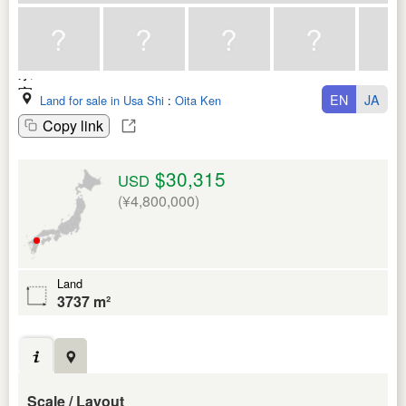
EN
JA
Land for sale in Usa Shi
:
Oita Ken
Copy link
$30,315
USD
(¥4,800,000)
Land
3737 m²
Scale / Layout