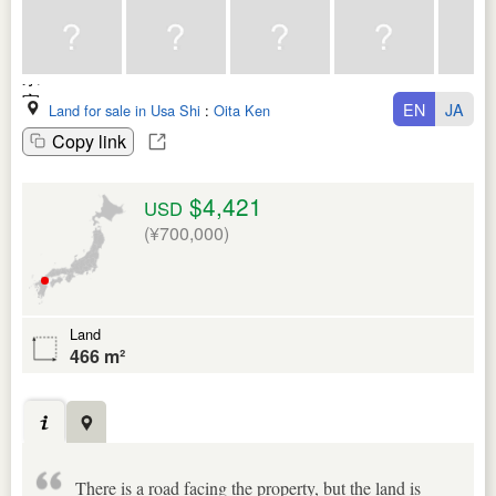
EN
JA
Land for sale in Usa Shi
:
Oita Ken
Copy link
$4,421
USD
(¥700,000)
Land
466 m²
There is a road facing the property, but the land is