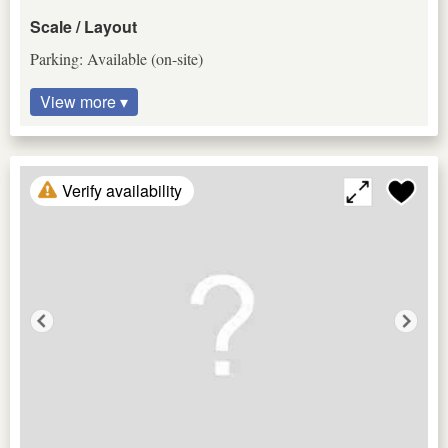
Scale / Layout
Parking: Available (on-site)
View more ▾
Verify availability