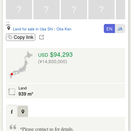
EN
JA
Land for sale in Usa Shi
:
Oita Ken
Copy link
$94,293
USD
(¥14,930,000)
Land
939 m²
*Please contact us for details.