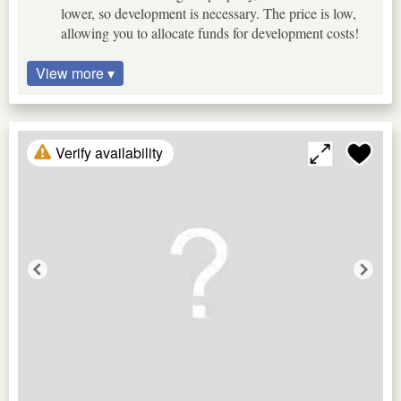
lower, so development is necessary. The price is low,
allowing you to allocate funds for development costs!
View more ▾
Verify availability