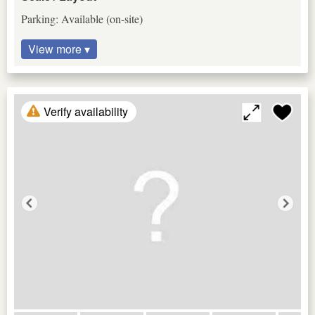
Parking: Available (on-site)
View more ▾
Verify availability