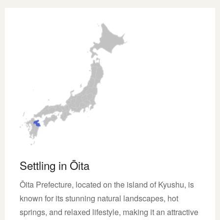
Settling in Ōita
Ōita Prefecture, located on the island of Kyushu, is
known for its stunning natural landscapes, hot
springs, and relaxed lifestyle, making it an attractive