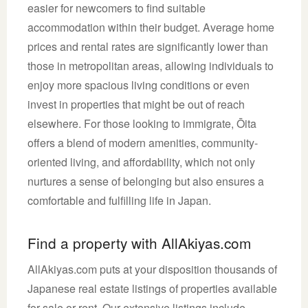
easier for newcomers to find suitable
accommodation within their budget. Average home
prices and rental rates are significantly lower than
those in metropolitan areas, allowing individuals to
enjoy more spacious living conditions or even
invest in properties that might be out of reach
elsewhere. For those looking to immigrate, Ōita
offers a blend of modern amenities, community-
oriented living, and affordability, which not only
nurtures a sense of belonging but also ensures a
comfortable and fulfilling life in Japan.
Find a property with AllAkiyas.com
AllAkiyas.com puts at your disposition thousands of
Japanese real estate listings of properties available
for sale or rent. Our extensive listings include