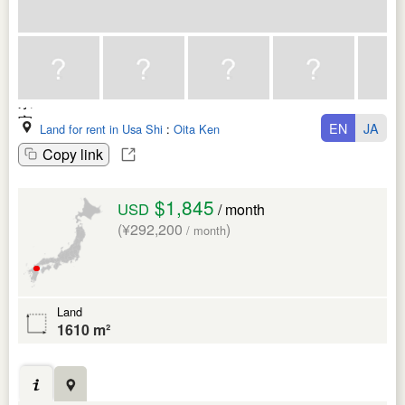
EN
JA
Land for rent in Usa Shi
:
Oita Ken
Copy link
$1,845
USD
/ month
(¥292,200
)
/ month
Land
1610 m²