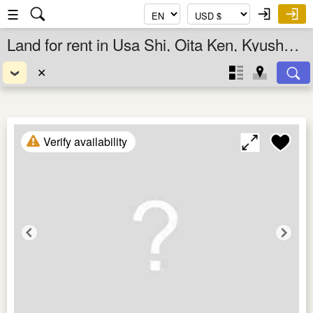
☰
Land for rent in Usa Shi, Oita Ken, Kyushu, Japan
✕
Verify availability