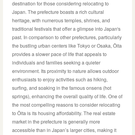
destination for those considering relocating to
Japan. The prefecture boasts a rich cultural
heritage, with numerous temples, shrines, and
traditional festivals that offer a glimpse into Japan's
past. In comparison to other prefectures, particularly
the bustling urban centers like Tokyo or Osaka, Ōita
provides a slower pace of life that appeals to
individuals and families seeking a quieter
environment. Its proximity to nature allows outdoor
enthusiasts to enjoy activities such as hiking,
surfing, and soaking in the famous onsens (hot
springs), enhancing the overall quality of life. One of
the most compelling reasons to consider relocating
to Ōita is its housing affordability. The real estate
market in the prefecture is generally more
accessible than in Japan’s larger cities, making it