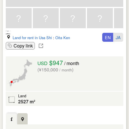
EN
JA
Land for rent in Usa Shi
:
Oita Ken
Copy link
$947
USD
/ month
(¥150,000
)
/ month
Land
2527 m²