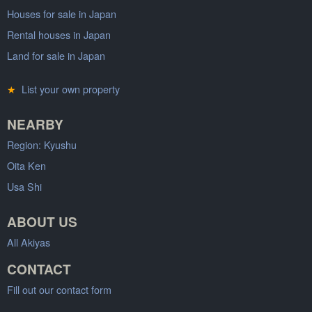
Houses for sale in Japan
Rental houses in Japan
Land for sale in Japan
★
List your own property
NEARBY
Region: Kyushu
Oita Ken
Usa Shi
ABOUT US
All Akiyas
CONTACT
Fill out our contact form