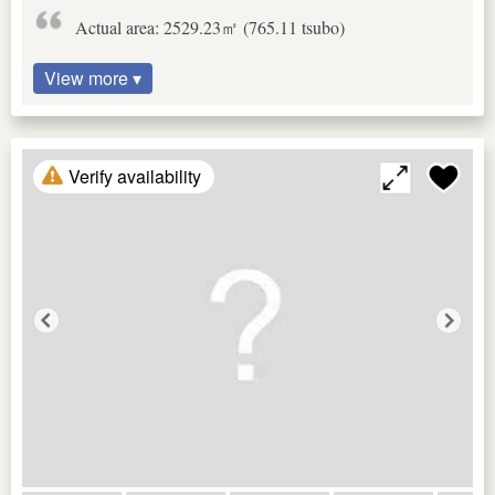
Actual area: 2529.23㎡ (765.11 tsubo)
View more ▾
Verify availability