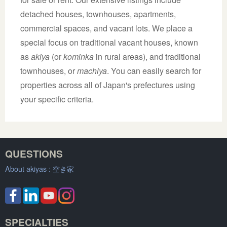
detached houses, townhouses, apartments,
commercial spaces, and vacant lots. We place a
special focus on traditional vacant houses, known
as
akiya
(or
kominka
in rural areas), and traditional
townhouses, or
machiya
. You can easily search for
properties across all of Japan's prefectures using
your specific criteria.
QUESTIONS
About akiyas :
空き家
SPECIALTIES