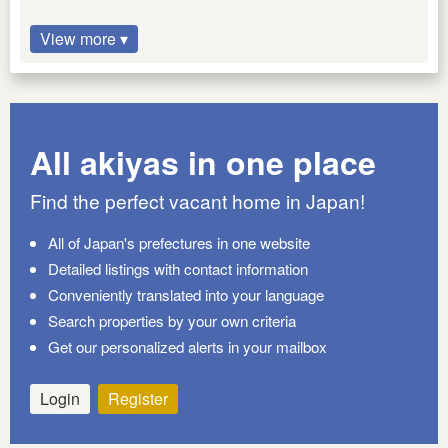
View more ▾
All akiyas in one place
Find the perfect vacant home in Japan!
All of Japan's prefectures in one website
Detailed listings with contact information
Conveniently translated into your language
Search properties by your own criteria
Get our personalized alerts in your mailbox
Login
Register