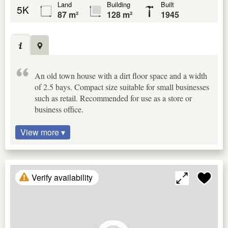
Land
Building
Built
5K
87 m²
128 m²
1945
An old town house with a dirt floor space and a width
of 2.5 bays. Compact size suitable for small businesses
such as retail. Recommended for use as a store or
business office.
View more ▾
Verify availability