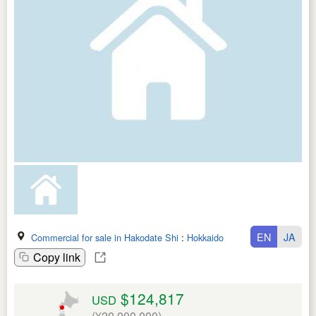
EN
JA
Commercial for sale in Hakodate Shi
:
Hokkaido
Copy link
$124,817
USD
(¥20,000,000)