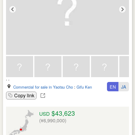
EN
JA
Commercial for sale in Yaotsu Cho
:
Gifu Ken
Copy link
$43,623
USD
(¥6,990,000)