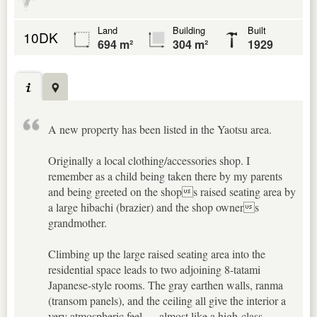
Land
Building
Built
10DK
694 m²
304 m²
1929
A new property has been listed in the Yaotsu area.
Originally a local clothing/accessories shop. I
remember as a child being taken there by my parents
and being greeted on the shops raised seating area by
a large hibachi (brazier) and the shop owners
grandmother.
Climbing up the large raised seating area into the
residential space leads to two adjoining 8-tatami
Japanese-style rooms. The gray earthen walls, ranma
(transom panels), and the ceiling all give the interior a
very atmospheric feel — almost like a high-class