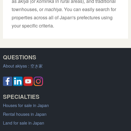
as
akiya
(or
kominka
in rural areas), and traditional
townhouses, or
machiya
. You can easily search for
properties across all of Japan's prefectures using
your specific criteria.
QUESTIONS
About akiyas :
空き家
SPECIALTIES
Houses for sale in Japan
Rental houses in Japan
Land for sale in Japan