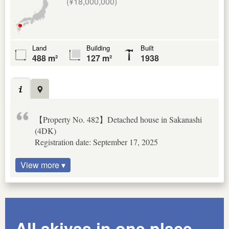
(¥18,000,000)
Land
Building
Built
488 m²
127 m²
1938
【Property No. 482】Detached house in Sakanashi
(4DK)
Registration date: September 17, 2025
View more ▾
All akiyas in one place