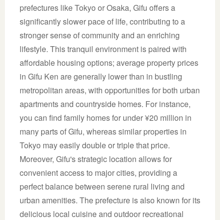
prefectures like Tokyo or Osaka, Gifu offers a
significantly slower pace of life, contributing to a
stronger sense of community and an enriching
lifestyle. This tranquil environment is paired with
affordable housing options; average property prices
in Gifu Ken are generally lower than in bustling
metropolitan areas, with opportunities for both urban
apartments and countryside homes. For instance,
you can find family homes for under ¥20 million in
many parts of Gifu, whereas similar properties in
Tokyo may easily double or triple that price.
Moreover, Gifu's strategic location allows for
convenient access to major cities, providing a
perfect balance between serene rural living and
urban amenities. The prefecture is also known for its
delicious local cuisine and outdoor recreational