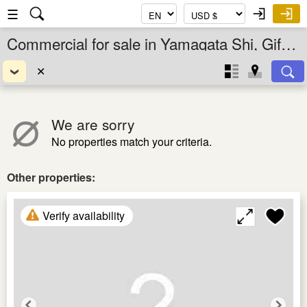
☰
Commercial for sale in Yamagata Shi, Gifu Ken, Chubu, Japan
✕
We are sorry
No properties match your criteria.
Other properties:
Verify availability