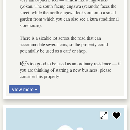
ryokan. The south-facing engawa (veranda) faces the
street, while the north engawa looks out onto a small
garden from which you can also see a kura (traditional
storehouse).
There is a sizable lot across the road that can
accommodate several cars, so the property could
potentially be used as a café or shop.
Its too good to be used as an ordinary residence — if
you are thinking of starting a new business, please
consider this property!
View more ▾