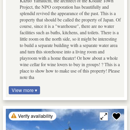
Kazuo Yamauchi, the architect of the Kodate Town
Project, the NPO corporation has beautifully and
splendid revived the appearance of the past. This is a
property that should be called the property of Japan. Of
course, since it is a "warehouse", there are no water
facilities such as baths, kitchens, and toilets. There is a
little room on the north side, so it might be interesting
to build a separate building with a separate water area
and turn this storehouse into a living room and
playroom with a home theater! Or how about a whole
wine cellar for wine lovers to buy in groups! ? This is a
place to show how to make use of this property! Please
note tha
View more ▾
Verify availability