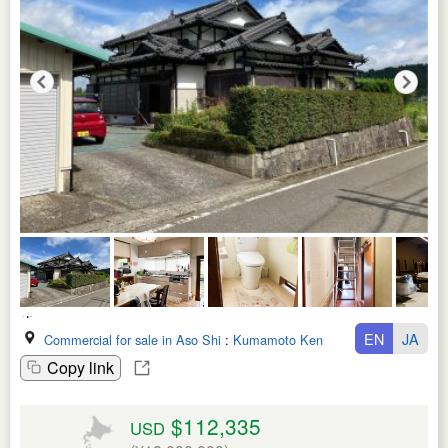
EN
JA
Commercial for sale in Aso Shi
:
Kumamoto Ken
Copy link
$112,335
USD