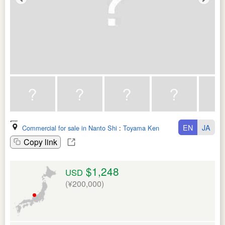
EN
JA
Commercial for sale in Nanto Shi
:
Toyama Ken
Copy link
$1,248
USD
(¥200,000)