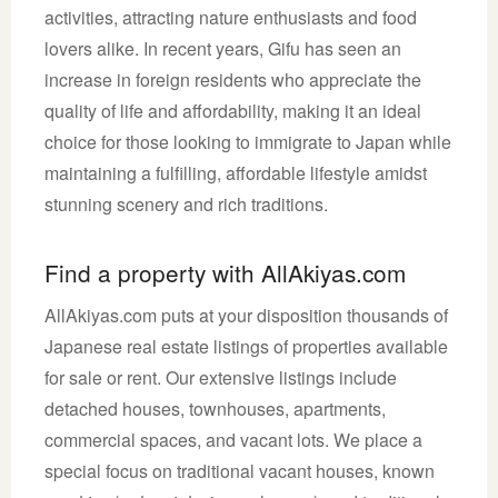
activities, attracting nature enthusiasts and food
lovers alike. In recent years, Gifu has seen an
increase in foreign residents who appreciate the
quality of life and affordability, making it an ideal
choice for those looking to immigrate to Japan while
maintaining a fulfilling, affordable lifestyle amidst
stunning scenery and rich traditions.
Find a property with AllAkiyas.com
AllAkiyas.com puts at your disposition thousands of
Japanese real estate listings of properties available
for sale or rent. Our extensive listings include
detached houses, townhouses, apartments,
commercial spaces, and vacant lots. We place a
special focus on traditional vacant houses, known