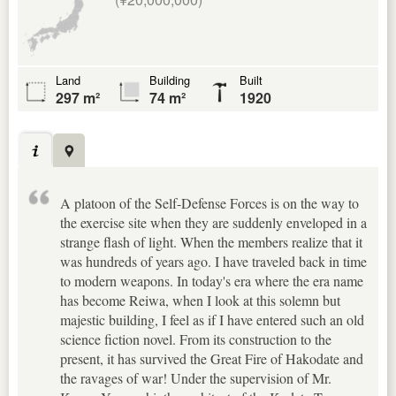
Land
Building
Built
297 m²
74 m²
1920
A platoon of the Self-Defense Forces is on the way to
the exercise site when they are suddenly enveloped in a
strange flash of light. When the members realize that it
was hundreds of years ago. I have traveled back in time
to modern weapons. In today's era where the era name
has become Reiwa, when I look at this solemn but
majestic building, I feel as if I have entered such an old
science fiction novel. From its construction to the
present, it has survived the Great Fire of Hakodate and
the ravages of war! Under the supervision of Mr.