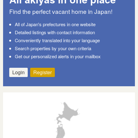
Find the perfect vacant home in Japan!
All of Japan's prefectures in one website
Detailed listings with contact information
Conveniently translated into your language
Search properties by your own criteria
Get our personalized alerts in your mailbox
Login
Register