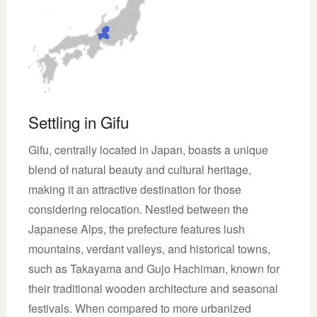
Settling in Gifu
Gifu, centrally located in Japan, boasts a unique
blend of natural beauty and cultural heritage,
making it an attractive destination for those
considering relocation. Nestled between the
Japanese Alps, the prefecture features lush
mountains, verdant valleys, and historical towns,
such as Takayama and Gujo Hachiman, known for
their traditional wooden architecture and seasonal
festivals. When compared to more urbanized