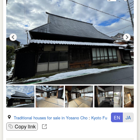
EN
JA
Traditional houses for sale in Yosano Cho
:
Kyoto Fu
Copy link