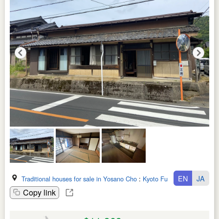
EN
JA
Traditional houses for sale in Yosano Cho
:
Kyoto Fu
Copy link