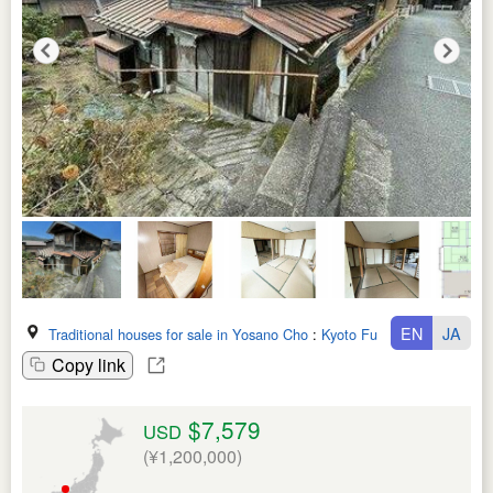
EN
JA
Traditional houses for sale in Yosano Cho
:
Kyoto Fu
Copy link
$7,579
USD
(¥1,200,000)