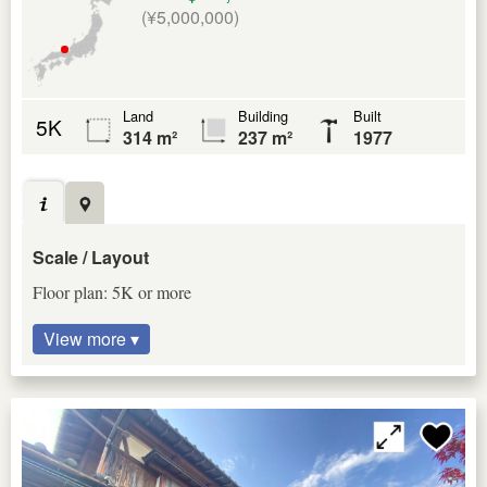
(¥5,000,000)
Land
Building
Built
5K
314 m²
237 m²
1977
Scale / Layout
Floor plan: 5K or more
View more ▾