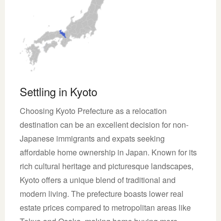
Settling in Kyoto
Choosing Kyoto Prefecture as a relocation
destination can be an excellent decision for non-
Japanese immigrants and expats seeking
affordable home ownership in Japan. Known for its
rich cultural heritage and picturesque landscapes,
Kyoto offers a unique blend of traditional and
modern living. The prefecture boasts lower real
estate prices compared to metropolitan areas like