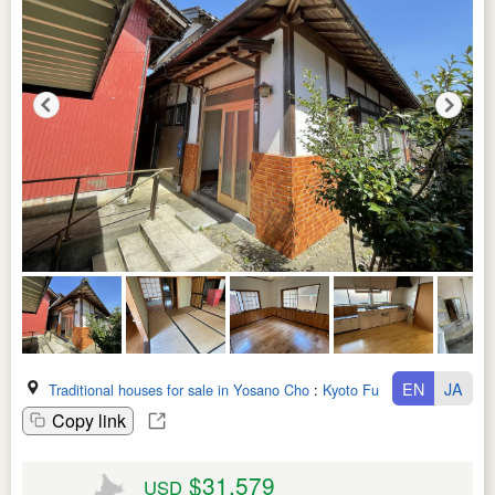
EN
JA
Traditional houses for sale in Yosano Cho
:
Kyoto Fu
Copy link
$31,579
USD