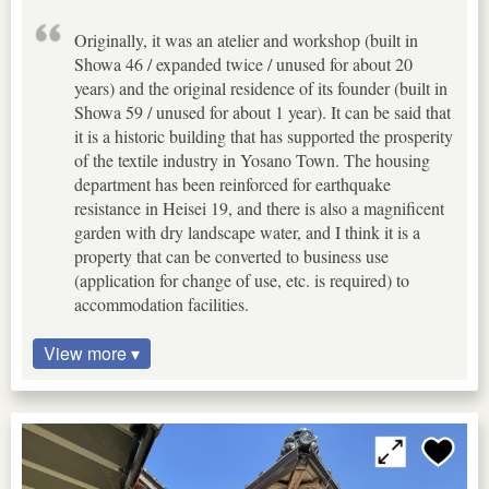
Originally, it was an atelier and workshop (built in
Showa 46 / expanded twice / unused for about 20
years) and the original residence of its founder (built in
Showa 59 / unused for about 1 year). It can be said that
it is a historic building that has supported the prosperity
of the textile industry in Yosano Town. The housing
department has been reinforced for earthquake
resistance in Heisei 19, and there is also a magnificent
garden with dry landscape water, and I think it is a
property that can be converted to business use
(application for change of use, etc. is required) to
accommodation facilities.
View more ▾