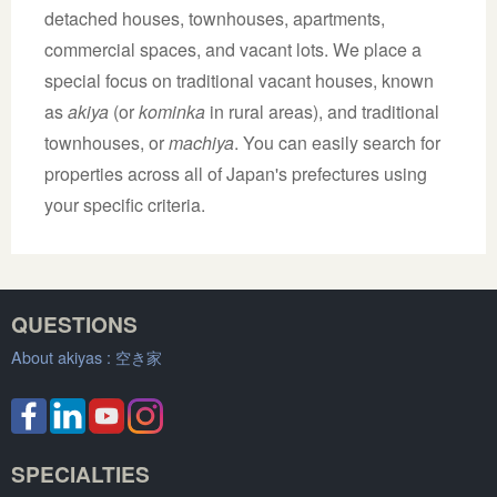
detached houses, townhouses, apartments,
commercial spaces, and vacant lots. We place a
special focus on traditional vacant houses, known
as
akiya
(or
kominka
in rural areas), and traditional
townhouses, or
machiya
. You can easily search for
properties across all of Japan's prefectures using
your specific criteria.
QUESTIONS
About akiyas :
空き家
SPECIALTIES