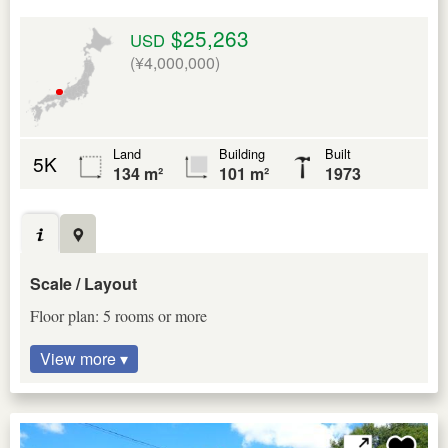
$25,263
USD
(¥4,000,000)
Land
Building
Built
5K
134 m²
101 m²
1973
Scale / Layout
Floor plan: 5 rooms or more
View more ▾