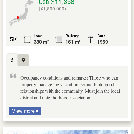
$11,368
USD
(¥1,800,000)
Land
Building
Built
5K
380 m²
161 m²
1959
Occupancy conditions and remarks: Those who can
properly manage the vacant house and build good
relationships with the community. Must join the local
district and neighborhood association.
View more ▾