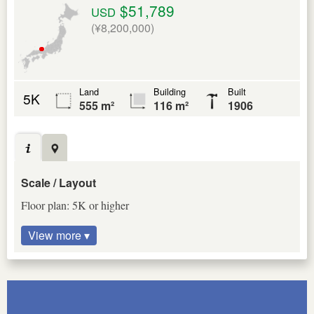
$51,789
USD
(¥8,200,000)
Land
Building
Built
5K
555 m²
116 m²
1906
Scale / Layout
Floor plan: 5K or higher
View more ▾