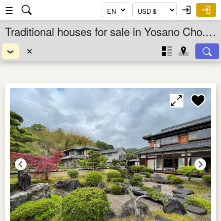
☰
Traditional houses for sale in Yosano Cho, Kyoto Fu, Kansai, Japan
✕