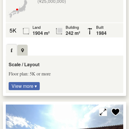
(¥25,000,000)
Land
Building
Built
5K
1904 m²
242 m²
1984
Scale / Layout
Floor plan: 5K or more
View more ▾