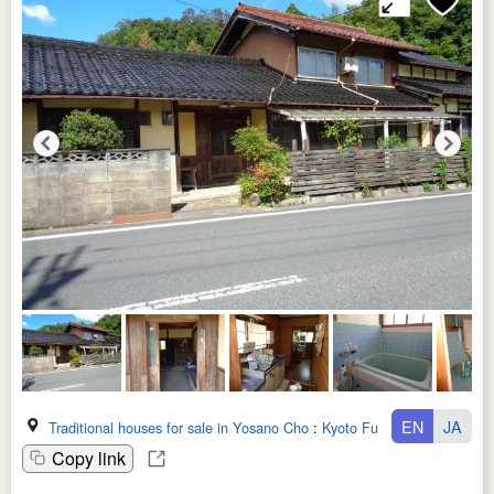
EN
JA
Traditional houses for sale in Yosano Cho
:
Kyoto Fu
Copy link