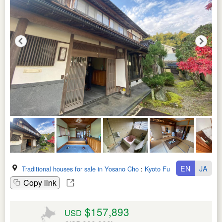
EN
JA
Traditional houses for sale in Yosano Cho
:
Kyoto Fu
Copy link
$157,893
USD