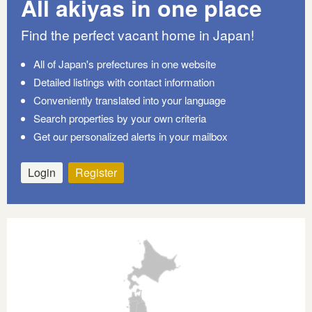
All akiyas in one place
Find the perfect vacant home in Japan!
All of Japan's prefectures in one website
Detailed listings with contact information
Conveniently translated into your language
Search properties by your own criteria
Get our personalized alerts in your mailbox
Login
Register