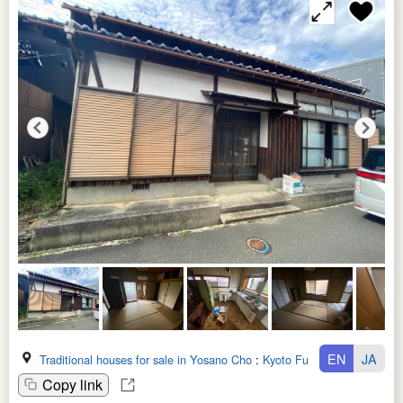
EN
JA
Traditional houses for sale in Yosano Cho
:
Kyoto Fu
Copy link