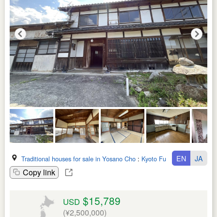
EN
JA
Traditional houses for sale in Yosano Cho
:
Kyoto Fu
Copy link
$15,789
USD
(¥2,500,000)