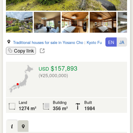
EN
JA
Traditional houses for sale in Yosano Cho
:
Kyoto Fu
Copy link
$157,893
USD
(¥25,000,000)
Land
Building
Built
1274 m²
356 m²
1984