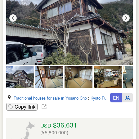
EN
JA
Traditional houses for sale in Yosano Cho
:
Kyoto Fu
Copy link
$36,631
USD
(¥5,800,000)