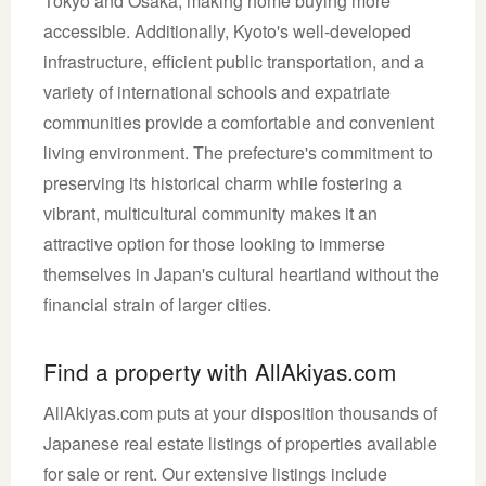
Tokyo and Osaka, making home buying more
accessible. Additionally, Kyoto's well-developed
infrastructure, efficient public transportation, and a
variety of international schools and expatriate
communities provide a comfortable and convenient
living environment. The prefecture's commitment to
preserving its historical charm while fostering a
vibrant, multicultural community makes it an
attractive option for those looking to immerse
themselves in Japan's cultural heartland without the
financial strain of larger cities.
Find a property with AllAkiyas.com
AllAkiyas.com puts at your disposition thousands of
Japanese real estate listings of properties available
for sale or rent. Our extensive listings include