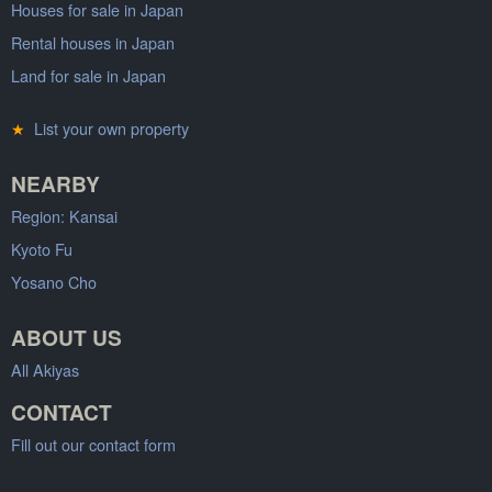
Houses for sale in Japan
Rental houses in Japan
Land for sale in Japan
★
List your own property
NEARBY
Region: Kansai
Kyoto Fu
Yosano Cho
ABOUT US
All Akiyas
CONTACT
Fill out our contact form