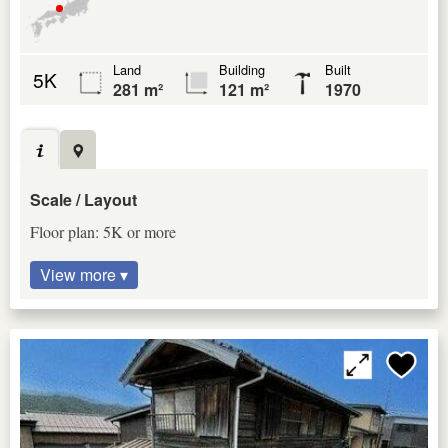
Land
Building
Built
5K
281 m²
121 m²
1970
Scale / Layout
Floor plan: 5K or more
View more ▾