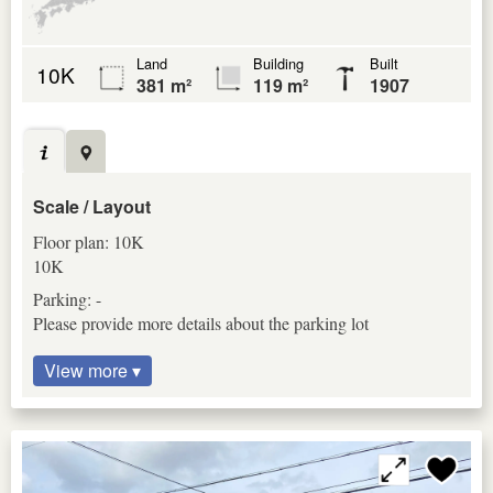
Land
Building
Built
10K
381 m²
119 m²
1907
Scale / Layout
Floor plan: 10K
10K
Parking: -
Please provide more details about the parking lot
View more ▾