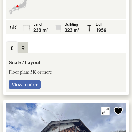
Land
Building
Built
5K
238 m²
323 m²
1956
Scale / Layout
Floor plan: 5K or more
View more ▾