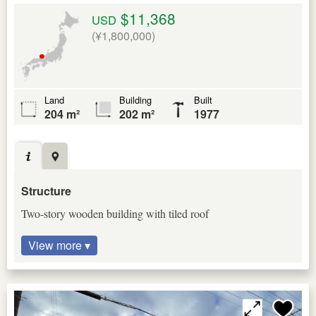
$11,368
USD
(¥1,800,000)
Land
Building
Built
204 m²
202 m²
1977
Structure
Two-story wooden building with tiled roof
View more ▾